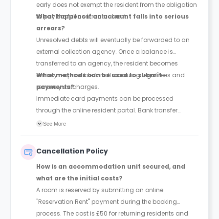
early does not exempt the resident from the obligation
to pay the full contractual rent.
What happens if an account falls into serious
arrears?
Unresolved debts will eventually be forwarded to an
external collection agency. Once a balance is
transferred to an agency, the resident becomes
entirely responsible for all accruing legal fees and
What methods can be used to submit
recovery surcharges.
payments?
Immediate card payments can be processed
through the online resident portal. Bank transfer
details are also listed within the portal's payment
See More
settings. Because bank transfers require additional
time to clear, they must be organised and executed
Cancellation Policy
well ahead of the payment deadlines.
How is an accommodation unit secured, and
what are the initial costs?
A room is reserved by submitting an online
"Reservation Rent" payment during the booking
process. The cost is £50 for returning residents and