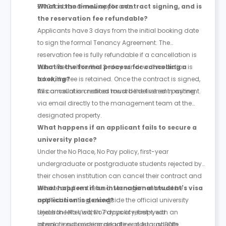
£100 for brand-new applicants.
What is the timeline for contract signing, and is
the reservation fee refundable?
Applicants have 3 days from the initial booking date
to sign the formal Tenancy Agreement. The
reservation fee is fully refundable if a cancellation is
submitted within this 3-day window. If no action is
What is the formal process for cancelling a
taken, the fee is retained. Once the contract is signed,
booking?
this amount is credited toward the first rent payment.
All cancellation notices must be delivered in writing
via email directly to the management team at the
designated property.
What happens if an applicant fails to secure a
university place?
Under the No Place, No Pay policy, first-year
undergraduate or postgraduate students rejected by
their chosen institution can cancel their contract and
receive a full rent refund. Management must be
What happens if an international student's visa
notified in writing, alongside the official university
application is denied?
rejection letter, within 7 days of receipt, with an
Under the No Visa, No Pay policy, first-year
absolute submission deadline of August 30th.
international undergraduate or postgraduate