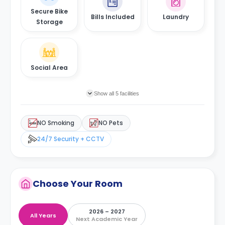
Secure Bike
Bills Included
Laundry
Storage
Social Area
Show all 5 facilities
NO Smoking
NO Pets
24/7 Security + CCTV
Choose Your Room
2026 – 2027
All Years
Next Academic Year