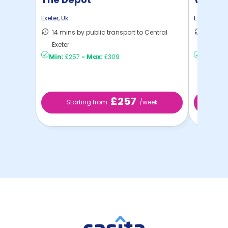
Exeter
,
Uk
Exeter
,
Uk
14 mins by public transport to Central
12 mins
Exeter
to ...
Min:
£257
-
Max:
£309
Min:
£3
£257
Starting from
/week
St