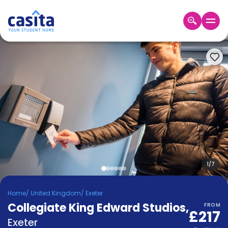
Home
EN
GBP
Login
Booking
Accommodation
About
Us
Blog
Refer
&
1
/
7
Become
Earn!
a
Home
/
United Kingdom
/
Exeter
Partner
Collegiate King Edward Studios
Help
,
FROM
£217
and
Phone
Exeter
Support