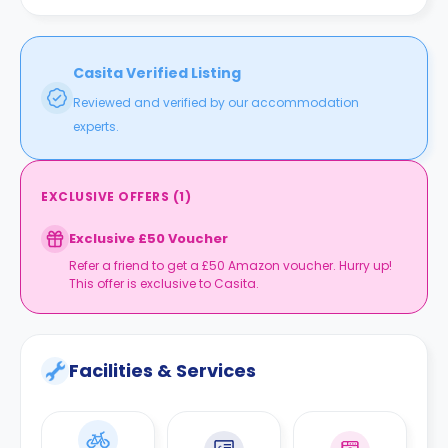
Casita Verified Listing
Reviewed and verified by our accommodation
experts.
EXCLUSIVE OFFERS
(
1
)
Exclusive £50 Voucher
Refer a friend to get a £50 Amazon voucher. Hurry up!
This offer is exclusive to Casita.
Facilities & Services