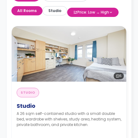
All Rooms
Studio
Price: Low → High
5
STUDIO
Studio
A 26 sqm self-contained studio with a small double
bed, wardrobe with shelves, study area, heating system,
private bathroom, and private kitchen.