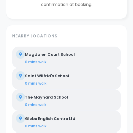
confirmation at booking.
NEARBY LOCATIONS
Magdalen Court School
0 mins
walk
Saint Wilfrid's School
0 mins
walk
The Maynard School
0 mins
walk
Globe English Centre Ltd
0 mins
walk