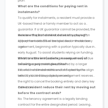
plan.
What are the conditions for paying rent in
instalments?
To qualify for instalments, a resident must provide a
UK-based friend or family member to act as a
guarantor. If a UK guarantor cannot be provided, the
instalment option is still accessible by paying an
How are the instalment dates structured?
upfront fee worth 5% of the total accommodation
All payment deadlines are specified in the tenancy
cost.
agreement, beginning with a portion typically due in
early August. To assist students relying on funding,
the first instalment (covering 4 weeks of rent) is due
What are the immediate consequences of
before the contract begins, followed by a larger
missing a payment deadline?
second instalment at the end of September to align
If the first rent instalment is not received by the
with UK student loan disbursements.
tenancy start date, property management reserves
the right to cancel the booking entirely and deny key
collection.
Can a resident reduce their rent by moving out
before the contract ends?
No. The tenancy agreement is a legally binding
contract for the entire designated period. Leaving