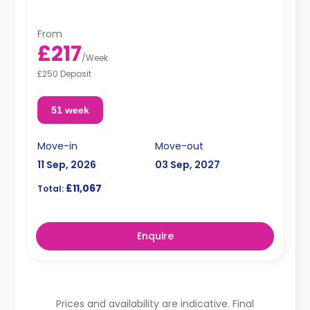
From
£217
/
Week
£250 Deposit
51 week
Move-in
Move-out
11 Sep, 2026
03 Sep, 2027
£11,067
Total:
Enquire
Prices and availability are indicative. Final