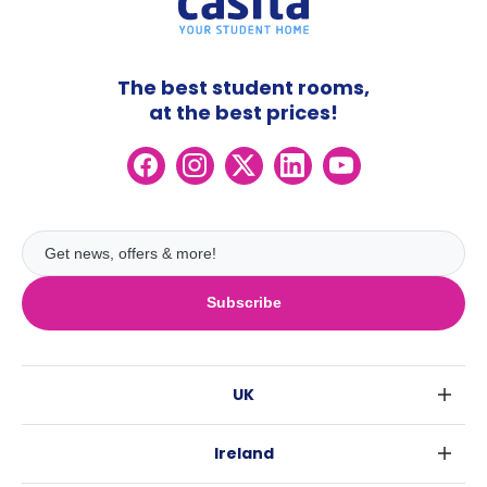
The best student rooms,
at the best prices!
Subscribe
UK
London
Ireland
Birmingham