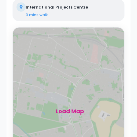
International Projects Centre
0 mins
walk
Load Map