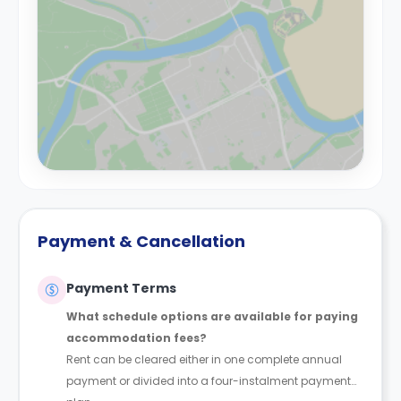
Payment & Cancellation
Payment Terms
What schedule options are available for paying
accommodation fees?
Rent can be cleared either in one complete annual
payment or divided into a four-instalment payment