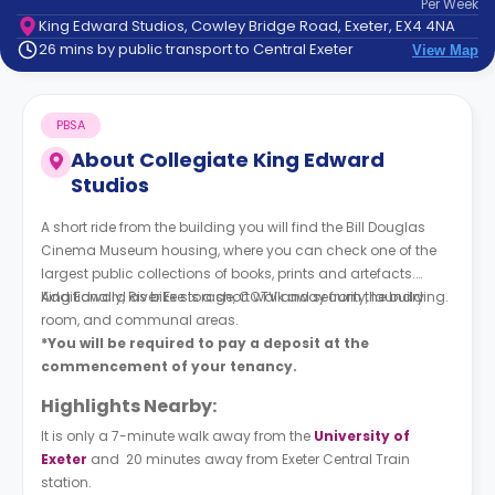
Per
Week
support
King Edward Studios, Cowley Bridge Road, Exeter, EX4 4NA
Contact
26 mins by public transport to Central Exeter
View Map
How
It
Works
PBSA
FAQs
About
Collegiate King Edward
Studios
A short ride from the building you will find the Bill Douglas
Cinema Museum housing, where you can check one of the
largest public collections of books, prints and artefacts.
Additionally, River Exe is a short walk away from the building.
King Edward as bike storage, CCTV and security, laundry
room, and communal areas.
*You will be required to pay a deposit at the
commencement of your tenancy.
Highlights Nearby:
It is only a 7-minute walk away from the
University of
Exete
r
and 20 minutes away from Exeter Central Train
station.