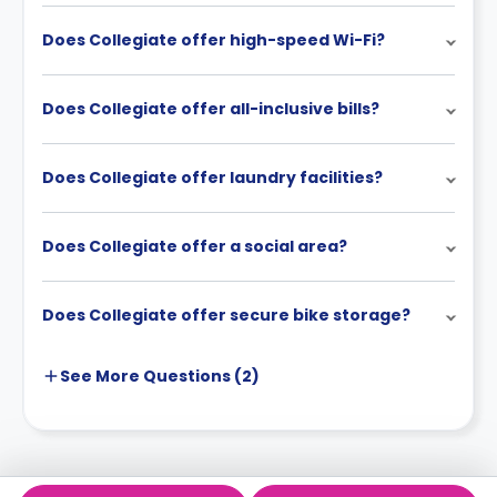
Does Collegiate offer high-speed Wi-Fi?
Does Collegiate offer all-inclusive bills?
Does Collegiate offer laundry facilities?
Does Collegiate offer a social area?
Does Collegiate offer secure bike storage?
See More
Questions (
2
)