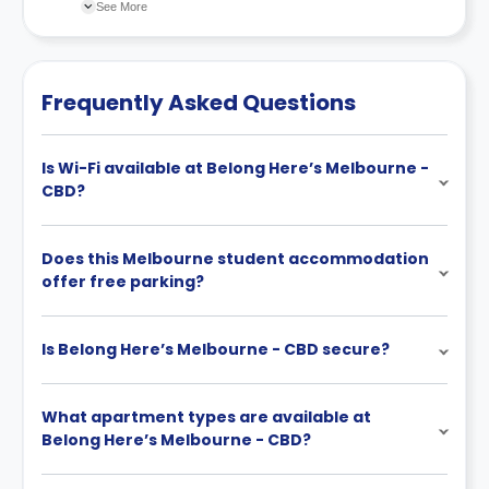
recommend you review the full Accommodation
See More
Contract for a comprehensive understanding of their
cancellation policies.
Frequently Asked Questions
Is Wi-Fi available at Belong Here’s Melbourne -
CBD?
Does this Melbourne student accommodation
offer free parking?
Is Belong Here’s Melbourne - CBD secure?
What apartment types are available at
Belong Here’s Melbourne - CBD?