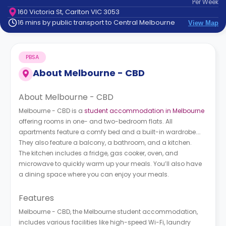
Per
Week
support
160 Victoria St, Carlton VIC 3053
Contact
16 mins by public transport to Central Melbourne
View Map
How
It
Works
PBSA
FAQs
About
Melbourne - CBD
About Melbourne - CBD
Melbourne - CBD is a
student accommodation in Melbourne
offering rooms in one- and two-bedroom flats. All
apartments feature a comfy bed and a built-in wardrobe.
They also feature a balcony, a bathroom, and a kitchen.
The kitchen includes a fridge, gas cooker, oven, and
microwave to quickly warm up your meals. You’ll also have
a dining space where you can enjoy your meals.
Features
Melbourne - CBD, the Melbourne student accommodation,
includes various facilities like high-speed Wi-Fi, laundry