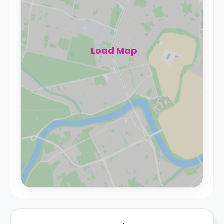
Load Map