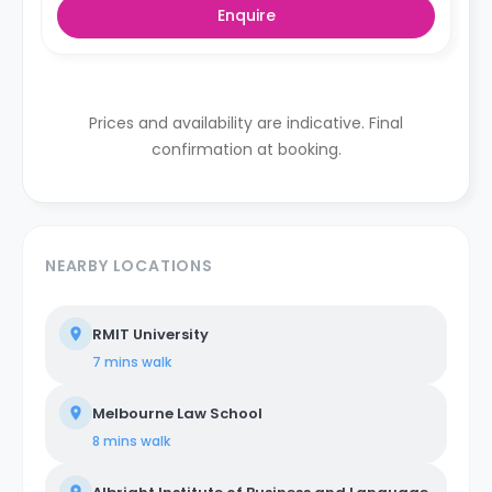
Enquire
Prices and availability are indicative. Final
confirmation at booking.
NEARBY LOCATIONS
RMIT University
7 mins
walk
Melbourne Law School
8 mins
walk