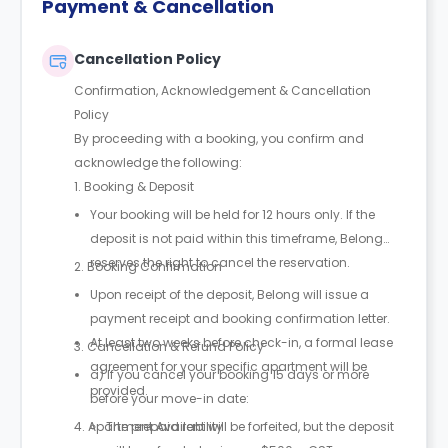
Payment & Cancellation
Cancellation Policy
Confirmation, Acknowledgement & Cancellation
Policy
By proceeding with a booking, you confirm and
acknowledge the following:
1. Booking & Deposit
Your booking will be held for 12 hours only. If the
deposit is not paid within this timeframe, Belong
reserves the right to cancel the reservation.
2. Booking Confirmation
Upon receipt of the deposit, Belong will issue a
payment receipt and booking confirmation letter.
At least two weeks before check-in, a formal lease
3. Cancellation & Refund Policy
agreement for your specific apartment will be
a) If you cancel your booking 15 days or more
provided.
before your move-in date:
4. Apartment Availability
The prepaid rent will be forfeited, but the deposit