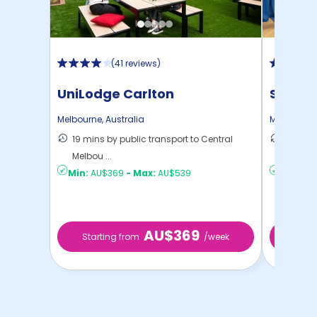
(
41 reviews
)
UniLodge Carlton
Scape
Melbourne
,
Australia
Melbourne
19 mins by public transport to Central
15 mins
Melbou ...
to ...
Min:
AU$369
-
Max:
AU$539
Min:
AU
AU$369
Starting from
/week
Start