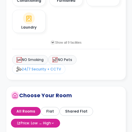
Conditioning
Furnished
Laundry
Show all 9 facilities
NO Smoking
NO Pets
24/7 Security + CCTV
Choose Your Room
All Rooms
Flat
Shared Flat
Price: Low → High