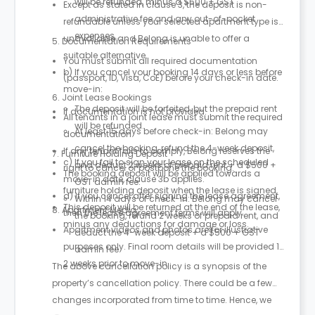
will be refunded, minus a $500 + GST
Except as stated in clause 3, the deposit is non-
administrative fee and any out-of-pocket
refundable unless your selected apartment type is
expenses.
unavailable and Belong is unable to offer a
5. Documentation Requirements
suitable alternative.
You must submit all required documentation
b) If you cancel your booking 14 days or less before
(passport, ID, Visa, CoE) before your check-in date.
move-in:
6. Joint Lease Bookings
The deposit will be forfeited, but the prepaid rent
If documentation is not provided:
All tenants in a joint lease must submit the required
will be refunded.
At least 15 days before check-in: Belong may
documentation.
cancel the booking, refund the 4-week deposit,
If any tenant fails to comply, Belong reserves the
7. Furniture Holding Deposit
c) If you fail to sign your lease on the scheduled
and deduct 2 weeks of prepaid rent + a $500 +
right to cancel or postpone the booking.
The booking deposit will be applied towards a
move-in date, clause 3b applies.
GST admin fee.
furniture holding deposit when the lease is signed.
d) If you cancel after signing the lease agreement,
Within 14 days of check-in: Belong may cancel
This deposit will be returned at the end of the lease,
8. Apartment Media
then the lease agreement terms will apply.
the booking, refund 2 weeks of prepaid rent, and
minus any deductions for damage or loss.
Apartment videos and photos are for illustrative
deduct the 4-week deposit + a $500 + GST
purposes only. Final room details will be provided 1–
admin fee.
2 weeks prior to move-in.
The above cancellation policy is a synopsis of the
property’s cancellation policy. There could be a few
changes incorporated from time to time. Hence, we