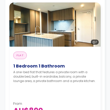
7
FLAT
1 Bedroom 1 Bathroom
A one-bed flat that features a private room with a
double bed, built-in wardrobe, balcony, a private
lounge area, a private bathroom and a private kitchen.
From