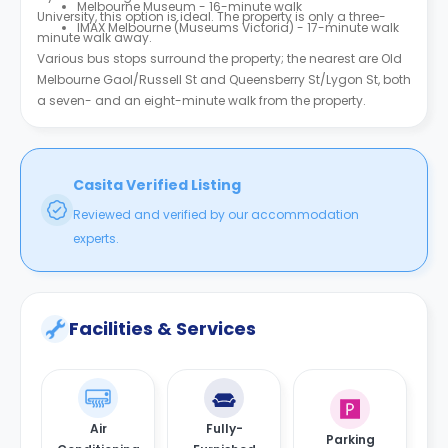
Melbourne Museum - 16-minute walk
University, this option is ideal. The property is only a three-
IMAX Melbourne (Museums Victoria) - 17-minute walk
minute walk away.
Various bus stops surround the property; the nearest are Old
Melbourne Gaol/Russell St and Queensberry St/Lygon St, both
a seven- and an eight-minute walk from the property.
Casita Verified Listing
Reviewed and verified by our accommodation
experts.
Facilities & Services
Air
Fully-
Parking