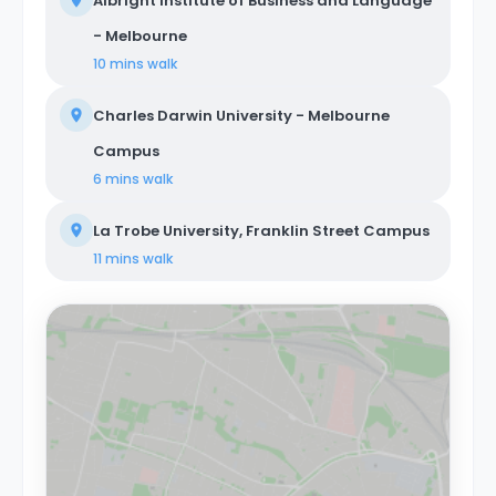
Albright Institute of Business and Language
- Melbourne
10 mins
walk
Charles Darwin University - Melbourne
Campus
6 mins
walk
La Trobe University, Franklin Street Campus
11 mins
walk