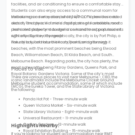
facilities, and air conditioning to ensure a comfortable stay.
Students can also enjoy access to a communal room for
socialising and relaxation, while 24/7 CCTV provides added
Melbourne is a sunny coastal city with a modern business
security and peace of mind. Paid parking is available, and a
district. The city is Victoria’s capital, one of Australia’s most
dedicated property manager is on hand to support residents
prominent states and Australia’s second most populous city,
with any day-to-day needs.
right after Sydney. Geographically, the city is by Port Philip, a
natural bay, and has the Yarra River flowing through it.
The city is full of natural beauty, parks, and stunning
beaches, with the most prominent beaches being Elwood
Beach, Williamstown Beach, St Kilda Beach, and South
Melbourne Beach. Regarding parks, the city has plenty, the
most noteworthy being Fitzroy Gardens, Queens Park, and
Places to Visit
Royal Botanic Gardens Victoria. Some of the city’s most
There are various places to visit near Melbourne - CBD, the
iconic landmarks include the Melbourne Cricket Ground
Melbourne student accommodation, some of which include
(MCG), the Eureka Tower, and the State Library of Victoria.
the following:
Panda Hot Pot - Three-minute walk
Queen Victoria Market - Six-minute walk
State Library Victoria - Eight-minute walk
Universal Restaurant - 11-minute walk
Carlton Gardens - 13-minute walk
Highlights Nearby:
Royal Exhibition Building - 15-minute walk
If you’re looking for student accommodation near RMIT