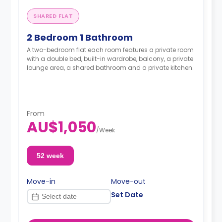
SHARED FLAT
2 Bedroom 1 Bathroom
A two-bedroom flat each room features a private room
with a double bed, built-in wardrobe, balcony, a private
lounge area, a shared bathroom and a private kitchen.
From
AU$1,050
/
Week
52 week
Move-in
Move-out
Set Date