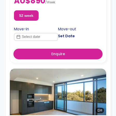
AU$890
/
Week
52 week
Move-in
Move-out
Set Date
Enquire
8