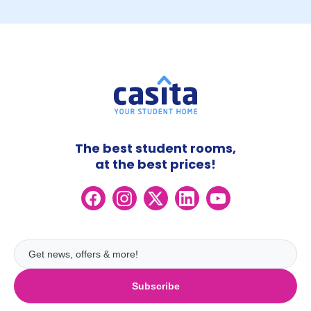
The best student rooms,
at the best prices!
Subscribe