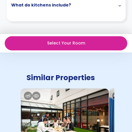
What do kitchens include?
Select Your Room
Similar Properties