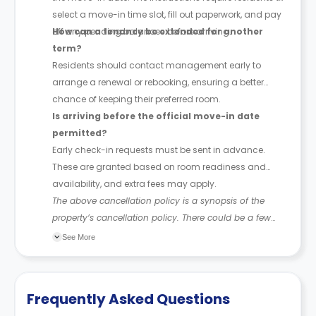
select a move-in time slot, fill out paperwork, and pay
off any pending balances before arriving.
How can a tenancy be extended for another
term?
Residents should contact management early to
arrange a renewal or rebooking, ensuring a better
chance of keeping their preferred room.
Is arriving before the official move-in date
permitted?
Early check-in requests must be sent in advance.
These are granted based on room readiness and
availability, and extra fees may apply.
The above cancellation policy is a synopsis of the
property’s cancellation policy. There could be a few
changes incorporated from time to time. Hence, we
See More
recommend you review the full Accommodation
Contract for a comprehensive understanding of their
cancellation policies.
Frequently Asked Questions