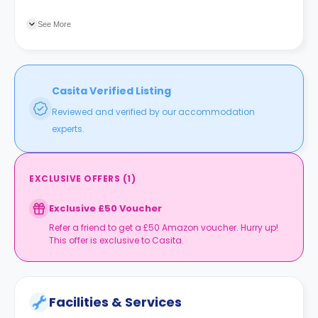
Local is two blocks away offering one place with all
necessities.
See More
Casita Verified Listing
Reviewed and verified by our accommodation
experts.
EXCLUSIVE OFFERS
(
1
)
Exclusive £50 Voucher
Refer a friend to get a £50 Amazon voucher. Hurry up!
This offer is exclusive to Casita.
Facilities & Services