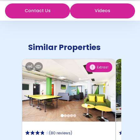
Contact Us
Videos
Similar Properties
Extras!
1
(
80 reviews
)