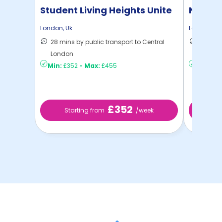
Student Living Heights Unite
North 
London
,
Uk
London
,
Uk
28 mins by public transport to Central
30 mins
London
London
Min:
£352
-
Max:
£455
Min:
£2
£352
Starting from
/week
St