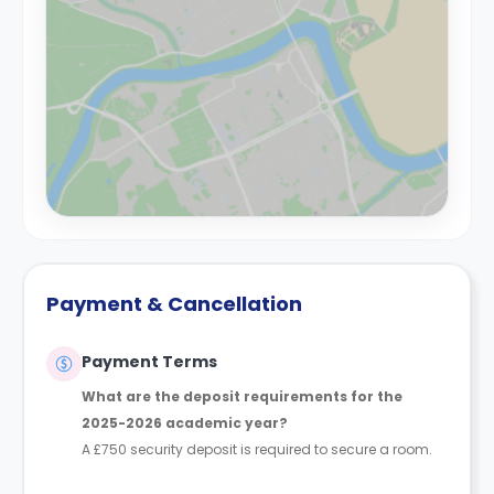
Payment & Cancellation
Payment Terms
What are the deposit requirements for the
2025-2026 academic year?
A £750 security deposit is required to secure a room.