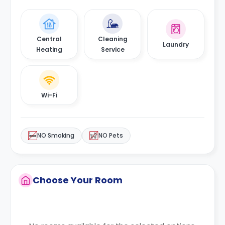
Central
Cleaning
Laundry
Heating
Service
Wi-Fi
NO Smoking
NO Pets
Choose Your Room