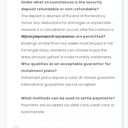
Under what circumstances is the security
deposit refundable or non-refundable?
The deposit is returned at the end of the tenancy,
minus any deductions for damages or unpaid bills.
However, if a cancellation occurs after the contract is
signed, the deposit is forfeited.
What payment frequencies are permitted?
Bookings shorter than four weeks must be paid in full.
For longer stays, residents can choose to pay the
entire amount upfront or make monthly instalments.
Who qualifies as an acceptable guarantor for
instalment plans?
Instalment plans require a valid, UK-based guarantor.
International guarantors are not accepted.
What methods can be used to settle payments?
Payments are accepted via debit card, credit card, or
bank transfer.