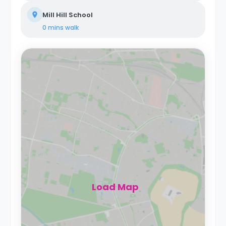
Mill Hill School
0 mins
walk
Load Map