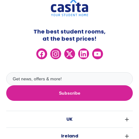
The best student rooms,
at the best prices!
Subscribe
UK
London
Ireland