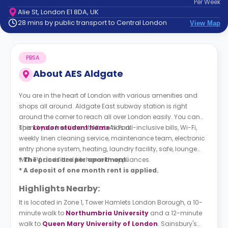
Per
Week
support
Alie St, London E1 8DA, UK
Contact
28 mins by public transport to Central London
View Map
How
It
Works
PBSA
FAQs
About
AES Aldgate
You are in the heart of London with various amenities and
shops all around. Aldgate East subway station is right
around the corner to reach all over London easily. You can
spend your free time at Altab Ali Park.
This
London student home
has all-inclusive bills, Wi-Fi,
weekly linen cleaning service, maintenance team, electronic
entry phone system, heating, laundry facility, safe, lounge
with TV, and fitted kitchen with appliances.
* The prices are per apartment.
* A deposit of one month rent is applied.
Highlights Nearby:
It is located in Zone 1, Tower Hamlets London Borough, a 10-
minute walk to
Northumbria University
and a 12-minute
walk to
Queen Mary University of London
. Sainsbury's