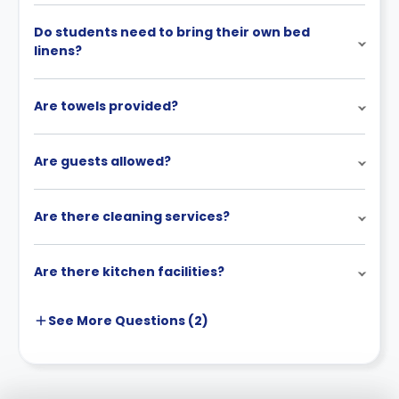
Do students need to bring their own bed
linens?
Are towels provided?
Are guests allowed?
Are there cleaning services?
Are there kitchen facilities?
See More
Questions (
2
)