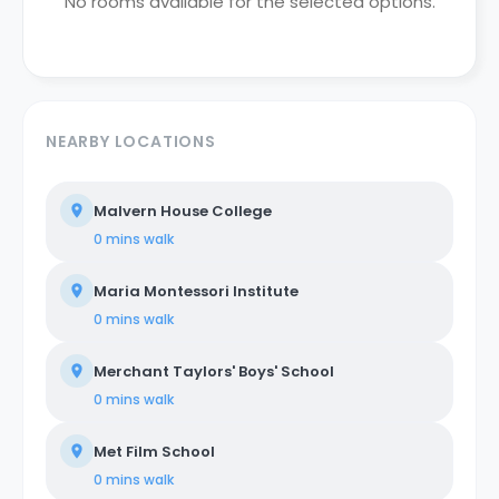
No rooms available for the selected options.
NEARBY LOCATIONS
Malvern House College
0 mins
walk
Maria Montessori Institute
0 mins
walk
Merchant Taylors' Boys' School
0 mins
walk
Met Film School
0 mins
walk