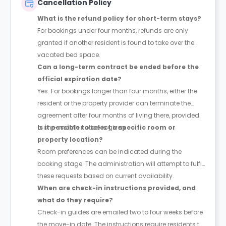
Cancellation Policy
What is the refund policy for short-term stays?
For bookings under four months, refunds are only
granted if another resident is found to take over the
vacated bed space.
Can a long-term contract be ended before the
official expiration date?
Yes. For bookings longer than four months, either the
resident or the property provider can terminate the
agreement after four months of living there, provided
a one-month notice is given.
Is it possible to select a specific room or
property location?
Room preferences can be indicated during the
booking stage. The administration will attempt to fulfil
these requests based on current availability.
When are check-in instructions provided, and
what do they require?
Check-in guides are emailed two to four weeks before
the move-in date. The instructions require residents to