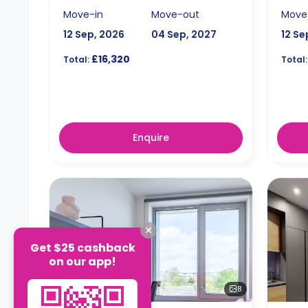
Move-in
Move-out
Move
12 Sep, 2026
04 Sep, 2027
12 Se
£16,320
Total:
Total:
Enquire
Get $25 cashback
on our app!
8