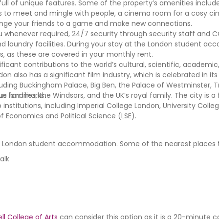
ll of unique features. Some of the property’s amenities includ
as to meet and mingle with people, a cinema room for a cosy c
enge your friends to a game and make new connections.
you whenever required, 24/7 security through security staff and 
nd laundry facilities. During your stay at the London student a
ies, as these are covered in your monthly rent.
nificant contributions to the world’s cultural, scientific, academi
don also has a significant film industry, which is celebrated in i
uding Buckingham Palace, Big Ben, the Palace of Westminster, T
ue landmarks.
families, the Windsors, and the UK’s royal family. The city is a
 institutions, including Imperial College London, University Coll
f Economics and Political Science (LSE).
the London student accommodation. Some of the nearest places to
walk
l College of Arts
can consider this option as it is a 20-minut