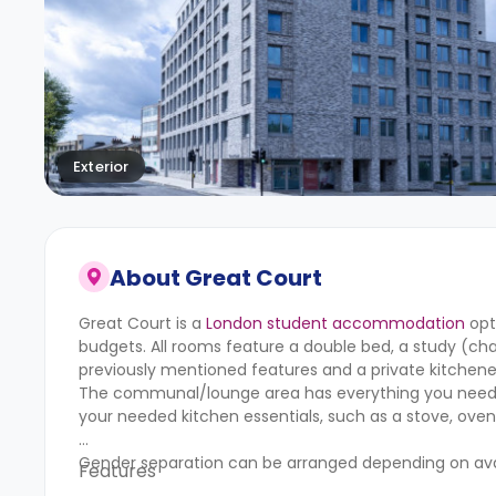
Exterior
About
Great Court
Great Court is a
London student accommodation
opt
budgets. All rooms feature a double bed, a study (cha
previously mentioned features and a private kitchen
The communal/lounge area has everything you need to
your needed kitchen essentials, such as a stove, oven,
Gender separation can be arranged depending on avail
Features