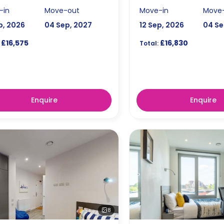
-in
Move-out
Move-in
Move
p, 2026
04 Sep, 2027
12 Sep, 2026
04 Se
£16,575
£16,830
Total:
Enquire
Enquire
8