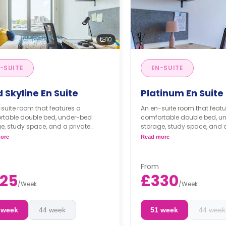
10
-SUITE
EN-SUITE
 Skyline En Suite
Platinum En Suite
suite room that features a
An en-suite room that featu
rtable double bed, under-bed
comfortable double bed, u
e, study space, and a private
storage, study space, and a
om. The living room with a TV and
bathroom. The living room 
ore
Read more
tchen are shared with your flat
the kitchen are shared with 
.
mates.
From
25
£330
/
Week
/
Week
 week
44 week
51 week
44 week