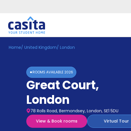
Home
/
United Kingdom
/
London
Home
EN
GBP
Login
ROOMS AVAILABLE
2026
Booking
Great Court
,
Accommodation
About
Us
London
Blog
Refer
78 Rolls Road, Bermondsey, London, SE1 5DU
&
Become
Earn!
View & Book rooms
Virtual Tour
a