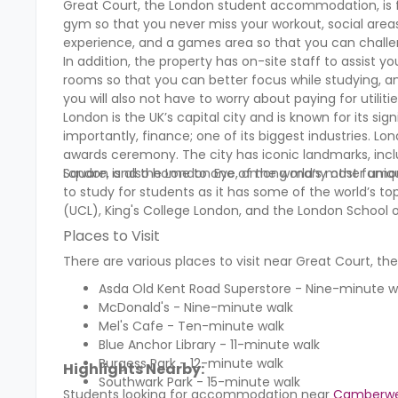
Great Court, the London student accommodation, is fu
gym so that you never miss your workout, social are
experience, and a games area so that you can chall
In addition, the property has on-site staff to assist 
rooms so that you can better focus while studying, a
you will also not have to worry about paying for utilit
London is the UK’s capital city and is known for its sig
importantly, finance; one of its biggest industries. Lon
awards ceremony. The city has iconic landmarks, incl
Square, and the London Eye, among many other uniq
London is also home to one of the world’s most famous 
to study for students as it has some of the world’s top
(UCL), King's College London, and the London School o
Places to Visit
There are various places to visit near Great Court, 
Asda Old Kent Road Superstore - Nine-minute 
McDonald's - Nine-minute walk
Mel's Cafe - Ten-minute walk
Blue Anchor Library - 11-minute walk
Burgess Park - 12-minute walk
Highlights Nearby:
Southwark Park - 15-minute walk
Students looking for accommodation near
Camberwel