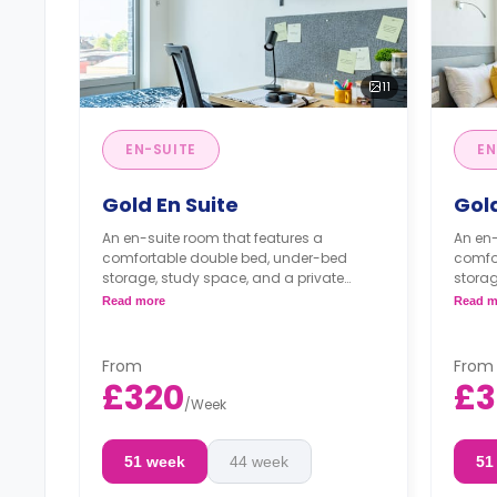
11
EN-SUITE
EN
Gold En Suite
Gold
An en-suite room that features a
An en-
comfortable double bed, under-bed
comfo
storage, study space, and a private
storag
bathroom. The living room with a TV and
bathro
Read more
Read m
the kitchen are shared with your flat
the ki
mates.
mates
From
From
£320
£3
/
Week
51 week
44 week
51