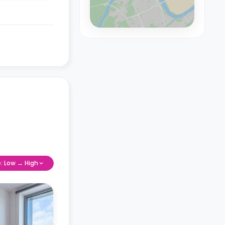
e: Low → High