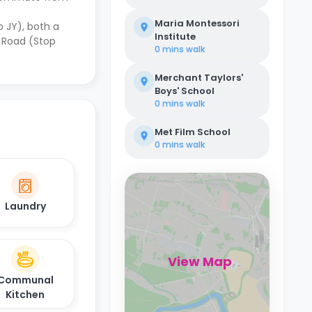
Maria Montessori
p JY), both a
Institute
 Road (Stop
0 mins
walk
Merchant Taylors'
Boys' School
0 mins
walk
Met Film School
0 mins
walk
Laundry
View Map
Communal
Kitchen