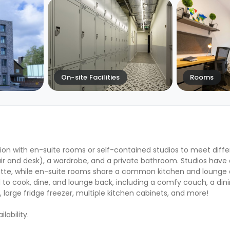
On-site Facilities
Rooms
ion with en-suite rooms or self-contained studios to meet diff
ir and desk), a wardrobe, and a private bathroom. Studios have a
ette, while en-suite rooms share a common kitchen and lounge
 cook, dine, and lounge back, including a comfy couch, a dinin
 large fridge freezer, multiple kitchen cabinets, and more!
ability.