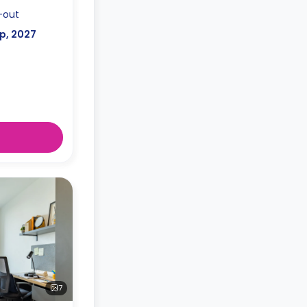
-out
p, 2027
7