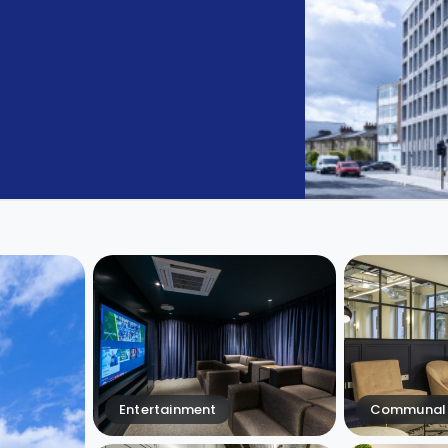
Entertainment
Communal 