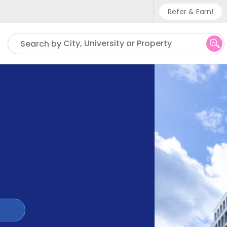
Refer & Earn!
Phone sup
City, University or Property
Search by
UK - +
IN - +9
US - +1