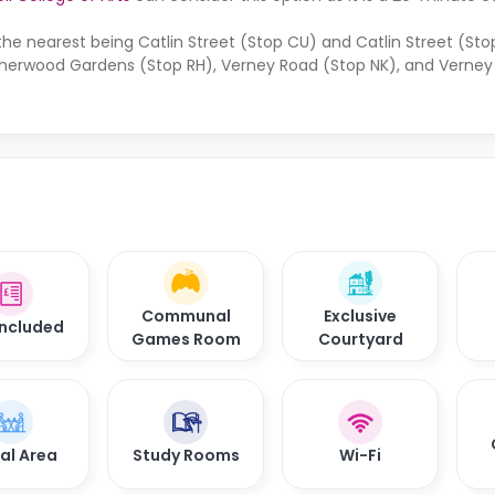
the nearest being Catlin Street (Stop CU) and Catlin Street (Sto
Sherwood Gardens (Stop RH), Verney Road (Stop NK), and Verney
Communal
Exclusive
 Included
Games Room
Courtyard
al Area
Study Rooms
Wi-Fi