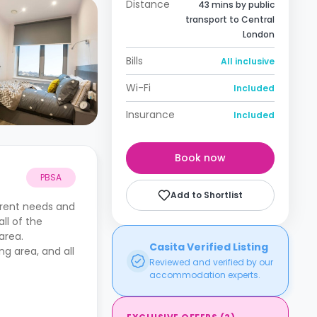
Distance
43 mins by public
transport to Central
London
Bills
All inclusive
Wi-Fi
Included
Insurance
Included
Book now
PBSA
Add to Shortlist
erent needs and
ll of the
 area.
Casita Verified Listing
g area, and all
Reviewed and verified by our
accommodation experts.