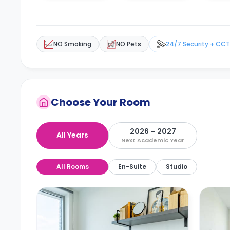
NO Smoking
NO Pets
24/7 Security + CC
Choose Your Room
2026 – 2027
All Years
Next Academic Year
All Rooms
En-Suite
Studio