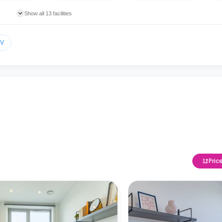
Show all 13 facilities
TV
Pric