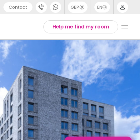
Contact
GBP
EN
port
English
Help me find my room
44 (0) 20 3871 8666
1 (80) 3711 1326
 (646) 718 6172