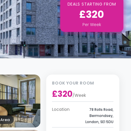
DEALS STARTING FROM
£320
Per
Week
BOOK YOUR ROOM
£320
/
Week
Location
78 Rolls Road,
Bermondsey,
Area
London, SE1 5DU