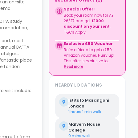
EXCLUSIVE OFFERS
(
2
)
e an on-site
inema
Special Offer!
Book your room now for AY
CCTV, study
26/27 and get
£1000
discount on your rent
.
ccommodation,
T&Cs Apply.
c, and, most
Exclusive £50 Voucher
ts annual BAFTA
Refer a friend to get a £50
rafalgar
Amazon voucher. Hurry up!
 fantastic place
This offer is exclusive to
ege London
Casita.
Read more
NEARBY LOCATIONS
 visit include:
Istituto Marangoni
London
1 hours 1 min
walk
Malvern House
College
0 mins
walk
e commute from