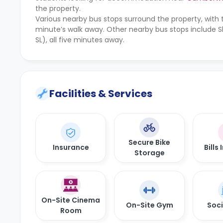
the property.
Various nearby bus stops surround the property, with 
minute’s walk away. Other nearby bus stops include 
SL), all five minutes away.
Facilities & Services
Secure Bike
Insurance
Bills
Storage
On-Site Cinema
On-Site Gym
Soci
Room