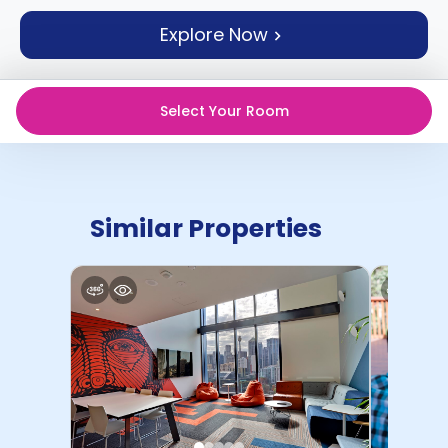
support
Explore Now
Contact
How
It
Works
Select Your Room
FAQs
Similar Properties