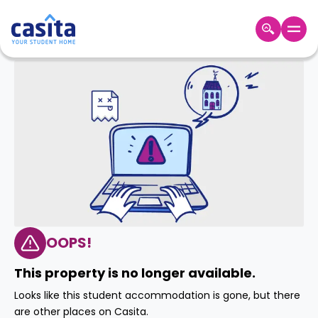
Home
EN
GBP
Login
Booking
Accommodation
About
Us
Blog
Refer
&
OOPS!
Become
Earn!
a
This property is no longer available.
Partner
Help
Looks like this student accommodation is gone, but there
and
Phone
are other places on Casita.
Support