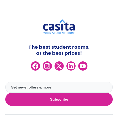
The best student rooms,
at the best prices!
Subscribe