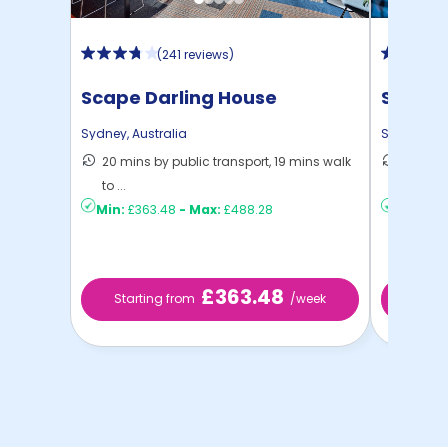
(
241 reviews
)
Scape Darling House
Studen
Sydney
,
Australia
Sydney
,
Au
20 mins by public transport, 19 mins walk
58 mins
to ...
Sydney
Min:
£363.48
-
Max:
£488.28
Min:
£21
£363.48
Starting from
/week
Star