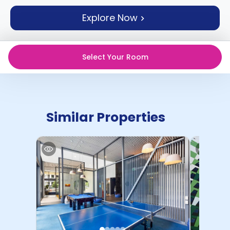
support
Explore Now
Contact
How
It
Works
Select Your Room
FAQs
Similar Properties