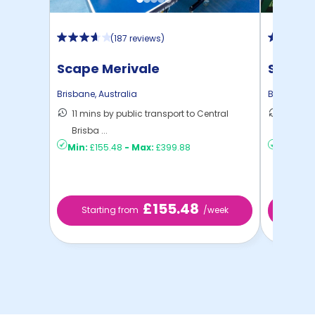
(
187 reviews
)
Scape Merivale
Scape 
Brisbane
,
Australia
Brisbane
,
A
11 mins by public transport to Central
9 mins 
Brisba ...
Brisban 
Min:
£155.48
-
Max:
£399.88
Min:
£15
£155.48
Starting from
/week
Start