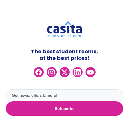
The best student rooms,
at the best prices!
Subscribe