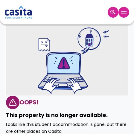
Home
EN
GBP
Login
Booking
Accommodation
About
Us
Blog
Refer
&
OOPS!
Become
Earn!
a
This property is no longer available.
Partner
Help
Looks like this student accommodation is gone, but there
and
Phone
are other places on Casita.
Support