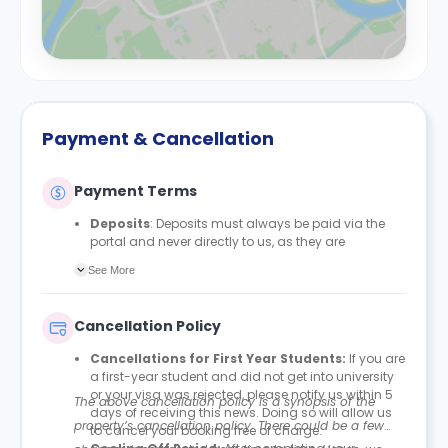
Payment & Cancellation
Payment Terms
Deposits
: Deposits must always be paid via the
portal and never directly to us, as they are
automatically protected with MyDeposits. The
See More
deposit amount is £150 for all bedrooms/en-suites
and £200 for studios, apartments, duplexes, or any
private rooms.
Cancellation Policy
Rent Payment Schedule
: Students can align their
rent payment schedule with their student finance if
Cancellations for First Year Students:
If you are
they receive it. Proof of their Student Finance
a first-year student and did not get into university
England (SFE) is required to amend their payment
or your visa was rejected, please notify us within 5
The above cancellation policy is a synopsis of the
plan accordingly. This option is usually
days of receiving this news. Doing so will allow us
recommended for students paying in four
property’s cancellation policy. There could be a few
to cancel your booking free of charge.
instalments.