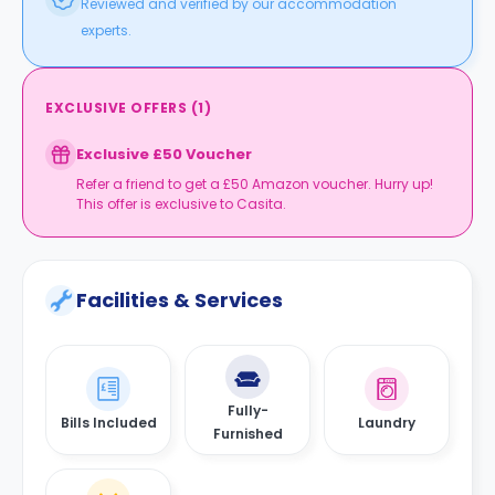
Reviewed and verified by our accommodation
experts.
EXCLUSIVE OFFERS
(
1
)
Exclusive £50 Voucher
Refer a friend to get a £50 Amazon voucher. Hurry up!
This offer is exclusive to Casita.
Facilities & Services
Fully-
Bills Included
Laundry
Furnished