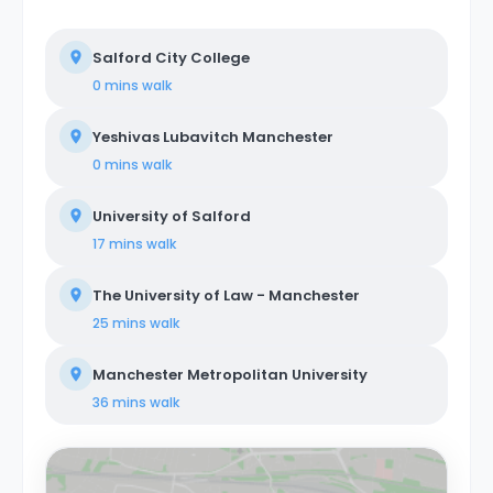
Salford City College
0 mins
walk
Yeshivas Lubavitch Manchester
0 mins
walk
University of Salford
17 mins
walk
The University of Law - Manchester
25 mins
walk
Manchester Metropolitan University
36 mins
walk