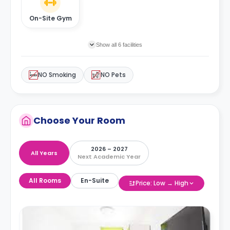
On-Site Gym
Show all 6 facilities
NO Smoking
NO Pets
Choose Your Room
2026 – 2027
All Years
Next Academic Year
All Rooms
En-Suite
Price: Low → High