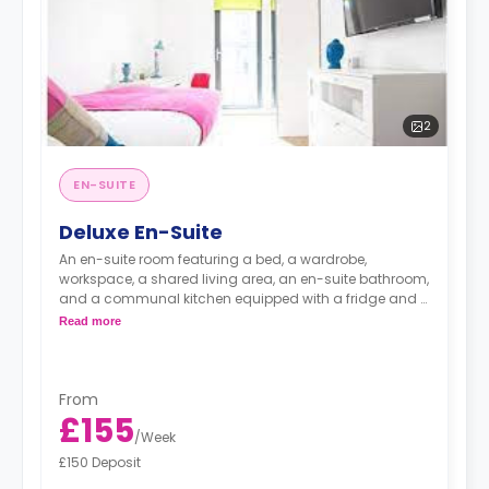
2
EN-SUITE
Deluxe En-Suite
An en-suite room featuring a bed, a wardrobe,
workspace, a shared living area, an en-suite bathroom,
and a communal kitchen equipped with a fridge and a
microwave.
Read more
From
£155
/
Week
£150 Deposit