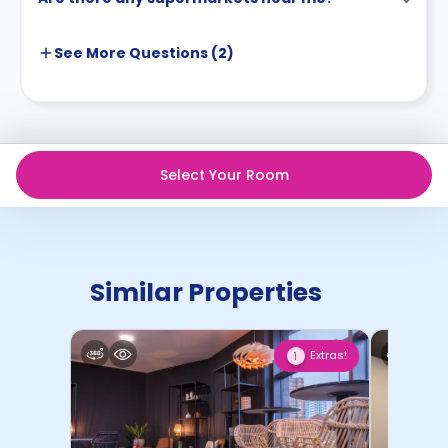
See More
Questions (
2
)
Select Your Room
Similar Properties
Extras!
1