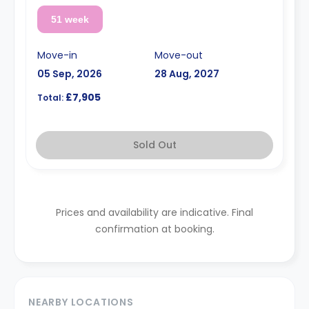
51 week
Move-in
Move-out
05 Sep, 2026
28 Aug, 2027
£7,905
Total:
Sold Out
Prices and availability are indicative. Final
confirmation at booking.
NEARBY LOCATIONS