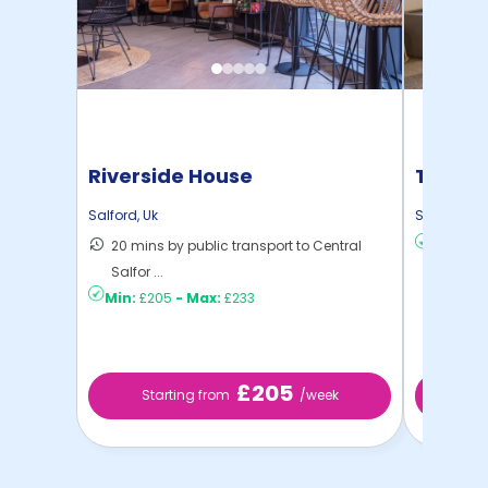
Riverside House
True S
Salford
,
Uk
Salford
,
Uk
20 mins by public transport to Central
Min:
£2
Salfor ...
Min:
£205
-
Max:
£233
£205
Starting from
/week
St