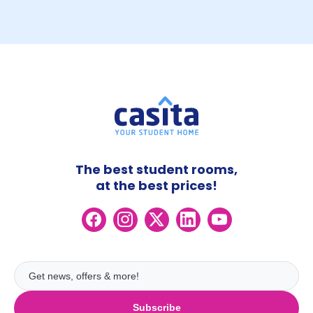
The best student rooms,
at the best prices!
Subscribe