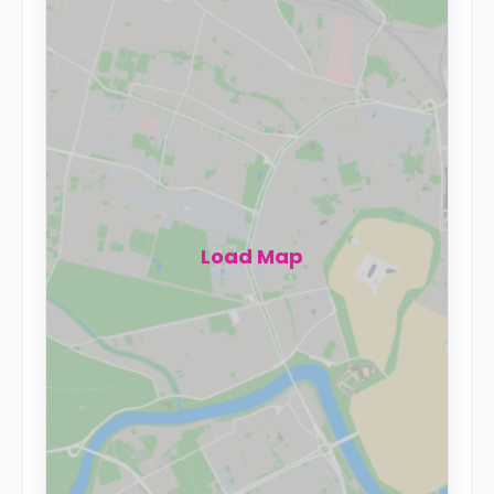
Load Map