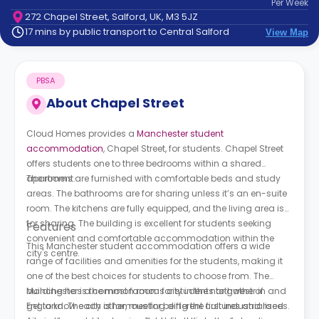
Per
Week
support
272 Chapel Street, Salford, UK, M3 5JZ
Contact
17 mins by public transport to Central Salford
View Map
How
It
Works
PBSA
FAQs
About
Chapel Street
Cloud Homes provides a
Manchester student
accommodation
, Chapel Street, for students. Chapel Street
offers students one to three bedrooms within a shared
apartment.
The rooms are furnished with comfortable beds and study
areas. The bathrooms are for sharing unless it’s an en-suite
room. The kitchens are fully equipped, and the living area is
for sharing. The building is excellent for students seeking
Features
convenient and comfortable accommodation within the
This Manchester student accommodation offers a wide
city's centre.
range of facilities and amenities for the students, making it
one of the best choices for students to choose from. The
building has a common room for students to gather in and
Manchester is the most famous city in the northwest of
get to know each other, meeting different cultures and races.
England. The city is famous for being the first industrialised