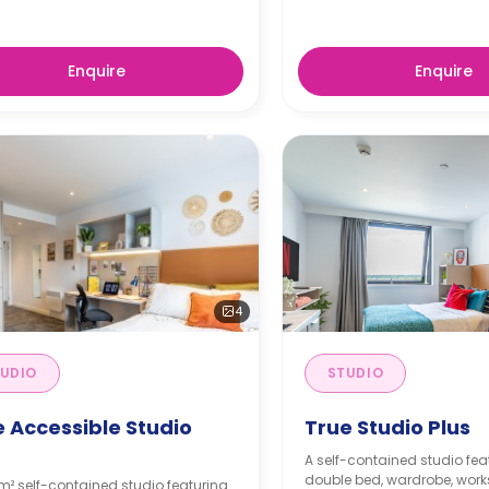
Enquire
Enquire
4
UDIO
STUDIO
e Accessible Studio
True Studio Plus
s
A self-contained studio fea
double bed, wardrobe, work
m² self-contained studio featuring