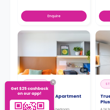
Enquire
6
EN-SUITE
ST
Get $25 cashback
on our app!
True Superior Apartment
Tru
Plus
Plu
An en-suite room in 5 bedroom
A 24.3