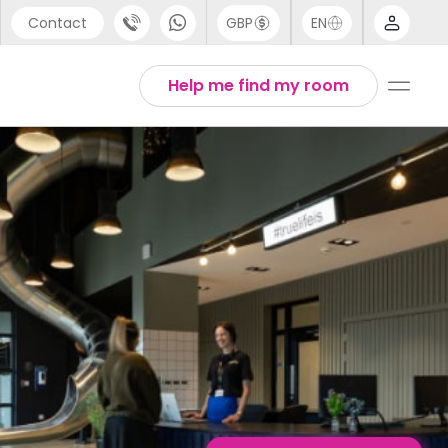
Contact
GBP
EN
port
English
Help me find my room
44 (0) 20 3871 8666
1 (80) 3711 1326
 (646) 718 6172