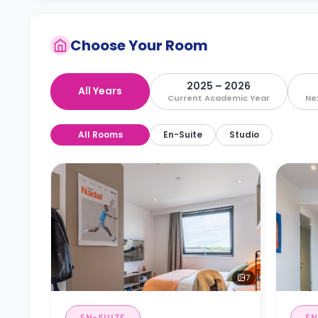
Choose Your Room
2025 – 2026
All Years
Current Academic Year
Ne
All Rooms
En-Suite
Studio
7
EN-SUITE
EN