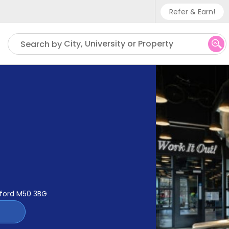
Refer & Earn!
Phone sup
City, University or Property
Search by
UK - +
IN - +9
US - +1
alford M50 3BG