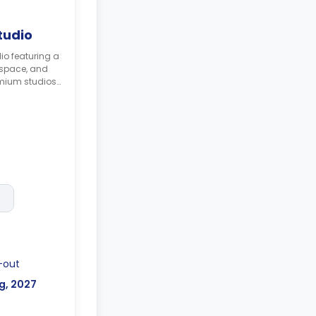
tudio
io featuring a
kspace, and
emium studios
 all your uni
me with a
ir, plus a
irs.
gher prices **
-out
g, 2027