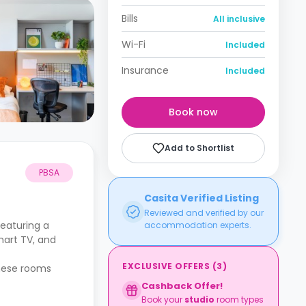
Bills
All inclusive
Wi-Fi
Included
Insurance
Included
Book now
Add to Shortlist
PBSA
Casita Verified Listing
Reviewed and verified by our
eaturing a
accommodation experts.
mart TV, and
EXCLUSIVE OFFERS
(
3
)
These rooms
Cashback Offer!
Book your
studio
room types