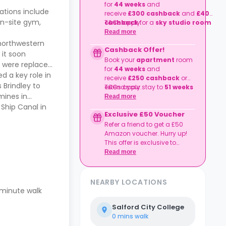
for
44 weeks
and
tions include
receive
£300
cashback
and
£400
on-site gym,
cashback
T&Cs apply.
for a
sky studio room
or extend your stay to
51 weeks
Read more
and enjoy a fantastic
£400
 northwestern
Cashback Offer!
cashback
for
studio room
types
 it soon
and
£650 cashback
for a
sky
Book your
apartment
room
rd were replaced
studio room
.
for
44 weeks
and
d a key role in
receive
£250
cashback
or
 Brindley to
extend your stay to
T&Cs apply.
51 weeks
mines in
and enjoy a fantastic
£350
Read more
cashback
.
Ship Canal in
Exclusive £50 Voucher
Refer a friend to get a £50
Amazon voucher. Hurry up!
This offer is exclusive to
Casita.
Read more
NEARBY LOCATIONS
5-minute walk
Salford City College
0 mins
walk