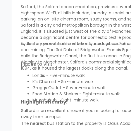
Salford, the Salford accommodation, provides sever
high-speed Wi-Fi, all bills included, laundry, a social
parking, an on-site cinema room, study rooms, and s
Salford is a city and metropolitan borough in the we
England. It is situated just west of the city of Manche
became a significant centre for domestic textile produ
by factory production, and the city quickly became o
Eccles, a town within the modern boundaries of Salford
coal mining. The 3rd Duke of Bridgewater, Francis Eger
build the Bridgewater Canal, the first true canal in En
Worsley to Manchester. Salford's commercial significa
Places to Visit
1894, as it housed the largest docks along the canal.
Londis - Five-minute walk
K’s Chemist - Six-minute walk
Greggs Outlet - Seven-minute walk
Food Station & Shakes - Eight-minute walk
Munchyhub - Eight-minute walk
Highlights Nearby:
Salford is an excellent choice if you’re looking for
away from campus.
The nearest bus station to the property is Oasis Aca