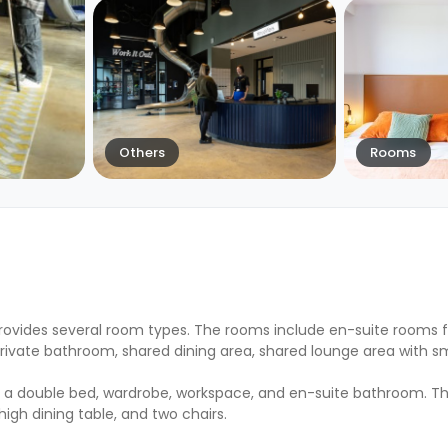
Others
Rooms
rovides several room types. The rooms include en-suite rooms f
private bathroom, shared dining area, shared lounge area with s
g a double bed, wardrobe, workspace, and en-suite bathroom. 
high dining table, and two chairs.