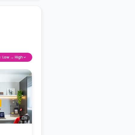
e: Low → High
5