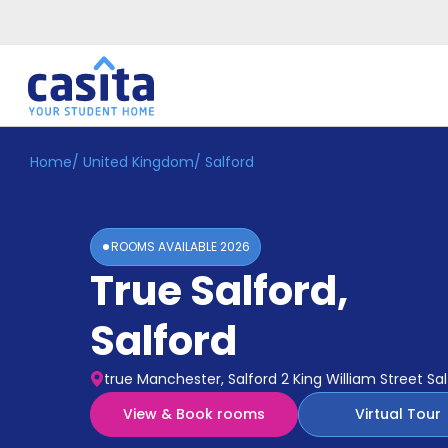
Home
/
United Kingdom
/
Salford
Home
EN
GBP
Login
ROOMS AVAILABLE
2026
Booking
True Salford
,
Accommodation
About
Us
Salford
Blog
Refer
true Manchester, Salford 2 King William Street S
&
Become
Earn!
View & Book rooms
Virtual Tour
a