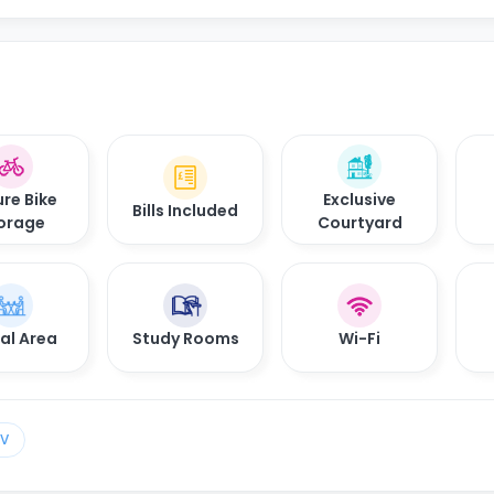
re Bike
Exclusive
Bills Included
orage
Courtyard
al Area
Study Rooms
Wi-Fi
TV