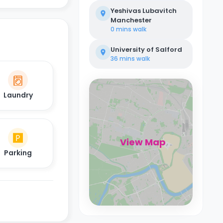
Yeshivas Lubavitch
Manchester
0 mins
walk
University of Salford
36 mins
walk
Laundry
View Map
Parking