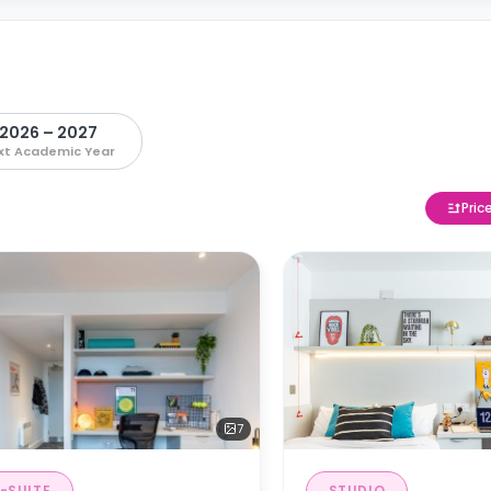
2026 – 2027
xt Academic Year
Pric
7
-SUITE
STUDIO