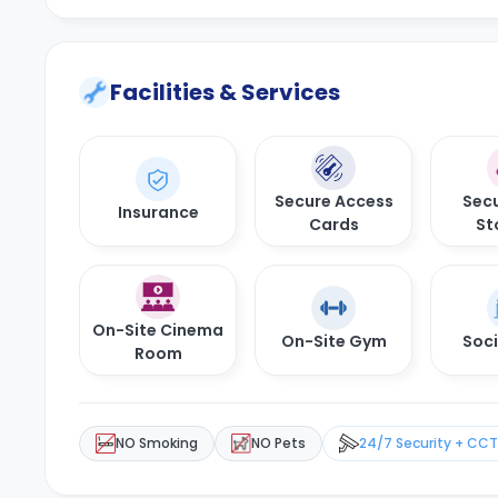
Facilities & Services
Secure Access
Secu
Insurance
Cards
St
On-Site Cinema
On-Site Gym
Soci
Room
NO Smoking
NO Pets
24/7 Security + CC