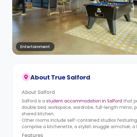
Entertainment
About
True Salford
About Salford
Salford is a
student accommodation in Salford
that p
double bed, workspace, wardrobe, full-length mirror, 
shared kitchen.
Other rooms include self-contained studios featurin
comprise a kitchenette, a stylish snuggle armchair, a 
Features