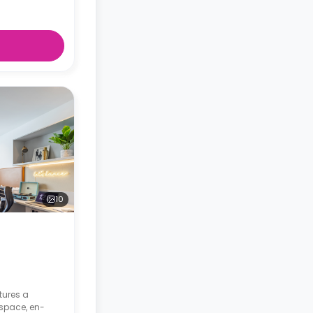
10
tures a
space, en-