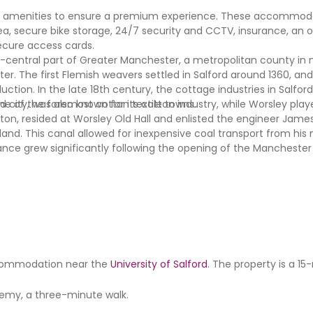
al amenities to ensure a premium experience. These accommoda
 area, secure bike storage, 24/7 security and CCTV, insurance, an 
ecure access cards.
st-central part of Greater Manchester, a metropolitan county in
ster. The first Flemish weavers settled in Salford around 1360, and
ction. In the late 18th century, the cottage industries in Salfo
ne of the foremost cotton textile towns.
 city, was also known for its cotton industry, while Worsley playe
ton, resided at Worsley Old Hall and enlisted the engineer James
gland. This canal allowed for inexpensive coal transport from his 
nce grew significantly following the opening of the Manchester 
 accommodation near the
University of Salford
. The property is a 1
demy, a three-minute walk.