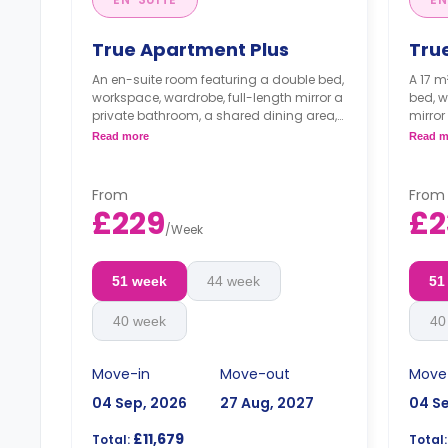
True Apartment Plus
Tru
An en-suite room featuring a double bed,
A 17 m
workspace, wardrobe, full-length mirror a
bed, w
private bathroom, a shared dining area,
mirror
a shared lounge area with smart TV, and
dining
Read more
Read m
a shared kitchen.
smart 
**Higher floors come with higher prices**
From
From
**High
£229
£2
/
Week
51 week
44 week
51
40 week
40
Move-in
Move-out
Move
04 Sep, 2026
27 Aug, 2027
04 S
£11,679
Total:
Total: