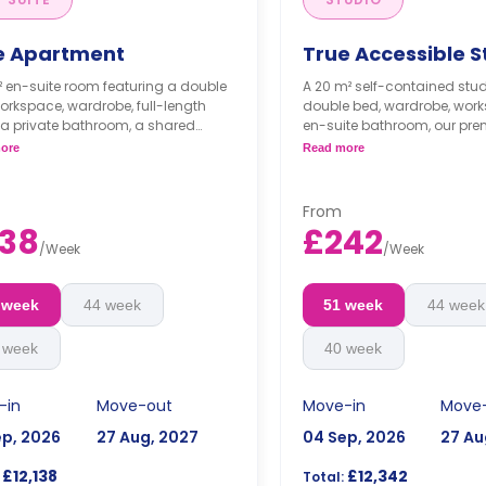
e Apartment
True Accessible S
² en-suite room featuring a double
A 20 m² self-contained stud
orkspace, wardrobe, full-length
double bed, wardrobe, wor
 a private bathroom, a shared
en-suite bathroom, our pr
 area, a shared lounge area with
offer plenty of space to store
ore
Read more
TV, and a shared kitchen.
essentials! These rooms co
kitchenette, snuggle armcha
high dining table and 2 cha
From
er floors come with higher prices**
**Higher floors come with hi
38
£242
/
Week
/
Week
 week
44 week
51 week
44 week
 week
40 week
-in
Move-out
Move-in
Move
ep, 2026
27 Aug, 2027
04 Sep, 2026
27 Au
£12,138
£12,342
Total: