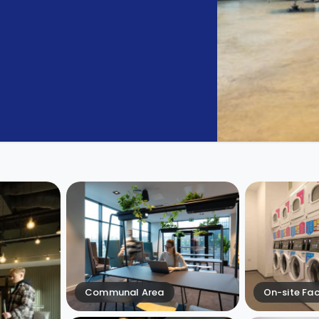
Communal Area
On-site Faci