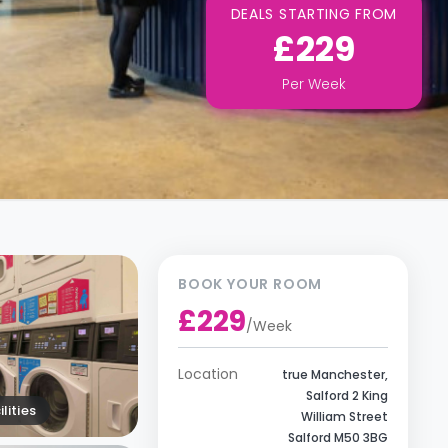
DEALS STARTING FROM
£229
Per
Week
BOOK YOUR ROOM
£229
/
Week
Location
true Manchester,
Salford 2 King
lities
William Street
Salford M50 3BG