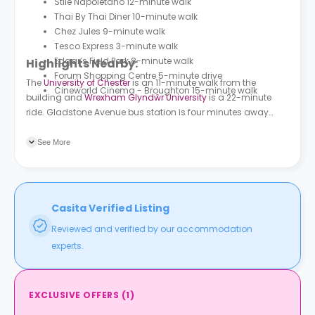
Stile Napoletano 12-minute walk
Thai By Thai Diner 10-minute walk
Chez Jules 9-minute walk
Tesco Express 3-minute walk
Edgar’s Field Park 8-minute walk
Highlights Nearby:
Forum Shopping Centre 5-minute drive
The
University of Chester
is an 11-minute walk from the
Cineworld Cinema - Broughton 15-minute walk
building and
Wrexham Glyndŵr University
is a 22-minute
ride. Gladstone Avenue bus station is four minutes away
from the building and Charlotte Street bus station is two
minutes away. Chester train station is a 22-minute walk and
See More
Bache train station is a seven-minute ride.
Casita Verified Listing
Reviewed and verified by our accommodation
experts.
EXCLUSIVE OFFERS
(
1
)