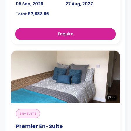
05 Sep, 2026
27 Aug, 2027
£7,882.86
Total:
Enquire
44
EN-SUITE
Premier En-Suite