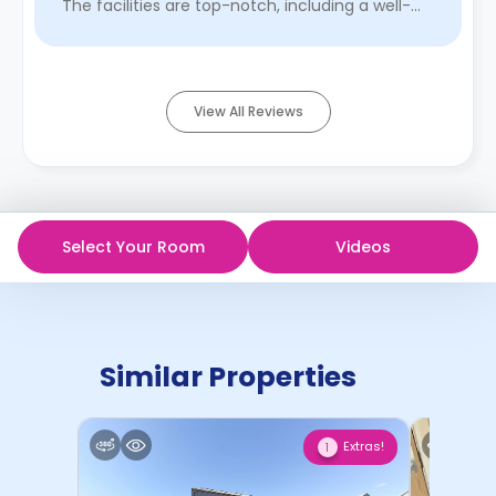
The facilities are top-notch, including a well-
equipped kitchen, a stud ...
Read More
View All Reviews
Select Your Room
Videos
Similar Properties
Extras!
1