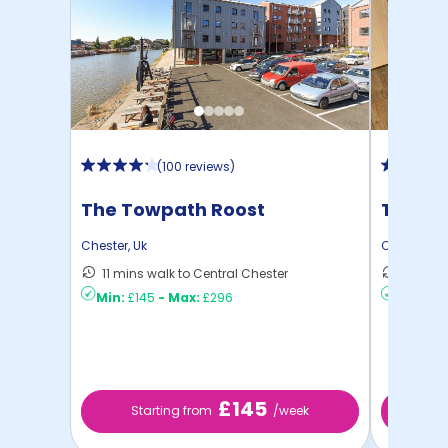
(
100 reviews
)
The Towpath Roost
Trinity
Chester
,
Uk
Chester
,
Uk
11 mins walk to Central Chester
8 mins 
Min:
£145
-
Max:
£296
Min:
£15
£145
Starting from
/week
St