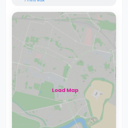
7 mins
walk
Load Map