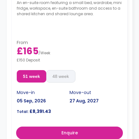
An en-suite room featuring a small bed, wardrobe, mini
fridge, workspace, en-suite bathroom and access to a
shared kitchen and shared lounge area.
From
£165
/
Week
£150 Deposit
51 week
48 week
Move-in
Move-out
05 Sep, 2026
27 Aug, 2027
£8,391.43
Total:
Enquire