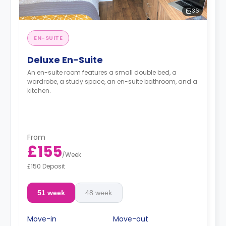
36
EN-SUITE
Deluxe En-Suite
An en-suite room features a small double bed, a
wardrobe, a study space, an en-suite bathroom, and a
kitchen.
From
£155
/
Week
£150 Deposit
51 week
48 week
Move-in
Move-out