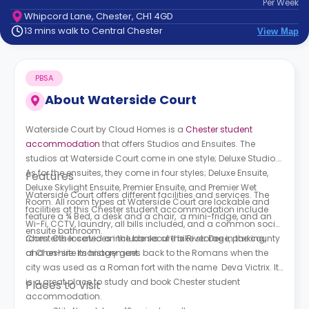
Per
Week
support
Whipcord Lane, Chester, CH1 4GD
Contact
13 mins walk to Central Chester
View Map
How
It
Works
PBSA
FAQs
About
Waterside Court
Waterside Court by Cloud Homes is a
Chester student
accommodation
that offers Stu
dios and Ensuites. The
studios at
Waterside Court
come in one style; Deluxe Studio.
As for the ensuites, they come in four styles; Deluxe Ensuite,
Features
Deluxe Skylight Ensuite, Premier Ensuite, and Premier Wet
Waterside Court
offers different facilities and services. The
Room. All room types at
Waterside Court
are lockable and
facilities at this Chester student accommodation include
feature a ¾ Bed, a desk and a chair, a mini-fridge, and an
Wi-Fi, CCTV, laundry, all bills included, and a common social
ensuite bathroom.
room. Other services include secure bike storage, parking,
Chester is located on the banks of the River Dee in the county
and on-site management.
of Cheshire. Its history goes back to the Romans when the
city was used as a Roman fort with the name Deva Victrix. It
is a great place to study and book Chester student
Places to Visit
accommodation.