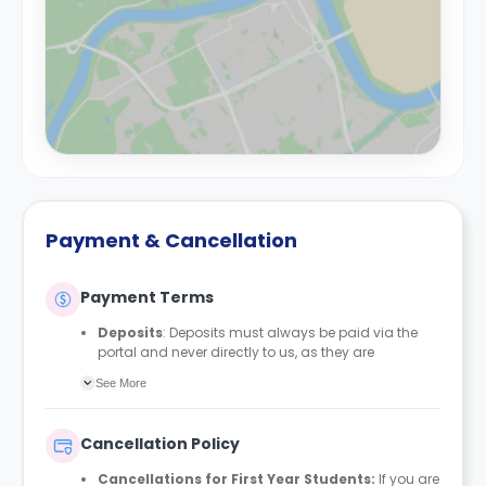
Payment & Cancellation
Payment Terms
Deposits
: Deposits must always be paid via the
portal and never directly to us, as they are
automatically protected with MyDeposits. The
See More
deposit amount is £150 for all bedrooms/en-suites
and £200 for studios, apartments, duplexes, or any
private rooms.
Cancellation Policy
Rent Payment Schedule
: Students can align their
rent payment schedule with their student finance if
Cancellations for First Year Students:
If you are