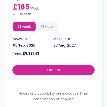
From
£165
/
Week
£150 Deposit
51 week
48 week
Move-in
Move-out
05 Sep, 2026
27 Aug, 2027
£8,391.43
Total:
Enquire
Prices and availability are indicative. Final
confirmation at booking.