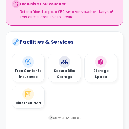
Exclusive £50 Voucher
Refer a friend to get a £50 Amazon voucher. Hurry up!
This offer is exclusive to Casita.
Facilities & Services
Free Contents
Secure Bike
Storage
Insurance
Storage
Space
Bills Included
Show all 12 facilities