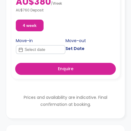
AU$380
/
Week
AU$760 Deposit
4 week
Move-in
Move-out
Set Date
Enquire
Prices and availability are indicative. Final
confirmation at booking.