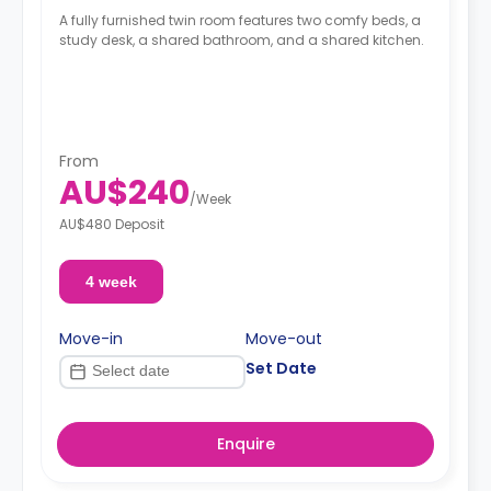
A fully furnished twin room features two comfy beds, a
study desk, a shared bathroom, and a shared kitchen.
From
AU$240
/
Week
AU$480 Deposit
4 week
Move-in
Move-out
Set Date
Enquire