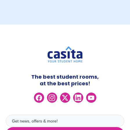
The best student rooms,
at the best prices!