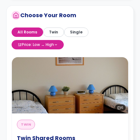
Choose Your Room
All Rooms
Twin
Single
Price: Low → High
6
TWIN
Twin Shared Rooms