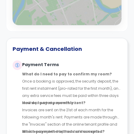
Payment & Cancellation
Payment Terms
What do I need to pay to confirm my room?
Once a booking is approved, the security deposit, the
first rent instalment (pro-rated for the first month), and
any extra service fees must be paid within three days
via the provided payment link.
How do I pay my monthly rent?
Invoices are sent on the 21st of each month for the
following month's rent. Payments are made through
the "Invoices" section of the online tenant profile and
must be completed by the 1st of the month.
Which payment methods are accepted?