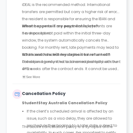
iDEAL is the recommended method. International
transfers are permitted but carry a higher risk of error;
the resident is responsible for ensuring the IBAN and
reference numbers are exact. Cash payments are
What happens if my payment is late?
never accepted.
If a deposit is not paid within the initial three-day
window, the system automatically cancels the
booking. For monthly rent, late payments may lead to
additional collection fees or the involvement of a
When and how will my deposit be returned?
collection agency if not addressed promptly with the
The deposit is refunded to a nominated bank account
office.
4–5 weeks after the contract ends. It cannot be used
to pay for the final month's rent. Costs for cleaning or
See More
damages will be subtracted from the total before the
refund is issued.
Cancellation Policy
StudentStay Australia Cancellation Policy
If the client’s scheduled arrival is affected by an
issue, such as a visa delay, they are allowed to
reschedule their booking to a later date, subject to
The above cancellation policy is a synopsis of the
availability. In such cases, it is important to notify