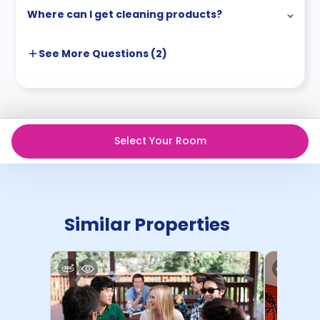
Where can I get cleaning products?
See More
Questions (
2
)
Select Your Room
Similar Properties