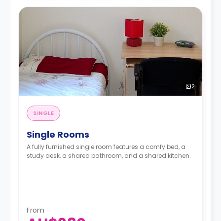
2
SINGLE
Single Rooms
A fully furnished single room features a comfy bed, a
study desk, a shared bathroom, and a shared kitchen.
From