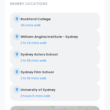
NEARBY LOCATIONS
Rockford College
45 mins
walk
William Angliss Institute - Sydney
2 hr 24 mins
walk
Sydney Actors School
2 hr 39 mins
walk
Sydney Film School
2 hr 39 mins
walk
University of Sydney
3 hours 5 mins
walk