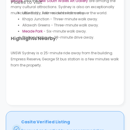
Bridge
, and the
New South Wales Art Gallery
are among the
Places to Visit
many cultural attractions. Sydney is also an exceptionally
multicultural city, with residents from all over the world.
Little Italy - Four-minute walk away.
Khaja Junction - Three-minute walk away.
Allawah Greens - Three-minute walk away.
Meade Park
- Six-minute walk away.
Darling Harbour - 28-minute drive away.
Highlights Nearby:
UNSW Sydney is a 25-minute ride away from the building.
Empress Reserve, George St bus station is a few minutes walk
from the property.
Casita Verified Listing