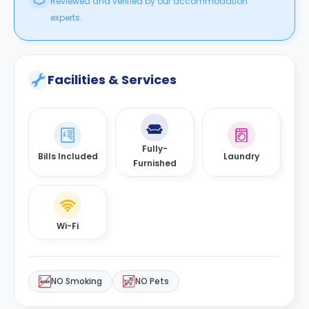
Reviewed and verified by our accommodation
experts.
Facilities & Services
Fully-
Bills Included
Laundry
Furnished
Wi-Fi
NO Smoking
NO Pets