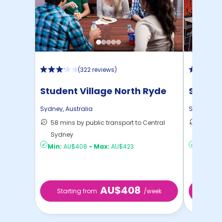
(
322 reviews
)
Student Village North Ryde
Scape 
Sydney
,
Australia
Sydney
,
Au
58 mins by public transport to Central
20 mins
Sydney
to ...
Min:
AU$408
-
Max:
AU$423
Min:
AU
AU$408
Starting from
/week
Start