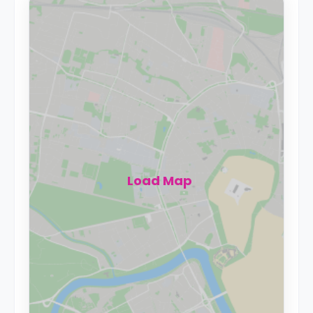
Load Map