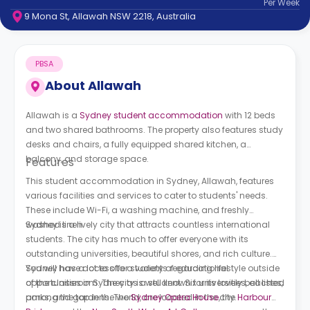
Per
Week
support
9 Mona St, Allawah NSW 2218, Australia
Contact
How
It
PBSA
Works
FAQs
About
Allawah
Allawah is a
Sydney student accommodation
with 12 beds
and two shared bathrooms. The property also features study
desks and chairs, a fully equipped shared kitchen, a
balcony, and storage space.
Features
This student accommodation in Sydney, Allawah, features
various facilities and services to cater to students' needs.
These include Wi-Fi, a washing machine, and freshly
washed linen.
Sydney is a lively city that attracts countless international
students. The city has much to offer everyone with its
outstanding universities, beautiful shores, and rich culture.
You will have access to a variety of educational
Sydney has a lot to offer students regarding lifestyle outside
opportunities in Sydney as a student. Six universities, all listed
of the classroom. The city is well known for its lovely beaches,
among the top in the world, are located in the city.
parks, and gardens. The
Sydney Opera House
, the
Harbour