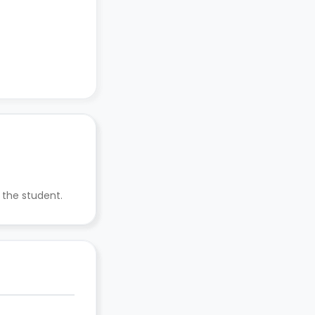
 the student.