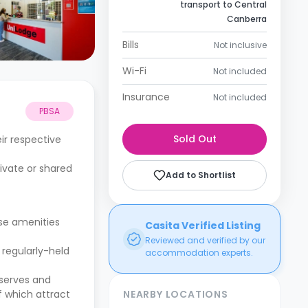
transport to Central
Canberra
Bills
Not inclusive
Wi-Fi
Not included
Insurance
Not included
PBSA
Sold Out
ir respective
rivate or shared
Add to Shortlist
se amenities
Casita Verified Listing
Reviewed and verified by our
 regularly-held
accommodation experts.
eserves and
f which attract
NEARBY LOCATIONS