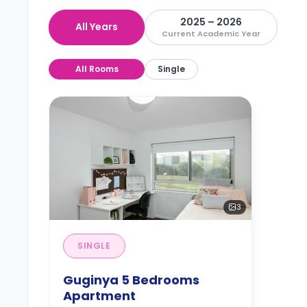
2025 – 2026
All Years
Current Academic Year
All Rooms
Single
3
SINGLE
Guginya 5 Bedrooms
Apartment