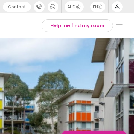
Contact
AUD
EN
port
Arabic
Help me find my room
4 (0) 20 3871 8666
Chinese
1 (80) 3711 1326
English
 (646) 718 6172
Thai