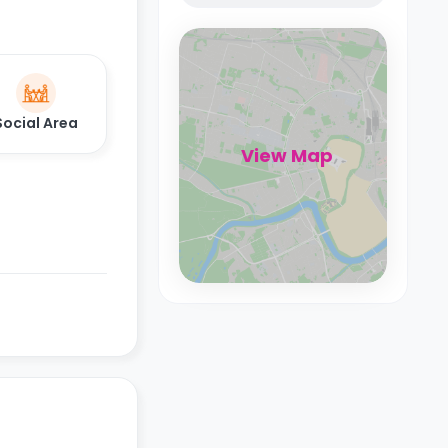
Social Area
View Map