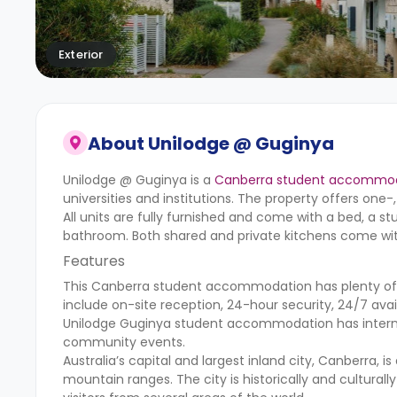
Exterior
About
Unilodge @ Guginya
Unilodge @ Guginya is a
Canberra student accommo
universities and institutions. The property offers o
All units are fully furnished and come with a bed, a st
bathroom. Both shared and private kitchens come with
Features
This Canberra student accommodation has plenty of a
include on-site reception, 24-hour security, 24/7 avai
Unilodge Guginya student accommodation
has intern
community events.
Australia’s capital and largest inland city, Canberra, 
mountain ranges. The city is historically and culturall