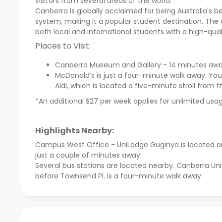
visitors from several areas of the world.
Canberra is globally acclaimed for being Australia's b
system, making it a popular student destination. The c
both local and international students with a high-quali
Places to Visit
Canberra Museum and Gallery - 14 minutes awa
McDonald’s is just a four-minute walk away. You
Aldi, which is located a five-minute stroll from 
*An additional $27 per week applies for unlimited usage
Highlights Nearby:
Campus West Office - UniLodge Guginya
is located 
just a couple of minutes away.
Several bus stations are located nearby. Canberra Uni
before Townsend Pl. is a four-minute walk away.