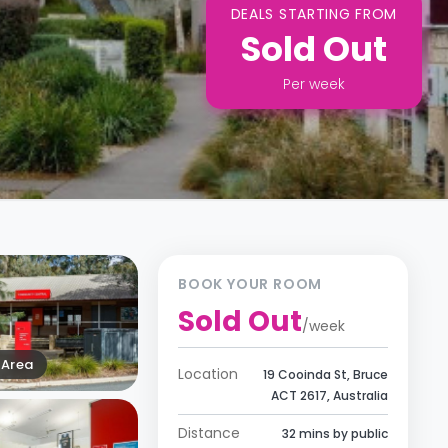
DEALS STARTING FROM
Sold Out
Per
week
BOOK YOUR ROOM
Sold Out
/
week
Area
Location
19 Cooinda St, Bruce
ACT 2617, Australia
Distance
32 mins by public