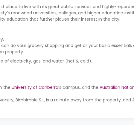
est place to live with its great public services and highly-regard
ity’s renowned universities, colleges, and higher education insti
ty education that further piques their interest in the city.
y.
 can do your grocery shopping and get all your basic essentials
the property.
 of electricity, gas, and water (hot & cold).
on the
University of Canberra
’s campus, and the
Australian Nation
versity, Bimbimbie St., is a minute away from the property, and 