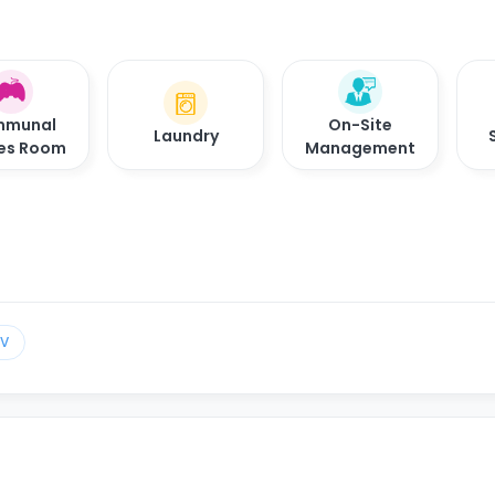
munal
On-Site
Laundry
es Room
Management
TV