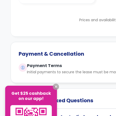
Prices and availabili
Payment & Cancellation
Payment Terms
Initial payments to secure the lease must be ma
Get $25 cashback
on our app!
Frequently Asked Questions