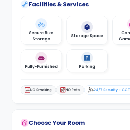
Facilities & Services
Secure Bike
Com
Storage Space
Storage
Gam
Fully-Furnished
Parking
NO Smoking
NO Pets
24/7 Security + CC
Choose Your Room