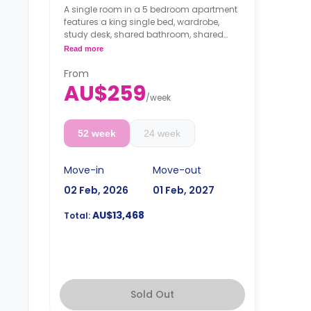
A single room in a 5 bedroom apartment
features a king single bed, wardrobe,
study desk, shared bathroom, shared
living and kitchen.
Read more
From
AU$259
/
week
52 week
24 week
Move-in
Move-out
02 Feb, 2026
01 Feb, 2027
AU$13,468
Total:
Sold Out