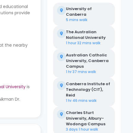
ed educational
University of
tutions provide
Canberra
5 mins
walk
The Australian
National University
1 hour 32 mins
walk
 at the nearby
Australian Catholic
University, Canberra
Campus
1 hr 37 mins
walk
Canberra Institute of
al University
is
Technology (CIT),
Reid
Aikman Dr.
1 hr 46 mins
walk
Charles Sturt
University, Albury-
Wodonga Campus
3 days 1 hour
walk