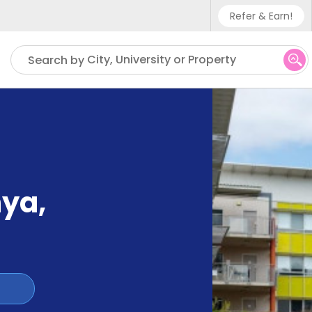
Refer & Earn!
Phone sup
City, University or Property
Search by
UK - +4
IN - +9
US - +1
nya
,