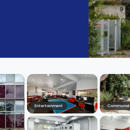
Entertainment
Communal 