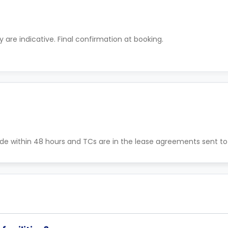
ty are indicative. Final confirmation at booking.
de within 48 hours and TCs are in the lease agreements sent to