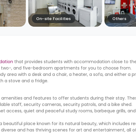
On-site Facilities
Others
dation
that provides students with accommodation close to the
ne-, two-, and five-bedroom apartments for you to choose from.
udy area with a desk and a chair, a heater, a sofa, and either a p
 a stove and a fridge.
menities and features to offer students during their stay. The
lable staff, security cameras, security patrols, and a bike shed.
et access, quiet and peaceful study rooms, barbeque grills, and
is a beautiful place known for its natural beauty, which includes r
y diverse and has thriving scenes for art and entertainment, all o