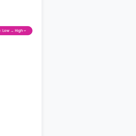
e: Low → High