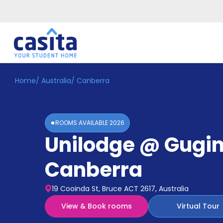
Home
/
Australia
/
Canberra
Home
EN
AUD
Login
ROOMS AVAILABLE
2026
Booking
Unilodge @ Gugi
Accommodation
About
Us
Canberra
Blog
Refer
19 Cooinda St, Bruce ACT 2617, Australia
&
Become
Earn!
View & Book rooms
Virtual Tour
a