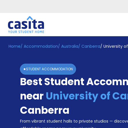
Home
/
Accommodation
/
Australia
/
Canberra
/
University o
Home
EN
AUD
Login
STUDENT ACCOMMODATION
Booking
Best Student Accom
Accommodation
About
Us
near
University of C
Blog
Refer
Canberra
&
Become
Earn!
From vibrant student halls to private studios — discove
a