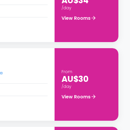
AU$34
/day
View Rooms
From
ra
AU$30
/day
View Rooms