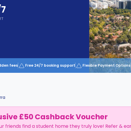
/7
RT
dden fees
Free 24/7 booking support
Flexible Payment Options
rra
usive £50 Cashback Voucher
ur friends find a student home they truly love! Refer & ea