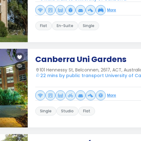
More
Flat
En-Suite
Single
Canberra Uni Gardens
101 Hennessy St, Belconnen, 2617, ACT, Australi
22 mins by public transport University of C
More
Single
Studio
Flat