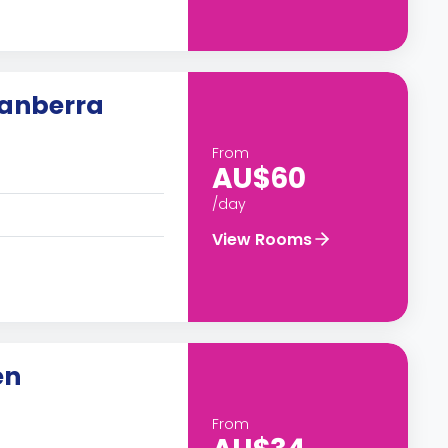
Canberra
From
AU$60
/day
View Rooms
en
From