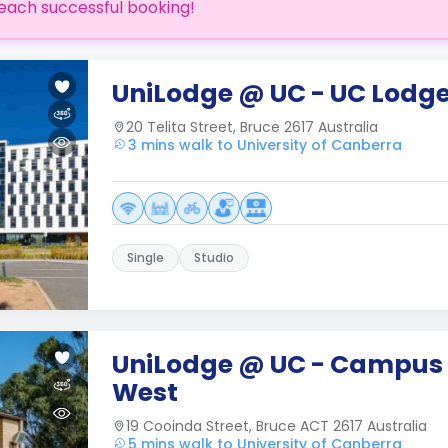
each successful booking!
UniLodge @ UC - UC Lodg
20 Telita Street, Bruce 2617 Australia
3 mins walk to University of Canberra
Single
Studio
UniLodge @ UC - Campus
West
19 Cooinda Street, Bruce ACT 2617 Australia
5 mins walk to University of Canberra