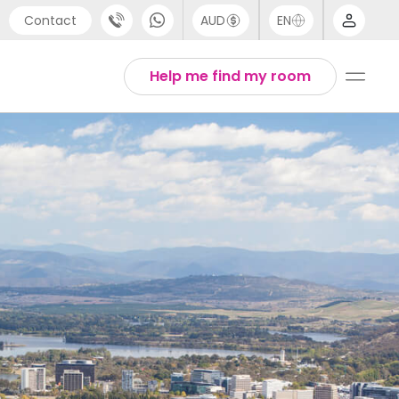
Contact
AUD
EN
port
Arabic
Help me find my room
4 (0) 20 3871 8666
Chinese
1 (80) 3711 1326
English
 (646) 718 6172
Thai