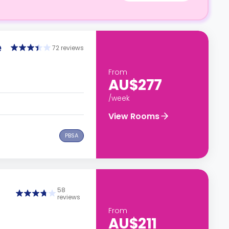
e
72 reviews
From
AU$277
/week
View Rooms
PBSA
58
reviews
From
AU$211