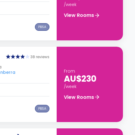
/week
View Rooms
PBSA
38 reviews
a
From
anberra
AU$230
/week
View Rooms
PBSA