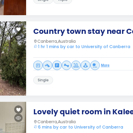
Country town stay near 
Canberra,Australia
1 hr 1 mins by car to University of Canberra
More
Single
Lovely quiet room in Kale
Canberra,Australia
6 mins by car to University of Canberra