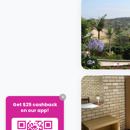
4
Get $25 cashback
on our app!