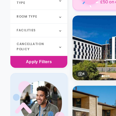
£50 on 
TYPE
ROOM TYPE
FACILITIES
CANCELLATION
POLICY
Apply
Filters
4