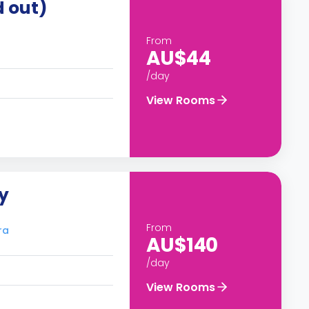
d out)
From
AU$44
/day
View Rooms
y
From
ra
AU$140
/day
View Rooms