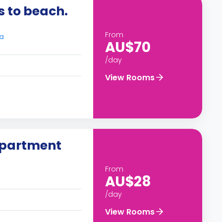
 to beach.
From
ra
AU$70
/day
View Rooms
apartment
From
AU$28
/day
View Rooms