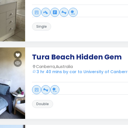
Single
Tura Beach Hidden Gem
Canberra,Australia
3 hr 40 mins by car to University of Canber
Double