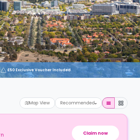
£50 Exclusive Voucher Included
Map View
Recommended
Claim now
rn