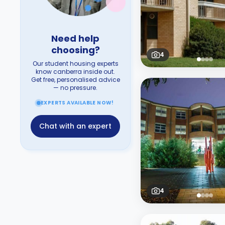
Need help
choosing?
4
Our student housing experts
know canberra inside out.
Get free, personalised advice
— no pressure.
EXPERTS AVAILABLE NOW!
Chat with an expert
4