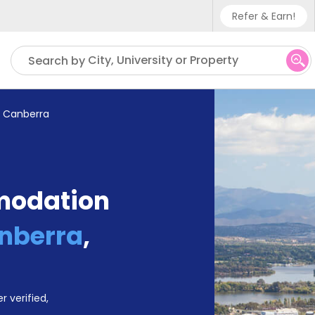
Refer & Earn!
Phone sup
City, University or Property
Search by
UK - +4
IN - +9
f Canberra
US - +1
modation
anberra
,
r verified,