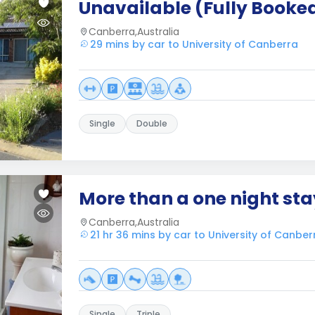
Unavailable (Fully Booke
Canberra,Australia
29 mins by car to University of Canberra
Single
Double
More than a one night sta
Canberra,Australia
21 hr 36 mins by car to University of Canber
Single
Triple