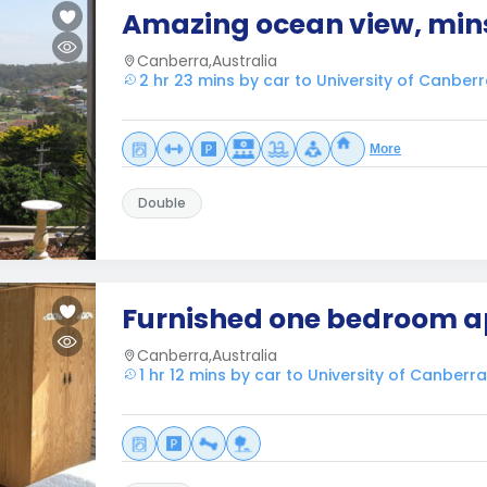
Amazing ocean view, mins
Canberra,Australia
2 hr 23 mins by car to University of Canber
More
Double
Furnished one bedroom 
Canberra,Australia
1 hr 12 mins by car to University of Canberra