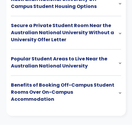
Campus Student Housing Options
Secure a Private Student Room Near the
Australian National University Without a
University Offer Letter
Popular Student Areas to Live Near the
Australian National University
Benefits of Booking Off-Campus Student
Rooms Over On-Campus
Accommodation