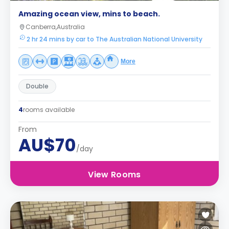
Amazing ocean view, mins to beach.
Canberra,Australia
2 hr 24 mins by car to The Australian National University
More
Double
4
rooms available
From
AU$70
/day
View Rooms