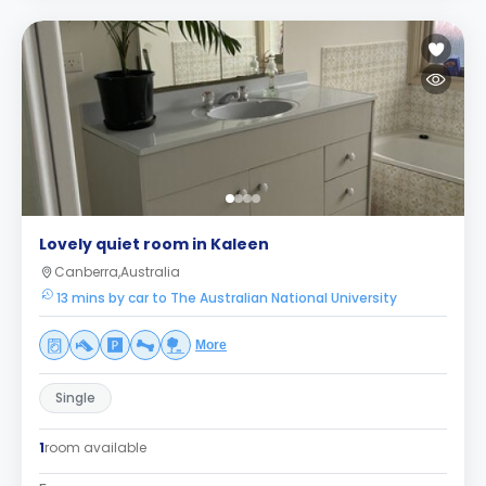
Lovely quiet room in Kaleen
Canberra,Australia
13 mins by car to The Australian National University
More
Single
1
room available