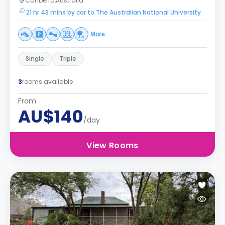
Canberra,Australia
21 hr 43 mins by car to The Australian National University
More
Single
Triple
3
rooms available
From
AU$140
/day
View Rooms