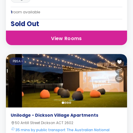
1
room available
Sold Out
View Rooms
PBSA
Unilodge - Dickson Village Apartments
50 Antill Street Dickson ACT 2602
35 mins by public transport The Australian National