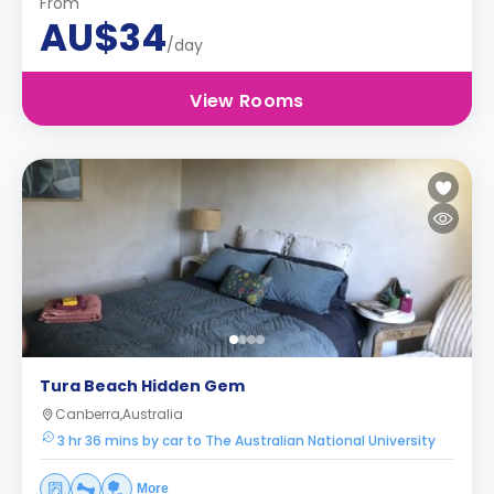
From
AU$34
/day
View Rooms
Tura Beach Hidden Gem
Canberra,Australia
3 hr 36 mins by car to The Australian National University
More