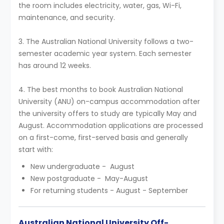
the room includes electricity, water, gas, Wi-Fi,
maintenance, and security.
3. The Australian National University follows a two-
semester academic year system. Each semester
has around 12 weeks.
4. The best months to book Australian National
University (ANU) on-campus accommodation after
the university offers to study are typically May and
August. Accommodation applications are processed
on a first-come, first-served basis and generally
start with:
New undergraduate - August
New postgraduate - May-August
For returning students - August - September
Australian National University Off-