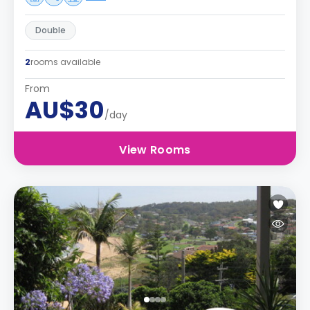
Double
2
rooms available
From
AU$30
/day
View Rooms