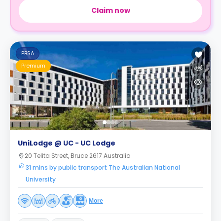
Claim now
PBSA
Premium
UniLodge @ UC - UC Lodge
20 Telita Street, Bruce 2617 Australia
31 mins by public transport The Australian National
University
More