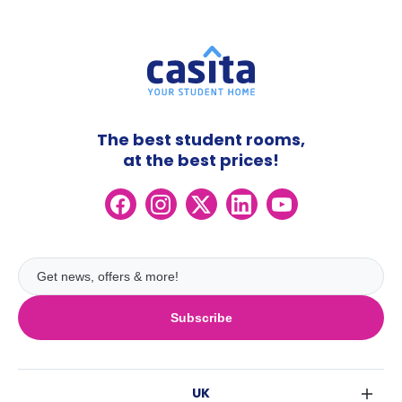
The best student rooms,
at the best prices!
Subscribe
UK