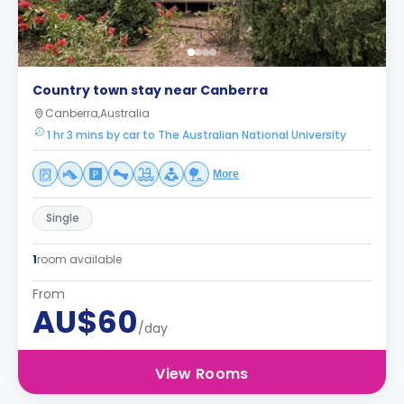
Country town stay near Canberra
Canberra,Australia
1 hr 3 mins by car to The Australian National University
More
Single
1
room available
From
AU$60
/day
View Rooms