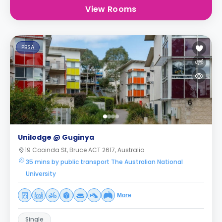
View Rooms
PBSA
Unilodge @ Guginya
19 Cooinda St, Bruce ACT 2617, Australia
35 mins by public transport The Australian National
University
More
Single