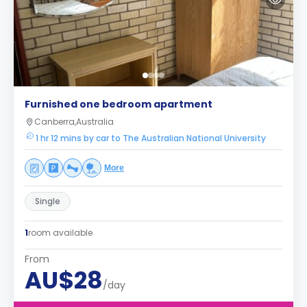
Furnished one bedroom apartment
Canberra,Australia
1 hr 12 mins by car to The Australian National University
More
Single
1
room available
From
AU$28
/day