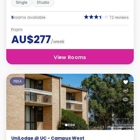
Single
Studio
5
rooms available
72 reviews
From
AU$277
/week
View Rooms
PBSA
UniLodge @ UC - Campus West