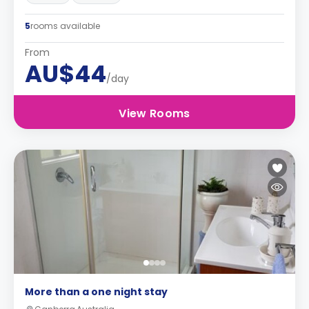
5
rooms available
From
AU$44
/day
View Rooms
More than a one night stay