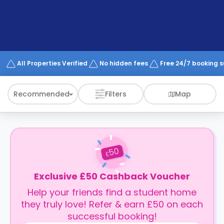
support
Contact
How
It
Works
FAQs
All Properties Verified
No hidden fees
Free 24/7 booking 
Recommended
Filters
Map
50
£
Exclusive £50 Cashback Voucher
Help your friends find a student home
they truly love! Refer & earn £50 on each
successful booking!