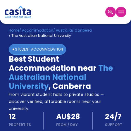
Home
EN
AUD
Home
/
Accommodation
/
Australia
/
Canberra
/
The Australian National University
Login
STUDENT ACCOMMODATION
Booking
Best Student
Accommodation
Accommodation near
The
About
Us
Australian National
Blog
University
,
Canberra
Refer
From vibrant student halls to private studios —
&
Become
Earn!
discover verified, affordable rooms near your
a
university.
Partner
12
AU$28
24/7
Help
and
PROPERTIES
FROM
/
DAY
SUPPORT
Phone
Support