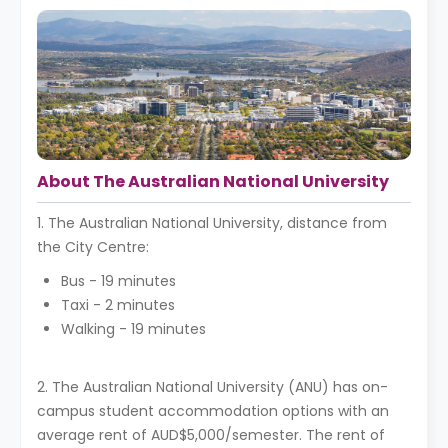
About The Australian National University
1. The Australian National University, distance from
the City Centre:
Bus - 19 minutes
Taxi - 2 minutes
Walking - 19 minutes
2. The Australian National University (ANU) has on-
campus student accommodation options with an
average rent of AUD$5,000/semester. The rent of