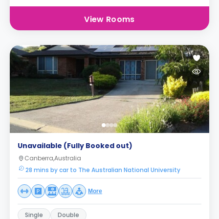
View Rooms
Unavailable (Fully Booked out)
Canberra,Australia
28 mins by car to The Australian National University
More
Single
Double