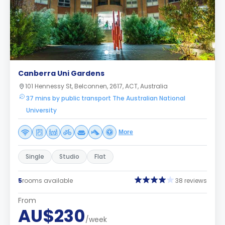
Canberra Uni Gardens
101 Hennessy St, Belconnen, 2617, ACT, Australia
37 mins by public transport The Australian National
University
More
Single
Studio
Flat
5
rooms available
38 reviews
From
AU$230
/week