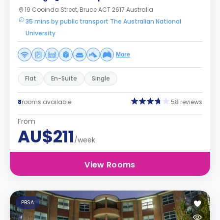
19 Cooinda Street, Bruce ACT 2617 Australia
35 mins by public transport The Australian National
University
More
Flat
En-Suite
Single
8
rooms available
58 reviews
From
AU$211
/week
View Rooms
PBSA