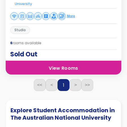
University
More
Studio
6
rooms available
Sold Out
View Rooms
1
<<
<
>
>>
Explore Student Accommodation in
The Australian National University