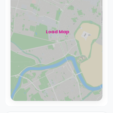
Load Map