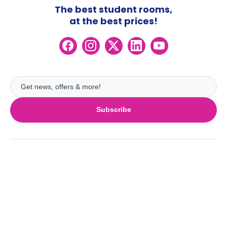
The best student rooms,
at the best prices!
Subscribe
UK
London
Ireland
Birmingham
Dublin
Glasgow
Australia
Cork
Liverpool