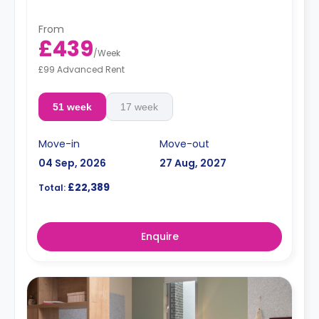
From
£439
/
Week
£99 Advanced Rent
51 week
17 week
Move-in
Move-out
04 Sep, 2026
27 Aug, 2027
£22,389
Total:
Enquire