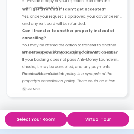
Provide a copy of your rejection letter from the
university or UCAS.
Will I get a refund if I don’t get accepted?
Yes, once your request is approved, your advance rent
and any rent paid will be refunded.
Can I transfer to another property instead of
cancelling?
You may be offered the option to transfer to another
residence if you plan to study in a different location.
What happens if my booking fails AML checks?
If your booking does not pass Anti-Money Laundering
checks, it may be cancelled, and any payments
made will be refunded.
The above cancellation policy is a synopsis of the
property’s cancellation policy. There could be a few
changes incorporated from time to time. Hence, we
See More
recommend you review the full Accommodation
Contract for a comprehensive understanding of their
cancellation policies.
Select Your Room
Virtual Tour