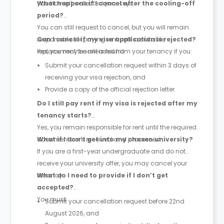
you haven’t collected your keys.
What happens if I cancel after the cooling-off
period?
You can still request to cancel, but you will remain
responsible for paying rent until a suitable
Can I cancel if my visa application is rejected?
replacement tenant is found.
Yes, you may be released from your tenancy if you:
Submit your cancellation request within 3 days of
receiving your visa rejection, and
Provide a copy of the official rejection letter.
Do I still pay rent if my visa is rejected after my
tenancy starts?
Yes, you remain responsible for rent until the required
documents are received and processed.
What if I don’t get into my chosen university?
If you are a first-year undergraduate and do not
receive your university offer, you may cancel your
tenancy.
What do I need to provide if I don’t get
accepted?
You must:
Submit your cancellation request before 22nd
August 2026, and