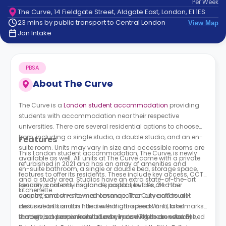
Per
Week
support
The Curve, 14 Fieldgate Street, Aldgate East, London, E1 1ES
Contact
23 mins by public transport to Central London
View Map
How
Jan Intake
It
Works
FAQs
PBSA
About
The Curve
The Curve is a
London student accommodation
providing
students with accommodation near their respective
universities. There are several residential options to choose
from, including a single studio, a double studio, and an en-
Features
suite room. Units may vary in size and accessible rooms are
This London student accommodation, The Curve, is newly
available as well. All units at The Curve come with a private
refurbished in 2021 and has an array of amenities and
en-suite bathroom, a single or double bed, storage space,
features to offer its residents. These include key access, CCTV
and a study area. Studios have an extra state-of-the-art
security, contents insurance, postal services, 24-hour
London is not only England’s capital, but it’s also the
kitchenette.
support, and on-site maintenance. The Curve offers all-
country’s most renowned cosmopolitan city and tourist
inclusive bills and is fitted with high-speed Wi-Fi, bike
destination. London has several attractions and landmarks
storage, and an on-site laundry room. There are several
that attract people from all over, including the London Eye,
London is a renowned student city as well as an established