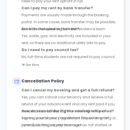
need to pay your rent upfront in full.
Can I pay my rent by bank transfer?
Payments are usually made through the booking
portal. In some cases, bank transfer may be possible,
but only after speaking with the residence team.
Are bills included in the rent?
Yes, water, gas, and electricity are included in your
rent, so there are no additional utility bills to pay.
Do I need to pay council tax?
No, full-time students are not required to pay council
tax.
See More
Cancellation Policy
Can I cancel my booking and get a full refund?
Yes, you can cancel your tenancy and receive a full
refund of your advance rent and any rent paid if you
cancel before 1st May 2026 or within 48 hours of
How do I cancel during the cooling-off period?
signing your tenancy agreement (the cooling-off
You must send your cancellation request in writing or
period), as long as your tenancy has not started or
by email to the property manager.