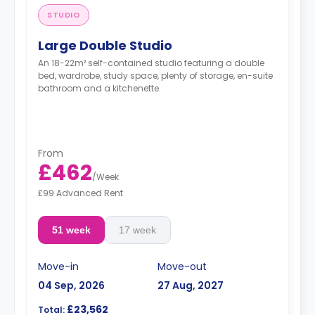
STUDIO
Large Double Studio
An 18-22m² self-contained studio featuring a double
bed, wardrobe, study space, plenty of storage, en-suite
bathroom and a kitchenette.
From
£462
/
Week
£99 Advanced Rent
51 week
17 week
Move-in
Move-out
04 Sep, 2026
27 Aug, 2027
£23,562
Total: