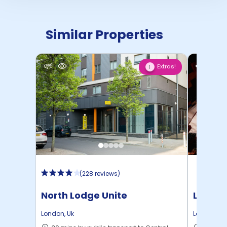
Similar Properties
Extras!
1
(
228 reviews
)
North Lodge Unite
London
London
,
Uk
London
,
Uk