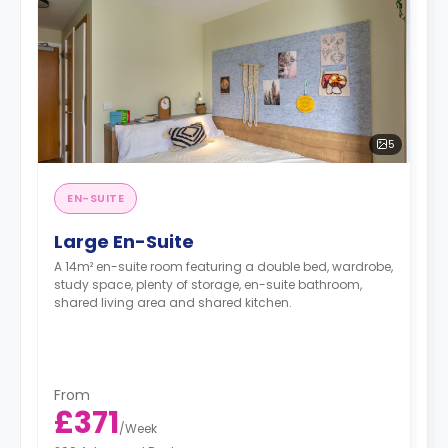
5
EN-SUITE
Large En-Suite
A 14m² en-suite room featuring a double bed, wardrobe,
study space, plenty of storage, en-suite bathroom,
shared living area and shared kitchen.
From
£371
/
Week