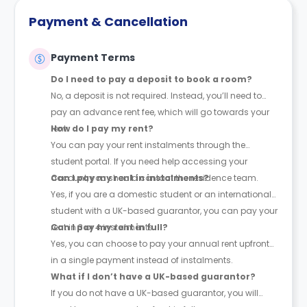
Payment & Cancellation
Payment Terms
Do I need to pay a deposit to book a room?
No, a deposit is not required. Instead, you’ll need to
pay an advance rent fee, which will go towards your
rent.
How do I pay my rent?
You can pay your rent instalments through the
student portal. If you need help accessing your
account, you should contact the residence team.
Can I pay my rent in instalments?
Yes, if you are a domestic student or an international
student with a UK-based guarantor, you can pay your
rent in 3 or 4 instalments.
Can I pay my rent in full?
Yes, you can choose to pay your annual rent upfront
in a single payment instead of instalments.
What if I don’t have a UK-based guarantor?
If you do not have a UK-based guarantor, you will