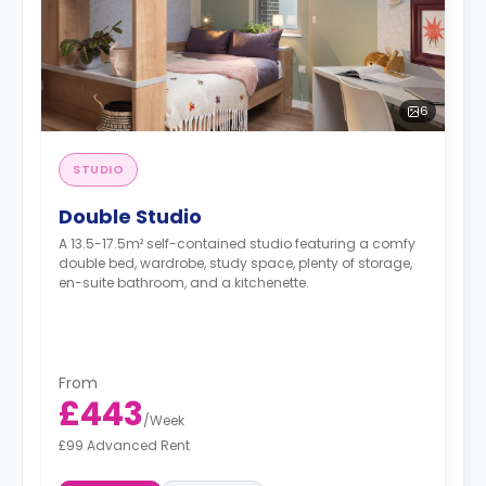
6
STUDIO
Double Studio
A 13.5-17.5m² self-contained studio featuring a comfy
double bed, wardrobe, study space, plenty of storage,
en-suite bathroom, and a kitchenette.
From
£443
/
Week
£99 Advanced Rent