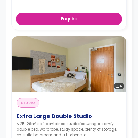
Enquire
4
STUDIO
Extra Large Double Studio
A 25-28m² self-contained studio featuring a comfy
double bed, wardrobe, study space, plenty of storage,
en-suite bathroom and a kitchenette.