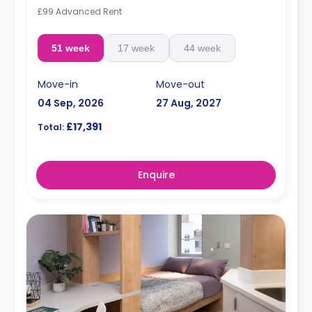
£99 Advanced Rent
51 week
17 week
44 week
Move-in
Move-out
04 Sep, 2026
27 Aug, 2027
£17,391
Total:
Enquire