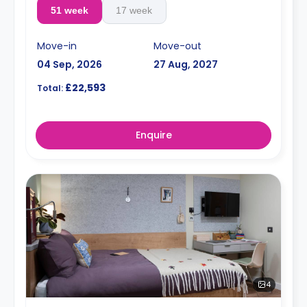
51 week
17 week
Move-in
Move-out
04 Sep, 2026
27 Aug, 2027
£22,593
Total:
Enquire
4