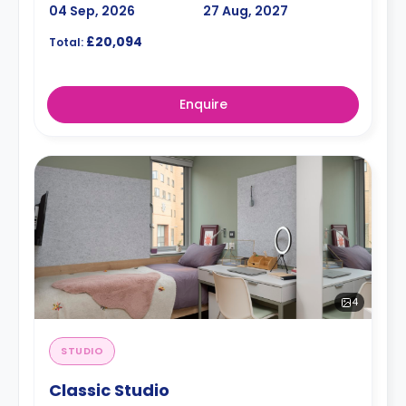
04 Sep, 2026
27 Aug, 2027
£20,094
Total:
Enquire
4
STUDIO
Classic Studio