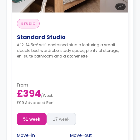
4
STUDIO
Standard Studio
A 12-14.5m² self-contained studio featuring a small
double bed, wardrobe, study space, plenty of storage,
en-suite bathroom and a kitchenette.
From
£394
/
Week
£99 Advanced Rent
51 week
17 week
Move-in
Move-out