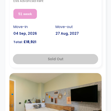
£99 Advanced Rent
51 week
Move-in
Move-out
04 Sep, 2026
27 Aug, 2027
£18,921
Total:
Sold Out