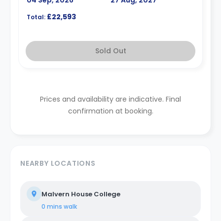
£22,593
Total:
Sold Out
Prices and availability are indicative. Final
confirmation at booking.
NEARBY LOCATIONS
Malvern House College
0 mins
walk