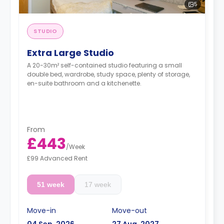
5
STUDIO
Extra Large Studio
A 20-30m² self-contained studio featuring a small
double bed, wardrobe, study space, plenty of storage,
en-suite bathroom and a kitchenette.
From
£443
/
Week
£99 Advanced Rent
51 week
17 week
Move-in
Move-out
04 Sep, 2026
27 Aug, 2027