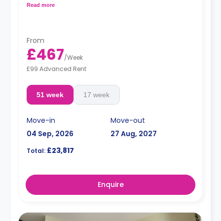
Read more
Dual occupancy is available for an extra £25 per
week.
From
£467
/
Week
£99 Advanced Rent
51 week
17 week
Move-in
Move-out
04 Sep, 2026
27 Aug, 2027
£23,817
Total:
Enquire