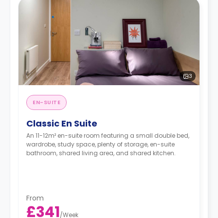
3
EN-SUITE
Classic En Suite
An 11-12m² en-suite room featuring a small double bed,
wardrobe, study space, plenty of storage, en-suite
bathroom, shared living area, and shared kitchen.
From
£341
/
Week