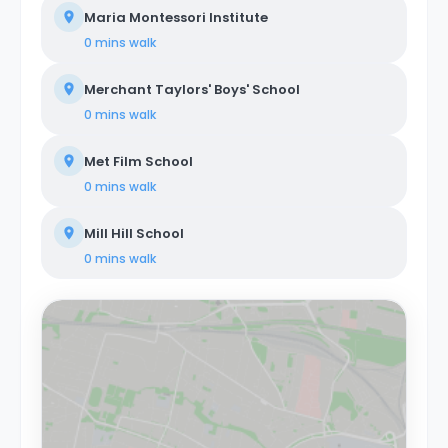
Maria Montessori Institute
0 mins
walk
Merchant Taylors' Boys' School
0 mins
walk
Met Film School
0 mins
walk
Mill Hill School
0 mins
walk