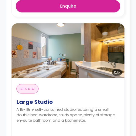
Enquire
5
STUDIO
Large Studio
A 15-19m² self-contained studio featuring a small
double bed, wardrobe, study space, plenty of storage,
en-suite bathroom and a kitchenette.