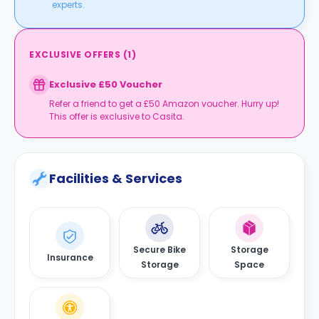
experts.
EXCLUSIVE OFFERS
(
1
)
Exclusive £50 Voucher
Refer a friend to get a £50 Amazon voucher. Hurry up!
This offer is exclusive to Casita.
Facilities & Services
Secure Bike
Storage
Insurance
Storage
Space