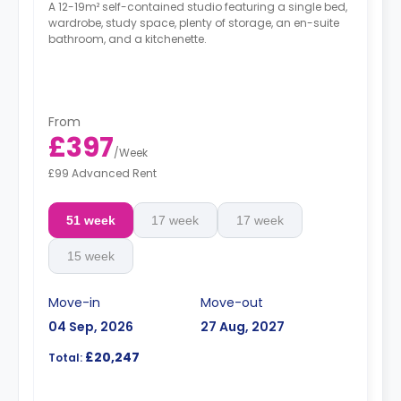
A 12-19m² self-contained studio featuring a single bed,
wardrobe, study space, plenty of storage, an en-suite
bathroom, and a kitchenette.
From
£397
/
Week
£99 Advanced Rent
51 week
17 week
17 week
15 week
Move-in
Move-out
04 Sep, 2026
27 Aug, 2027
£20,247
Total: