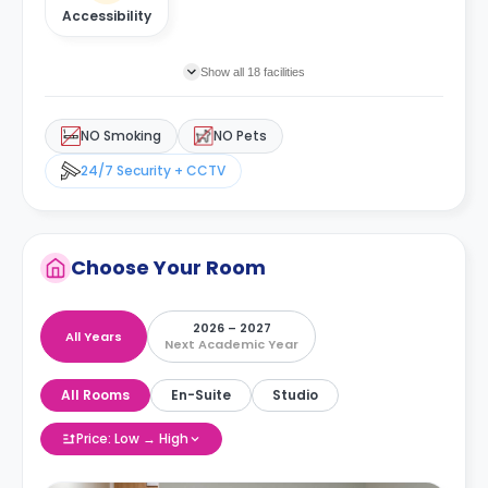
Accessibility
Show all 18 facilities
NO Smoking
NO Pets
24/7 Security + CCTV
Choose Your Room
2026 – 2027
All Years
Next Academic Year
All Rooms
En-Suite
Studio
Price: Low → High