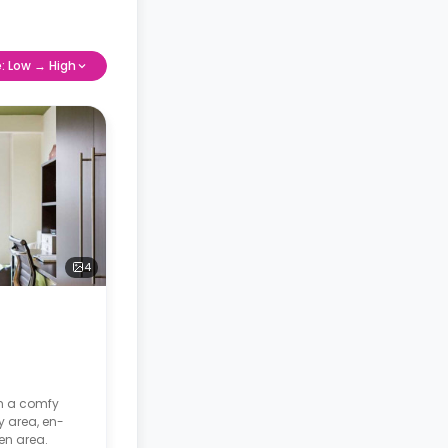
e: Low → High
4
th a comfy
y area, en-
en area.