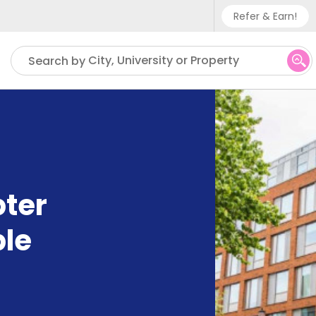
Refer & Earn!
Phone sup
City, University or Property
Search by
UK - +
IN - +9
US - +1
ter
ble