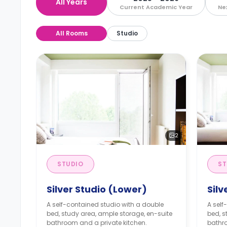
All Years
Current Academic Year
Ne
All Rooms
Studio
2
STUDIO
ST
Silver Studio (Lower)
Silv
A self-contained studio with a double
A self
bed, study area, ample storage, en-suite
bed, s
bathroom and a private kitchen.
bathro