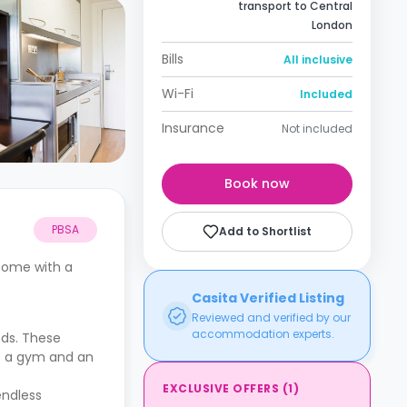
transport to Central
London
Bills
All inclusive
Wi-Fi
Included
Insurance
Not included
Book now
PBSA
Add to Shortlist
 come with a
Casita Verified Listing
Reviewed and verified by our
accommodation experts.
eds. These
de a gym and an
EXCLUSIVE OFFERS
(
1
)
endless