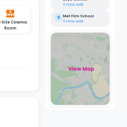
0 mins
walk
Met Film School
0 mins
walk
-Site Cinema
Room
View Map