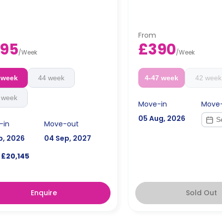
From
95
£390
/
Week
/
Week
 week
44 week
4-47 week
42 week
 week
Move-in
Move
05 Aug, 2026
-in
Move-out
p, 2026
04 Sep, 2027
£20,145
Enquire
Sold Out