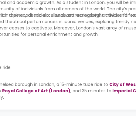
sonal and academic growth. As a student in London, you will be i
nity of individuals from all corners of the world. The city's pre
d for their academic excellence, attracting bright minds and fos
h tapestry of social, cultural, and recreational activities for s
nd theatrical performances in iconic venues, exploring trendy n
 never ceases to captivate. Moreover, London's vast array of mus
ortunities for personal enrichment and growth.
ride.
 Chelsea borough in London, a 15-minute tube ride to
City of We
o
Royal College of Art (London)
, and 35 minutes to
Imperial 
ay.