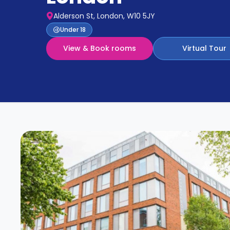
Partner
Help
Alderson St, London, W10 5JY
and
Phone
Under 18
Support
support
View & Book rooms
Virtual Tour
Contact
How
It
Works
FAQs