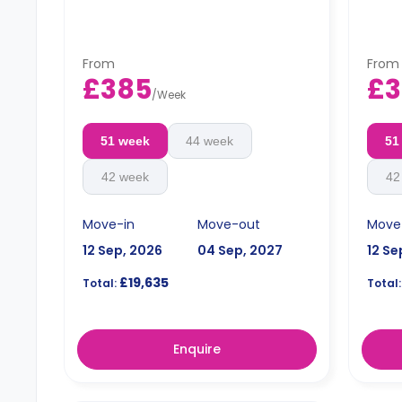
From
From
£385
£3
/
Week
51 week
44 week
51
42 week
42
Move-in
Move-out
Move
12 Sep, 2026
04 Sep, 2027
12 Se
£19,635
Total:
Total:
Enquire