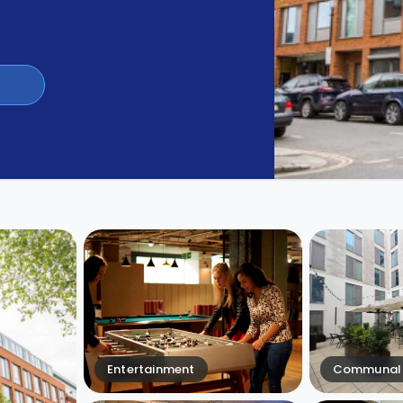
Entertainment
Communal 