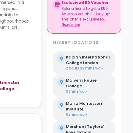
mmersed in a
Exclusive £50 Voucher
stigious
Refer a friend to get a £50
Amazon voucher. Hurry up!
tering
tudents to
This offer is exclusive to
eighbourhoods,
Casita.
Read more
eums, art
NEARBY LOCATIONS
Kaplan International
College London
2 hours 23 mins
walk
Malvern House
stminster
College
College
0 mins
walk
Maria Montessori
Institute
0 mins
walk
Merchant Taylors'
Boys' School