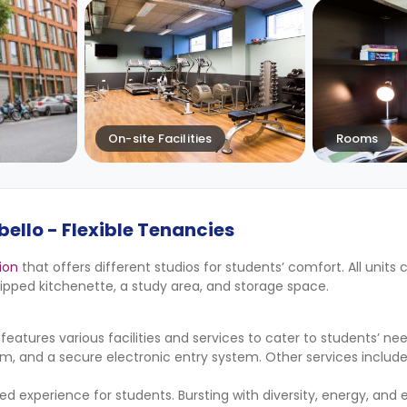
On-site Facilities
Rooms
ello - Flexible Tenancies
ion
that offers different studios for students’ comfort. All units
pped kitchenette, a study area, and storage space.
tures various facilities and services to cater to students’ ne
m, and a secure electronic entry system. Other services inclu
led experience for students. Bursting with diversity, energy, and 