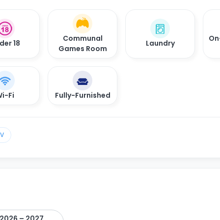
Communal
On
der 18
Laundry
Games Room
i-Fi
Fully-Furnished
TV
2026 – 2027