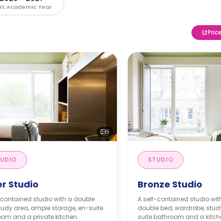
xt Academic Year
Pric
5
UDIO
STUDIO
er Studio
Bronze Studio
-contained studio with a double
A self-contained studio wi
tudy area, ample storage, en-suite
double bed, wardrobe, stud
om and a private kitchen.
suite bathroom and a kitch