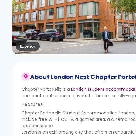
Exterior
About
London Nest Chapter Portob
Chapter Portobello is a
London student accommodat
compact double bed, a private bathroom, a fully-equi
Features
Chapter Portobello Student Accommodation London, fea
include free Wi-Fi, CCTV, a games area, a cinema roo
outdoor space.
London is an exhilarating city that offers an unparalle