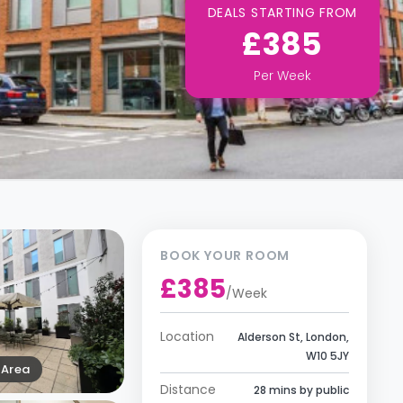
DEALS STARTING FROM
£385
Per
Week
BOOK YOUR ROOM
£385
/
Week
Location
Alderson St, London,
W10 5JY
Area
Distance
28 mins by public