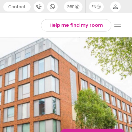
Contact
GBP
EN
port
Arabic
Help me find my room
44 (0) 20 3871 8666
Chinese
1 (80) 3711 1326
English
 (646) 718 6172
Thai