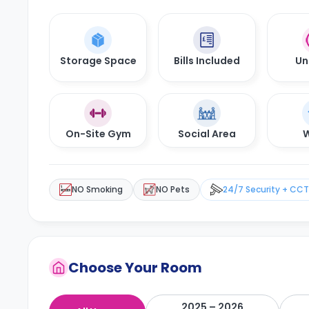
Storage Space
Bills Included
Un
On-Site Gym
Social Area
W
NO Smoking
NO Pets
24/7 Security + CC
Choose Your Room
2025 – 2026