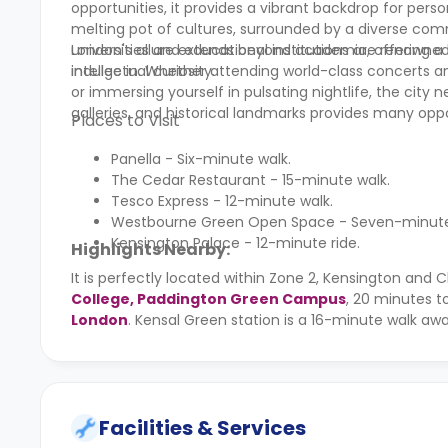
opportunities, it provides a vibrant backdrop for per
melting pot of cultures, surrounded by a diverse commu
universities and educational institutions are renowne
London's allure extends beyond academia, offering a ric
intellectual curiosity.
indulge in. Whether attending world-class concerts a
or immersing yourself in pulsating nightlife, the city
galleries, and historical landmarks provides many opp
Places to Visit
Panella - Six-minute walk.
The Cedar Restaurant - 15-minute walk.
Tesco Express - 12-minute walk.
Westbourne Green Open Space - Seven-minute 
Kensington Palace - 12-minute ride.
Highlights Nearby:
It is perfectly located within Zone 2, Kensington and
College, Paddington Green Campus
, 20 minutes t
London
. Kensal Green station is a 16-minute walk aw
Facilities & Services