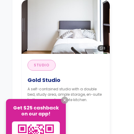
3
STUDIO
Gold Studio
A self-contained studio with a double
bed, study area, ample storage, en-suite
bathroom, and a private kitchen.
Get $25 cashback
on our app!
From
£390
/
Week