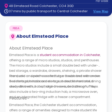
Per
week
support
48 Elmstead Road Colchester, CO4 3GD
Contact
37 mins by public transport to Central Colchester
View Map
How
It
Works
PBSA
FAQs
About
Elmstead Place
About Elmstead Place
Elmstead Place is a
student accommodation in Colchester
,
offering a range of micro studios, studios, and penthouses.
The micro studios include a small double bed with under-
bed storage, a wardrobe, drawers, shelving, a private shower
room, and an under-counter fridge-freezer and microwave.
The studio and penthouse feature a double bed with under-
Residents also have access to a shared kitchen and dining
bed storage, headboard storage, a double wardrobe, a
area with ovens, hobs, fridge-freezers, and dining furniture.
study desk with a chair, and an en-suite bathroom. They
also include a two-ring induction hob, a microwave oven,
and an integrated fridge with a freezer compartment.
Features
Elmstead Place, the Colchester student accommodation,
offers a range of amenities designed to make student life