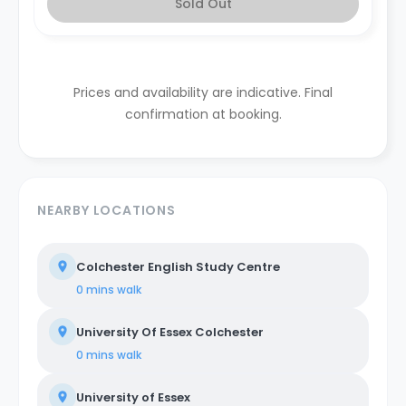
Sold Out
Prices and availability are indicative. Final
confirmation at booking.
NEARBY LOCATIONS
Colchester English Study Centre
0 mins
walk
University Of Essex Colchester
0 mins
walk
University of Essex