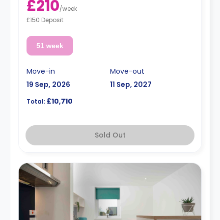
£210
/
week
£150 Deposit
51 week
Move-in
Move-out
19 Sep, 2026
11 Sep, 2027
£10,710
Total:
Sold Out