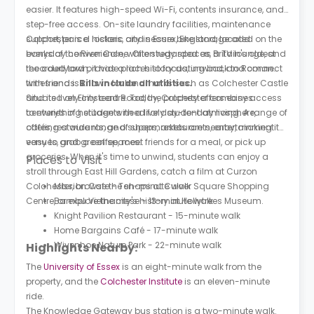
easier. It features high-speed Wi-Fi, contents insurance, and
step-free access. On-site laundry facilities, maintenance
support, parcel lockers, and secure bike storage add
Colchester is a historic city in Essex, England, located on the
everyday convenience, while study spaces, a TV lounge, and
banks of the River Colne. Often regarded as Britain's oldest
the courtyard provide places to focus, unwind, and connect
recorded town, it has a rich history dating back to Roman
with friends.
times and is known for landmarks such as Colchester Castle
Bills include all utilities.
and its lively city centre. Today, Colchester combines
Situated on Elmstead Road, the property offers easy access
centuries of heritage with a lively student atmosphere,
to everything students need for day-to-day living. A range of
offering a wide range of shops, restaurants, entertainment
cafés, restaurants, and supermarkets are nearby, making it
venues, and green spaces.
easy to grab a coffee, meet friends for a meal, or pick up
groceries. When it's time to unwind, students can enjoy a
Places to Visit
stroll through East Hill Gardens, catch a film at Curzon
Colchester, browse the shops at Culver Square Shopping
Mission Cafe - Ten-minute walk
Centre, or explore the city's history at Hollytrees Museum.
Bambu Vietnamese - 13-minute walk
Knight Pavilion Restaurant - 15-minute walk
Home Bargains Café - 17-minute walk
Wivenhoe Nature Park - 22-minute walk
Highlights Nearby:
The
University of Essex
is an eight-minute walk from the
property, and the
Colchester Institute
is an eleven-minute
ride.
The Knowledge Gateway bus station is a two-minute walk.