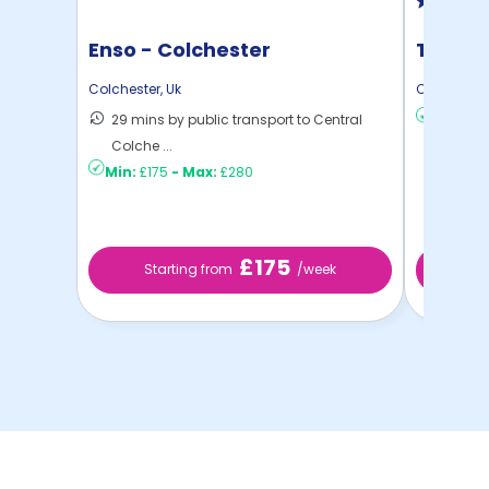
Enso - Colchester
The Ma
Colchester
,
Uk
Colchester
29 mins by public transport to Central
Min:
£15
Colche ...
Min:
£175
-
Max:
£280
£175
Starting from
/week
St