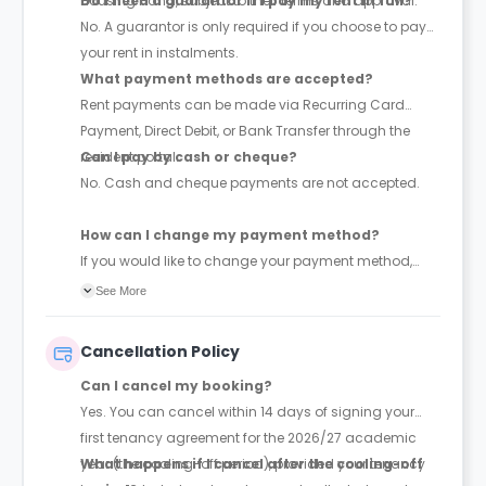
Housing Hand, subject to their terms and approval.
Do I need a guarantor if I pay my rent in full?
No. A guarantor is only required if you choose to pay
your rent in instalments.
What payment methods are accepted?
Rent payments can be made via Recurring Card
Payment, Direct Debit, or Bank Transfer through the
resident portal.
Can I pay by cash or cheque?
No. Cash and cheque payments are not accepted.
How can I change my payment method?
If you would like to change your payment method,
please contact the accommodation team for
See More
assistance.
Cancellation Policy
Can I cancel my booking?
Yes. You can cancel within 14 days of signing your
first tenancy agreement for the 2026/27 academic
year (the cooling-off period), provided your tenancy
What happens if I cancel after the cooling-off