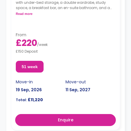
with under-bed storage, a double wardrobe, study
space, a breakfast bar, an en-suite bathroom, and a
fully fitted kitchenette.
Read more
From
£220
/
week
£150 Deposit
51 week
Move-in
Move-out
19 Sep, 2026
11 Sep, 2027
£11,220
Total:
Enquire