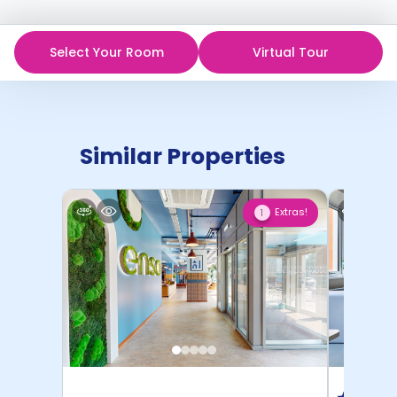
Select Your Room
Virtual Tour
Similar Properties
Extras!
1