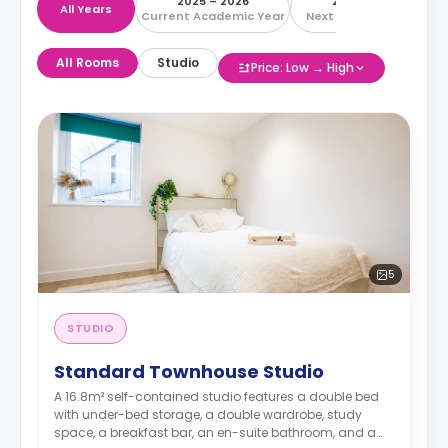
2025 – 2026
2026 – 2027
All Years
Current Academic Year
Next Academic Year
All Rooms
Studio
Price: Low → High
5
STUDIO
Standard Townhouse Studio
A 16.8m² self-contained studio features a double bed
with under-bed storage, a double wardrobe, study
space, a breakfast bar, an en-suite bathroom, and a