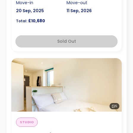
Move-in
Move-out
20 Sep, 2025
11 Sep, 2026
£10,680
Total:
Sold Out
5
STUDIO