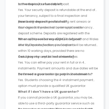
converts into your security deposit.
Is the deposit refundable?
Yes. Your security deposit is refundable at the end of
your tenancy, subject to a final inspection and
provided there are no outstanding rent arrears or
How is my deposit protected?
damages to the room or communal areas.
Your deposit is protected by an approved tenancy
deposit scheme. Deposits are registered with the
Tenancy Deposit Scheme (TDS) in England and Wales
When will I receive my deposit refund?
and MyDeposits Scotland in Scotland.
After the final inspection, your deposit will be returned
within 10 working days, provided there are no
deductions for unpaid rent or damages.
Can I pay my rent in instalments?
Yes. You can either pay your rent in full or in 4
instalments. Payment amounts and due dates will be
confirmed in your booking confirmation email.
Do I need a guarantor to pay in instalments?
Yes. Students choosing the 4-instalment payment
option must provide a qualified UK guarantor.
What if I don't have a UK guarantor?
If you cannot provide a UK guarantor, you may be
able to use a third-party guarantor service such as