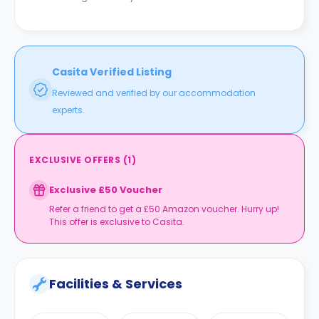
Casita Verified Listing
Reviewed and verified by our accommodation
experts.
EXCLUSIVE OFFERS
(
1
)
Exclusive £50 Voucher
Refer a friend to get a £50 Amazon voucher. Hurry up!
This offer is exclusive to Casita.
Facilities & Services