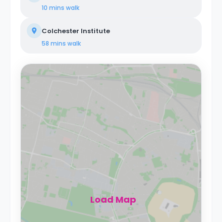
10 mins
walk
Colchester Institute
58 mins
walk
Load Map