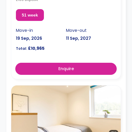
51 week
Move-in
Move-out
19 Sep, 2026
11 Sep, 2027
£10,965
Total:
Enquire