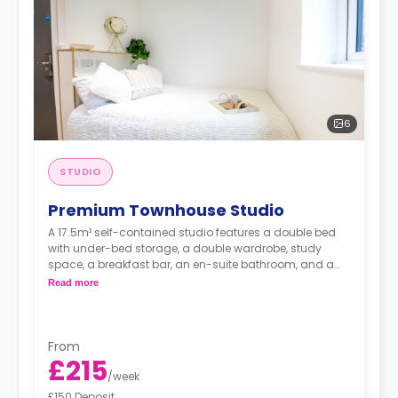
6
STUDIO
Premium Townhouse Studio
A 17.5m² self-contained studio features a double bed
with under-bed storage, a double wardrobe, study
space, a breakfast bar, an en-suite bathroom, and a
fully fitted kitchenette.
Read more
From
£215
/
week
£150 Deposit