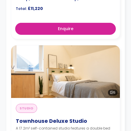
£11,220
Total:
Enquire
5
STUDIO
Townhouse Deluxe Studio
A 17.2m² self-contained studio features a double bed