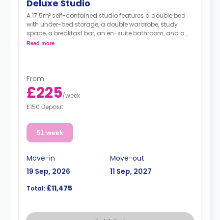
Deluxe Studio
A 17.5m² self-contained studio features a double bed
with under-bed storage, a double wardrobe, study
space, a breakfast bar, an en-suite bathroom, and a
fully fitted kitchenette.
Read more
From
£225
/
week
£150 Deposit
51 week
Move-in
Move-out
19 Sep, 2026
11 Sep, 2027
£11,475
Total: