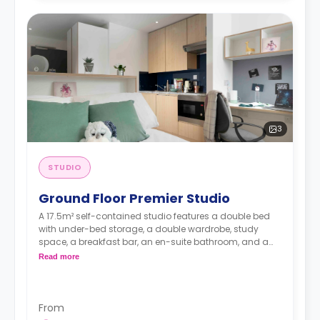
3
STUDIO
Ground Floor Premier Studio
A 17.5m² self-contained studio features a double bed
with under-bed storage, a double wardrobe, study
space, a breakfast bar, an en-suite bathroom, and a
fully fitted kitchenette.
Read more
From