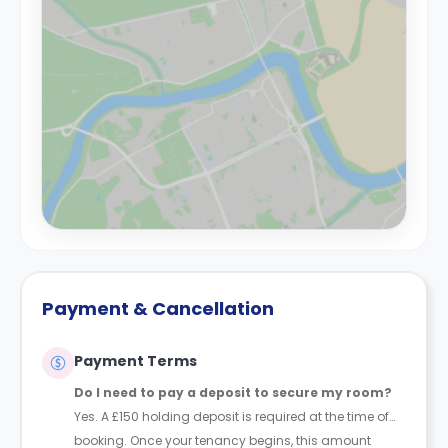
Payment & Cancellation
Payment Terms
Do I need to pay a deposit to secure my room?
Yes. A £150 holding deposit is required at the time of
booking. Once your tenancy begins, this amount