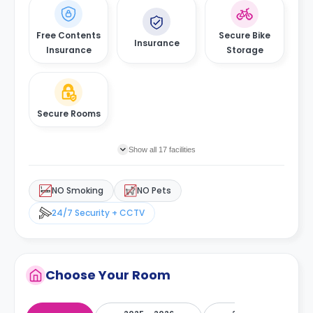
Free Contents
Secure Bike
Insurance
Insurance
Storage
Secure Rooms
Show all 17 facilities
NO Smoking
NO Pets
24/7 Security + CCTV
Choose Your Room