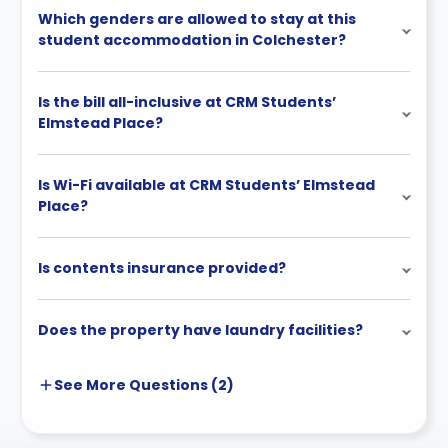
Which genders are allowed to stay at this
student accommodation in Colchester?
Is the bill all-inclusive at CRM Students’
Elmstead Place?
Is Wi-Fi available at CRM Students’ Elmstead
Place?
Is contents insurance provided?
Does the property have laundry facilities?
See More
Questions (
2
)