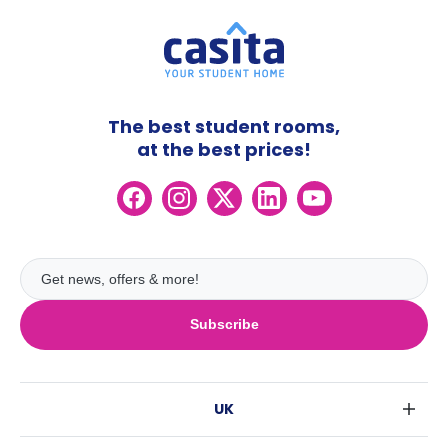
The best student rooms,
at the best prices!
Subscribe
UK