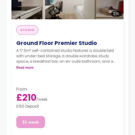
5
STUDIO
Ground Floor Premier Studio
A 17.5m² self-contained studio features a double bed
with under-bed storage, a double wardrobe, study
space, a breakfast bar, an en-suite bathroom, and a
fully fitted kitchenette.
Read more
From
£210
/
week
£150 Deposit
51 week