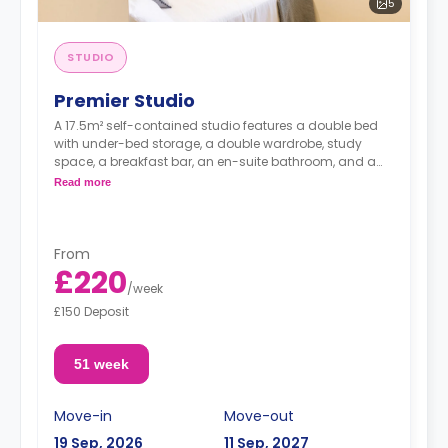
5
STUDIO
Premier Studio
A 17.5m² self-contained studio features a double bed
with under-bed storage, a double wardrobe, study
space, a breakfast bar, an en-suite bathroom, and a
fully fitted kitchenette.
Read more
From
£220
/
week
£150 Deposit
51 week
Move-in
Move-out
19 Sep, 2026
11 Sep, 2027