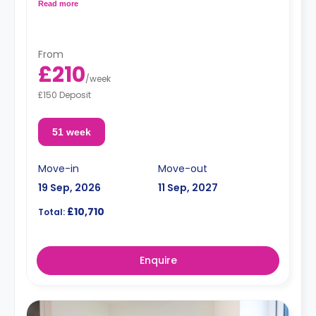
fully fitted kitchenette.
Read more
From
£210
/
week
£150 Deposit
51 week
Move-in
Move-out
19 Sep, 2026
11 Sep, 2027
£10,710
Total:
Enquire