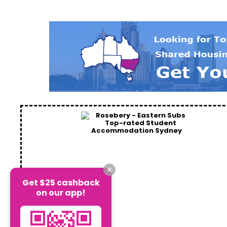
Get $25 cashback
on our app!