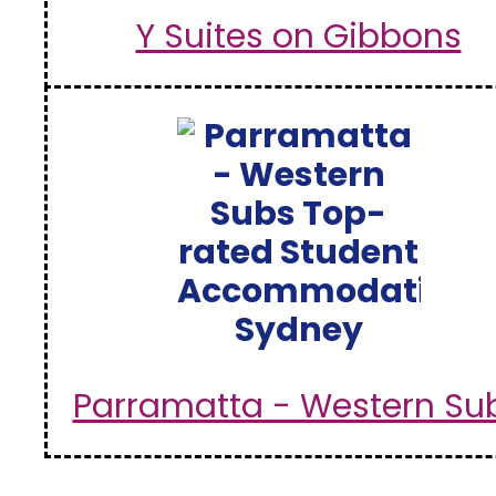
Y Suites on Gibbons
Parramatta - Western Su