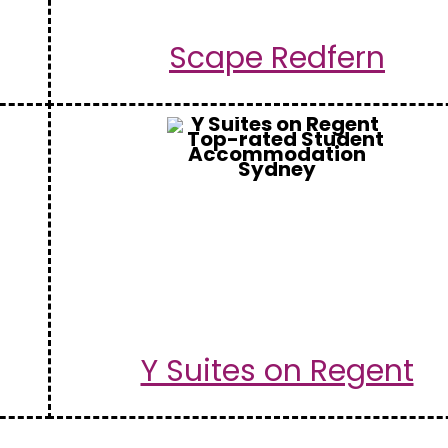
Scape Redfern
Y Suites on Regent