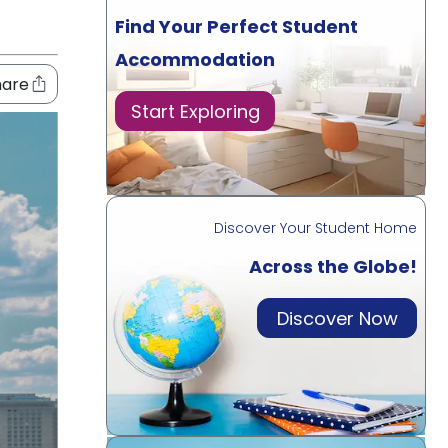
Find Your Perfect Student
Accommodation
hare
Start Exploring
Discover Your Student Home
Across the Globe!
Discover Now