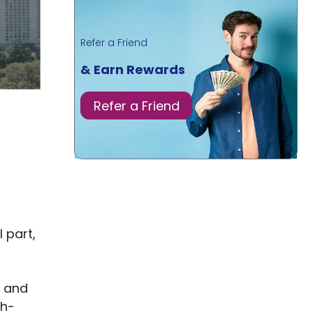
Refer a Friend
& Earn Rewards
Refer a Friend
 part,
s and
gh-