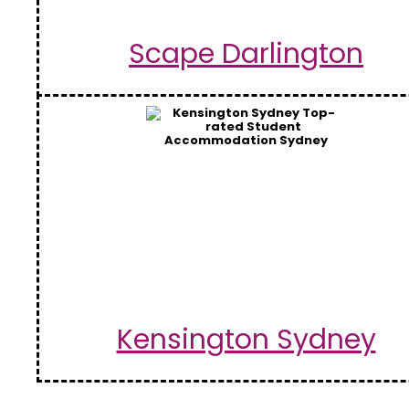
Scape Darlington
Kensington Sydney