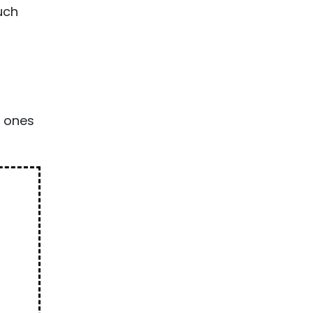
uch
l ones