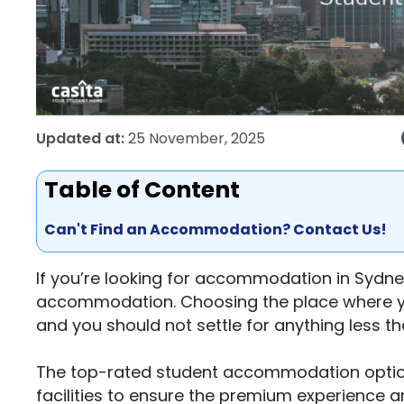
Updated at:
25 November, 2025
Table of Content
Can't Find an Accommodation? Contact Us!
If you’re looking for accommodation in Sydney
accommodation. Choosing the place where you 
and you should not settle for anything less th
The top-rated student accommodation options 
facilities to ensure the premium experience 