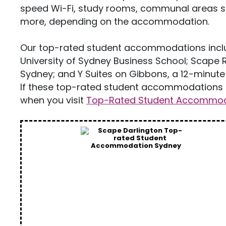
speed Wi-Fi, study rooms, communal areas 
more, depending on the accommodation.
Our top-rated student accommodations inclu
University of Sydney Business School; Scape R
Sydney; and Y Suites on Gibbons, a 12-minute 
If these top-rated student accommodations i
when you visit
Top-Rated Student Accommoda