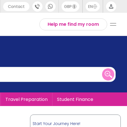
Contact
GBP
EN
port
English
Help me find my room
44 (0) 20 3871 8666
1 (80) 3711 1326
 (646) 718 6172
Travel Preparation
Student Finance
Start Your Journey Here!