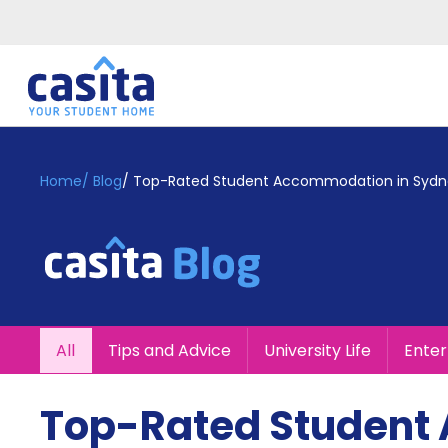
Home
EN
GBP
Home
/
Blog
/
Top-Rated Student Accommodation in Sydn
Login
Booking
Accommodation
About
Us
Blog
All
Tips and Advice
University Life
Ente
Refer
&
Become
Earn!
Top-Rated Student
a