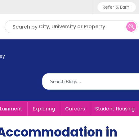
Refer & Earn!
Phone sup
City, University or Property
Search by
UK - +
IN - +9
ey
US - +1
rtainment
Exploring
Careers
Student Housing
 Accommodation in