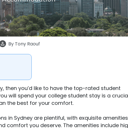
By
Tony Raouf
, then you’d like to have the top-rated student
will spend your college student stay is a crucial
an the best for your comfort.
in Sydney are plentiful, with exquisite amenitie
and comfort you deserve. The amenities include hi