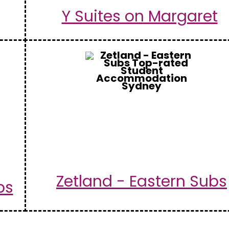
Y Suites on Margaret
Zetland - Eastern Subs
bs