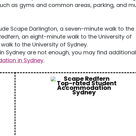
such as gyms and common areas, parking, and m
de Scape Darlington, a seven-minute walk to the
edfern, an eight-minute walk to the University of
walk to the University of Sydney.
n Sydney are not enough, you may find additiona
tion in Sydney
.