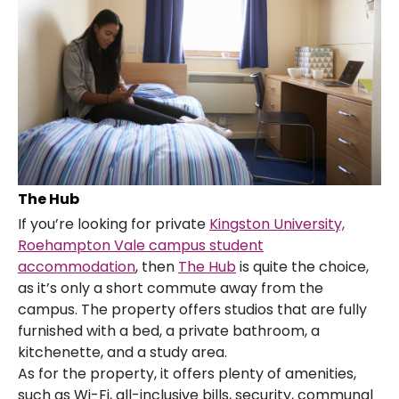
The Hub
If you’re looking for private
Kingston University,
Roehampton Vale campus student
accommodation
, then
The Hub
is quite the choice,
as it’s only a short commute away from the
campus. The property offers studios that are fully
furnished with a bed, a private bathroom, a
kitchenette, and a study area.
As for the property, it offers plenty of amenities,
such as Wi-Fi, all-inclusive bills, security, communal