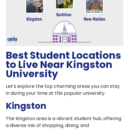
Best Student Locations
to Live Near Kingston
University
Let’s explore the top charming areas you can stay
in during your time at this popular university.
Kingston
The Kingston area is a vibrant student hub, offering
a diverse mix of shopping, dining, and