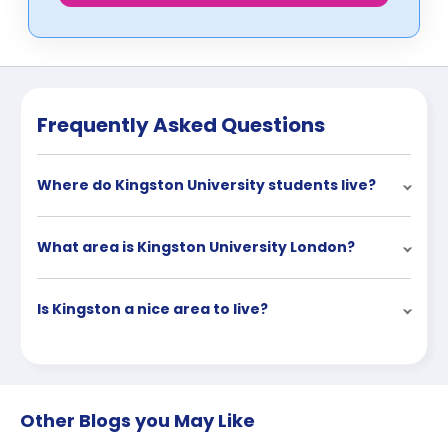
Frequently Asked Questions
Where do Kingston University students live?
What area is Kingston University London?
Is Kingston a nice area to live?
Other Blogs you May Like