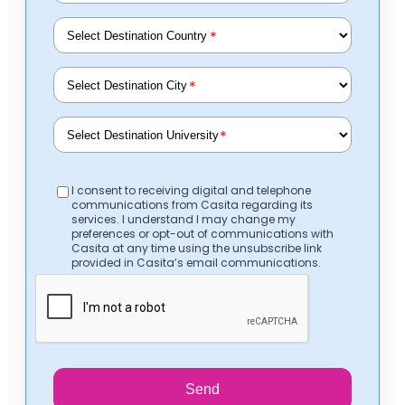
*
*
*
I consent to receiving digital and telephone
communications from Casita regarding its
services. I understand I may change my
preferences or opt-out of communications with
Casita at any time using the unsubscribe link
provided in Casita’s email communications.
Send