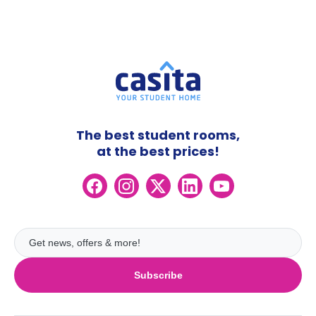
The best student rooms,
at the best prices!
Subscribe