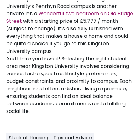
University’s Penrhyn Road campus is another
private let, a
Wonderful two bedroom on Old Bridge
Street
with a starting price of £5,777 / month
(subject to change). It’s also fully furnished with
everything that makes a house a home and could
be quite a choice if you go to this Kingston
University campus.
And there you have it! Selecting the right student
area near Kingston University involves considering
various factors, such as lifestyle preferences,
budget constraints, and proximity to campus. Each
neighbourhood offers a distinct living experience,
ensuring students can find an ideal balance
between academic commitments and a fulfilling
social life.
Student Housing
Tips and Advice