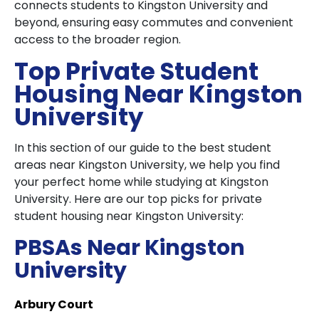
connects students to Kingston University and
beyond, ensuring easy commutes and convenient
access to the broader region.
Top Private Student
Housing Near Kingston
University
In this section of our guide to the best student
areas near Kingston University, we help you find
your perfect home while studying at Kingston
University. Here are our top picks for private
student housing near Kingston University:
PBSAs Near Kingston
University
Arbury Court