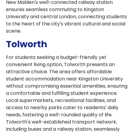
New Malden's well-connected railway station
ensures seamless commuting to Kingston
University and central London, connecting students
to the heart of the city's vibrant cultural and social
scene.
Tolworth
For students seeking a budget-friendly yet
convenient living option, Tolworth presents an
attractive choice. The area offers affordable
student accommodation near Kingston University
without compromising essential amenities, ensuring
a comfortable and fulfilling student experience.
Local supermarkets, recreational facilities, and
access to nearby parks cater to residents' daily
needs, fostering a well-rounded quality of life.
Tolworth's well-established transport network,
including buses and a railway station, seamlessly