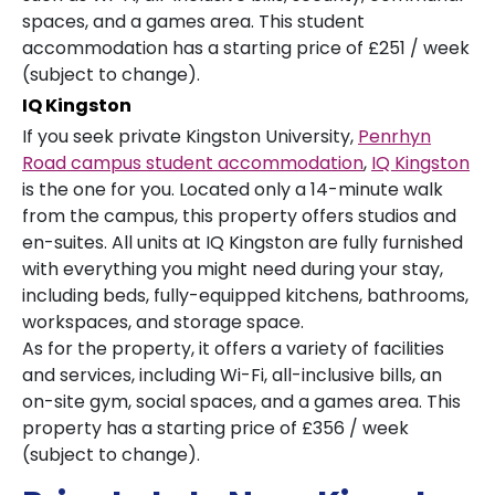
spaces, and a games area. This student
accommodation has a starting price of £251 / week
(subject to change).
IQ Kingston
If you seek private Kingston University,
Penrhyn
Road campus student accommodation
,
IQ Kingston
is the one for you. Located only a 14-minute walk
from the campus, this property offers studios and
en-suites. All units at IQ Kingston are fully furnished
with everything you might need during your stay,
including beds, fully-equipped kitchens, bathrooms,
workspaces, and storage space.
As for the property, it offers a variety of facilities
and services, including Wi-Fi, all-inclusive bills, an
on-site gym, social spaces, and a games area. This
property has a starting price of £356 / week
(subject to change).