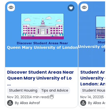
Discover Student Areas Near
Student Are
Queen Mary University of Lo
University 
...
London: An ..
Student Housing
Tips and Advice
Student Housin
Nov 20, 2023
|
4
min read
|
Nov 14, 2023
|
5
mi
By
Allaa Ashraf
By
Allaa Ashr