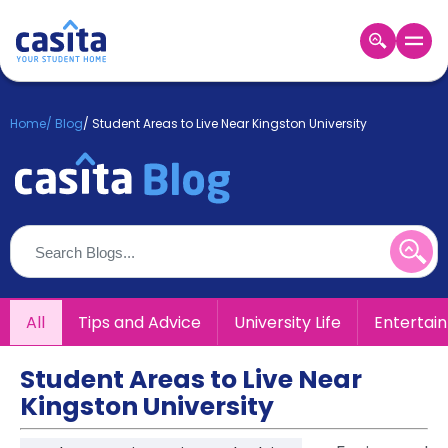
Home
EN
GBP
Home
/
Blog
/
Student Areas to Live Near Kingston University
Login
Booking
Accommodation
About
Us
Blog
Refer
All
Tips and Advice
University Life
Entertai
&
Become
Earn!
a
Student Areas to Live Near
Partner
Kingston University
Help
and
Phone
Support