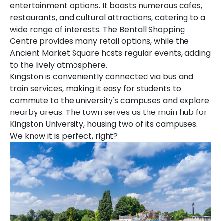
entertainment options. It boasts numerous cafes,
restaurants, and cultural attractions, catering to a
wide range of interests. The Bentall Shopping
Centre provides many retail options, while the
Ancient Market Square hosts regular events, adding
to the lively atmosphere.
Kingston is conveniently connected via bus and
train services, making it easy for students to
commute to the university's campuses and explore
nearby areas. The town serves as the main hub for
Kingston University, housing two of its campuses.
We know it is perfect, right?