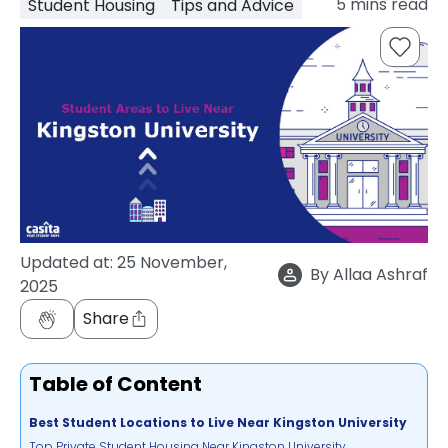
5
mins read
Student Housing
Tips and Advice
support
Contact
How
It
Works
FAQs
Updated at:
25 November,
By
Allaa Ashraf
2025
Share
Table of Content
Best Student Locations to Live Near Kingston University
Top Private Student Housing Near Kingston University