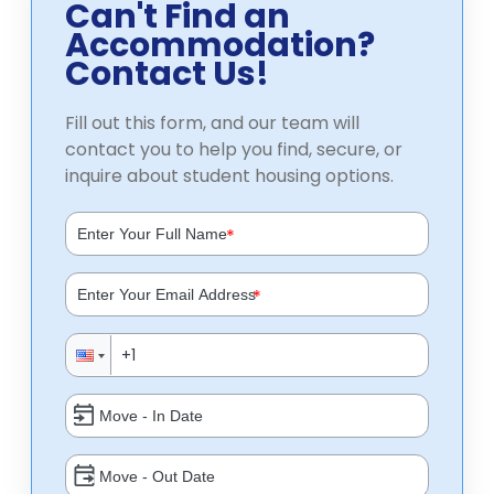
Can't Find an
Accommodation?
Contact Us!
Fill out this form, and our team will
contact you to help you find, secure, or
inquire about student housing options.
*
*