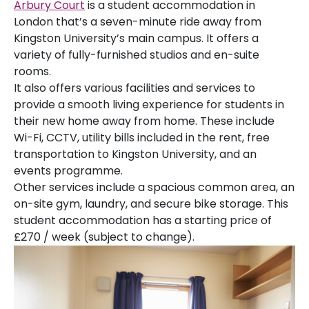
Arbury Court
is a student accommodation in
London that’s a seven-minute ride away from
Kingston University’s main campus. It offers a
variety of fully-furnished studios and en-suite
rooms.
It also offers various facilities and services to
provide a smooth living experience for students in
their new home away from home. These include
Wi-Fi, CCTV, utility bills included in the rent, free
transportation to Kingston University, and an
events programme.
Other services include a spacious common area, an
on-site gym, laundry, and secure bike storage. This
student accommodation has a starting price of
£270 / week (subject to change).