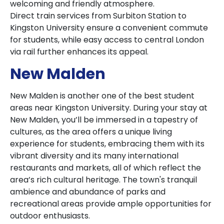
welcoming and friendly atmosphere.
Direct train services from Surbiton Station to
Kingston University ensure a convenient commute
for students, while easy access to central London
via rail further enhances its appeal.
New Malden
New Malden is another one of the best student
areas near Kingston University. During your stay at
New Malden, you’ll be immersed in a tapestry of
cultures, as the area offers a unique living
experience for students, embracing them with its
vibrant diversity and its many international
restaurants and markets, all of which reflect the
area’s rich cultural heritage. The town's tranquil
ambience and abundance of parks and
recreational areas provide ample opportunities for
outdoor enthusiasts.