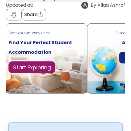
Updated at:
By
Allaa Ashraf
Share
Start Your Journey Here!
Discove
Find Your Perfect Student
Acr
Accommodation
Di
Start Exploring