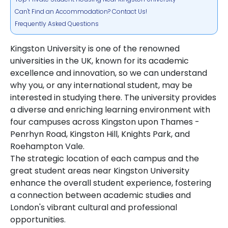
Can't Find an Accommodation? Contact Us!
Frequently Asked Questions
Kingston University is one of the renowned
universities in the UK, known for its academic
excellence and innovation, so we can understand
why you, or any international student, may be
interested in studying there. The university provides
a diverse and enriching learning environment with
four campuses across Kingston upon Thames -
Penrhyn Road, Kingston Hill, Knights Park, and
Roehampton Vale.
The strategic location of each campus and the
great student areas near Kingston University
enhance the overall student experience, fostering
a connection between academic studies and
London's vibrant cultural and professional
opportunities.