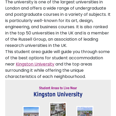
The university is one of the largest universities in
London and offers a wide range of undergraduate
and postgraduate courses in a variety of subjects. It
is particularly well-known for its art, design,
engineering, and business courses. It is also ranked
in the top 50 universities in the UK and is a member
of the Russell Group, an association of leading
research universities in the UK.
This student area guide will guide you through some
of the best options for student accommodation
near
Kingston University
and the top areas
surrounding it while offering the unique
characteristics of each neighbourhood.