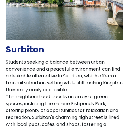
Surbiton
Students seeking a balance between urban
convenience and a peaceful environment can find
a desirable alternative in Surbiton, which offers a
tranquil suburban setting while still making Kingston
University easily accessible.
The neighbourhood boasts an array of green
spaces, including the serene Fishponds Park,
offering plenty of opportunities for relaxation and
recreation. Surbiton's charming high street is lined
with local pubs, cafes, and shops, fostering a