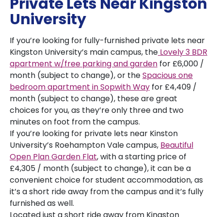
Private Lets Near Kingston
University
If you’re looking for fully-furnished private lets near
Kingston University’s main campus, the
Lovely 3 BDR
apartment w/free parking and garden
for £6,000 /
month (subject to change), or the
Spacious one
bedroom apartment in Sopwith Way
for £4,409 /
month (subject to change), these are great
choices for you, as they’re only three and two
minutes on foot from the campus.
If you’re looking for private lets near Kinston
University’s Roehampton Vale campus,
Beautiful
Open Plan Garden Flat
, with a starting price of
£4,305 / month (subject to change), it can be a
convenient choice for student accommodation, as
it’s a short ride away from the campus and it’s fully
furnished as well.
Located just a short ride away from Kingston