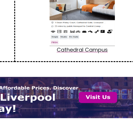
Cathedral Campus