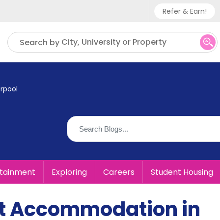
Refer & Earn!
Phone sup
City, University or Property
Search by
UK - +
IN - +9
rpool
US - +1
rtainment
Exploring
Careers
Student Housing
t Accommodation in