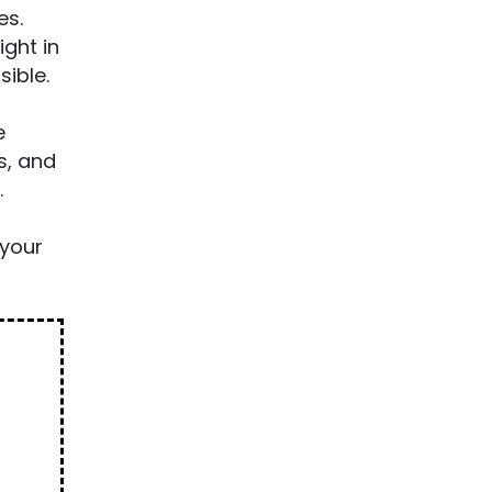
es.
ight in
sible.
e
s, and
.
your