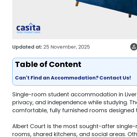
Updated at:
25 November, 2025
Table of Content
Can't Find an Accommodation? Contact Us!
Single-room student accommodation in Liverpo
privacy, and independence while studying. 
comfortable, fully furnished rooms designed t
Albert Court is the most sought-after single-
rooms, shared kitchens, and social areas. Othe