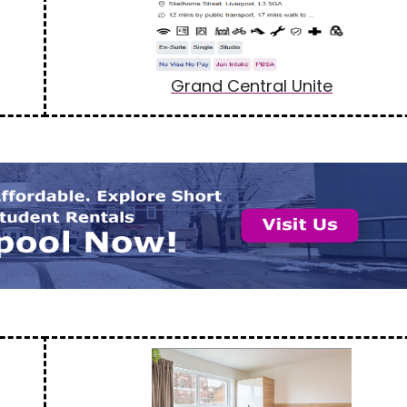
Grand Central Unite