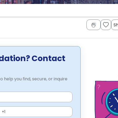
S
dation? Contact
o help you find, secure, or inquire