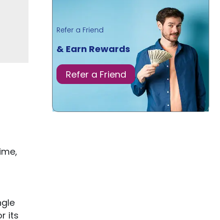
Refer a Friend
& Earn Rewards
Refer a Friend
ime,
ngle
r its