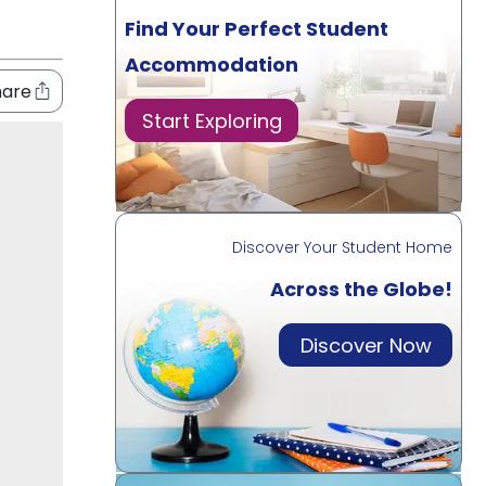
Find Your Perfect Student
Accommodation
hare
Start Exploring
Discover Your Student Home
Across the Globe!
Discover Now