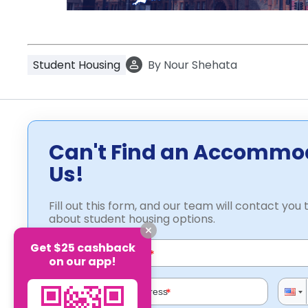
Student Housing
By
Nour Shehata
Can't Find an Accommo
Us!
Fill out this form, and our team will contact you t
about student housing options.
Get $25 cashback
*
on our app!
*