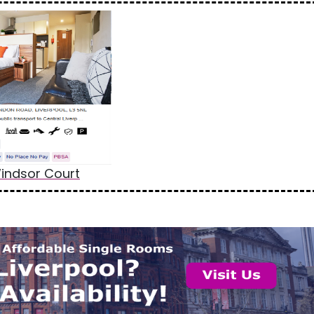
indsor Court