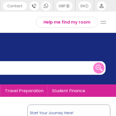
Contact
GBP
EN
port
English
Help me find my room
44 (0) 20 3871 8666
1 (80) 3711 1326
 (646) 718 6172
Travel Preparation
Student Finance
Start Your Journey Here!