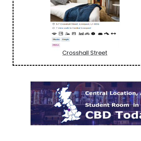
Crosshall Street