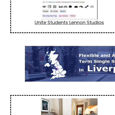
Unite Students Lennon Studios