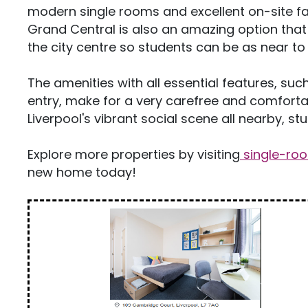
modern single rooms and excellent on-site fa
Grand Central is also an amazing option that o
the city centre so students can be as near to u
The amenities with all essential features, such
entry, make for a very carefree and comfortab
Liverpool's vibrant social scene all nearby, s
Explore more properties by visiting
single-ro
new home today!