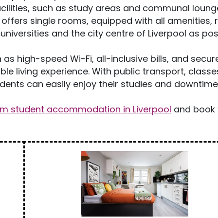
cilities, such as study areas and communal loung
ffers single rooms, equipped with all amenities, r
niversities and the city centre of Liverpool as pos
 as high-speed Wi-Fi, all-inclusive bills, and secur
le living experience. With public transport, classe
tudents can easily enjoy their studies and downtime
om student accommodation in Liverpool
and book 