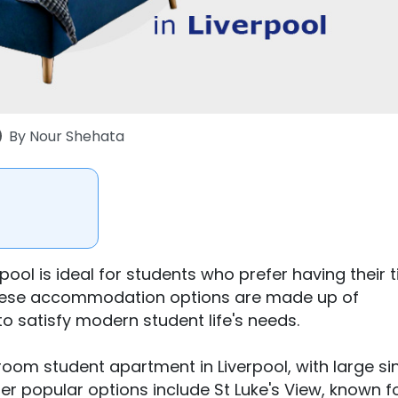
By
Nour Shehata
ol is ideal for students who prefer having their t
These accommodation options are made up of
o satisfy modern student life's needs.
room student apartment in Liverpool, with large si
r popular options include St Luke's View, known fo