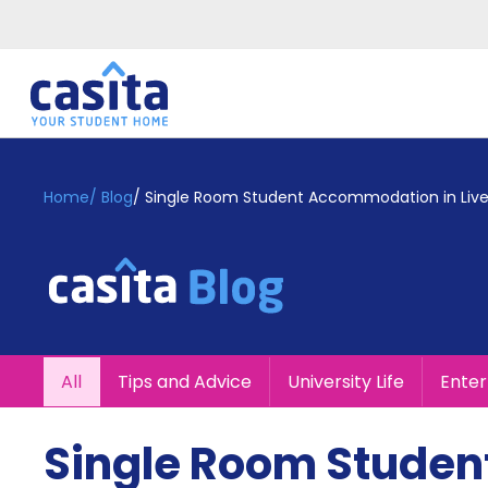
Home
EN
GBP
Home
/
Blog
/
Single Room Student Accommodation in Live
Login
Booking
Accommodation
About
Us
Blog
All
Tips and Advice
University Life
Ente
Refer
&
Become
Earn!
Single Room Studen
a