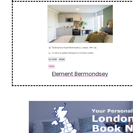
Element Bermondsey