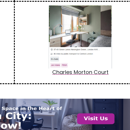
Charles Morton Court