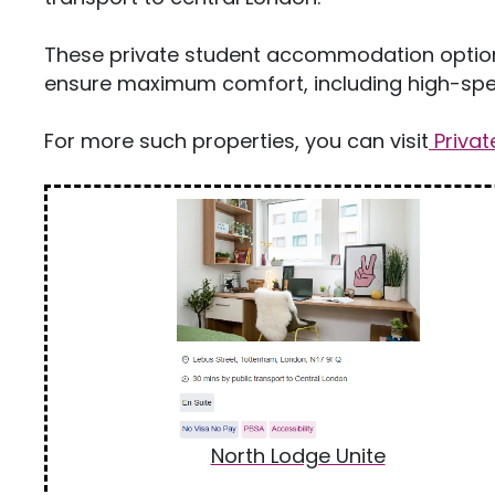
These private student accommodation options 
ensure maximum comfort, including high-spee
For more such properties, you can visit
Priva
North Lodge Unite