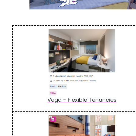
Vega - Flexible Tenancies