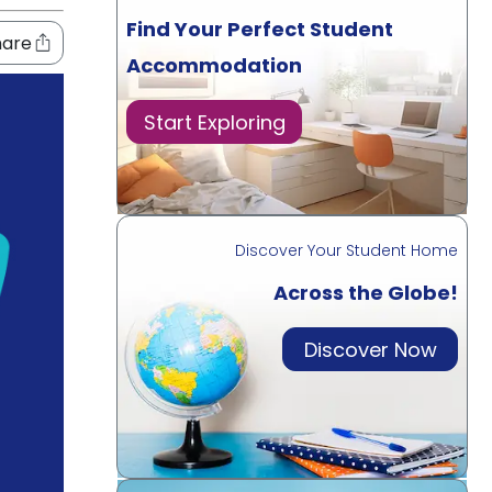
Find Your Perfect Student
hare
Accommodation
Start Exploring
Discover Your Student Home
Across the Globe!
Discover Now