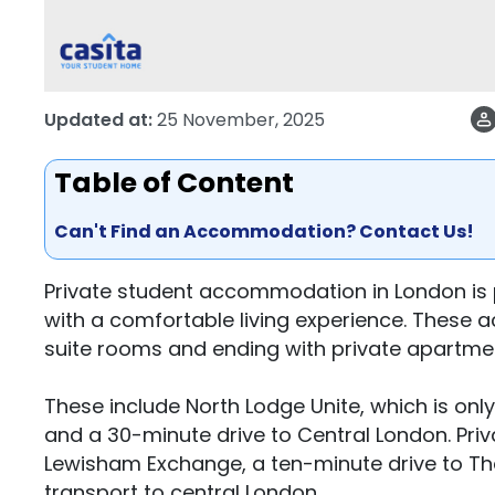
Updated at:
25 November, 2025
Table of Content
Can't Find an Accommodation? Contact Us!
Private student accommodation in London is 
with a comfortable living experience. These 
suite rooms and ending with private apartme
These include North Lodge Unite, which is only
and a 30-minute drive to Central London. Pri
Lewisham Exchange, a ten-minute drive to Th
transport to central London.