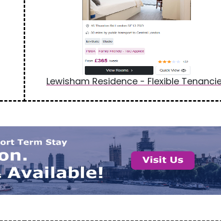
Lewisham Residence - Flexible Tenanci