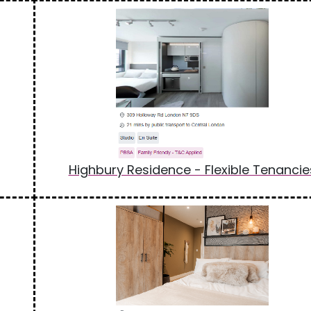
Highbury Residence - Flexible Tenancie