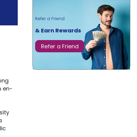
Refer a Friend
& Earn Rewards
Refer a Friend
long
m en-
sity
a
lic