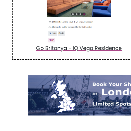
Go Britanya - IQ Vega Residence