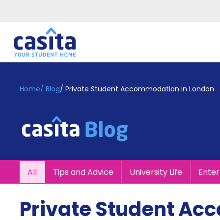
Home
EN
GBP
Home
/
Blog
/
Private Student Accommodation in London
Login
Booking
Accommodation
About
Us
Blog
All
Tips and Advice
University Life
Ente
Refer
&
Become
Earn!
Private Student Ac
a