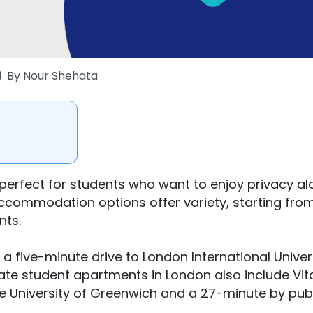
By
Nour Shehata
perfect for students who want to enjoy privacy a
accommodation options offer variety, starting fro
nts.
 a five-minute drive to London International Univer
vate student apartments in London also include Vit
e University of Greenwich and a 27-minute by pub