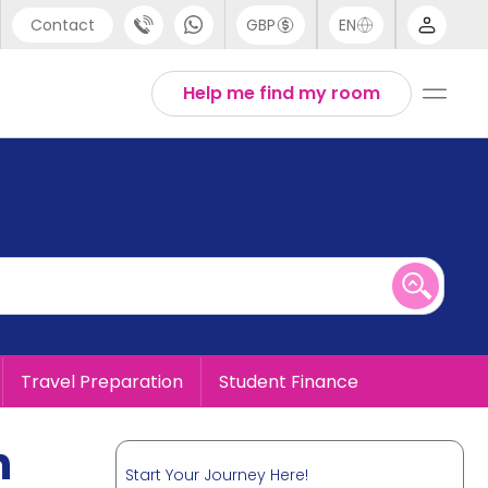
Contact
GBP
EN
port
English
Help me find my room
44 (0) 20 3871 8666
1 (80) 3711 1326
 (646) 718 6172
Travel Preparation
Student Finance
n
Start Your Journey Here!