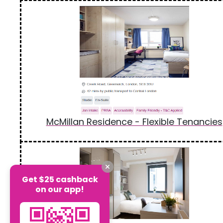
McMillan Residence - Flexible Tenancies
Get $25 cashback
on our app!