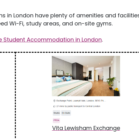
in London have plenty of amenities and facilitie
d Wi-Fi, study areas, and on-site gyms.
te Student Accommodation in London
.
Vita Lewisham Exchange