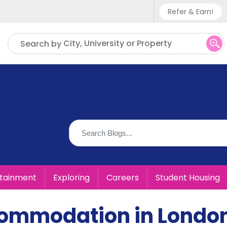
Refer & Earn!
Phone sup
City, University or Property
Search by
UK - +
IN - +9
US - +1
rtainment
Exploring
Careers
Student Housing
commodation in Londo