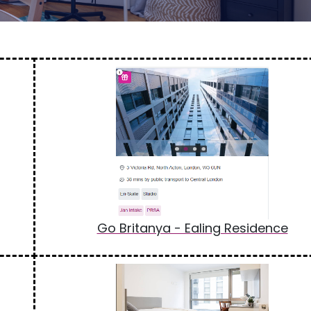
Go Britanya - Ealing Residence