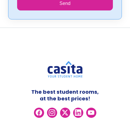
Send
The best student rooms,
at the best prices!