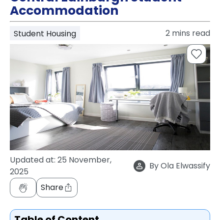
support
Accommodation
Contact
How
2
mins read
Student Housing
It
Works
FAQs
Updated at:
25 November,
By
Ola Elwassify
2025
Share
Table of Content