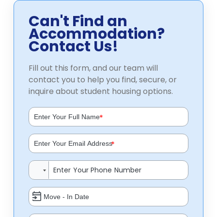
Can't Find an
Accommodation?
Contact Us!
Fill out this form, and our team will
contact you to help you find, secure, or
inquire about student housing options.
*
*