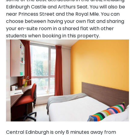
Edinburgh Castle and Arthurs Seat. You will also be
near Princess Street and the Royal Mile. You can
choose between having your own flat and sharing
your en-suite room in a shared flat with other
students when booking in this property.
Central Edinburgh is only 8 minutes away from