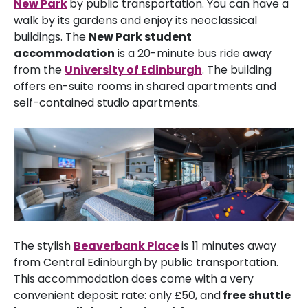
New Park
by public transportation. You can have a
walk by its gardens and enjoy its neoclassical
buildings. The
New Park student
accommodation
is a 20-minute bus ride away
from the
University of Edinburgh
. The building
offers en-suite rooms in shared apartments and
self-contained studio apartments.
The stylish
Beaverbank Place
is 11 minutes away
from Central Edinburgh
by public transportation.
This accommodation does come with a very
convenient deposit rate: only £50, and
free shuttle