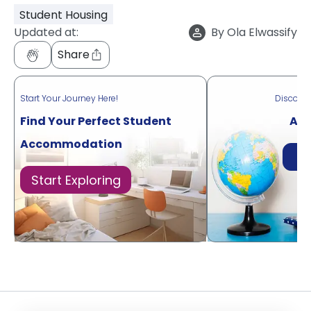
Student Housing
Updated at:
By
Ola Elwassify
Share
Start Your Journey Here!
Discove
Find Your Perfect Student
Acr
Accommodation
Di
Start Exploring