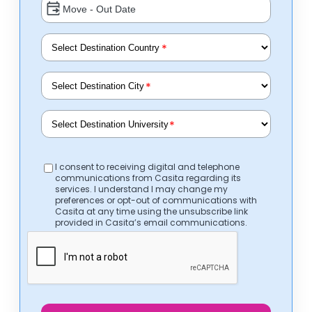
*
*
*
I consent to receiving digital and telephone
communications from Casita regarding its
services. I understand I may change my
preferences or opt-out of communications with
Casita at any time using the unsubscribe link
provided in Casita’s email communications.