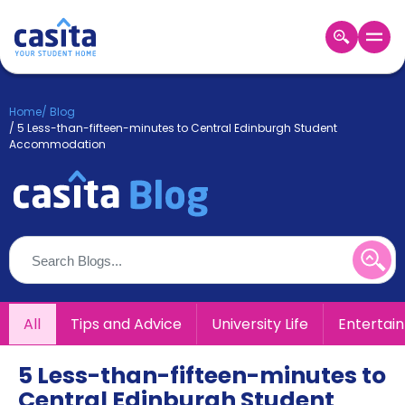
Home
EN
GBP
Home
/
Blog
/
5 Less-than-fifteen-minutes to Central Edinburgh Student
Login
Accommodation
Booking
Accommodation
About
Us
Blog
Refer
&
Become
Earn!
All
Tips and Advice
University Life
Entertai
a
Partner
Help
5 Less-than-fifteen-minutes to
and
Phone
Central Edinburgh Student
Support