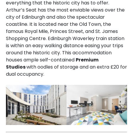
everything that the historic city has to offer.
Arthur’s Seat has the most enviable views over the
city of Edinburgh and also the spectacular
coastline. It is located near the Old Town, the
famous Royal Mile, Princes Street, and St. James
Shopping Centre. Edinburgh Waverley train station
is within an easy walking distance easing your trips
around the historic city. This accommodation
houses ample self-contained
Premium
Studios
with oodles of storage and an extra £20 for
dual occupancy.