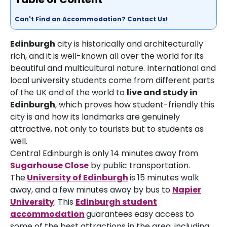
Can't Find an Accommodation? Contact Us!
Edinburgh
city is historically and architecturally
rich, and it is well-known all over the world for its
beautiful and multicultural nature. International and
local university students come from different parts
of the UK and of the world to
live and study in
Edinburgh
, which proves how student-friendly this
city is and how its landmarks are genuinely
attractive, not only to tourists but to students as
well.
Central Edinburgh is only 14 minutes away from
Sugarhouse Close
by public transportation.
The
University of Edinburgh
is 15 minutes walk
away, and a few minutes away by bus to
Napier
University
. This
Edinburgh
student
accommodation
guarantees easy access to
some of the best attractions in the area, including