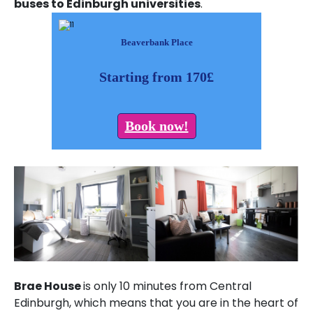
buses to Edinburgh universities
.
Beaverbank Place
Starting from 170£
Book now!
Brae House
is only 10 minutes from Central
Edinburgh, which means that you are in the heart of