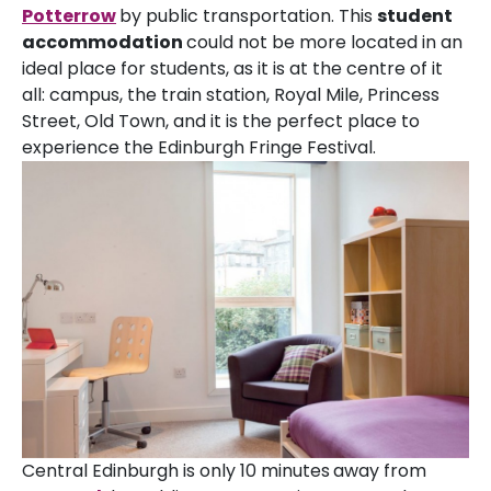
Potterrow
by public transportation. This
student
accommodation
could not be more located in an
ideal place for students, as it is at the centre of it
all: campus, the train station, Royal Mile, Princess
Street, Old Town, and it is the perfect place to
experience the Edinburgh Fringe Festival.
Central Edinburgh is only 10 minutes
away from