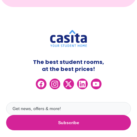
The best student rooms,
at the best prices!
Subscribe