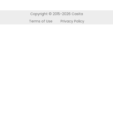
About Us
Accommodation
Nottingham
Refer a Friend
How it Works
Wolverhampton
Copyright © 2015-2026 Casita
Contact Us
Terms of Use
Privacy Policy