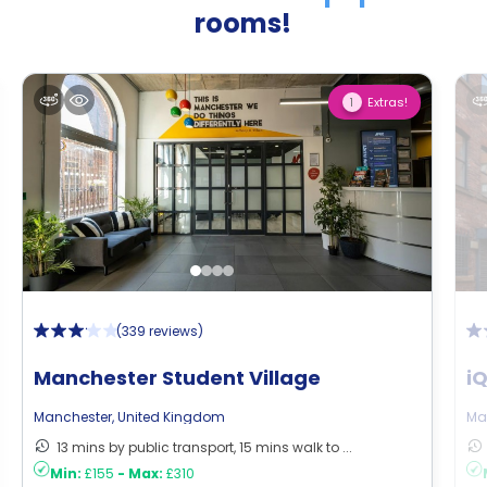
rooms!
Extras!
1
(
339 reviews
)
Manchester Student Village
i
Manchester
,
United Kingdom
Ma
13 mins by public transport, 15 mins walk to ...
Min:
£155
-
Max:
£310