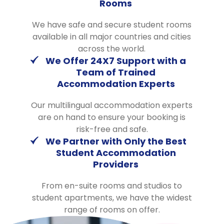
Rooms
We have safe and secure student rooms
available in all major countries and cities
across the world.
We Offer 24X7 Support with a
Team of Trained
Accommodation Experts
Our multilingual accommodation experts
are on hand to ensure your booking is
risk-free and safe.
We Partner with Only the Best
Student Accommodation
Providers
From en-suite rooms and studios to
student apartments, we have the widest
range of rooms on offer.