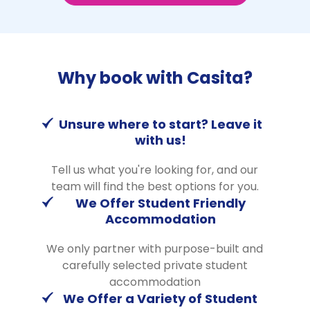
Why book with Casita?
Unsure where to start? Leave it
with us!
Tell us what you're looking for, and our
team will find the best options for you.
We Offer Student Friendly
Accommodation
We only partner with purpose-built and
carefully selected private student
accommodation
We Offer a Variety of Student