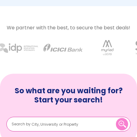
We partner with the best, to secure the best deals!
So what are you waiting for?
Start your search!
Search by
City, University or Property