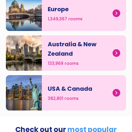
Europe
1,349,367 rooms
Australia & New
Zealand
133,969 rooms
USA & Canada
382,801 rooms
Check out our
most popular