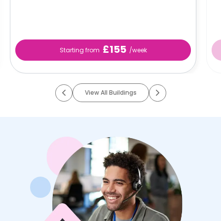
£155
Starting from
/week
View All Buildings