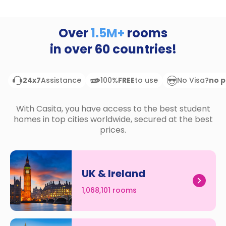
support
Contact
How
Over
1.5M+
rooms
It
in over
60
countries!
Works
FAQs
24x7
Assistance
100%
FREE
to use
No Visa?
no 
With Casita, you have access to the best student
homes in top cities worldwide, secured at the best
prices.
UK & Ireland
1,068,101 rooms