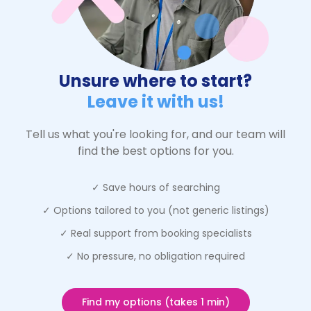
Unsure where to start?
Leave it with us!
Tell us what you're looking for, and our team will
find the best options for you.
✓ Save hours of searching
✓ Options tailored to you (not generic listings)
✓ Real support from booking specialists
✓ No pressure, no obligation required
Find my options (takes 1 min)