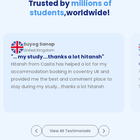
Trusted by
millions of
students
,
worldwide!
Suyog Sanap
United Kingdom
"… my study....thanks a lot hitansh"
Hitansh from Casita has helped a lot for my
accommodation booking in coventry UK and
provided me the best and convinient place to
stay during my study....thanks a lot hitansh
View All Testimonials