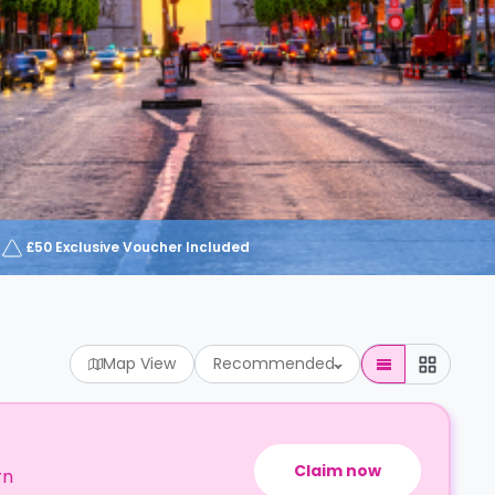
£50 Exclusive Voucher Included
Map View
Recommended
Claim now
rn