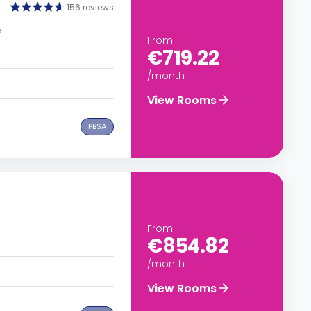
156 reviews
e
From
€719.22
/month
View Rooms
PBSA
From
€854.82
/month
View Rooms