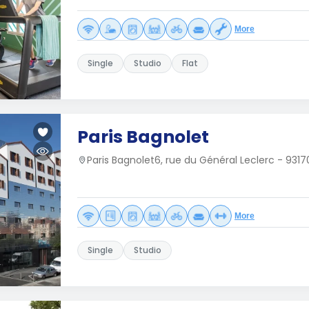
More
Single
Studio
Flat
Paris Bagnolet
Paris Bagnolet6, rue du Général Leclerc - 931
More
Single
Studio