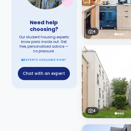
Need help
choosing?
4
Our student housing experts
know paris inside out. Get
free, personalised advice —
no pressure.
EXPERTS AVAILABLE NOW!
Chat with an expert
4