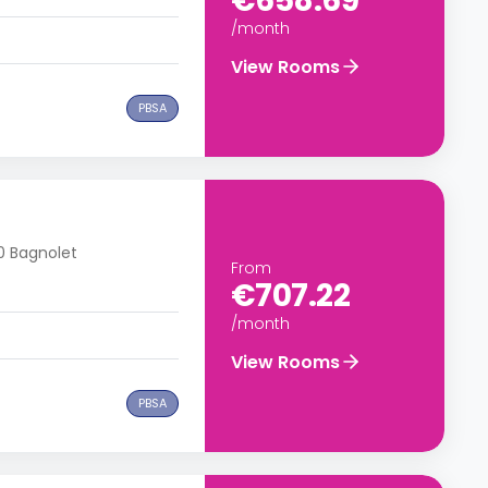
€658.69
/month
View Rooms
PBSA
70 Bagnolet
From
€707.22
/month
View Rooms
PBSA