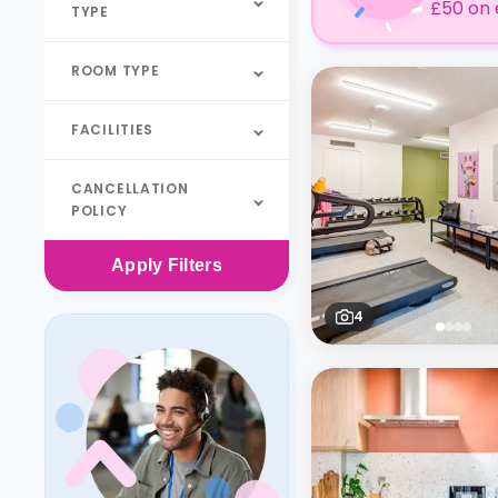
£50 on 
TYPE
ROOM TYPE
FACILITIES
CANCELLATION
POLICY
Apply
Filters
4