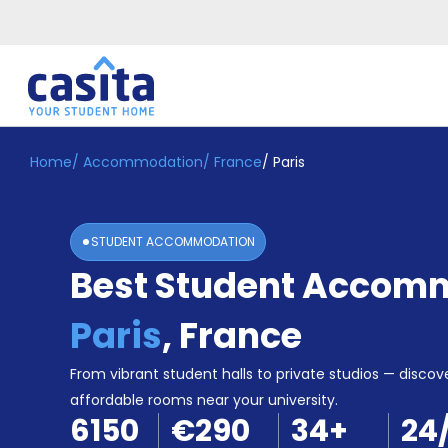
Home
/
Accommodation
/
France
/
Paris
Home
EN
EUR
Login
STUDENT ACCOMMODATION
Booking
Best Student Accomm
Accommodation
About
Us
Paris
,
France
Blog
Refer
From vibrant student halls to private studios — discove
&
affordable rooms near your university.
Become
Earn!
6150
€290
34
+
24
a