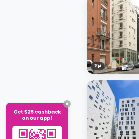
4
Get $25 cashback
on our app!