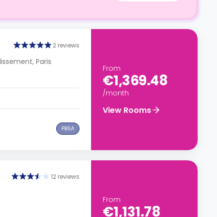
2 reviews
dissement, Paris
From
€1,369.48
/month
View Rooms
PBSA
12 reviews
From
€1,131.78