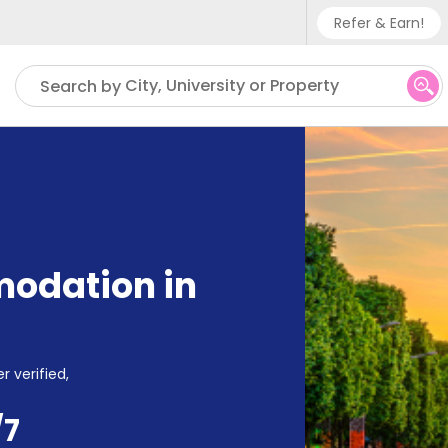
Refer & Earn!
Phone su
City, University or Property
Search by
UK - +
IN - +9
US - +
odation in
r verified,
/7