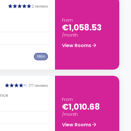
2 reviews
From
€1,058.53
/month
View Rooms
PBSA
177 reviews
rance
From
€1,010.68
/month
View Rooms