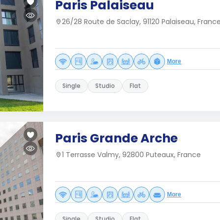
Paris Palaiseau
26/28 Route de Saclay, 91120 Palaiseau, Franc
More
Single
Studio
Flat
Paris Grande Arche
1 Terrasse Valmy, 92800 Puteaux, France
More
Single
Studio
Flat