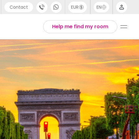
Contact
EUR
EN
pport
Arabic
Help me find my room
44 (0) 20 3871 8666
Chinese
1 (80) 3711 1326
English
1 (646) 718 6172
Thai