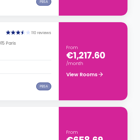
PBSA
110 reviews
15 Paris
From
€1,217.60
/month
View Rooms
PBSA
From