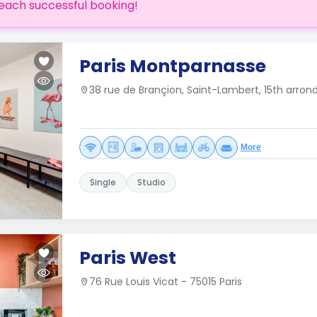
each successful booking!
Paris Montparnasse
38 rue de Brançion, Saint-Lambert, 15th arron
More
Single
Studio
Paris West
76 Rue Louis Vicat - 75015 Paris