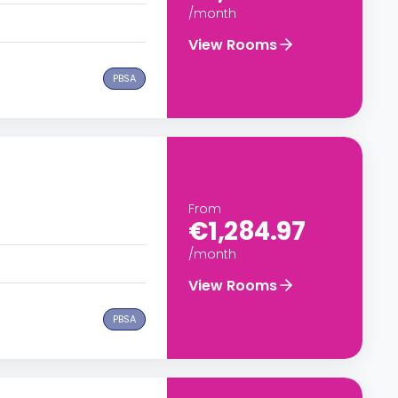
/month
View Rooms
PBSA
From
€1,284.97
/month
View Rooms
PBSA