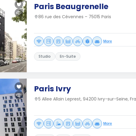
Paris Beaugrenelle
86 rue des Cévennes – 75015 Paris
More
Studio
En-Suite
Paris Ivry
5 Allee Allain Leprest, 94200 Ivry-sur-Seine, F
More