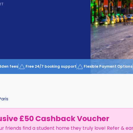
RT
dden fees
Free 24/7 booking support
Flexible Payment Options
Paris
usive £50 Cashback Voucher
ur friends find a student home they truly love! Refer & ea