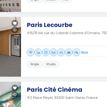
Paris Lecourbe
15/15 bis rue du Colonel Colonna d'Ornano, 750
More
Single
Studio
Paris Cité Cinéma
2 Place Pleyel, 93200 Saint-Denis, France