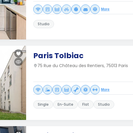
More
Studio
Paris Tolbiac
75 Rue du Château des Rentiers, 75013 Paris
More
Single
En-Suite
Flat
Studio