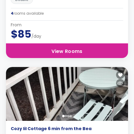
4
rooms available
From
$85
/day
View Rooms
Cozy lil Cottage 6 min from the Bea