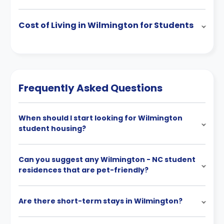
Cost of Living in Wilmington for Students
Frequently Asked Questions
When should I start looking for Wilmington
student housing?
Can you suggest any Wilmington - NC student
residences that are pet-friendly?
Are there short-term stays in Wilmington?