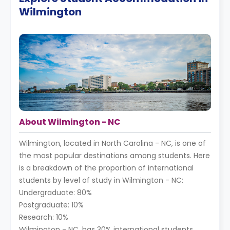
Wilmington
About Wilmington - NC
Wilmington, located in North Carolina - NC, is one of
the most popular destinations among students. Here
is a breakdown of the proportion of international
students by level of study in Wilmington - NC:
Undergraduate: 80%
Postgraduate: 10%
Research: 10%
Wilmington - NC, has 30% international students,