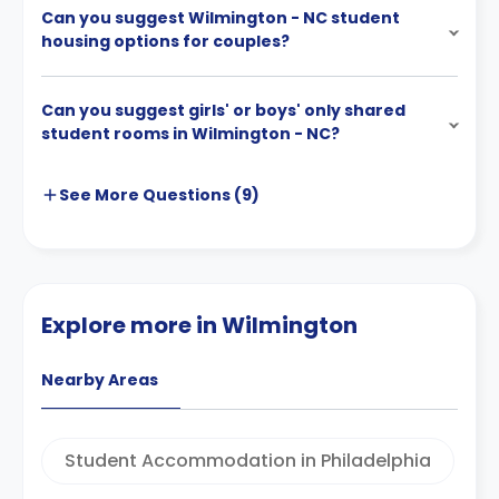
Can you suggest Wilmington - NC student
housing options for couples?
Can you suggest girls' or boys' only shared
student rooms in Wilmington - NC?
See More
Questions (
9
)
Explore more in Wilmington
Nearby Areas
Student Accommodation in Philadelphia