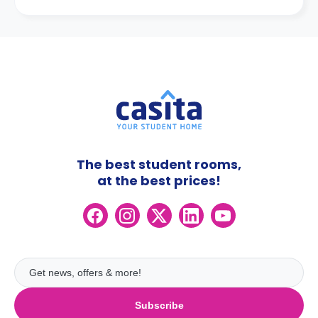
The best student rooms,
at the best prices!
Subscribe