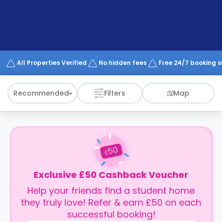
support
Contact
How
It
Works
FAQs
All Properties Verified
No hidden fees
Free 24/7 booking 
Recommended
Filters
Map
50
£
Exclusive £50 Cashback Voucher
Help your friends find a student home
they truly love! Refer & earn £50 on each
successful booking!