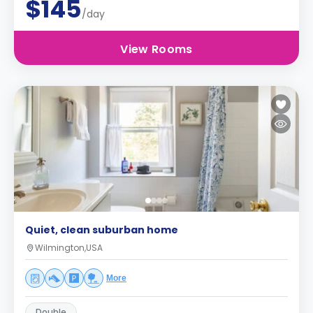
$145
/day
View Rooms
Quiet, clean suburban home
Wilmington,USA
More
Double