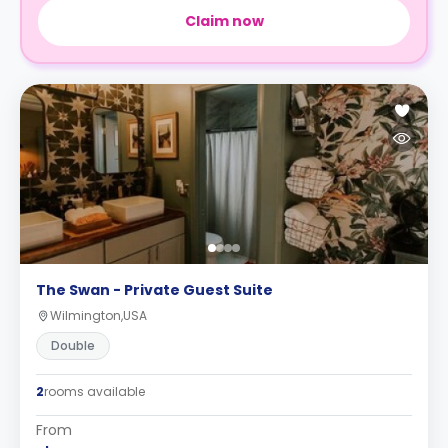
Claim now
The Swan - Private Guest Suite
Wilmington,USA
Double
2
rooms available
From