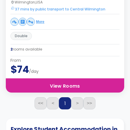
Wilmington,USA
37 mins by public transport to Central Wilmington
More
Double
2
rooms available
From
$74
/day
View Rooms
1
<<
<
>
>>
Explore Student Accommodation in