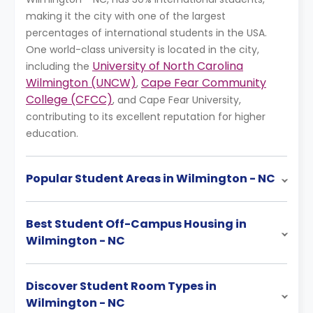
making it the city with one of the largest
percentages of international students in the USA.
One world-class university is located in the city,
University of North Carolina
including the
Wilmington (UNCW)
Cape Fear Community
,
College (CFCC)
, and Cape Fear University,
contributing to its excellent reputation for higher
education.
Popular Student Areas in Wilmington - NC
Best Student Off-Campus Housing in
Wilmington - NC
Discover Student Room Types in
Wilmington - NC