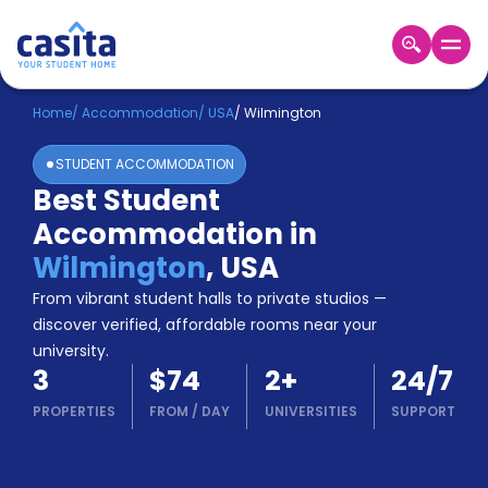
Home
EN
USD
Home
/
Accommodation
/
USA
/
Wilmington
STUDENT ACCOMMODATION
Login
Best Student
Booking
Accommodation in
Accommodation
About
Wilmington
,
USA
Us
From vibrant student halls to private studios —
Blog
discover verified, affordable rooms near your
Refer
university.
&
Become
3
$74
2
+
24/7
Earn!
a
PROPERTIES
FROM
/
DAY
UNIVERSITIES
SUPPORT
Partner
Help
and
Phone
Support