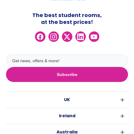
The best student rooms,
at the best prices!
Subscribe
UK
London
Ireland
Birmingham
Dublin
Glasgow
Australia