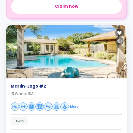
Claim now
Marlin-Lago #2
Waco,USA
More
Twin