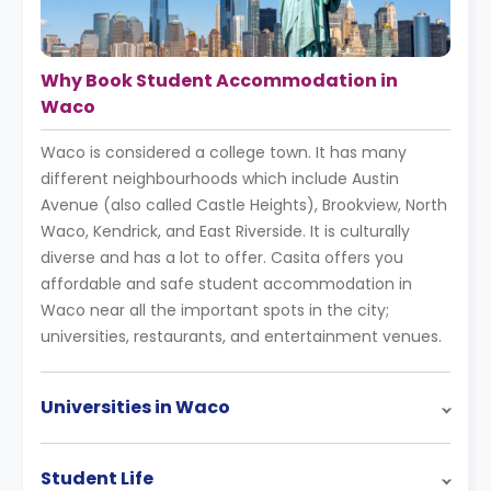
Why Book Student Accommodation in
Waco
Waco is considered a college town. It has many
different neighbourhoods which include Austin
Avenue (also called Castle Heights), Brookview, North
Waco, Kendrick, and East Riverside. It is culturally
diverse and has a lot to offer. Casita offers you
affordable and safe student accommodation in
Waco near all the important spots in the city;
universities, restaurants, and entertainment venues.
Universities in Waco
Student Life