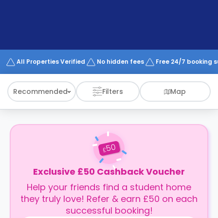
support
Contact
How
It
Works
FAQs
All Properties Verified
No hidden fees
Free 24/7 booking 
Recommended
Filters
Map
50
£
Exclusive £50 Cashback Voucher
Help your friends find a student home
they truly love! Refer & earn £50 on each
successful booking!