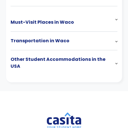
Must-Visit Places in Waco
Transportation in Waco
Other Student Accommodations in the
USA