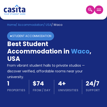
Home
EN
USD
Home
/
Accommodation
/
USA
/
Waco
STUDENT ACCOMMODATION
Login
Best Student
Booking
Accommodation in
Waco
,
Accommodation
About
USA
Us
From vibrant student halls to private studios —
Blog
discover verified, affordable rooms near your
Refer
university.
&
Become
1
$74
4
+
24/7
Earn!
a
PROPERTIES
FROM
/
DAY
UNIVERSITIES
SUPPORT
Partner
Help
and
Phone
Support