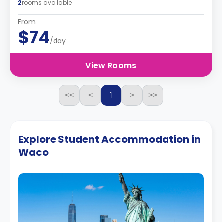
2
rooms available
From
$74
/day
View Rooms
1
<<
<
>
>>
Explore Student Accommodation in
Waco