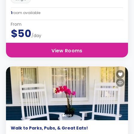
1
room available
From
$50
/day
View Rooms
Walk to Parks, Pubs, & Great Eats!