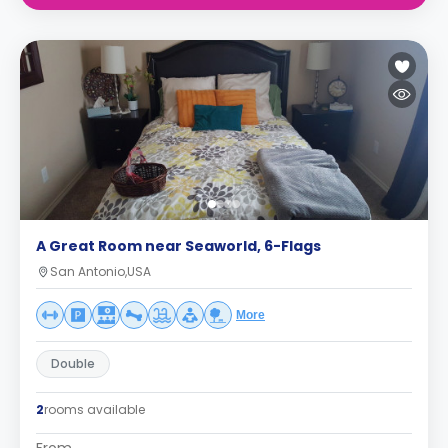
A Great Room near Seaworld, 6-Flags
San Antonio,USA
More
Double
2
rooms available