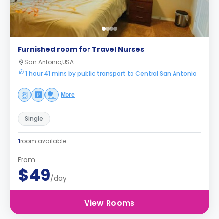
Furnished room for Travel Nurses
San Antonio,USA
1 hour 41 mins by public transport to Central San Antonio
More
Single
1
room available
From
$49
/day
View Rooms