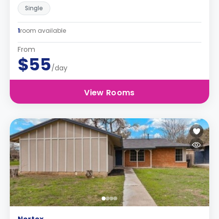
Single
1
room available
From
$55
/day
View Rooms