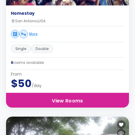
Homestay
San Antonio,USA
More
Single
Double
6
rooms available
From
$50
/day
View Rooms