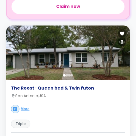
Claim now
The Roost- Queen bed & Twin futon
San Antonio,USA
More
Triple