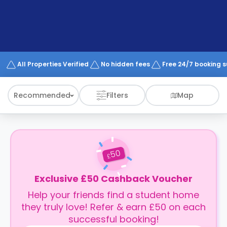
support
Contact
How
It
Works
FAQs
All Properties Verified
No hidden fees
Free 24/7 booking 
Recommended
Filters
Map
50
£
Exclusive £50 Cashback Voucher
Help your friends find a student home
they truly love! Refer & earn £50 on each
successful booking!