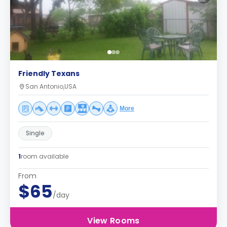
Friendly Texans
San Antonio,USA
More
Single
1
room available
From
$65
/day
View Rooms