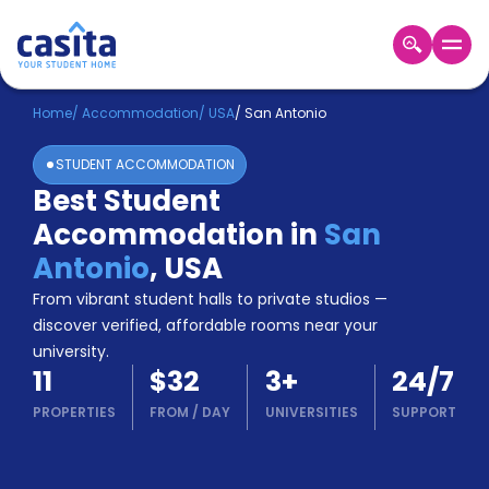
Home
EN
USD
Home
/
Accommodation
/
USA
/
San Antonio
STUDENT ACCOMMODATION
Login
Best Student
Booking
Accommodation in
San
Accommodation
About
Antonio
,
USA
Us
From vibrant student halls to private studios —
Blog
discover verified, affordable rooms near your
Refer
university.
&
Become
11
$32
3
+
24/7
Earn!
a
PROPERTIES
FROM
/
DAY
UNIVERSITIES
SUPPORT
Partner
Help
and
Phone
Support