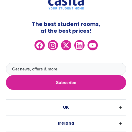
The best student rooms,
at the best prices!
Subscribe
UK
London
Ireland
Birmingham