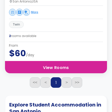
San Antonio,USA
More
Twin
2
rooms available
From
$60
/day
View Rooms
1
<<
<
>
>>
Explore Student Accommodation in
San Antonio