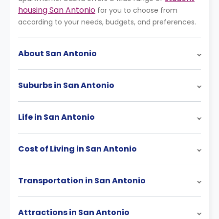
housing San Antonio
for you to choose from
according to your needs, budgets, and preferences.
About San Antonio
Suburbs in San Antonio
Life in San Antonio
Cost of Living in San Antonio
Transportation in San Antonio
Attractions in San Antonio