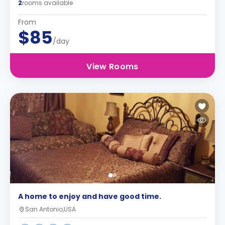
2
rooms available
From
$85
/day
View Rooms
A home to enjoy and have good time.
San Antonio,USA