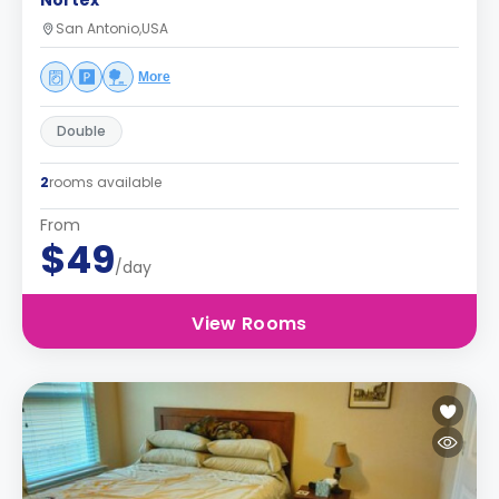
Nortex
San Antonio,USA
More
Double
2
rooms available
From
$49
/day
View Rooms