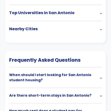
Top Universities in San Antonio
Nearby Cities
Frequently Asked Questions
When should I start looking for San Antonio
student housing?
Are there short-term stays in San Antonio?
How much rent does a student pay for