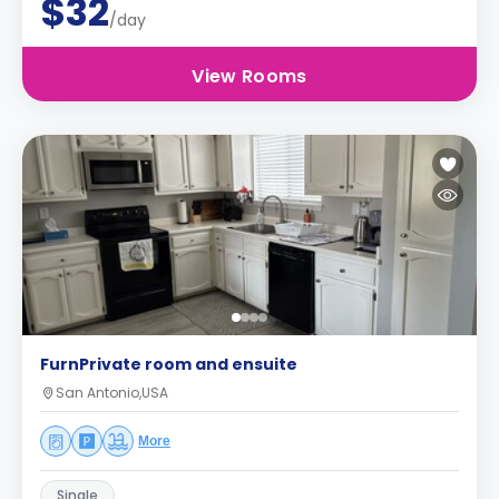
$32
/day
View Rooms
FurnPrivate room and ensuite
San Antonio,USA
More
Single