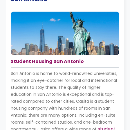
Student Housing San Antonio
San Antonio is home to world-renowned universities,
making it an eye-catcher for local and international
students to stay there. The quality of higher
education in San Antonio is exceptional and is top-
rated compared to other cities. Casita is a student
housing company with hundreds of rooms in San
Antonio; there are many options, including en-suite
rooms, self-contained studios, and one-bedroom
student
apartments! Casita offers a wide range of