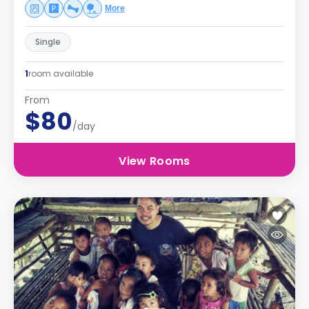
More
Single
1
room available
From
$80
/day
View Rooms