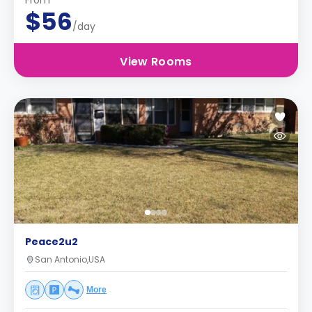
From
$56
/day
View Rooms
Peace2u2
San Antonio,USA
More