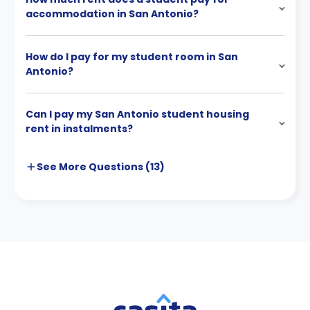
accommodation in San Antonio?
How do I pay for my student room in San
Antonio?
Can I pay my San Antonio student housing
rent in instalments?
See More
Questions (
13
)