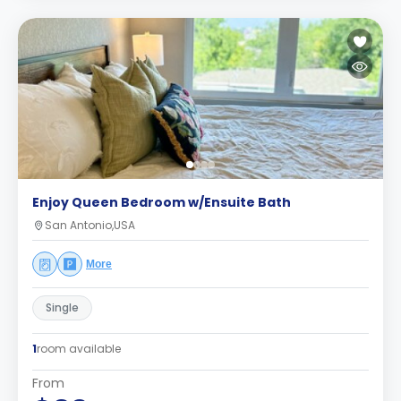
Enjoy Queen Bedroom w/Ensuite Bath
San Antonio,USA
More
Single
1
room available
From