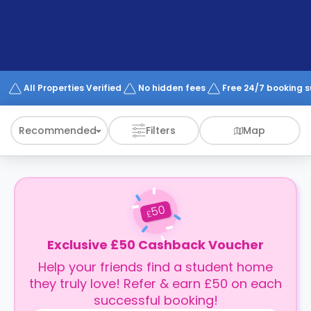
support
Contact
How
It
Works
FAQs
All Properties Verified
No hidden fees
Free 24/7 booking 
Recommended
Filters
Map
50
£
Exclusive £50 Cashback Voucher
Help your friends find a student home
they truly love! Refer & earn £50 on each
successful booking!