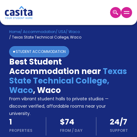
Home
EN
USD
Home
/
Accommodation
/
USA
/
Waco
/
Texas State Technical College, Waco
Login
STUDENT ACCOMMODATION
Booking
Best Student
Accommodation
Accommodation near
Texas
About
Us
State Technical College,
Blog
Waco
,
Waco
Refer
From vibrant student halls to private studios —
&
Become
Earn!
discover verified, affordable rooms near your
a
university.
Partner
1
$74
24/7
Help
and
PROPERTIES
FROM
/
DAY
SUPPORT
Phone
Support