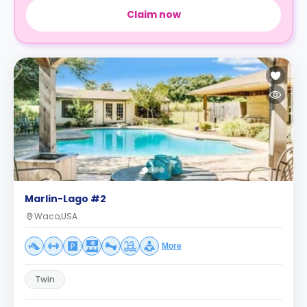
Claim now
Marlin-Lago #2
Waco,USA
More
Twin