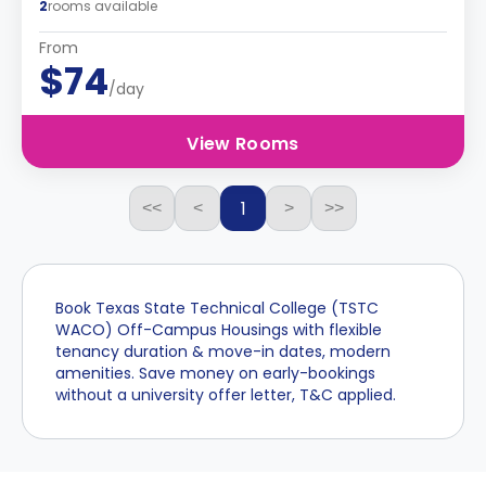
2
rooms available
From
$74
/day
View Rooms
1
<<
<
>
>>
Book Texas State Technical College (TSTC
WACO) Off-Campus Housings with flexible
tenancy duration & move-in dates, modern
amenities. Save money on early-bookings
without a university offer letter, T&C applied.