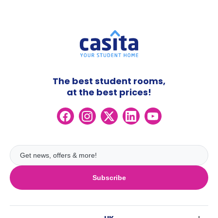
The best student rooms,
at the best prices!
Subscribe