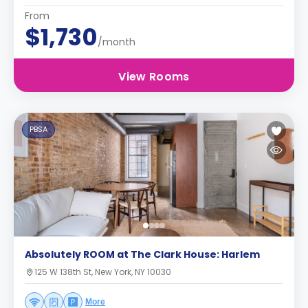
From
$1,730
/month
View Rooms
PBSA
Absolutely ROOM at The Clark House: Harlem
125 W 138th St, New York, NY 10030
More