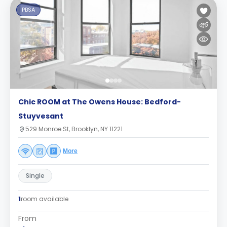
PBSA
Chic ROOM at The Owens House: Bedford-
Stuyvesant
529 Monroe St, Brooklyn, NY 11221
More
Single
1
room available
From