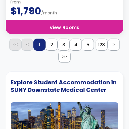
From
$1,790
/month
View Rooms
...
1
2
3
4
5
128
<<
<
>
>>
Explore Student Accommodation in
SUNY Downstate Medical Center