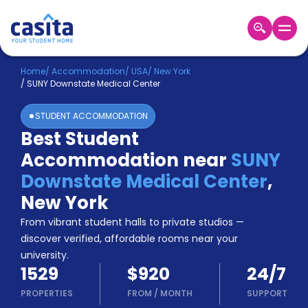
Home
EN
USD
Home
/
Accommodation
/
USA
/
New York
/
SUNY Downstate Medical Center
Login
STUDENT ACCOMMODATION
Booking
Best Student
Accommodation
Accommodation near
SUNY
About
Us
Downstate Medical Center
,
Blog
New York
Refer
From vibrant student halls to private studios —
&
Become
Earn!
discover verified, affordable rooms near your
a
university.
Partner
1529
$920
24/7
Help
and
PROPERTIES
FROM
/
MONTH
SUPPORT
Phone
Support