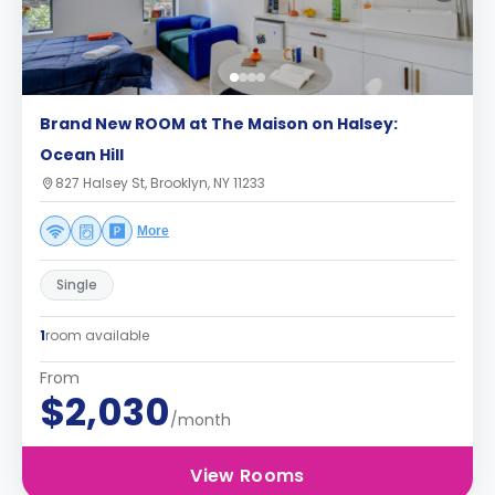
Brand New ROOM at The Maison on Halsey:
Ocean Hill
827 Halsey St, Brooklyn, NY 11233
More
Single
1
room available
From
$2,030
/month
View Rooms