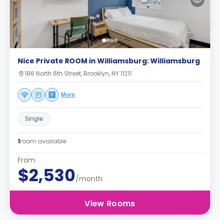
Nice Private ROOM in Williamsburg: Williamsburg
186 North 6th Street, Brooklyn, NY 11211
More
Single
1
room available
From
$2,530
/month
View Rooms