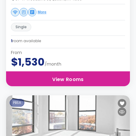
More
Single
1
room available
From
$1,530
/month
View Rooms
PBSA