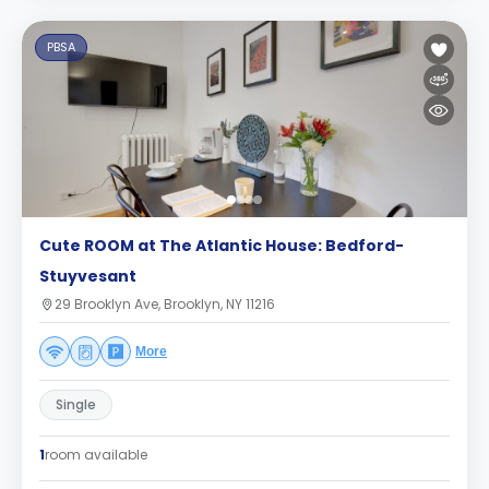
PBSA
Cute ROOM at The Atlantic House: Bedford-
Stuyvesant
29 Brooklyn Ave, Brooklyn, NY 11216
More
Single
1
room available