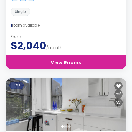
Single
1
room available
From
$2,040
/month
View Rooms
PBSA