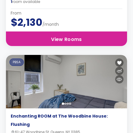
1
room available
From
$2,130
/month
View Rooms
PBSA
Enchanting ROOM at The Woodbine House:
Flushing
61-47 Woodbine St, Queens, NY 11385