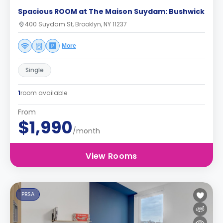
Spacious ROOM at The Maison Suydam: Bushwick
400 Suydam St, Brooklyn, NY 11237
More
Single
1
room available
From
$1,990
/month
View Rooms
PBSA