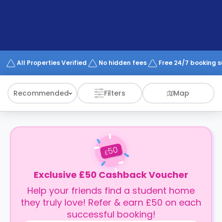
support
Contact
How
It
Works
FAQs
All Properties Verified
No hidden fees
Free 24/7 booking 
Recommended
Filters
Map
50
£
Exclusive £50 Cashback Voucher
Help your friends find a student home
they truly love! Refer & earn £50 on each
successful booking!