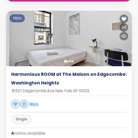
PBSA
Harmonious ROOM at The Maison on Edgecombe:
Washington Heights
537 Edgecombe Ave, New York, NY 10032
More
Single
4
rooms available