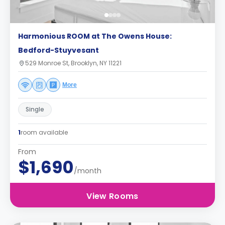
Harmonious ROOM at The Owens House:
Bedford-Stuyvesant
529 Monroe St, Brooklyn, NY 11221
More
Single
1
room available
From
$1,690
/month
View Rooms