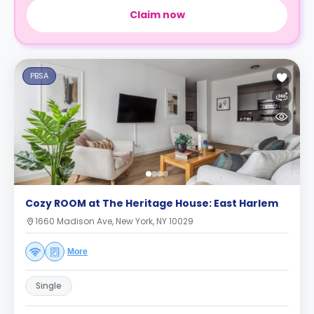
Claim now
PBSA
Cozy ROOM at The Heritage House: East Harlem
1660 Madison Ave, New York, NY 10029
More
Single