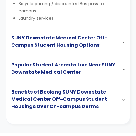
Bicycle parking / discounted Bus pass to
campus.
Laundry services.
SUNY Downstate Medical Center Off-
Campus Student Housing Options
Popular Student Areas to Live Near SUNY
Downstate Medical Center
Benefits of Booking SUNY Downstate
Medical Center Off-Campus Student
Housings Over On-campus Dorms