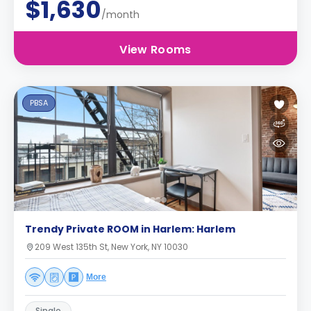
$1,630
/month
View Rooms
PBSA
Trendy Private ROOM in Harlem: Harlem
209 West 135th St, New York, NY 10030
More
Single