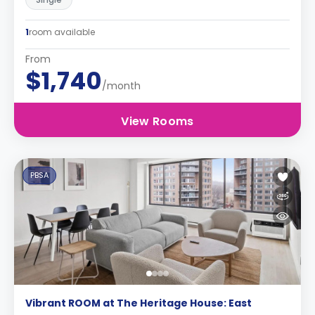
1
room available
From
$1,740
/month
View Rooms
PBSA
Vibrant ROOM at The Heritage House: East