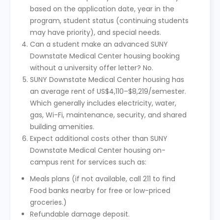
based on the application date, year in the
program, student status (continuing students
may have priority), and special needs.
Can a student make an advanced SUNY
Downstate Medical Center housing booking
without a university offer letter? No.
SUNY Downstate Medical Center housing has
an average rent of US$4,110–$8,219/semester.
Which generally includes electricity, water,
gas, Wi-Fi, maintenance, security, and shared
building amenities.
Expect additional costs other than SUNY
Downstate Medical Center housing on-
campus rent for services such as:
Meals plans (if not available, call 211 to find
Food banks nearby for free or low-priced
groceries.)
Refundable damage deposit.