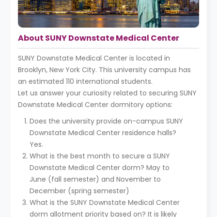
About SUNY Downstate Medical Center
SUNY Downstate Medical Center is located in
Brooklyn, New York City. This university campus has
an estimated 110 international students.
Let us answer your curiosity related to securing SUNY
Downstate Medical Center dormitory options:
Does the university provide on-campus SUNY
Downstate Medical Center residence halls?
Yes.
What is the best month to secure a SUNY
Downstate Medical Center dorm? May to
June (fall semester) and November to
December (spring semester)
What is the SUNY Downstate Medical Center
dorm allotment priority based on? It is likely