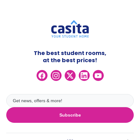
The best student rooms,
at the best prices!
Subscribe