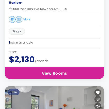
Harlem
1660 Madison Ave, New York, NY 10029
More
Single
1
room available
From
$2,130
/month
View Rooms
PBSA