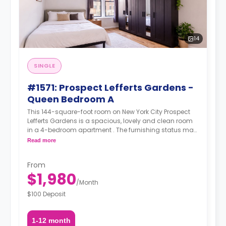
14
SINGLE
#1571: Prospect Lefferts Gardens -
Queen Bedroom A
This 144-square-foot room on New York City Prospect
Lefferts Gardens is a spacious, lovely and clean room
in a 4-bedroom apartment . The furnishing status may,
or may not be adjustable for an additional fee, upon a
Read more
request, depending on the availability.
From
$1,980
/
Month
$100 Deposit
1-12 month