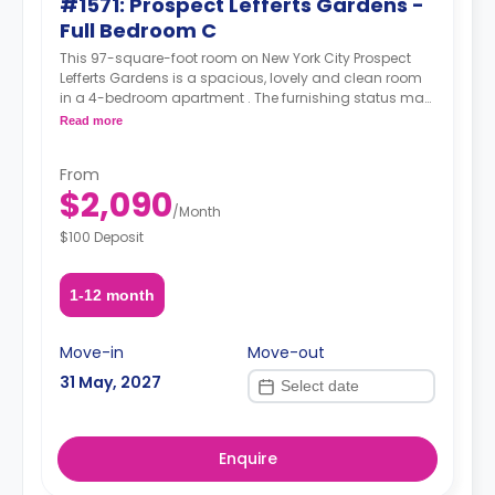
#1571: Prospect Lefferts Gardens -
Full Bedroom C
This 97-square-foot room on New York City Prospect
Lefferts Gardens is a spacious, lovely and clean room
in a 4-bedroom apartment . The furnishing status may,
or may not be adjustable for an additional fee, upon a
Read more
request, depending on the availability.
From
$2,090
/
Month
$100 Deposit
1-12 month
Move-in
Move-out
31 May, 2027
Enquire