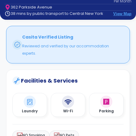
Per
Month
support
362 Parkside Avenue
Contact
38 mins by public transport to Central New York
View Map
How
It
Works
FAQs
Casita Verified Listing
Reviewed and verified by our accommodation
experts.
Facilities & Services
Laundry
Wi-Fi
Parking
NO Smoking
NO Pets