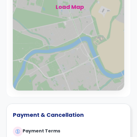
Load Map
Payment & Cancellation
Payment Terms