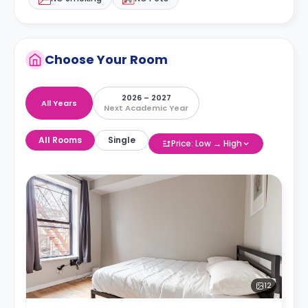
Choose Your Room
2026 – 2027
All Years
Next Academic Year
All Rooms
Single
Price: Low → High
12