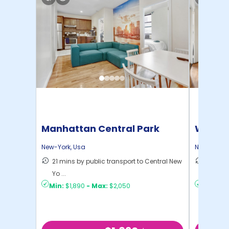
Manhattan Central Park
Willia
Home
New-York
,
Usa
New-York
,
21 mins by public transport to Central New
30 mins
Yo ...
New Yo .
Min:
$1,890
-
Max:
$2,050
Min:
$1,