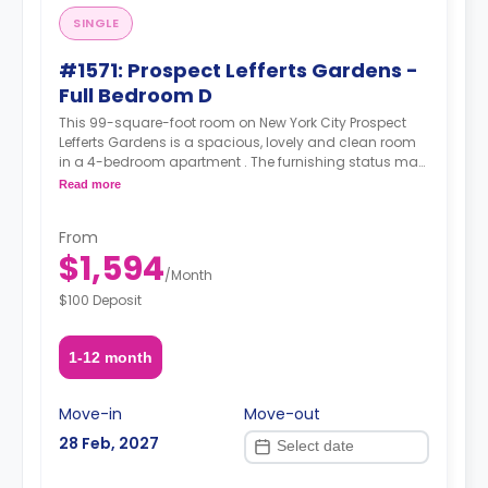
SINGLE
#1571: Prospect Lefferts Gardens -
Full Bedroom D
This 99-square-foot room on New York City Prospect
Lefferts Gardens is a spacious, lovely and clean room
in a 4-bedroom apartment . The furnishing status may,
or may not be adjustable for an additional fee, upon a
Read more
request, depending on the availability.
From
$1,594
/
Month
$100 Deposit
1-12 month
Move-in
Move-out
28 Feb, 2027