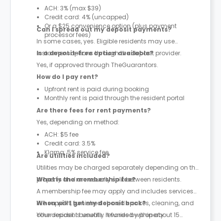
ACH: 3% (max $39)
Credit card: 4% (uncapped)
Or a $25 convenience option (plus payment
Can I spread out my deposit payments?
processor fees)
In some cases, yes. Eligible residents may use
instalment options through the deposit provider.
Is a deposit-free option available?
Yes, if approved through TheGuarantors.
How do I pay rent?
Upfront rent is paid during booking
Monthly rent is paid through the resident portal
Are there fees for rent payments?
Yes, depending on method:
ACH: $5 fee
Credit card: 3.5%
Klarna: 5% service fee
Are utilities included?
Utilities may be charged separately depending on the
property and are usually split between residents.
What is the membership fee?
A membership fee may apply and includes services
like support, furnished shared spaces, cleaning, and
When will I get my deposit back?
other resident benefits. It varies by property.
Your deposit is usually refunded within about 15