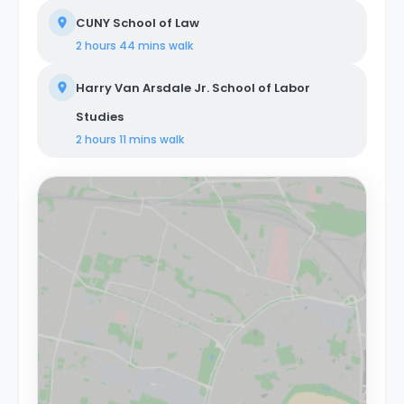
CUNY School of Law
2 hours 44 mins
walk
Harry Van Arsdale Jr. School of Labor
Studies
2 hours 11 mins
walk