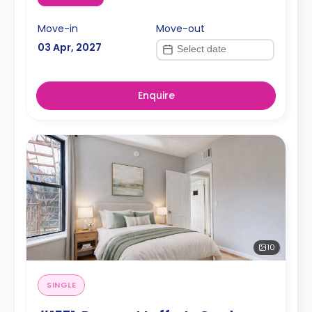
Move-in
Move-out
03 Apr, 2027
Enquire
10
SINGLE