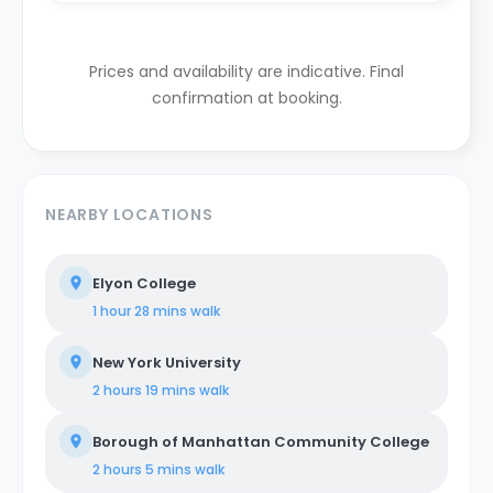
Prices and availability are indicative. Final
confirmation at booking.
NEARBY LOCATIONS
Elyon College
1 hour 28 mins
walk
New York University
2 hours 19 mins
walk
Borough of Manhattan Community College
2 hours 5 mins
walk