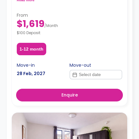
request, depending on the availability.
From
$1,619
/
Month
$100 Deposit
1-12 month
Move-in
Move-out
28 Feb, 2027
Enquire