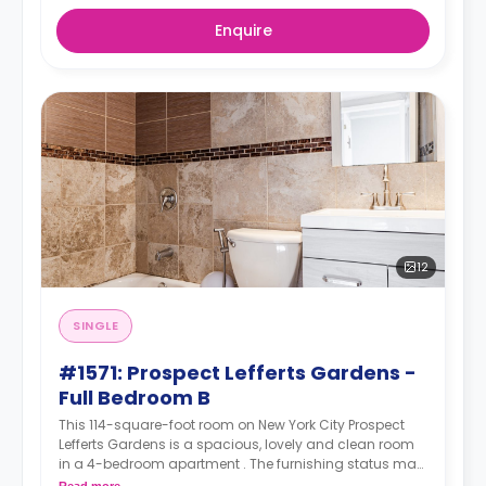
Enquire
12
SINGLE
#1571: Prospect Lefferts Gardens -
Full Bedroom B
This 114-square-foot room on New York City Prospect
Lefferts Gardens is a spacious, lovely and clean room
in a 4-bedroom apartment . The furnishing status may,
or may not be adjustable for an additional fee, upon a
Read more