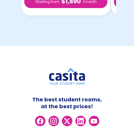
$1,890
Starting from
/month
Star
The best student rooms,
at the best prices!