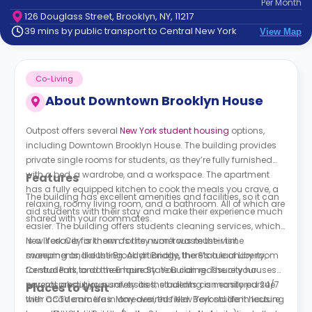
Per
Month
support
126 Douglass Street, Brooklyn, NY, 11217
Contact
39 mins by public transport to Central New York
View Map
How
It
Works
Co-Living
FAQs
About
Downtown Brooklyn House
Outpost offers several
New York student housing
options,
including Downtown Brooklyn House. The building provides
private single rooms for students, as they’re fully furnished
with a bed, a wardrobe, and a workspace. The apartment
Features
has a fully equipped kitchen to cook the meals you crave, a
The building has excellent amenities and facilities, so it can
relaxing, roomy living room, and a bathroom. All of which are
aid students with their stay and make their experience much
shared with your roommates.
easier. The building offers students cleaning services, which
is a lifesaver for them as they won’t waste their time
New York City is known for its numerous must-visit
sweeping and dusting. Additionally, there’s a laundry room
monuments, like the Brooklyn Bridge, the Statue of Liberty,
for students to do their laundry. You can reassure your
Central Park, and the Empire State Building. The city houses
parents about your safety as the building is monitored 24/7
several prestigious universities; students can easily pursue
Places to Visit
with CCTV cameras. Moreover, this New York student housing
their academic life in any desired field. Beyond life in lecture