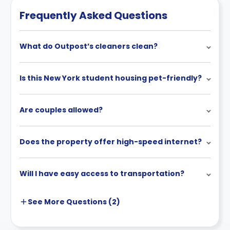
cancellation policies.
Frequently Asked Questions
What do Outpost’s cleaners clean?
Is this New York student housing pet-friendly?
Are couples allowed?
Does the property offer high-speed internet?
Will I have easy access to transportation?
See More
Questions (
2
)