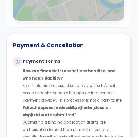
Payment & Cancellation
Payment Terms
How are financial transactions handled, and
who holds liability?
Payments are processed securely via credit/debit
cards or bank accounts through an independent
payment provider. This processor is not a party to the
lease and carries no liability regarding tenancy
What happens financially when a lease
obligations or disputes.
application is submitted?
Submitting a binding application grants pre-
authorisation to hold the first month's rent and
security deposit, allowing the accommodations to be