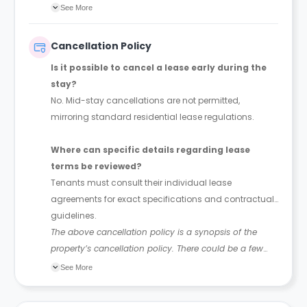
without creating additional transfer or handling costs
See More
for the recipient.
Cancellation Policy
Is it possible to cancel a lease early during the
stay?
No. Mid-stay cancellations are not permitted,
mirroring standard residential lease regulations.
Where can specific details regarding lease
terms be reviewed?
Tenants must consult their individual lease
agreements for exact specifications and contractual
guidelines.
The above cancellation policy is a synopsis of the
property’s cancellation policy. There could be a few
changes incorporated from time to time. Hence, we
See More
recommend you review the full Accommodation
Contract for a comprehensive understanding of their