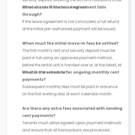
reserved while the lease is finalised.
What occurs if the lease agreement falls
through?
If the lease agreement is not concluded, a full refund
of the initial pre-authorised payment will be issued.
When must the initial move-in fees be settled?
The first month's rent and security deposit must be
paid in full using an approved payment method
before the rental unit is handed over or, at the latest, at
the start of the lease term.
What is the schedule for ongoing monthly rent
payments?
Subsequent monthly fees must be paid in advance
on the first working day of each calendar month.
Are there any extra fees associated with sending
rent payments?
Tenants must utilise agreed-upon payment methods
and ensure that all transactions are processed