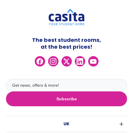
The best student rooms,
at the best prices!
Subscribe
UK