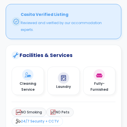
Casita Verified Listing
Reviewed and verified by our accommodation
experts.
Facilities & Services
Cleaning
Fully-
Laundry
Service
Furnished
NO Smoking
NO Pets
24/7 Security + CCTV