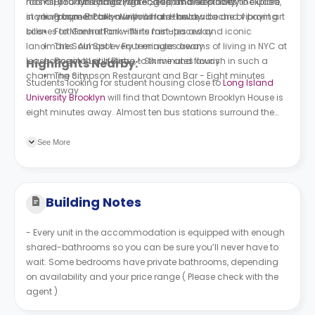
has all your utility bills (water, gas, and electricity) included
rooms, NYC has amazing food spots and places to explore,
Brooklyn Bridge Park - Seven minutes away
in your payment to save you from the headache of paying
starting from Brooklyn with its laid-back vibe and vibrant art
Prospect Park - Nine minutes away
bills.
scenes to Manhattan with its fast-paced and iconic
Fort Greene Park - Nine minutes away
landmarks. Almost every teenager dreams of living in NYC at
The Soul Spot - Four minutes away
least once in their lifetime, to thrive and flourish in such a
Bogota Latin Bistro - Six minutes away
Highlights Nearby:
charming city.
The Simpson Restaurant and Bar - Eight minutes
Students looking for student housing close to
Long Island
away
University Brooklyn
will find that Downtown Brooklyn House is
eight minutes away. Almost ten bus stations surround the
premises. Smith St/Union St is the closest one, followed by
Smith St/Douglass St, and Court St/Sackett St.
See More
Building Notes
- Every unit in the accommodation is equipped with enough
shared-bathrooms so you can be sure you’ll never have to
wait. Some bedrooms have private bathrooms, depending
on availability and your price range ( Please check with the
agent )