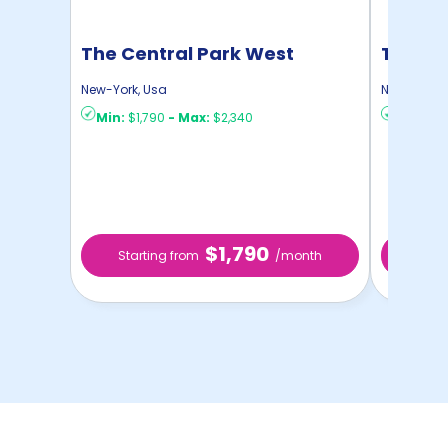
The Central Park West
The St
New-York
,
Usa
New-York
,
Min:
$1,790
-
Max:
$2,340
Min:
$1,
$1,790
Starting from
/month
Star