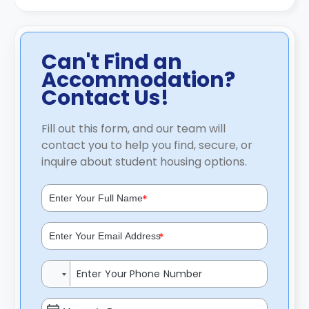
Can't Find an
Accommodation?
Contact Us!
Fill out this form, and our team will
contact you to help you find, secure, or
inquire about student housing options.
*
*