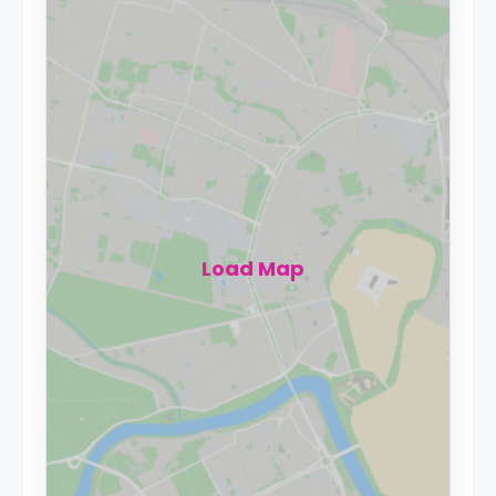
Load Map