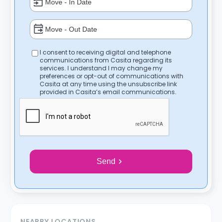
I consent to receiving digital and telephone
communications from Casita regarding its
services. I understand I may change my
preferences or opt-out of communications with
Casita at any time using the unsubscribe link
provided in Casita’s email communications.
Send
NEARBY LOCATIONS