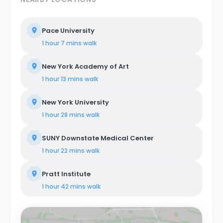
Pace University
1 hour 7 mins
walk
New York Academy of Art
1 hour 13 mins
walk
New York University
1 hour 28 mins
walk
SUNY Downstate Medical Center
1 hour 22 mins
walk
Pratt Institute
1 hour 42 mins
walk