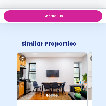
Contact Us
Similar Properties