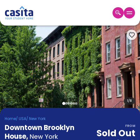
Home
EN
USD
Login
Booking
Accommodation
About
Us
Blog
Refer
&
1
/
8
Become
Earn!
a
Home
/
USA
/
New York
Partner
Downtown Brooklyn
Help
FROM
Sold Out
and
House
,
Phone
New York
Support