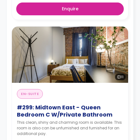
Enquire
11
EN-SUITE
#299: Midtown East - Queen
Bedroom C W/Private Bathroom
This clean, shiny and charming room is available. This
room is also can be unfurnished and furnished for an
additional pay.