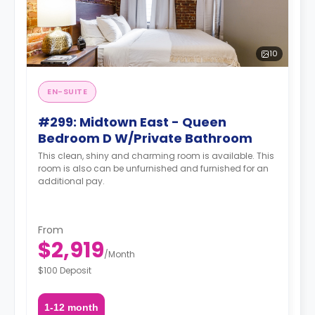
10
EN-SUITE
#299: Midtown East - Queen
Bedroom D W/Private Bathroom
This clean, shiny and charming room is available. This
room is also can be unfurnished and furnished for an
additional pay.
From
$2,919
/
Month
$100 Deposit
1-12 month