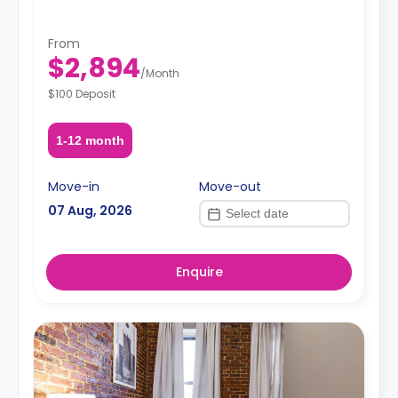
From
$2,894
/
Month
$100 Deposit
1-12 month
Move-in
Move-out
07 Aug, 2026
Enquire