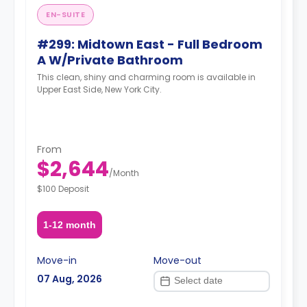
EN-SUITE
#299: Midtown East - Full Bedroom
A W/Private Bathroom
This clean, shiny and charming room is available in
Upper East Side, New York City.
From
$2,644
/
Month
$100 Deposit
1-12 month
Move-in
Move-out
07 Aug, 2026