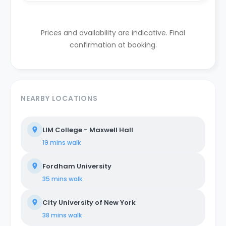
Prices and availability are indicative. Final
confirmation at booking.
NEARBY LOCATIONS
LIM College - Maxwell Hall
19 mins
walk
Fordham University
35 mins
walk
City University of New York
38 mins
walk