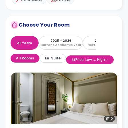
Choose Your Room
2025 – 2026
2026 – 2027
All Years
Current Academic Year
Next Academic Year
All Rooms
En-Suite
Price: Low → High
10