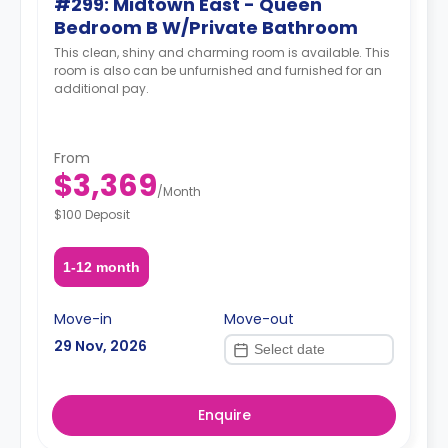
#299: Midtown East - Queen
Bedroom B W/Private Bathroom
This clean, shiny and charming room is available. This
room is also can be unfurnished and furnished for an
additional pay.
From
$3,369
/
Month
$100 Deposit
1-12 month
Move-in
Move-out
29 Nov, 2026
Enquire