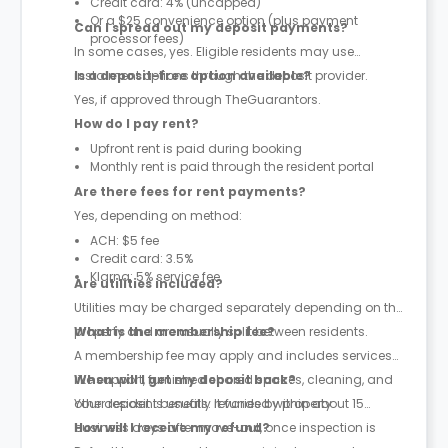
Credit card: 4% (uncapped)
Or a $25 convenience option (plus payment
Can I spread out my deposit payments?
processor fees)
In some cases, yes. Eligible residents may use
instalment options through the deposit provider.
Is a deposit-free option available?
Yes, if approved through TheGuarantors.
How do I pay rent?
Upfront rent is paid during booking
Monthly rent is paid through the resident portal
Are there fees for rent payments?
Yes, depending on method:
ACH: $5 fee
Credit card: 3.5%
Klarna: 5% service fee
Are utilities included?
Utilities may be charged separately depending on the
property and are usually split between residents.
What is the membership fee?
A membership fee may apply and includes services
like support, furnished shared spaces, cleaning, and
When will I get my deposit back?
other resident benefits. It varies by property.
Your deposit is usually refunded within about 15
business days after move-out, once inspection is
How will I receive my refund?