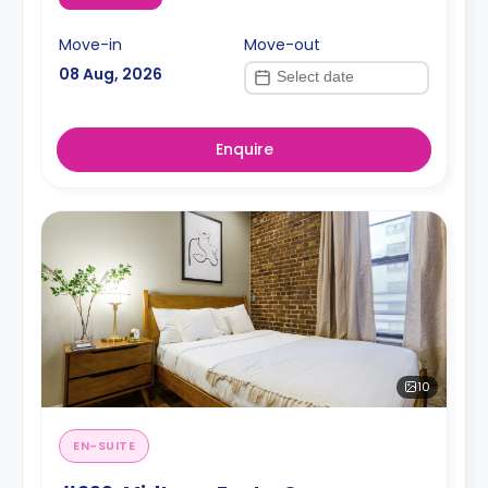
Move-in
Move-out
08 Aug, 2026
Enquire
10
EN-SUITE