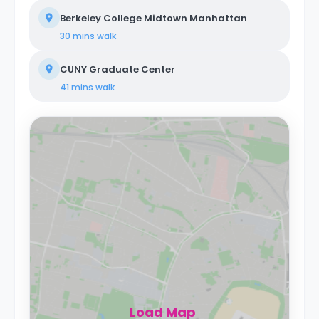
Berkeley College Midtown Manhattan
30 mins
walk
CUNY Graduate Center
41 mins
walk
Load Map