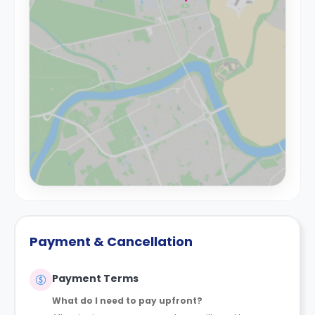
Payment & Cancellation
Payment Terms
What do I need to pay upfront?