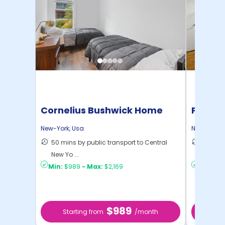
Cornelius Bushwick Home
Pratt 
New-York
,
Usa
New-York
,
50 mins by public transport to Central
36 mins
New Yo ...
New Yo .
Min:
$989
-
Max:
$2,169
Min:
$1,
$989
Starting from
/month
Star