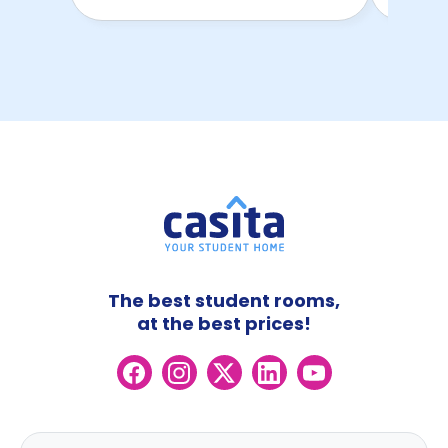
The best student rooms,
at the best prices!