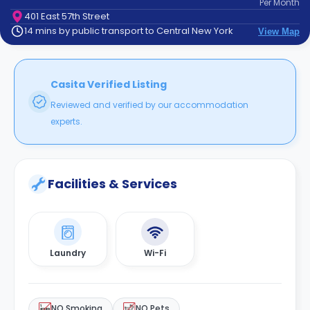
Per
Month
support
401 East 57th Street
Contact
14 mins by public transport to Central New York
View Map
How
It
Works
FAQs
Casita Verified Listing
Reviewed and verified by our accommodation
experts.
Facilities & Services
Laundry
Wi-Fi
NO Smoking
NO Pets