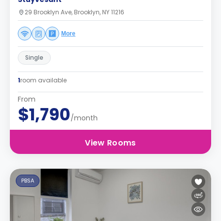
29 Brooklyn Ave, Brooklyn, NY 11216
More
Single
1
room available
From
$1,790
/month
View Rooms
PBSA