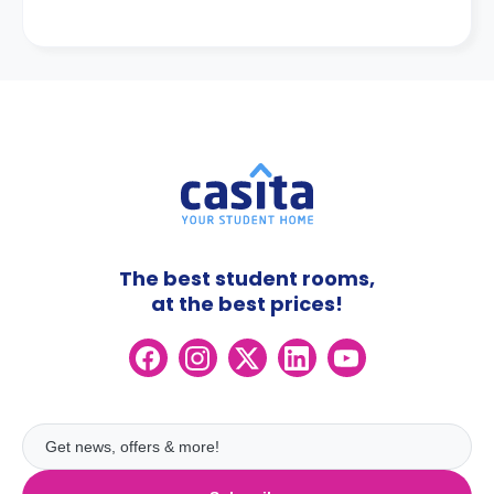
The best student rooms,
at the best prices!