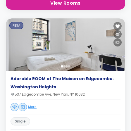
View Rooms
PBSA
Adorable ROOM at The Maison on Edgecombe:
Washington Heights
537 Edgecombe Ave, New York, NY 10032
More
Single