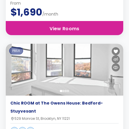
From
$1,690
/month
View Rooms
PBSA
Chic ROOM at The Owens House: Bedford-
Stuyvesant
529 Monroe St, Brooklyn, NY 11221