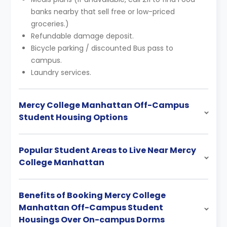
banks nearby that sell free or low-priced
groceries.)
Refundable damage deposit.
Bicycle parking / discounted Bus pass to
campus.
Laundry services.
Mercy College Manhattan Off-Campus
Student Housing Options
Popular Student Areas to Live Near Mercy
College Manhattan
Benefits of Booking Mercy College
Manhattan Off-Campus Student
Housings Over On-campus Dorms