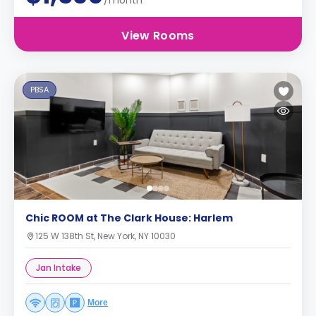
/month
View Rooms
PBSA
Chic ROOM at The Clark House: Harlem
125 W 138th St, New York, NY 10030
Jan Intake
More