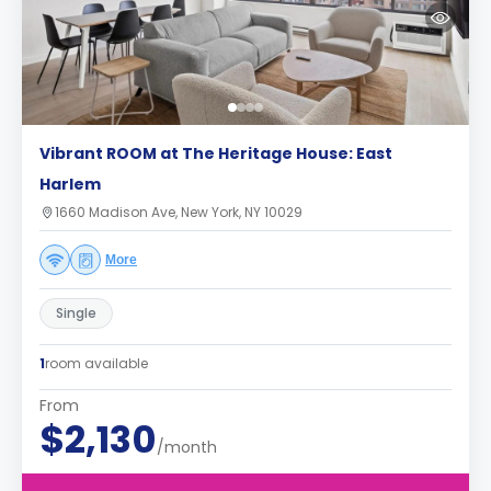
Vibrant ROOM at The Heritage House: East
Harlem
1660 Madison Ave, New York, NY 10029
More
Single
1
room available
From
$2,130
/month