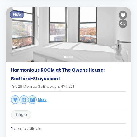
PBSA
Harmonious ROOM at The Owens House:
Bedford-Stuyvesant
529 Monroe St, Brooklyn, NY 11221
More
Single
1
room available