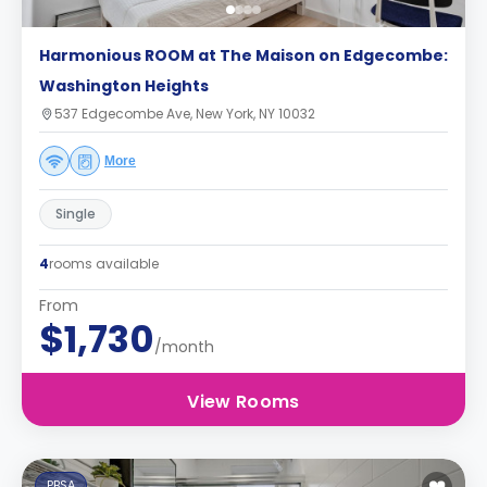
Harmonious ROOM at The Maison on Edgecombe:
Washington Heights
537 Edgecombe Ave, New York, NY 10032
More
Single
4
rooms available
From
$1,730
/month
View Rooms
PBSA