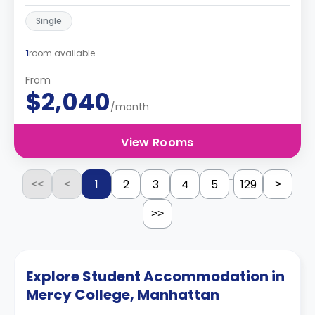
Single
1
room available
From
$2,040
/month
View Rooms
...
1
2
3
4
5
129
<<
<
>
>>
Explore Student Accommodation in
Mercy College, Manhattan