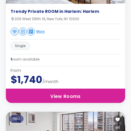
Trendy Private ROOM in Harlem: Harlem
209 West 135th St, New York, NY 10030
More
Single
1
room available
From
$1,740
/month
View Rooms
PBSA