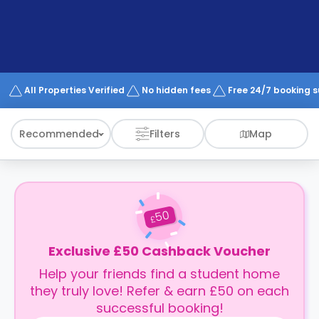
support
Contact
How
It
Works
FAQs
All Properties Verified
No hidden fees
Free 24/7 booking 
Recommended
Filters
Map
50
£
Exclusive £50 Cashback Voucher
Help your friends find a student home
they truly love! Refer & earn £50 on each
successful booking!