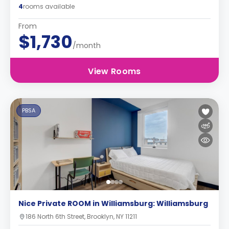
4
rooms available
From
$1,730
/month
View Rooms
PBSA
Nice Private ROOM in Williamsburg: Williamsburg
186 North 6th Street, Brooklyn, NY 11211