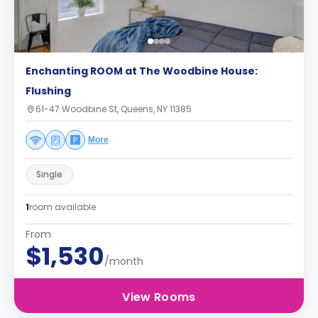
Enchanting ROOM at The Woodbine House:
Flushing
61-47 Woodbine St, Queens, NY 11385
More
Single
1
room available
From
$1,530
/month
View Rooms