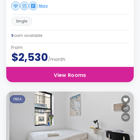
More
Single
1
room available
From
$2,530
/month
View Rooms
PBSA