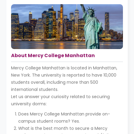
About Mercy College Manhattan
Mercy College Manhattan is located in Manhattan,
New York. The university is reported to have 10,000
students overall, including more than 500
international students.
Let us answer your curiosity related to securing
university dorms:
Does Mercy College Manhattan provide on-
campus student rooms? Yes.
What is the best month to secure a Mercy