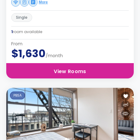
More
Single
1
room available
From
$1,630
/month
View Rooms
PBSA