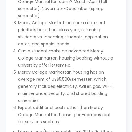
College Manhattan dorm? March-April (fall
semester), November-December (spring
semester).
Mercy College Manhattan dorm allotment
priority is based on: class year, returning
students vs. incoming students, application
dates, and special needs.
Can a student make an advanced Mercy
College Manhattan housing booking without a
university offer letter? No.
Mercy College Manhattan housing has an
average rent of US$5,500/semester. Which
generally includes electricity, water, gas, Wi-Fi,
maintenance, security, and shared building
amenities.
Expect additional costs other than Mercy
College Manhattan housing on-campus rent
for services such as:
Meals plans (if unavailable, call 211 to find Food