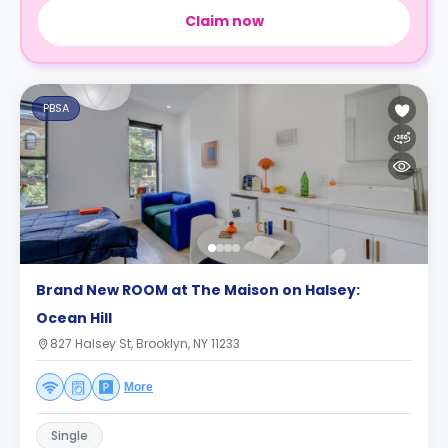
Claim now
PBSA
Brand New ROOM at The Maison on Halsey:
Ocean Hill
827 Halsey St, Brooklyn, NY 11233
More
Single