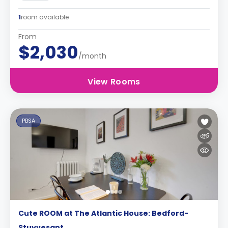
1
room available
From
$2,030
/month
View Rooms
PBSA
Cute ROOM at The Atlantic House: Bedford-
Stuyvesant