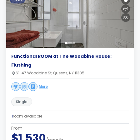
Functional ROOM at The Woodbine House:
Flushing
61-47 Woodbine St, Queens, NY 11385
More
Single
1
room available
From
$1,530