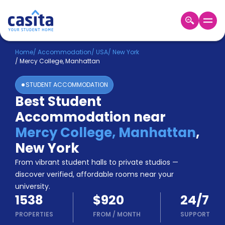
Home
EN
USD
Home
/
Accommodation
/
USA
/
New York
/
Mercy College, Manhattan
Login
STUDENT ACCOMMODATION
Booking
Best Student
Accommodation
Accommodation near
About
Us
Mercy College, Manhattan
,
Blog
New York
Refer
From vibrant student halls to private studios —
&
Become
Earn!
discover verified, affordable rooms near your
a
university.
Partner
1538
$920
24/7
Help
and
PROPERTIES
FROM
/
MONTH
SUPPORT
Phone
Support