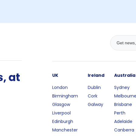
, at
UK
Ireland
Australia
London
Dublin
Sydney
Birmingham
Cork
Melbourn
Glasgow
Galway
Brisbane
Liverpool
Perth
Edinburgh
Adelaide
Manchester
Canberra