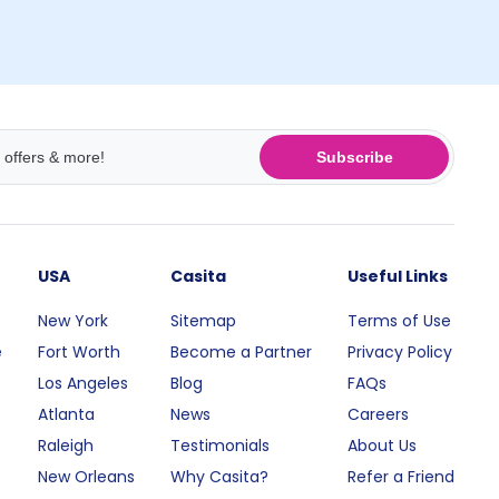
Subscribe
USA
Casita
Useful Links
New York
Sitemap
Terms of Use
e
Fort Worth
Become a Partner
Privacy Policy
Los Angeles
Blog
FAQs
Atlanta
News
Careers
Raleigh
Testimonials
About Us
New Orleans
Why Casita?
Refer a Friend