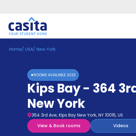
Home
/
USA
/
New York
Home
EN
USD
Login
ROOMS AVAILABLE
2023
Booking
Kips Bay - 364 3r
Accommodation
About
Us
New York
Blog
Refer
364 3rd Ave, Kips Bay New York, NY 10016, US
&
Become
Earn!
View & Book rooms
Videos
a