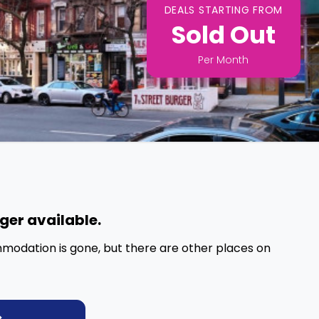
DEALS STARTING FROM
Sold Out
Per
Month
nger available.
mmodation is gone, but there are other places on