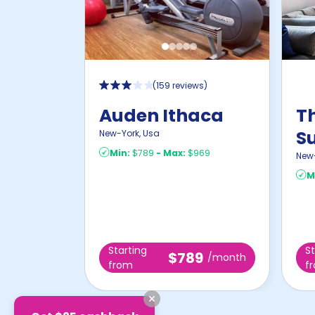
(
159 reviews
)
Auden Ithaca
T
S
New-York
,
Usa
Min:
$789
-
Max:
$969
New
M
Starting
St
$789
/month
from
f