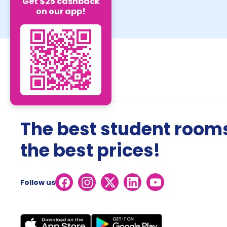
Get $25 cashback
on our app!
The best student rooms
the best prices!
Follow us