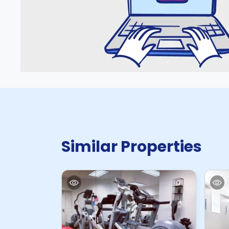
Similar Properties