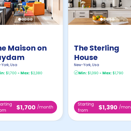
he Maison on
The Sterling
uydam
House
-York
,
Usa
New-York
,
Usa
in:
$1,700
-
Max:
$2,380
Min:
$1,390
-
Max:
$1,790
arting
Starting
$1,700
$1,390
/month
/mon
rom
from