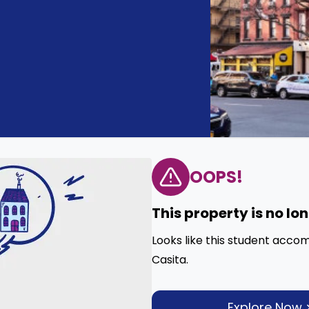
OOPS!
This property is no lo
Looks like this student acco
Casita.
Explore Now