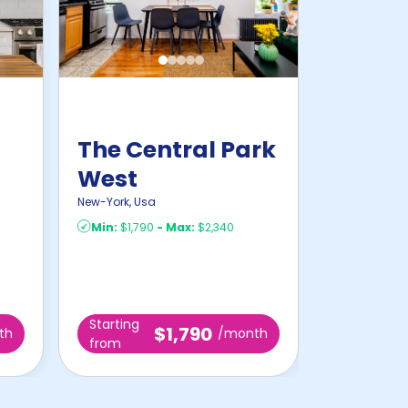
The Central Park
West
New-York
,
Usa
Min:
$1,790
-
Max:
$2,340
Starting
$1,790
th
/month
from