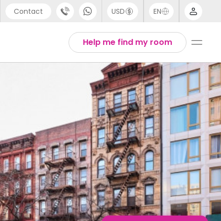
Contact
USD
EN
port
English
Help me find my room
44 (0) 20 3871 8666
1 (80) 3711 1326
 (646) 718 6172