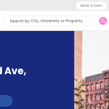
Refer & Earn!
Phone sup
City, University or Property
Search by
UK - +
IN - +9
US - +1
d Ave
,