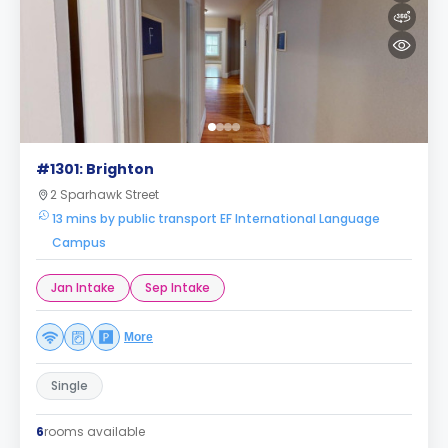
#1301: Brighton
2 Sparhawk Street
13 mins by public transport EF International Language
Campus
Jan Intake
Sep Intake
More
Single
6
rooms available