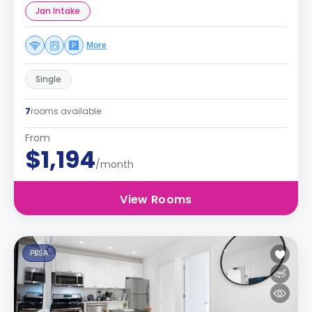
Jan Intake
More
Single
7
rooms available
From
$1,194
/month
View Rooms
PBSA