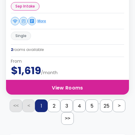
Sep Intake
More
Single
2
rooms available
From
$1,619
/month
View Rooms
...
1
2
3
4
5
25
<<
<
>
>>