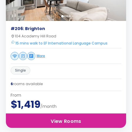
#206: Brighton
104 Academy Hill Road
15 mins walk to EF International Language Campus
More
Single
6
rooms available
From
$1,419
/month
View Rooms