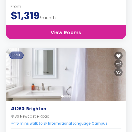
From
$1,319
/month
View Rooms
PBSA
#1263: Brighton
36 Newcastle Road
15 mins walk to EF International Language Campus