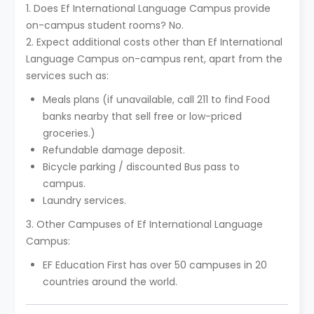
1. Does Ef International Language Campus provide
on-campus student rooms? No.
2. Expect additional costs other than Ef International
Language Campus on-campus rent, apart from the
services such as:
Meals plans (if unavailable, call 211 to find Food
banks nearby that sell free or low-priced
groceries.)
Refundable damage deposit.
Bicycle parking / discounted Bus pass to
campus.
Laundry services.
3. Other Campuses of Ef International Language
Campus:
EF Education First has over 50 campuses in 20
countries around the world.