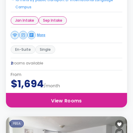
Campus
Jan Intake
Sep Intake
More
En-Suite
Single
2
rooms available
From
$1,694
/month
View Rooms
PBSA