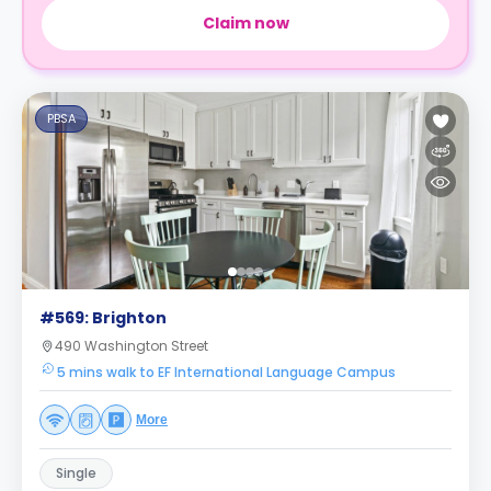
Claim now
PBSA
#569: Brighton
490 Washington Street
5 mins walk to EF International Language Campus
More
Single