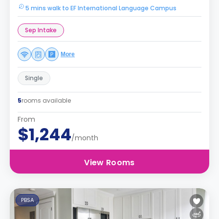
5 mins walk to EF International Language Campus
Sep Intake
More
Single
5
rooms available
From
$1,244
/month
View Rooms
PBSA