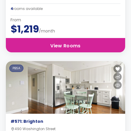
4
rooms available
From
$1,219
/month
View Rooms
PBSA
#571: Brighton
490 Washington Street