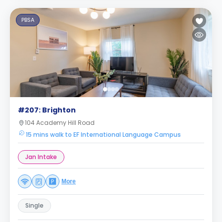
PBSA
#207: Brighton
104 Academy Hill Road
15 mins walk to EF International Language Campus
Jan Intake
More
Single