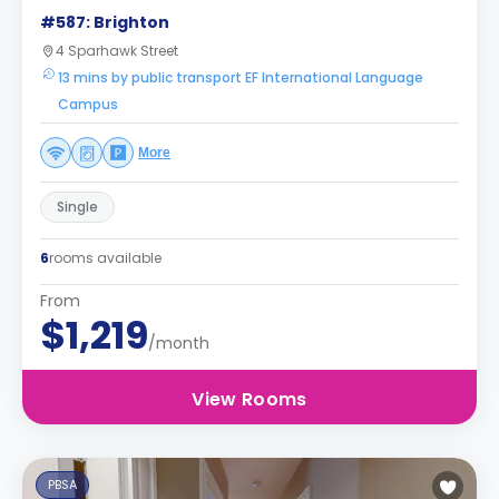
#587: Brighton
4 Sparhawk Street
13 mins by public transport EF International Language
Campus
More
Single
6
rooms available
From
$1,219
/month
View Rooms
PBSA