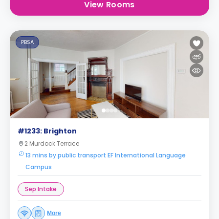
View Rooms
PBSA
#1233: Brighton
2 Murdock Terrace
13 mins by public transport EF International Language
Campus
Sep Intake
More