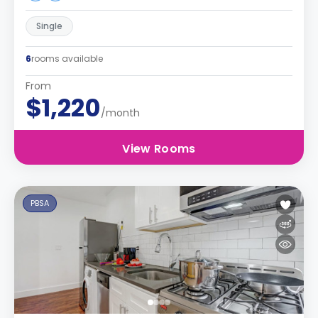
Single
6
rooms available
From
$1,220
/month
View Rooms
PBSA