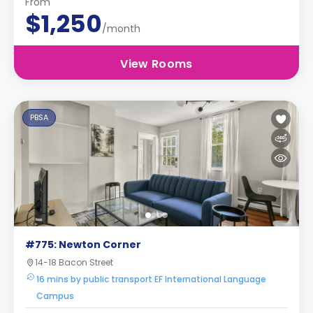
From
$1,250
/month
View Rooms
PBSA
#775: Newton Corner
14-18 Bacon Street
16 mins by public transport EF International Language
Campus