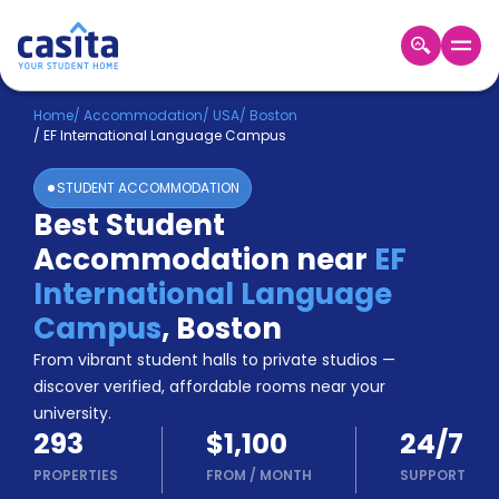
Home
EN
USD
Home
/
Accommodation
/
USA
/
Boston
/
EF International Language Campus
Login
STUDENT ACCOMMODATION
Booking
Best Student
Accommodation
Accommodation near
EF
About
Us
International Language
Blog
Campus
,
Boston
Refer
From vibrant student halls to private studios —
&
Become
Earn!
discover verified, affordable rooms near your
a
university.
Partner
293
$1,100
24/7
Help
and
PROPERTIES
FROM
/
MONTH
SUPPORT
Phone
Support