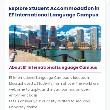
Explore Student Accommodation in
EF International Language Campus
About Ef International Language Campus
Ef International Language Campus is located in
Massachusetts. Students from all over the world are
welcome to apply, as the campus has an open
enrollment basis.
Let us answer your curiosity related to securing
university dorms: