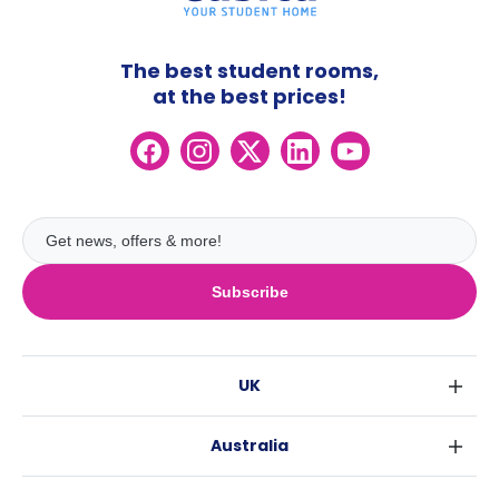
The best student rooms,
at the best prices!
Subscribe
UK
London
Australia
Birmingham
Sydney
Glasgow