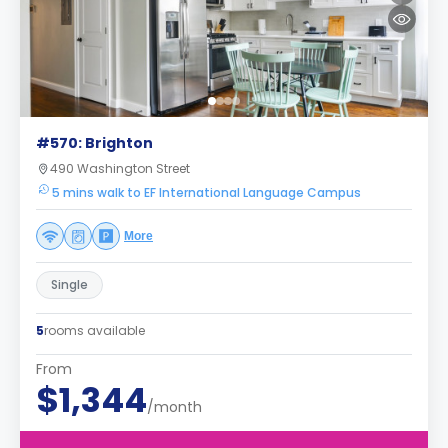
#570: Brighton
490 Washington Street
5 mins walk to EF International Language Campus
More
Single
5
rooms available
From
$1,344
/month