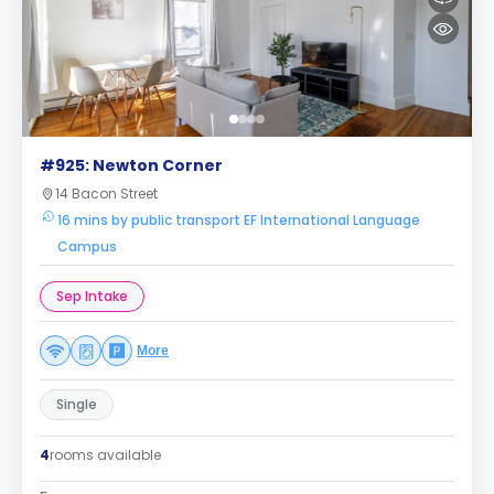
#925: Newton Corner
14 Bacon Street
16 mins by public transport EF International Language
Campus
Sep Intake
More
Single
4
rooms available