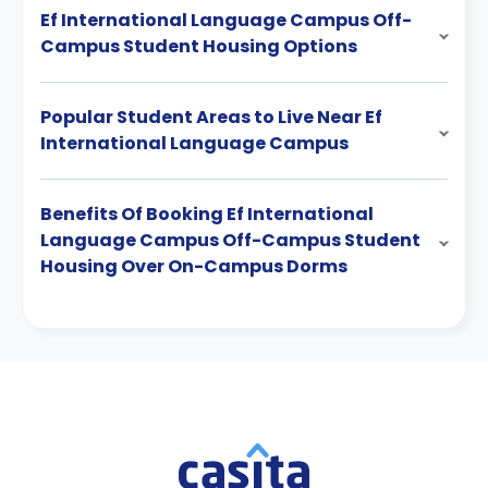
Ef International Language Campus Off-
Campus Student Housing Options
Popular Student Areas to Live Near Ef
International Language Campus
Benefits Of Booking Ef International
Language Campus Off-Campus Student
Housing Over On-Campus Dorms