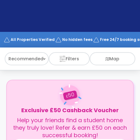
support
Contact
How
It
Works
FAQs
All Properties Verified
No hidden fees
Free 24/7 booking 
Recommended
Filters
Map
50
£
Exclusive £50 Cashback Voucher
Help your friends find a student home
they truly love! Refer & earn £50 on each
successful booking!