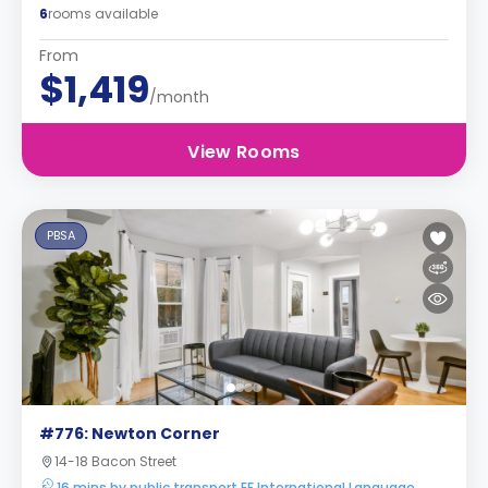
6
rooms available
From
$1,419
/month
View Rooms
PBSA
#776: Newton Corner
14-18 Bacon Street
16 mins by public transport EF International Language