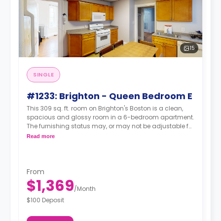
15
SINGLE
#1233: Brighton - Queen Bedroom E
This 309 sq. ft. room on Brighton's Boston is a clean,
spacious and glossy room in a 6-bedroom apartment.
The furnishing status may, or may not be adjustable for
an additional fee, upon a request, depending on the
Read more
availability.
From
$1,369
/
Month
$100 Deposit