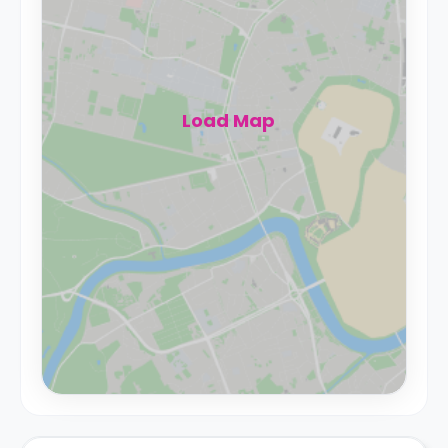
Load Map