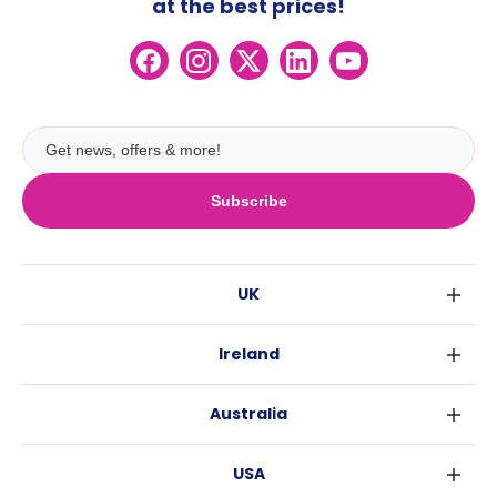
at the best prices!
Subscribe
UK
London
Ireland
Birmingham
Dublin
Glasgow
Australia
Cork
Liverpool
Sydney
Galway
Edinburgh
USA
Melbourne
Manchester