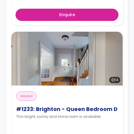
Enquire
14
SINGLE
#1233: Brighton - Queen Bedroom D
This bright, sunny and shine room is available.