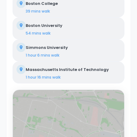
Boston College
39 mins
walk
Boston University
54 mins
walk
Simmons University
1 hour 6 mins
walk
Massachusetts Institute of Technology
1 hour 16 mins
walk