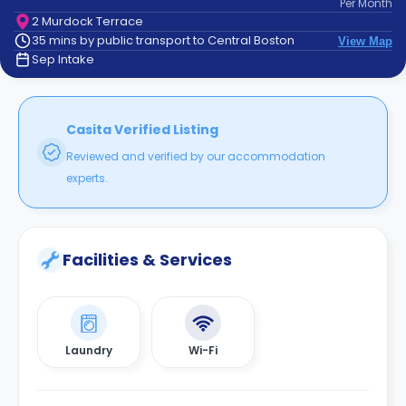
Per
Month
support
2 Murdock Terrace
Contact
35 mins by public transport to Central Boston
View Map
How
Sep Intake
It
Works
FAQs
Casita Verified Listing
Reviewed and verified by our accommodation
experts.
Facilities & Services
Laundry
Wi-Fi