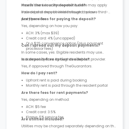
month’s rent. In some locations, a fee may apply
How is the security deposit held?
instead of a deposit where allowed by law.
Your deposit may be held through a secure third-
party provider.
Are there fees for paying the deposit?
Yes, depending on how you pay:
ACH: 3% (max $39)
Credit card: 4% (uncapped)
Or a $25 convenience option (plus payment
Can I spread out my deposit payments?
processor fees)
In some cases, yes. Eligible residents may use
instalment options through the deposit provider.
Is a deposit-free option available?
Yes, if approved through TheGuarantors.
How do I pay rent?
Upfront rent is paid during booking
Monthly rent is paid through the resident portal
Are there fees for rent payments?
Yes, depending on method:
ACH: $5 fee
Credit card: 3.5%
Klarna: 5% service fee
Are utilities included?
Utilities may be charged separately depending on the