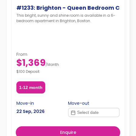
#1233: Brighton - Queen Bedroom C
This bright, sunny and shine room is available in a 6-
bedroom apartment in Brighton, Boston.
From
$1,369
/
Month
$100 Deposit
1-12 month
Move-in
Move-out
22 Sep, 2026
Enquire