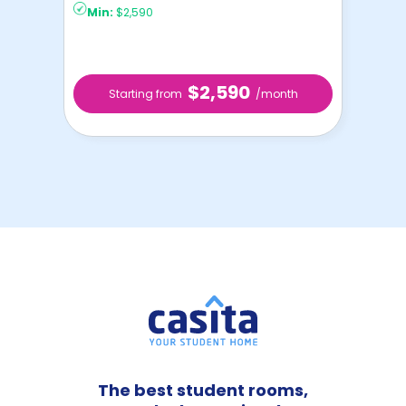
Min:
$2,590
$2,590
Starting from
/month
The best student rooms,