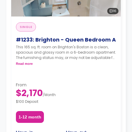
16
SINGLE
#1233: Brighton - Queen Bedroom A
This 165 sq. ft. room on Brighton's Boston is a clean,
spacious and glossy room in a 6-bedroom apartment.
The furnishing status may, or may not be adjustable for
an additional fee, upon a request, depending on the
Read more
availability.
From
$2,170
/
Month
$100 Deposit
1-12 month