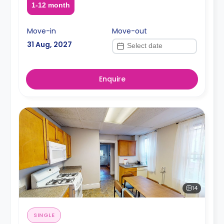
1-12 month
Move-in
Move-out
31 Aug, 2027
Enquire
14
SINGLE