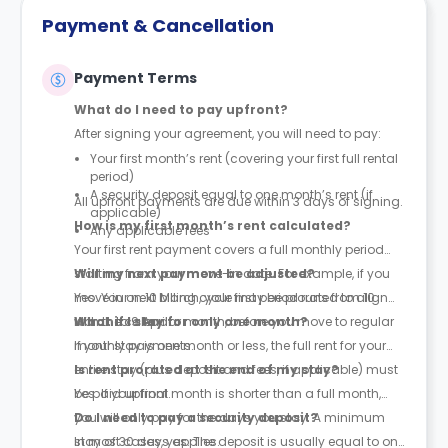
Payment & Cancellation
Payment Terms
What do I need to pay upfront?
After signing your agreement, you will need to pay:
Your first month’s rent (covering your first full rental
period)
A security deposit equal to one month’s rent (if
All upfront payments are due within 3 days of signing.
applicable)
How is my first month’s rent calculated?
Any applicable fees
Your first rent payment covers a full monthly period
starting from your move-in date. For example, if you
Will my next payment be adjusted?
move in on 10 March, your first period runs from 10
Yes. Your next billing cycle may be prorated to align
March to 9 April.
with the calendar month, before you move to regular
What if I stay for only one month?
monthly payments.
If your stay is one month or less, the full rent for your
entire stay (plus deposit and fees, if applicable) must
Is rent prorated at the end of my stay?
be paid upfront.
Yes. If your final month is shorter than a full month,
you will only pay for the days you stay. A minimum
Do I need to pay a security deposit?
stay of 30 days applies.
In most cases, yes. The deposit is usually equal to one