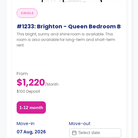
SINGLE
#1233: Brighton - Queen Bedroom B
This bright, sunny and shine room is available. This
room is also available for long-term and short-term
rent.
From
$1,220
/
Month
$100 Deposit
1-12 month
Move-in
Move-out
07 Aug, 2026