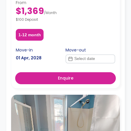
From
$1,369
/
Month
$100 Deposit
1-12 month
Move-in
Move-out
01 Apr, 2028
Enquire