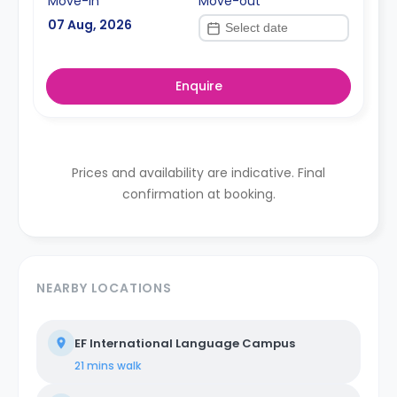
Move-in
Move-out
07 Aug, 2026
Enquire
Prices and availability are indicative. Final
confirmation at booking.
NEARBY LOCATIONS
EF International Language Campus
21 mins
walk