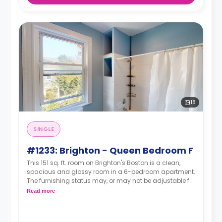
18
SINGLE
#1233: Brighton - Queen Bedroom F
This 151 sq. ft. room on Brighton's Boston is a clean,
spacious and glossy room in a 6-bedroom apartment.
The furnishing status may, or may not be adjustable for
an additional fee, upon a request, depending on the
Read more
availability.