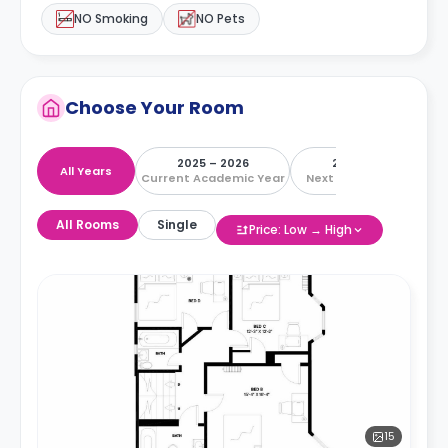
NO Smoking
NO Pets
Choose Your Room
2025 – 2026
2026 – 2027
All Years
Current Academic Year
Next Academic Year
All Rooms
Single
Price: Low → High
15