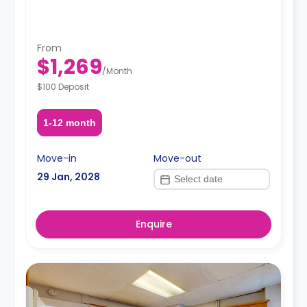
From
$1,269
/
Month
$100 Deposit
1-12 month
Move-in
Move-out
29 Jan, 2028
Enquire