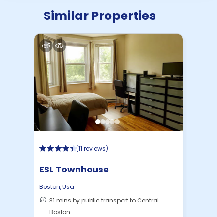
Similar Properties
(
11 reviews
)
ESL Townhouse
Boston
,
Usa
31 mins by public transport to Central
Boston