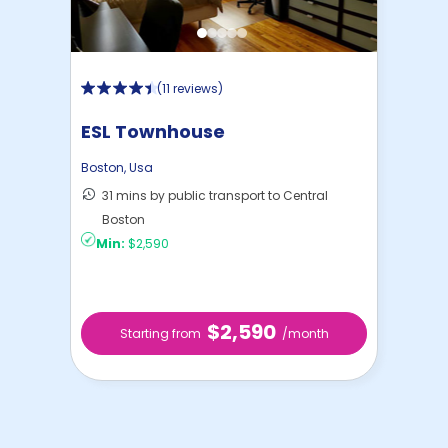
(
11 reviews
)
ESL Townhouse
Boston
,
Usa
31 mins by public transport to Central
Boston
Min:
$2,590
$2,590
Starting from
/month