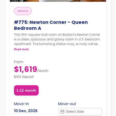
SINGLE
#775: Newton Corner - Queen
Bedroom A
This 154-square-foot room on Boston's Newton Corner
is a clean, spacious and glossy room in a 2-bedroom
apartment. The furnishing status may, or may not be
adjustable for an additional fee, upon a request,
Read more
depending on the availability.
From
$1,619
/
Month
$100 Deposit
1-12 month
Move-in
Move-out
10 Dec, 2026