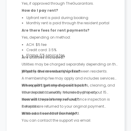
Yes, if approved through TheGuarantors.
How do I pay rent?
Upfront rent is paid during booking
Monthly rent is paid through the resident portal
Are there fees for rent payments?
Yes, depending on method:
ACH: $5 fee
Credit card: 3.5%
Klarna: 5% service fee
Are utilities included?
Utilities may be charged separately depending on the
property and are usually split between residents.
What is the membership fee?
A membership fee may apply and includes services
like support, furnished shared spaces, cleaning, and
When will I get my deposit back?
other resident benefits. It varies by property.
Your deposit is usually refunded within about 15
business days after move-out, once inspection is
How will I receive my refund?
complete.
Refunds are returned to your original payment
method unless otherwise stated.
Who can I contact for help?
You can contact the support via email.