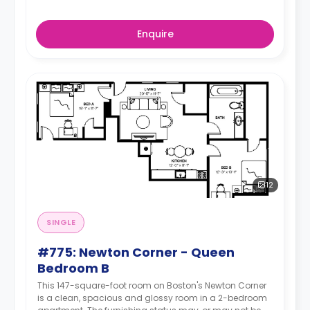
Enquire
12
SINGLE
#775: Newton Corner - Queen
Bedroom B
This 147-square-foot room on Boston's Newton Corner
is a clean, spacious and glossy room in a 2-bedroom