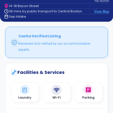
Per
Month
support
14-18 Bacon Street
Contact
36 mins by public transport to Central Boston
View Map
How
Sep Intake
It
Works
FAQs
Casita Verified Listing
Reviewed and verified by our accommodation
experts.
Facilities & Services
Laundry
Wi-Fi
Parking