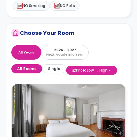
NO Smoking
NO Pets
Choose Your Room
2026 – 2027
All Years
Next Academic Year
All Rooms
Single
Price: Low → High
14