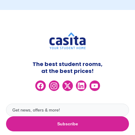
The best student rooms,
at the best prices!
Subscribe