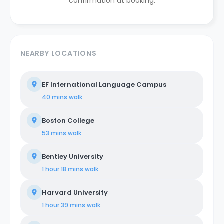
confirmation at booking.
NEARBY LOCATIONS
EF International Language Campus
40 mins
walk
Boston College
53 mins
walk
Bentley University
1 hour 18 mins
walk
Harvard University
1 hour 39 mins
walk