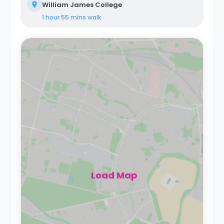
William James College
1 hour 55 mins
walk
Load Map