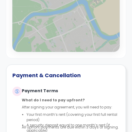
Payment & Cancellation
Payment Terms
What do I need to pay upfront?
After signing your agreement, you will need to pay:
Your first month’s rent (covering your first full rental
period)
A security deposit equal to one month’s rent (if
All upfront payments are due within 3 days of signing.
applicable)