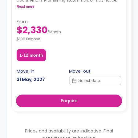
apartment. The furnishing status may, or may not be
adjustable for an additional fee, upon a request,
Read more
depending on the availability.
From
$2,330
/
Month
$100 Deposit
1-12 month
Move-in
Move-out
31 May, 2027
Enquire
Prices and availability are indicative. Final