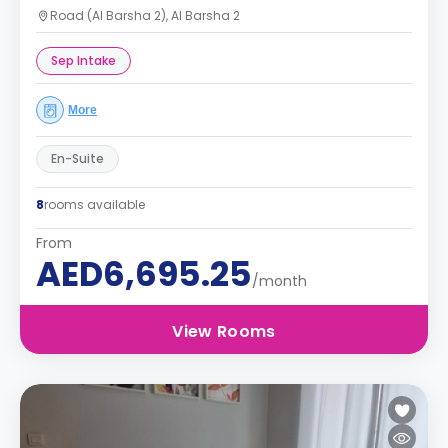
Road (Al Barsha 2), Al Barsha 2
Sep Intake
More
En-Suite
8
rooms available
From
AED6,695.25
/month
View Rooms