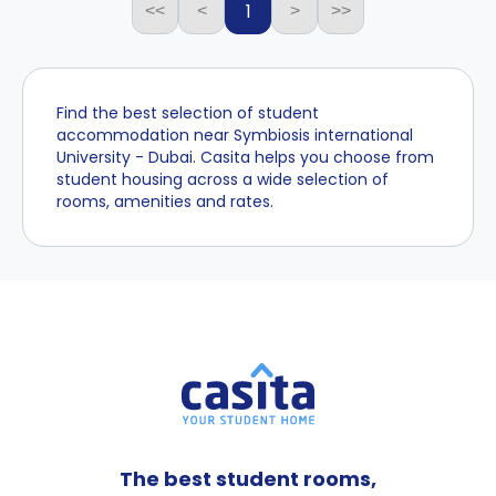
1
<<
<
>
>>
Find the best selection of student
accommodation near Symbiosis international
University - Dubai. Casita helps you choose from
student housing across a wide selection of
rooms, amenities and rates.
The best student rooms,