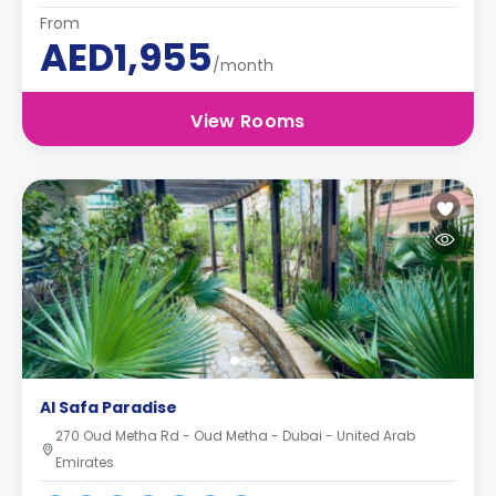
From
AED1,955
/month
View Rooms
Al Safa Paradise
270 Oud Metha Rd - Oud Metha - Dubai - United Arab
Emirates