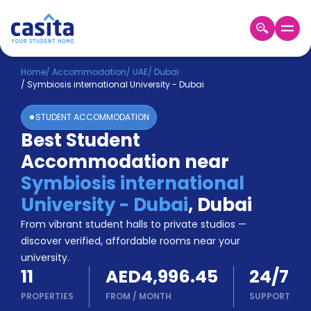
Home
EN
AED
Home
/
Accommodation
/
UAE
/
Dubai
/
Symbiosis international University - Dubai
Login
STUDENT ACCOMMODATION
Booking
Best Student
Accommodation
Accommodation near
About
Us
Symbiosis international
Blog
University - Dubai
,
Dubai
Refer
From vibrant student halls to private studios —
&
Become
Earn!
discover verified, affordable rooms near your
a
university.
Partner
11
AED4,996.45
24/7
Help
and
PROPERTIES
FROM
/
MONTH
SUPPORT
Phone
Support