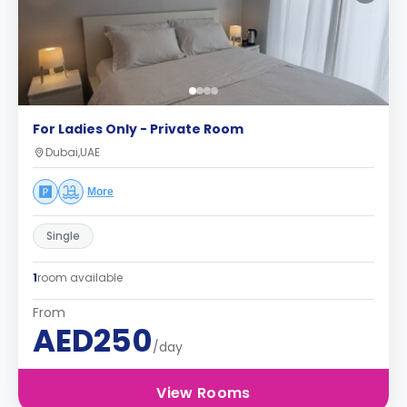
For Ladies Only - Private Room
Dubai,UAE
More
Single
1
room available
From
AED250
/day
View Rooms