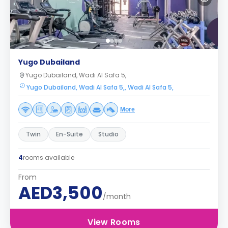
Yugo Dubailand
Yugo Dubailand, Wadi Al Safa 5,
Yugo Dubailand, Wadi Al Safa 5,, Wadi Al Safa 5,
More
Twin
En-Suite
Studio
4
rooms available
From
AED3,500
/month
View Rooms