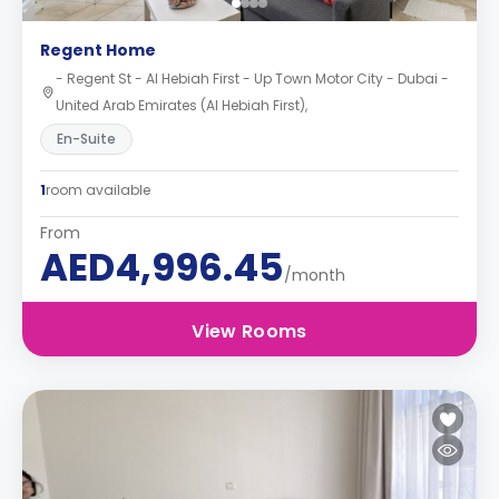
Regent Home
- Regent St - Al Hebiah First - Up Town Motor City - Dubai -
United Arab Emirates (Al Hebiah First),
En-Suite
1
room available
From
AED4,996.45
/month
View Rooms