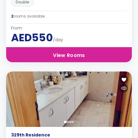
Double
2
rooms available
From
AED550
/day
View Rooms
329th Residence