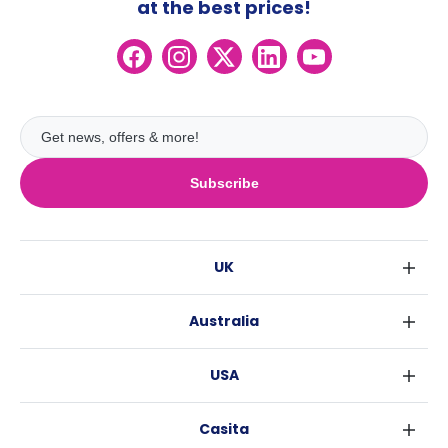
at the best prices!
Subscribe
UK
London
Australia
Birmingham
Sydney
Glasgow
USA
Melbourne
Liverpool
New York
Brisbane
Edinburgh
Casita
Fort Worth
Perth