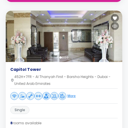
Capitol Tower
452H+7FR - Al Thanyah First - Barsha Heights - Dubai -
United Arab Emirates
More
Single
8
rooms available