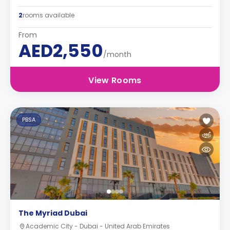
2
rooms available
From
AED2,550
/month
View Rooms
PBSA
The Myriad Dubai
Academic City - Dubai - United Arab Emirates