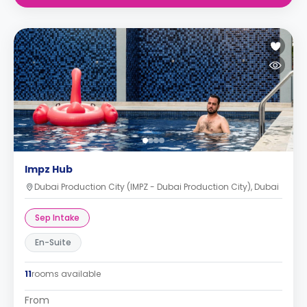
Impz Hub
Dubai Production City (IMPZ - Dubai Production City), Dubai
Sep Intake
En-Suite
11
rooms available
From