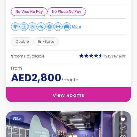
No Visa No Pay
No Place No Pay
More
Double
En-Suite
3
rooms available
1915 reviews
From
AED2,800
/month
View Rooms
PBSA