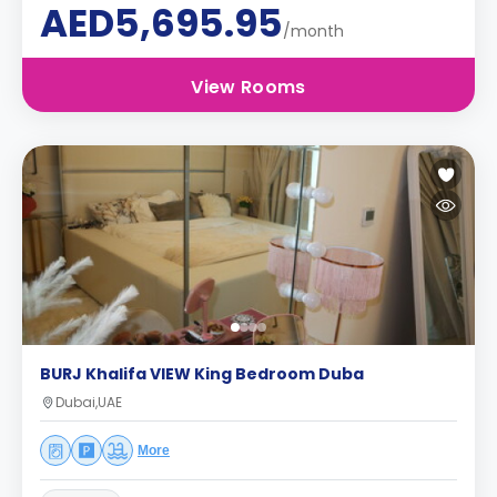
AED5,695.95
/month
View Rooms
BURJ Khalifa VIEW King Bedroom Duba
Dubai,UAE
More