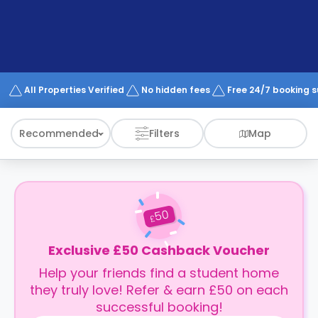
support
Contact
How
It
Works
FAQs
All Properties Verified
No hidden fees
Free 24/7 booking 
Recommended
Filters
Map
50
£
Exclusive £50 Cashback Voucher
Help your friends find a student home
they truly love! Refer & earn £50 on each
successful booking!