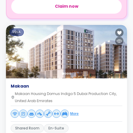
Claim now
PBSA
Makaan
Makaan Housing Domus Indigo 5 Dubai Production City,
United Arab Emirates
More
Shared Room
En-Suite