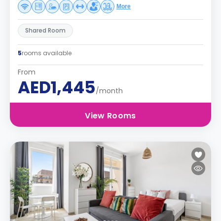
More
Shared Room
5
rooms available
From
AED1,445
/month
View Rooms