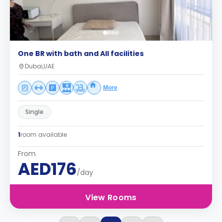
One BR with bath and All facilities
Dubai,UAE
More
Single
1
room available
From
AED176
/day
View Rooms