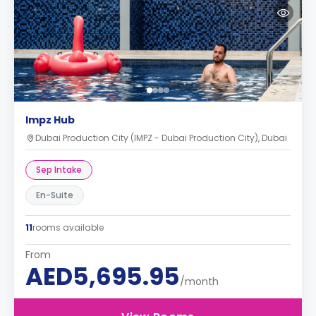
Impz Hub
Dubai Production City (IMPZ - Dubai Production City), Dubai
Sep Intake
En-Suite
11
rooms available
From
AED5,695.95
/month