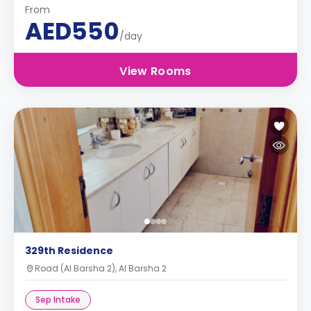
From
AED550
/day
View Rooms
329th Residence
Road (Al Barsha 2), Al Barsha 2
Sep Intake