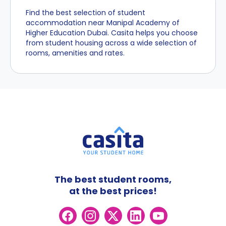
Find the best selection of student
accommodation near Manipal Academy of
Higher Education Dubai. Casita helps you choose
from student housing across a wide selection of
rooms, amenities and rates.
The best student rooms,
at the best prices!