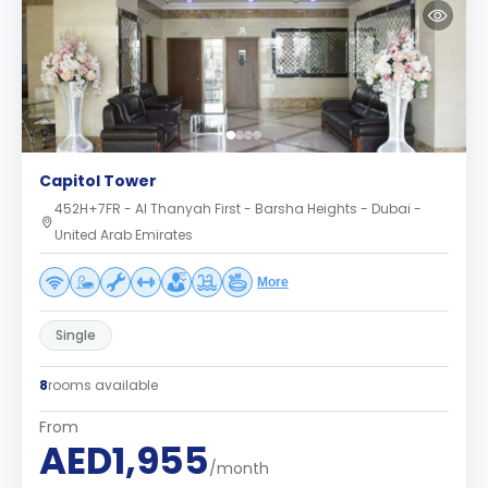
Capitol Tower
452H+7FR - Al Thanyah First - Barsha Heights - Dubai -
United Arab Emirates
More
Single
8
rooms available
From
AED1,955
/month