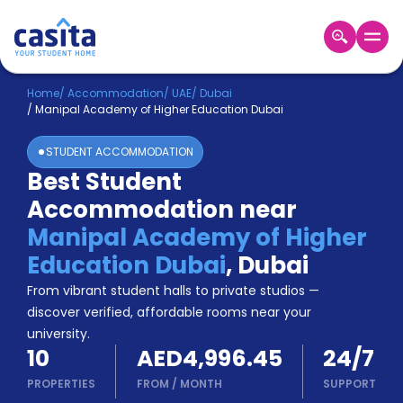
Home
EN
AED
Home
/
Accommodation
/
UAE
/
Dubai
/
Manipal Academy of Higher Education Dubai
Login
STUDENT ACCOMMODATION
Booking
Best Student
Accommodation
Accommodation near
About
Us
Manipal Academy of Higher
Blog
Education Dubai
,
Dubai
Refer
From vibrant student halls to private studios —
&
Become
Earn!
discover verified, affordable rooms near your
a
university.
Partner
10
AED4,996.45
24/7
Help
and
PROPERTIES
FROM
/
MONTH
SUPPORT
Phone
Support