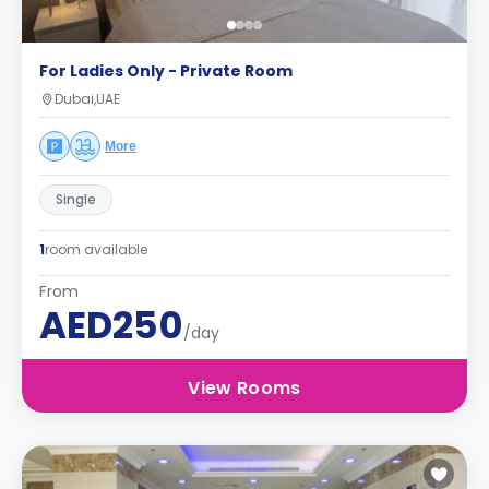
For Ladies Only - Private Room
Dubai,UAE
More
Single
1
room available
From
AED250
/day
View Rooms