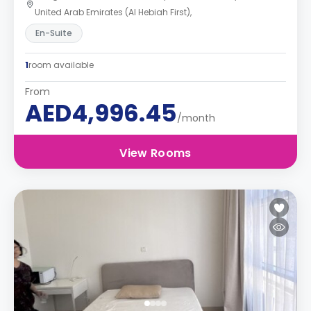
United Arab Emirates (Al Hebiah First),
En-Suite
1
room available
From
AED4,996.45
/month
View Rooms