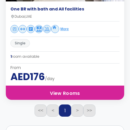
One BR with bath and All facilities
Dubai,UAE
More
Single
1
room available
From
AED176
/day
View Rooms
1
<<
<
>
>>