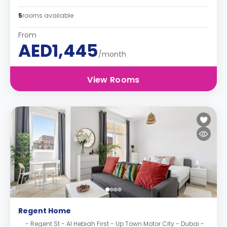
5
rooms available
From
AED1,445
/month
View Rooms
Regent Home
- Regent St - Al Hebiah First - Up Town Motor City - Dubai -