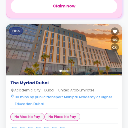
Claim now
PBSA
The Myriad Dubai
Academic City - Dubai - United Arab Emirates
30 mins by public transport Manipal Academy of Higher
Education Dubai
No Visa No Pay
No Place No Pay