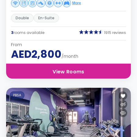
More
Double
En-Suite
3
rooms available
1915 reviews
From
AED2,800
/month
View Rooms
PBSA