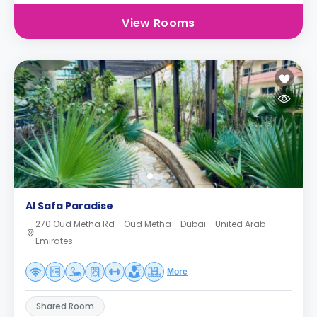
View Rooms
Al Safa Paradise
270 Oud Metha Rd - Oud Metha - Dubai - United Arab
Emirates
More
Shared Room