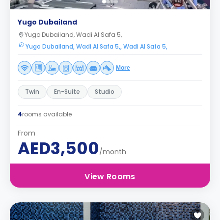
Yugo Dubailand
Yugo Dubailand, Wadi Al Safa 5,
Yugo Dubailand, Wadi Al Safa 5,, Wadi Al Safa 5,
More
Twin
En-Suite
Studio
4
rooms available
From
AED3,500
/month
View Rooms