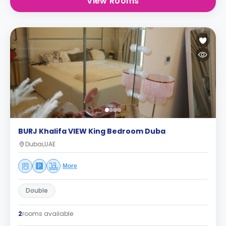
View Rooms
BURJ Khalifa VIEW King Bedroom Duba
Dubai,UAE
More
Double
2
rooms available