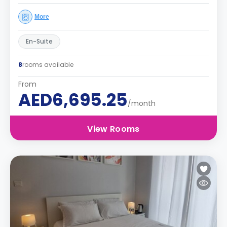
More
En-Suite
8
rooms available
From
AED6,695.25
/month
View Rooms