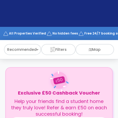
support
Contact
How
It
Works
FAQs
All Properties Verified
No hidden fees
Free 24/7 booking 
Recommended
Filters
Map
50
£
Exclusive £50 Cashback Voucher
Help your friends find a student home
they truly love! Refer & earn £50 on each
successful booking!