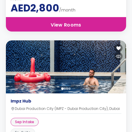
AED2,800
/month
View Rooms
Impz Hub
Dubai Production City (IMPZ - Dubai Production City), Dubai
Sep Intake