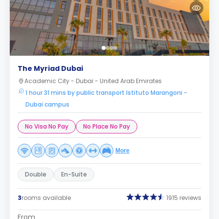
The Myriad Dubai
Academic City - Dubai - United Arab Emirates
1 hour 31 mins by public transport Istituto Marangoni -
Dubai campus
No Visa No Pay
No Place No Pay
More
Double
En-Suite
3
rooms available
1915 reviews
From