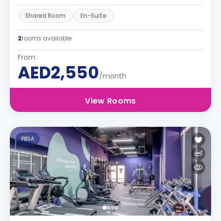
Shared Room
En-Suite
2
rooms available
From
AED2,550
/month
View Rooms
PBSA