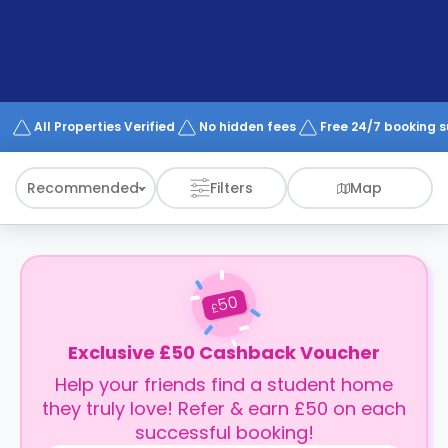
support
Contact
How
It
Works
FAQs
All Properties Verified
No hidden fees
Free 24/7 booking 
Recommended
Filters
Map
50
£
Exclusive £50 Cashback Voucher
Help your friends find a student home
they truly love! Refer & earn £50 on each
successful booking!