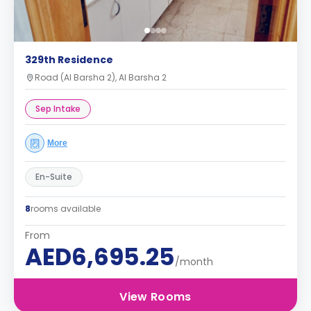
329th Residence
Road (Al Barsha 2), Al Barsha 2
Sep Intake
More
En-Suite
8
rooms available
From
AED6,695.25
/month
View Rooms