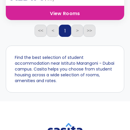
View Rooms
1
<<
<
>
>>
Find the best selection of student
accommodation near Istituto Marangoni - Dubai
campus. Casita helps you choose from student
housing across a wide selection of rooms,
amenities and rates.