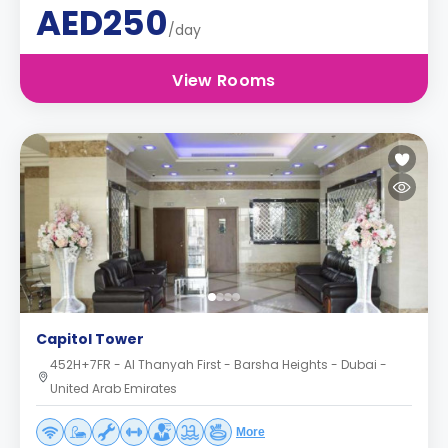
AED250
/day
View Rooms
Capitol Tower
452H+7FR - Al Thanyah First - Barsha Heights - Dubai -
United Arab Emirates
More