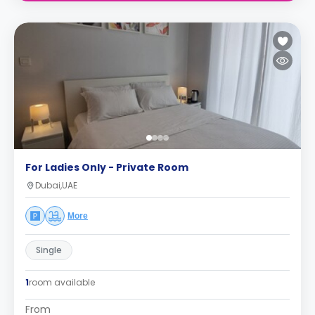
For Ladies Only - Private Room
Dubai,UAE
More
Single
1
room available
From