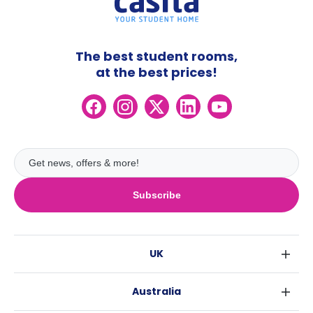
The best student rooms,
at the best prices!
Subscribe
UK
London
Australia
Birmingham