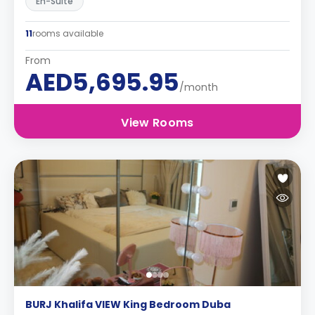
En-Suite
11
rooms available
From
AED5,695.95
/month
View Rooms
BURJ Khalifa VIEW King Bedroom Duba