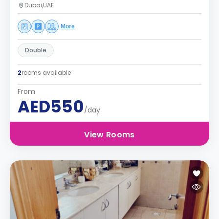
Dubai,UAE
More
Double
2
rooms available
From
AED550
/day
View Rooms