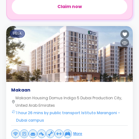
Claim now
PBSA
Makaan
Makaan Housing Domus Indigo 5 Dubai Production City,
United Arab Emirates
1 hour 26 mins by public transport Istituto Marangoni -
Dubai campus
More