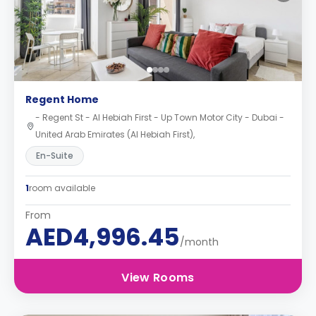
Regent Home
- Regent St - Al Hebiah First - Up Town Motor City - Dubai -
United Arab Emirates (Al Hebiah First),
En-Suite
1
room available
From
AED4,996.45
/month
View Rooms