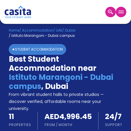
Home
EN
AED
Home
/
Accommodation
/
UAE
/
Dubai
/
Istituto Marangoni - Dubai campus
Login
STUDENT ACCOMMODATION
Booking
Best Student
Accommodation
Accommodation near
About
Us
Istituto Marangoni - Dubai
Blog
campus
,
Dubai
Refer
From vibrant student halls to private studios —
&
Become
Earn!
discover verified, affordable rooms near your
a
university.
Partner
11
AED4,996.45
24/7
Help
and
PROPERTIES
FROM
/
MONTH
SUPPORT
Phone
Support