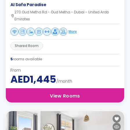
Al Safa Paradise
270 Oud Metha Rd - Oud Metha - Dubai - United Arab
Emirates
More
Shared Room
5
rooms available
From
AED1,445
/month
View Rooms