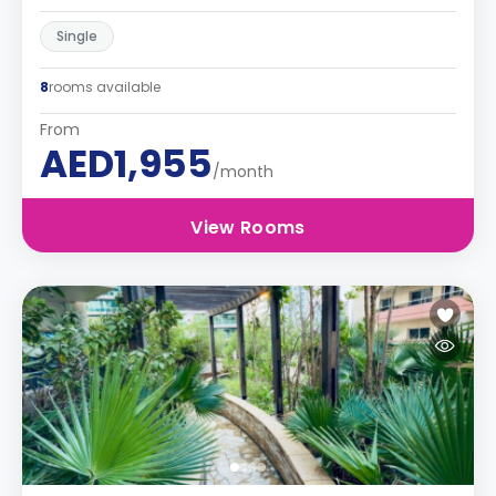
Single
8
rooms available
From
AED1,955
/month
View Rooms