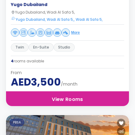
Yugo Dubailand
Yugo Dubailand, Wadi Al Safa 5,
Yugo Dubailand, Wadi Al Safa 5,, Wadi Al Safa 5,
More
Twin
En-Suite
Studio
4
rooms available
From
AED3,500
/month
View Rooms
PBSA