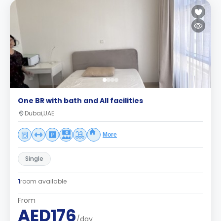
One BR with bath and All facilities
Dubai,UAE
More
Single
1
room available
From
AED176
/day