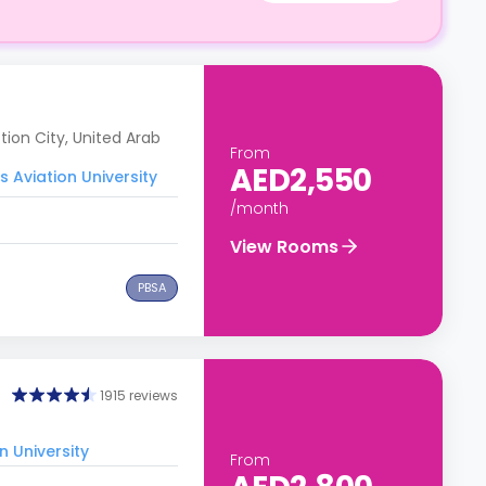
ion City, United Arab
From
AED2,550
 Aviation University
/month
View Rooms
PBSA
1915 reviews
n University
From