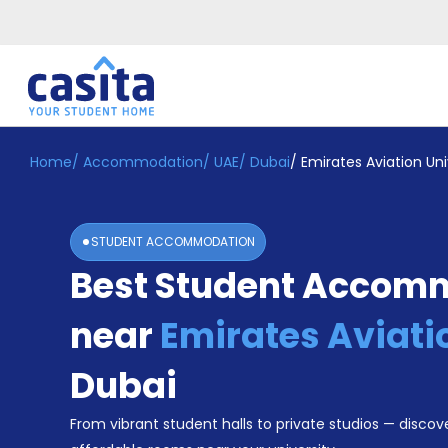
Home
/
Accommodation
/
UAE
/
Dubai
/
Emirates Aviation Uni
Home
EN
AED
Login
STUDENT ACCOMMODATION
Booking
Best Student Accom
Accommodation
About
Us
near
Emirates Aviati
Blog
Refer
Dubai
&
Become
Earn!
From vibrant student halls to private studios — discove
a