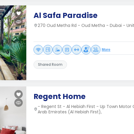
Al Safa Paradise
270 Oud Metha Rd - Oud Metha - Dubai - Uni
More
Shared Room
Regent Home
- Regent St - Al Hebiah First - Up Town Motor 
Arab Emirates (Al Hebiah First),