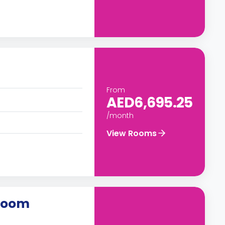
From
AED6,695.25
/month
View Rooms
 Room