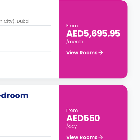
n City), Dubai
From
AED5,695.95
/month
View Rooms
Bedroom
From
AED550
/day
View Rooms