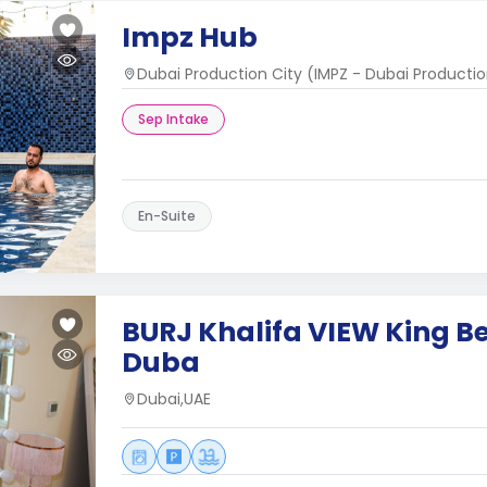
Impz Hub
Dubai Production City (IMPZ - Dubai Productio
Sep Intake
En-Suite
BURJ Khalifa VIEW King 
Duba
Dubai,UAE