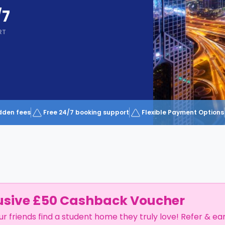
/7
RT
dden fees
Free 24/7 booking support
Flexible Payment Options
usive £50 Cashback Voucher
ur friends find a student home they truly love! Refer & ea