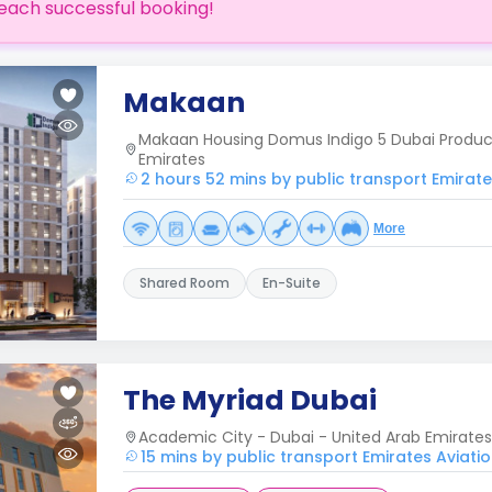
each successful booking!
Makaan
Makaan Housing Domus Indigo 5 Dubai Product
Emirates
2 hours 52 mins by public transport Emirates
More
Shared Room
En-Suite
The Myriad Dubai
Academic City - Dubai - United Arab Emirates
15 mins by public transport Emirates Aviatio