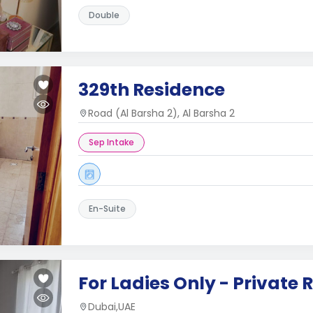
Double
329th Residence
Road (Al Barsha 2), Al Barsha 2
Sep Intake
En-Suite
For Ladies Only - Private
Dubai,UAE