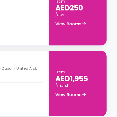
From
AED250
/day
View Rooms
- Dubai - United Arab
From
AED1,955
/month
View Rooms