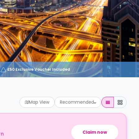
£50 Exclusive Voucher Included
Map View
Recommended
Claim now
rn