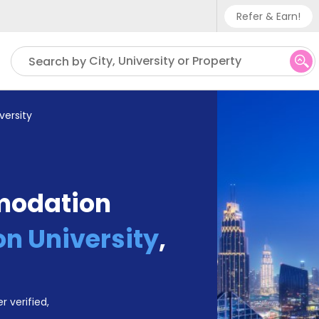
Refer & Earn!
Phone sup
City, University or Property
Search by
UK - +
IN - +9
versity
US - +1
modation
on University
,
r verified,