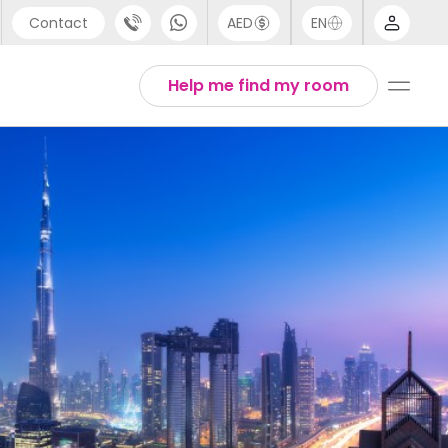
Contact
AED
EN
port
Arabic
Help me find my room
44 (0) 20 3871 8666
Chinese
1 (80) 3711 1326
English
 (646) 718 6172
Thai