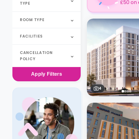
£50 on 
TYPE
ROOM TYPE
FACILITIES
CANCELLATION
POLICY
Apply
Filters
4