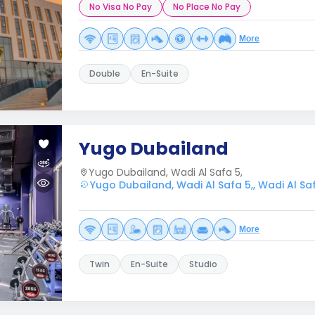
No Visa No Pay
No Place No Pay
More
Double
En-Suite
Yugo Dubailand
Yugo Dubailand, Wadi Al Safa 5,
Yugo Dubailand, Wadi Al Safa 5,, Wadi Al Saf
More
Twin
En-Suite
Studio