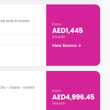
ted Arab Emirates
From
AED1,445
/month
View Rooms
City - Dubai - United
From
AED4,996.45
/month