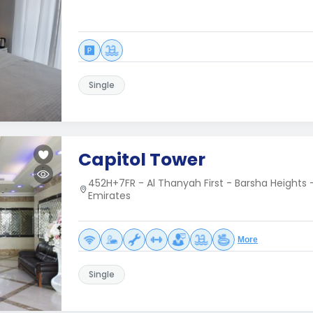
Single
Capitol Tower
452H+7FR - Al Thanyah First - Barsha Heights 
Emirates
More
Single