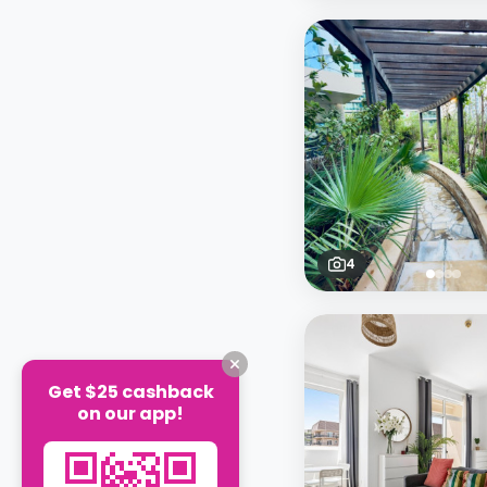
4
Get $25 cashback
on our app!