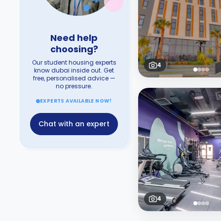
Need help
choosing?
Our student housing experts
4
know dubai inside out. Get
free, personalised advice —
no pressure.
EXPERTS AVAILABLE NOW!
Chat with an expert
4