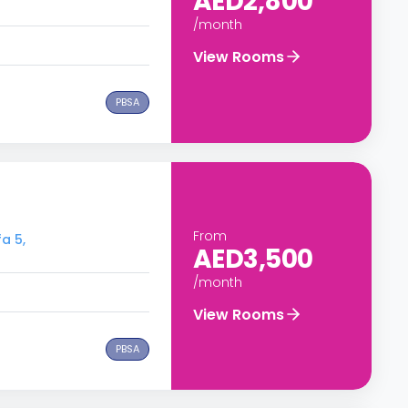
AED2,800
/month
View Rooms
PBSA
From
a 5,
AED3,500
/month
View Rooms
PBSA