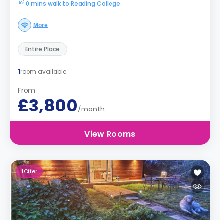
0 mins walk to Reading College
More
Entire Place
1
room available
From
£3,800
/month
View Rooms
1
Offer