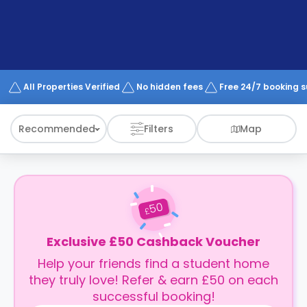
support
Contact
How
It
Works
FAQs
All Properties Verified
No hidden fees
Free 24/7 booking 
Recommended
Filters
Map
50
£
Exclusive £50 Cashback Voucher
Help your friends find a student home
they truly love! Refer & earn £50 on each
successful booking!