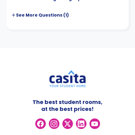
See More
Questions (
1
)
The best student rooms,
at the best prices!