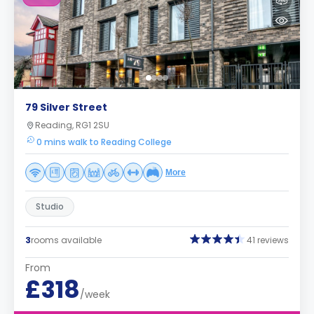
79 Silver Street
Reading, RG1 2SU
0 mins walk to Reading College
More
Studio
3
rooms available
41 reviews
From
£318
/week