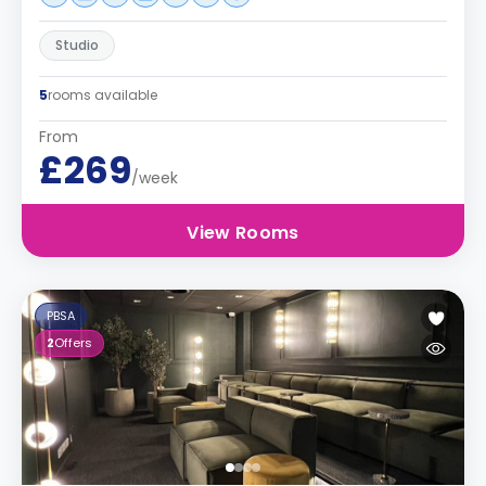
Studio
5
rooms available
From
£269
/week
View Rooms
PBSA
2
Offers