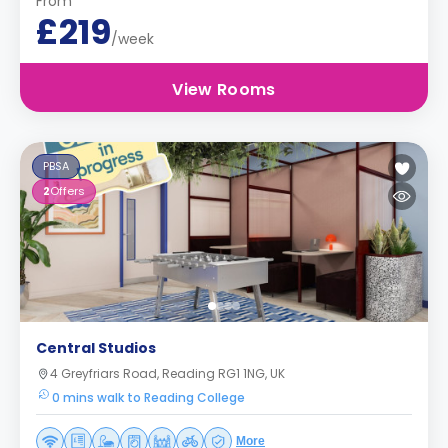
From
£219
/week
View Rooms
PBSA
2
Offers
Central Studios
4 Greyfriars Road, Reading RG1 1NG, UK
0 mins walk to Reading College
More