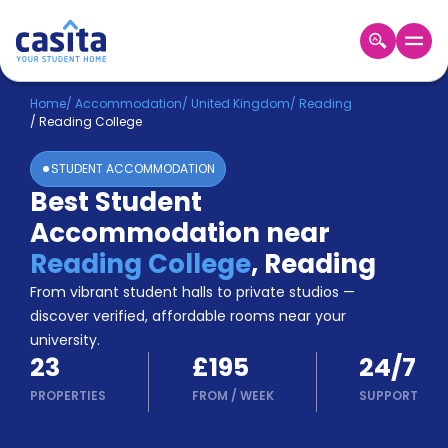
Home
EN
GBP
Home
/
Accommodation
/
United Kingdom
/
Reading
/
Reading College
Login
STUDENT ACCOMMODATION
Booking
Best Student
Accommodation
Accommodation near
About
Us
Reading College
,
Reading
Blog
From vibrant student halls to private studios —
Refer
discover verified, affordable rooms near your
&
university.
Become
Earn!
23
£195
24/7
a
Partner
PROPERTIES
FROM
/
WEEK
SUPPORT
Help
and
Phone
Support