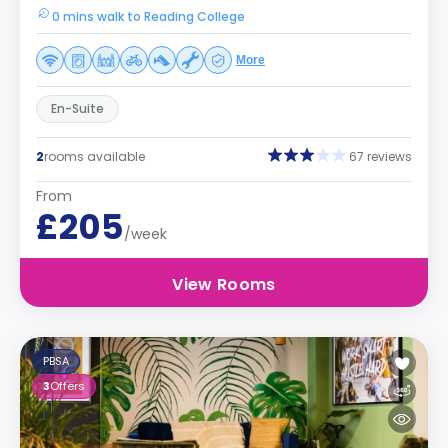
0 mins walk to Reading College
More
En-Suite
2
rooms available
67 reviews
From
£205
/week
View Rooms
PBSA
3
Offers