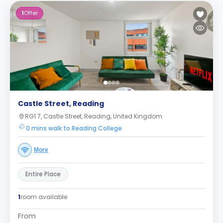
1
Offer
Castle Street, Reading
RG1 7, Castle Street, Reading, United Kingdom
0 mins walk to Reading College
More
Entire Place
1
room available
From