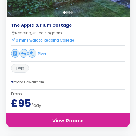
The Apple & Plum Cottage
Reading,United Kingdom
0 mins walk to Reading College
More
Twin
2
rooms available
From
£95
/day
View Rooms