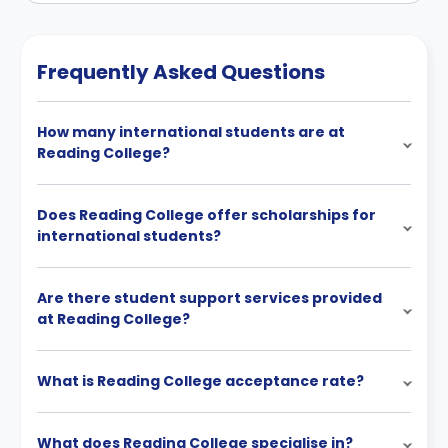
Frequently Asked Questions
How many international students are at
Reading College?
Does Reading College offer scholarships for
international students?
Are there student support services provided
at Reading College?
What is Reading College acceptance rate?
What does Reading College specialise in?