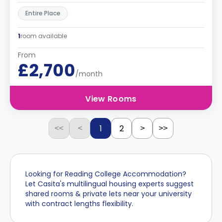
Entire Place
1
room available
From
£2,700
/month
View Rooms
1
2
<<
<
>
>>
Looking for Reading College Accommodation?
Let Casita's multilingual housing experts suggest
shared rooms & private lets near your university
with contract lengths flexibility.