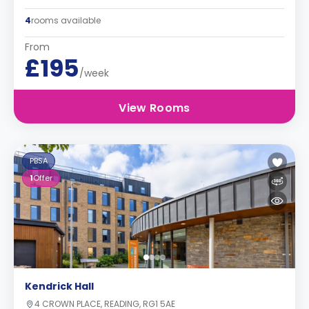
4
rooms available
From
£195
/week
View Rooms
PBSA
1
Offer
Kendrick Hall
4 CROWN PLACE, READING, RG1 5AE