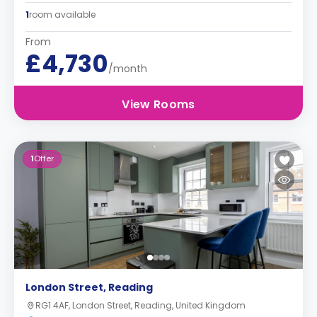
1
room available
From
£4,730
/month
View Rooms
1
Offer
London Street, Reading
RG1 4AF, London Street, Reading, United Kingdom