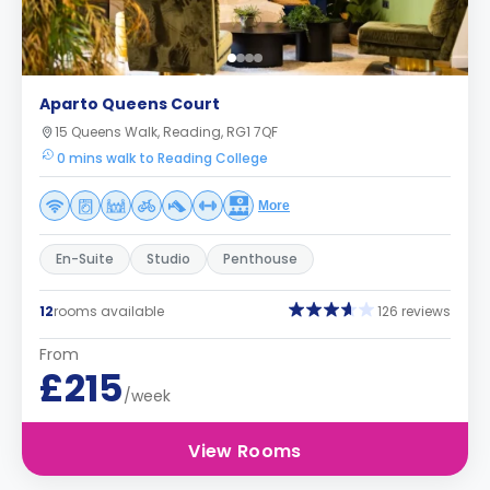
Aparto Queens Court
15 Queens Walk, Reading, RG1 7QF
0 mins walk to Reading College
More
En-Suite
Studio
Penthouse
12
rooms available
126 reviews
From
£215
/week
View Rooms