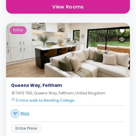
View Rooms
1
Offer
Queens Way, Feltham
TW13 7NS, Queens Way, Feltham, United Kingdom
0 mins walk to Reading College
More
Entire Place