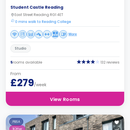
Student Castle Reading
East Street Reading RG1 4ET
0 mins walk to Reading College
More
Studio
5
rooms available
132 reviews
From
£279
/week
View Rooms
PBSA
1
Offer