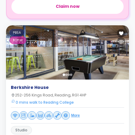
Claim now
PBSA
1
Offer
Berkshire House
252-256 Kings Road, Reading, RG1 4HP
0 mins walk to Reading College
More
Studio