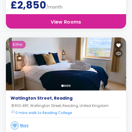
£2,850
/month
View Rooms
1
Offer
Watlington Street, Reading
RG1 4RF, Watlington Street, Reading, United Kingdom
0 mins walk to Reading College
More