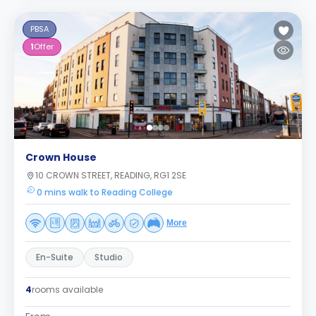
PBSA
1
Offer
Crown House
10 CROWN STREET, READING, RG1 2SE
0 mins walk to Reading College
More
En-Suite
Studio
4
rooms available