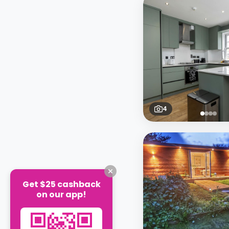
4
Get $25 cashback
on our app!