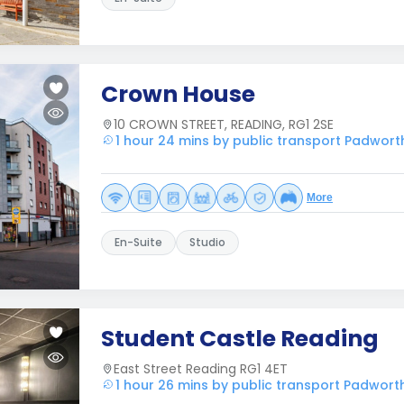
Crown House
10 CROWN STREET, READING, RG1 2SE
1 hour 24 mins by public transport Padwort
More
En-Suite
Studio
Student Castle Reading
East Street Reading RG1 4ET
1 hour 26 mins by public transport Padwort