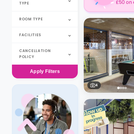
£50 on 
TYPE
ROOM TYPE
FACILITIES
CANCELLATION
POLICY
Apply
Filters
4