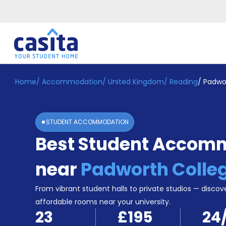
Home
/
Accommodation
/
United Kingdom
/
Reading
/
Padwo
Home
EN
GBP
Login
STUDENT ACCOMMODATION
Booking
Best Student Accom
Accommodation
About
Us
near
Padworth Colle
Blog
Refer
From vibrant student halls to private studios — discove
&
affordable rooms near your university.
Become
Earn!
23
£195
24
a