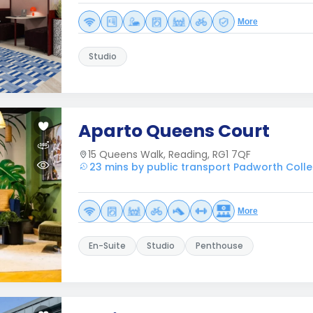
More
Studio
Aparto Queens Court
15 Queens Walk, Reading, RG1 7QF
23 mins by public transport Padworth Coll
More
En-Suite
Studio
Penthouse