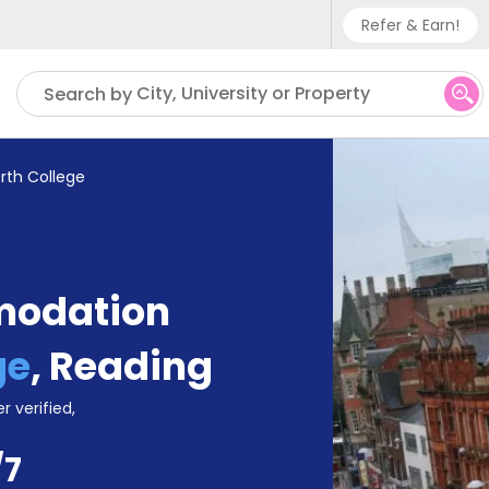
Refer & Earn!
Phone sup
City, University or Property
Search by
UK - +
IN - +9
rth College
US - +1
modation
ge
,
Reading
r verified,
/7