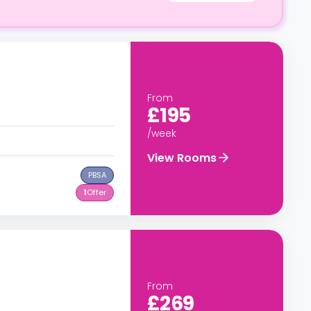
From
£195
/week
View Rooms
PBSA
1
Offer
From
£269