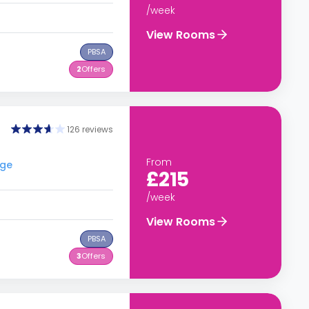
/week
View Rooms
PBSA
2
Offers
126 reviews
From
ege
£215
/week
View Rooms
PBSA
3
Offers