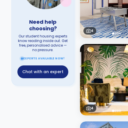
Need help
choosing?
4
Our student housing experts
know reading inside out. Get
free, personalised advice —
no pressure.
EXPERTS AVAILABLE NOW!
Chat with an expert
4