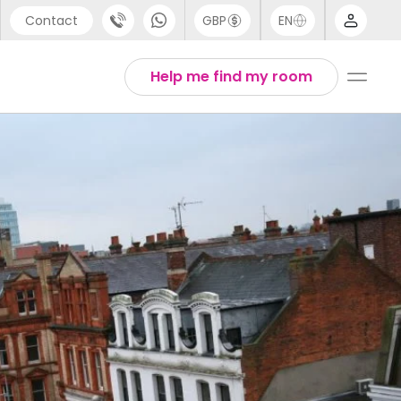
Contact
GBP
EN
port
Arabic
Help me find my room
44 (0) 20 3871 8666
Chinese
1 (80) 3711 1326
English
 (646) 718 6172
Thai