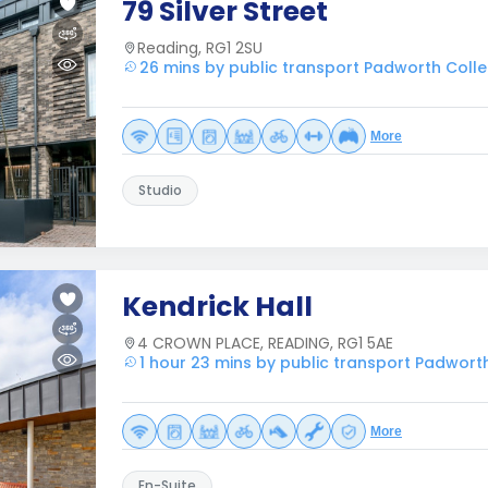
79 Silver Street
Reading, RG1 2SU
26 mins by public transport Padworth Coll
More
Studio
Kendrick Hall
4 CROWN PLACE, READING, RG1 5AE
1 hour 23 mins by public transport Padwort
More
En-Suite