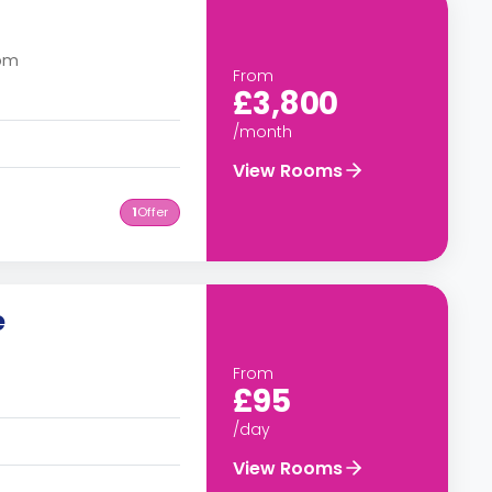
dom
From
£3,800
/month
View Rooms
1
Offer
e
From
£95
/day
View Rooms