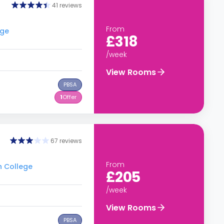
41 reviews
From
ege
£318
/week
View Rooms
PBSA
1
Offer
67 reviews
From
h College
£205
/week
View Rooms
PBSA