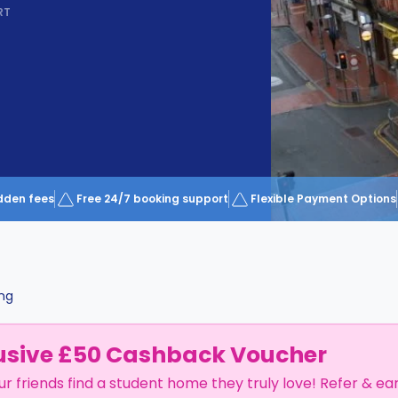
RT
dden fees
Free 24/7 booking support
Flexible Payment Options
ng
usive £50 Cashback Voucher
ur friends find a student home they truly love! Refer & ea