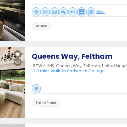
More
Studio
Queens Way, Feltham
TW13 7NS, Queens Way, Feltham, United King
0 mins walk to Padworth College
Entire Place