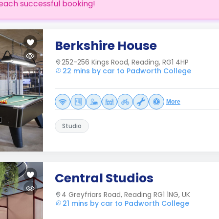
each successful booking!
Berkshire House
252-256 Kings Road, Reading, RG1 4HP
22 mins by car to Padworth College
More
Studio
Central Studios
4 Greyfriars Road, Reading RG1 1NG, UK
21 mins by car to Padworth College