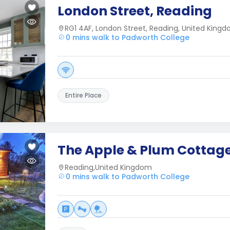
London Street, Reading
RG1 4AF, London Street, Reading, United King
0 mins walk to Padworth College
Entire Place
The Apple & Plum Cottag
Reading,United Kingdom
0 mins walk to Padworth College