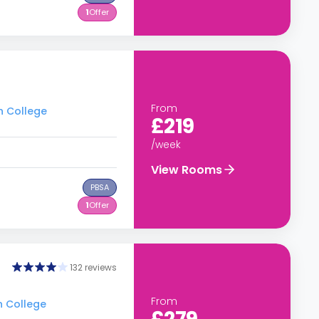
1
Offer
From
h College
£219
/week
View Rooms
PBSA
1
Offer
132 reviews
From
h College