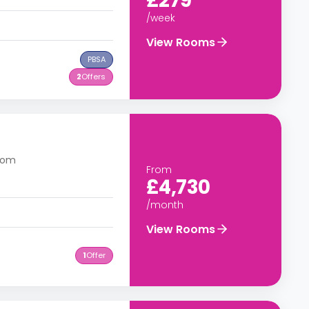
£279
/week
View Rooms
PBSA
2
Offers
dom
From
£4,730
/month
View Rooms
1
Offer