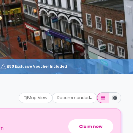
£50 Exclusive Voucher Included
Map View
Recommended
Claim now
rn