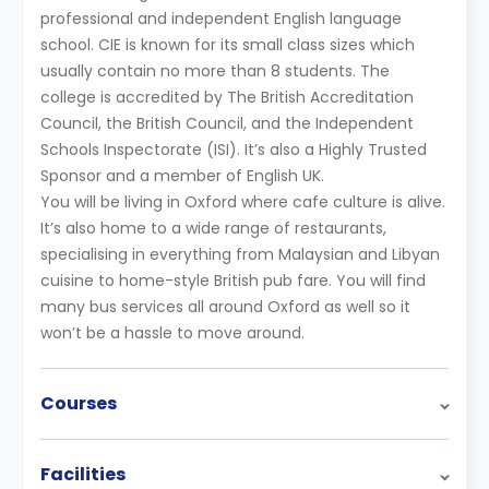
professional and independent English language
school. CIE is known for its small class sizes which
usually contain no more than 8 students. The
college is accredited by The British Accreditation
Council, the British Council, and the Independent
Schools Inspectorate (ISI). It’s also a Highly Trusted
Sponsor and a member of English UK.
You will be living in Oxford where cafe culture is alive.
It’s also home to a wide range of restaurants,
specialising in everything from Malaysian and Libyan
cuisine to home-style British pub fare. You will find
many bus services all around Oxford as well so it
won’t be a hassle to move around.
Courses
Facilities