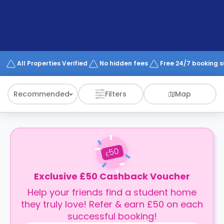
support
Contact
How
It
Works
FAQs
All Properties Verified
No hidden fees
Free 24/7 booking 
Recommended
Filters
Map
50
£
Exclusive £50 Cashback Voucher
Help your friends find a student home
they truly love! Refer & earn £50 on each
successful booking!