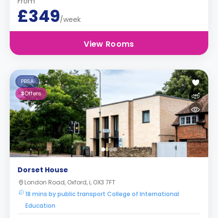
From
£349
/week
View Rooms
PBSA
3
Offers
Dorset House
London Road, Oxford, i, OX3 7FT
18 mins by public transport College of International
Education