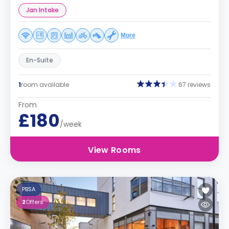
Jan Intake
More
En-Suite
1
room available
67 reviews
From
£180
/week
View Rooms
PBSA
2
Offers