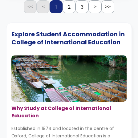
1
2
3
<<
<
>
>>
Explore Student Accommodation in
College of International Education
Why Study at College of International
Education
Established in 1974 and located in the centre of
Oxford, College of International Education is a