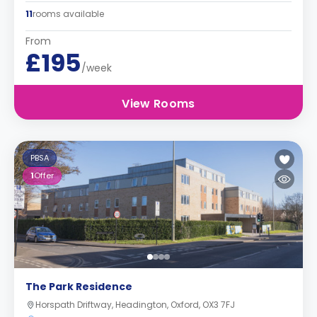
11
rooms available
From
£195
/week
View Rooms
PBSA
1
Offer
The Park Residence
Horspath Driftway, Headington, Oxford, OX3 7FJ