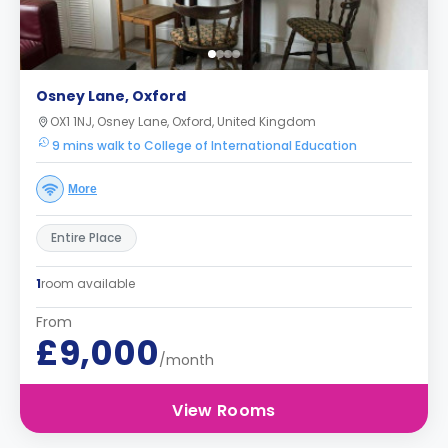
Osney Lane, Oxford
OX1 1NJ, Osney Lane, Oxford, United Kingdom
9 mins walk to College of International Education
More
Entire Place
1
room available
From
£9,000
/month
View Rooms