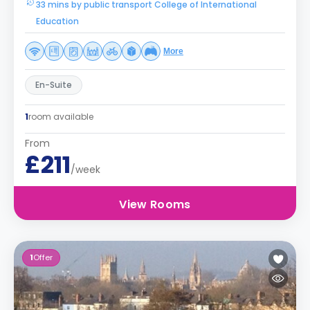
33 mins by public transport College of International
Education
More
En-Suite
1
room available
From
£211
/week
View Rooms
1
Offer