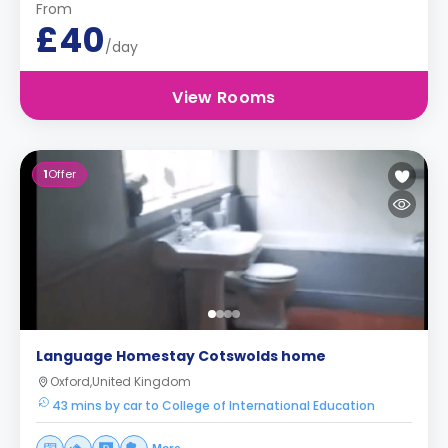
From
£40
/day
View Rooms
1
Offer
Language Homestay Cotswolds home
Oxford,United Kingdom
43 mins by car to College of International Education