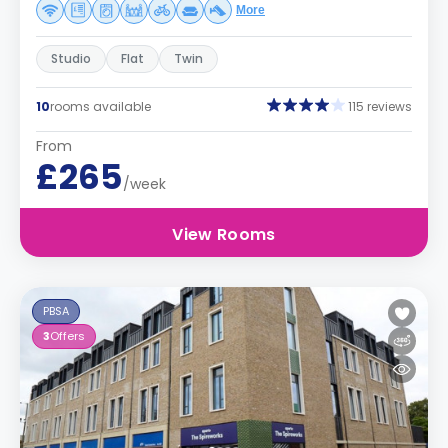
More
Studio
Flat
Twin
10
rooms available
115 reviews
From
£265
/week
View Rooms
PBSA
3
Offers