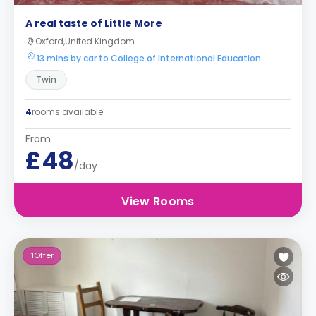
A real taste of Little More
Oxford,United Kingdom
13 mins by car to College of International Education
Twin
4
rooms available
From
£48
/day
View Rooms
1
Offer