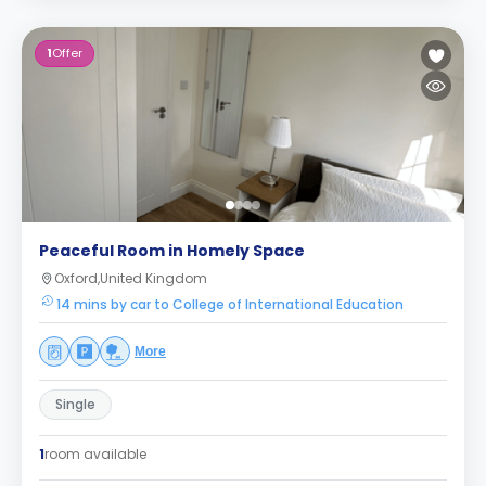
1
Offer
Peaceful Room in Homely Space
Oxford,United Kingdom
14 mins by car to College of International Education
More
Single
1
room available