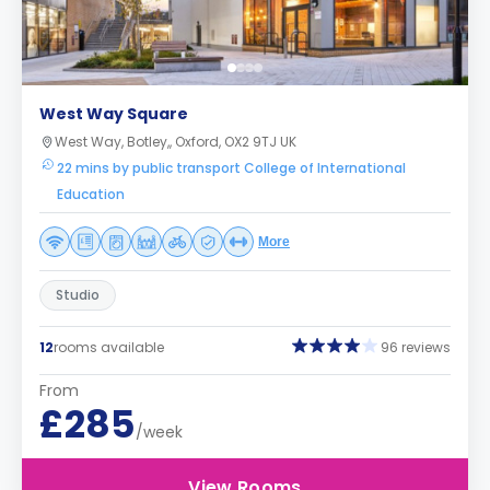
West Way Square
West Way, Botley,, Oxford, OX2 9TJ UK
22 mins by public transport College of International
Education
More
Studio
12
rooms available
96 reviews
From
£285
/week
View Rooms