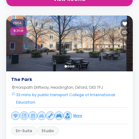
PBSA
1
Offer
The Park
Horspath Driftway, Headington, Oxford, OX3 7FJ
33 mins by public transport College of International
Education
More
En-Suite
Studio