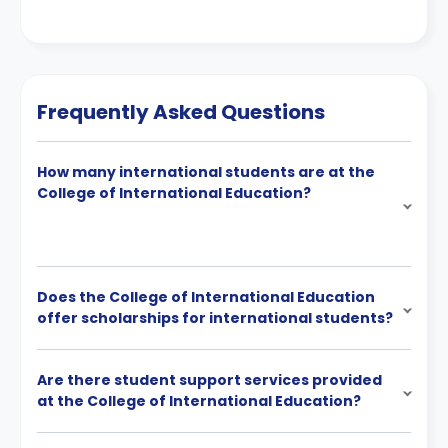
Frequently Asked Questions
How many international students are at the
College of International Education?
Does the College of International Education
offer scholarships for international students?
Are there student support services provided
at the College of International Education?