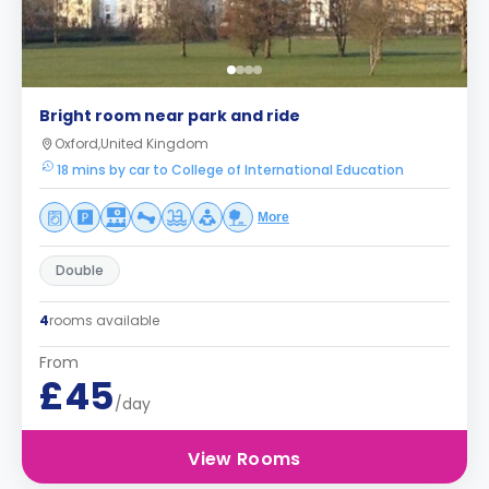
Bright room near park and ride
Oxford,United Kingdom
18 mins by car to College of International Education
More
Double
4
rooms available
From
£45
/day
View Rooms