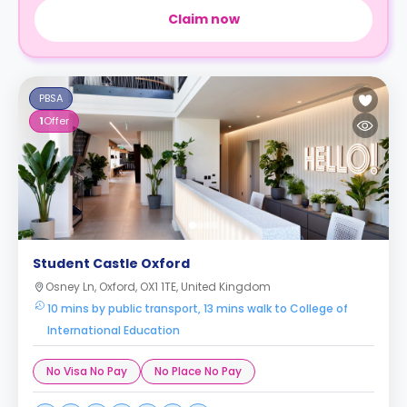
Claim now
PBSA
1
Offer
Student Castle Oxford
Osney Ln, Oxford, OX1 1TE, United Kingdom
10 mins by public transport, 13 mins walk to College of
International Education
No Visa No Pay
No Place No Pay