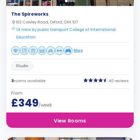
The Spireworks
163 Cowley Road, Oxford, OX4 1UT
14 mins by public transport College of International
Education
More
Studio
3
rooms available
40 reviews
From
£349
/week
View Rooms