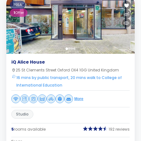
PBSA
1
Offer
iQ Alice House
25 St Clements Street Oxford OX4 1GG United Kingdom
16 mins by public transport, 20 mins walk to College of
International Education
More
Studio
5
rooms available
192 reviews