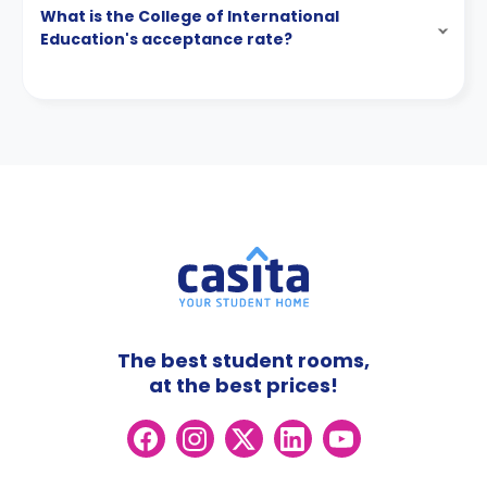
What is the College of International
Education's acceptance rate?
The best student rooms,
at the best prices!