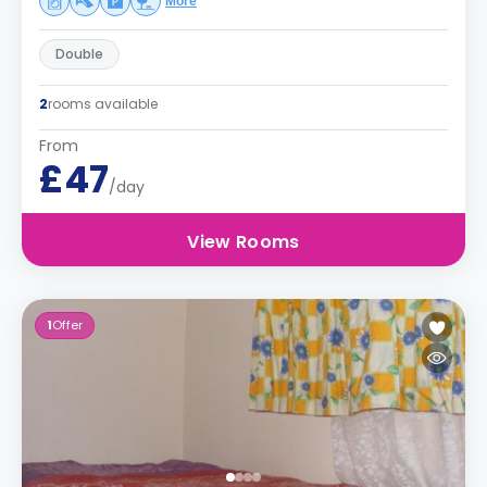
More
Double
2
rooms available
From
£47
/day
View Rooms
1
Offer