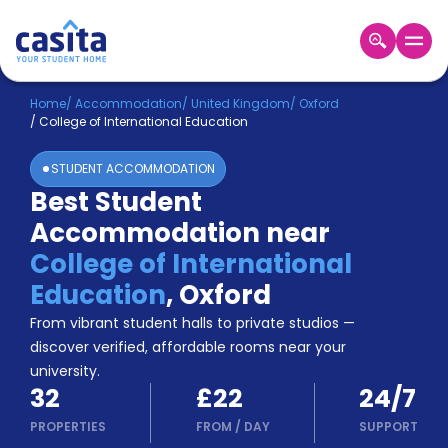
Home
EN
GBP
Home
/
Accommodation
/
United Kingdom
/
Oxford
/
College of International Education
Login
STUDENT ACCOMMODATION
Booking
Best Student
Accommodation
Accommodation near
About
Us
College of International
Blog
Education
,
Oxford
Refer
From vibrant student halls to private studios —
&
Become
Earn!
discover verified, affordable rooms near your
a
university.
Partner
32
£22
24/7
Help
and
PROPERTIES
FROM
/
DAY
SUPPORT
Phone
Support