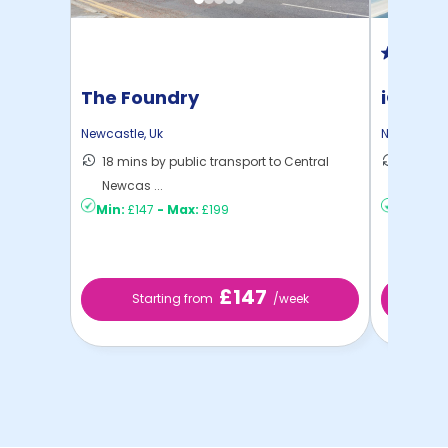
The Foundry
iQ Col
Newcastle
,
Uk
Newcastle
18 mins by public transport to Central
15 mins
Newcas ...
to ...
Min:
£147
-
Max:
£199
Min:
£17
£147
Starting from
/week
St