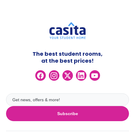
The best student rooms,
at the best prices!
Subscribe