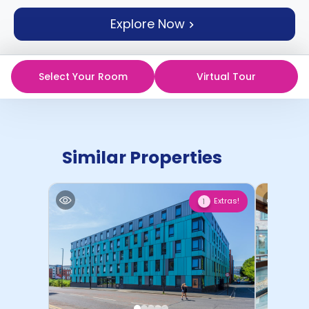
support
Explore Now
Contact
How
It
Works
Select Your Room
Virtual Tour
FAQs
Similar Properties
Extras!
1