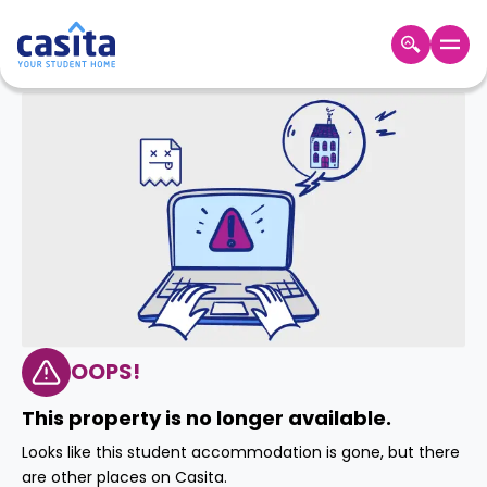
Home
EN
GBP
Login
Booking
Accommodation
About
Us
Blog
Refer
&
OOPS!
Become
Earn!
a
This property is no longer available.
Partner
Help
Looks like this student accommodation is gone, but there
and
Phone
are other places on Casita.
Support