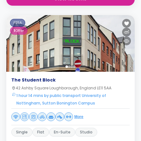
PBSA
1
Offer
The Student Block
42 Ashby Square Loughborough, England LE11 5AA
1 hour 14 mins by public transport University of
Nottingham, Sutton Bonington Campus
More
Single
Flat
En-Suite
Studio