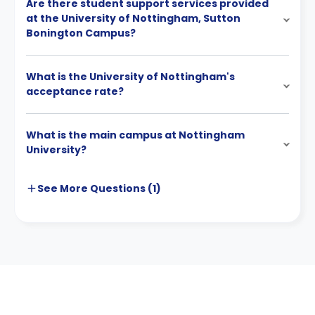
Are there student support services provided
at the University of Nottingham, Sutton
Bonington Campus?
What is the University of Nottingham's
acceptance rate?
What is the main campus at Nottingham
University?
See More
Questions (
1
)