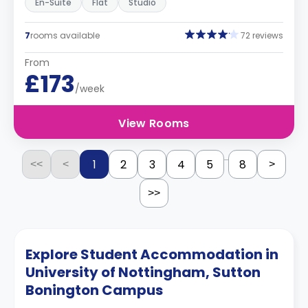
En-Suite
Flat
Studio
7
rooms available
72 reviews
From
£173
/week
View Rooms
...
1
2
3
4
5
8
<<
<
>
>>
Explore Student Accommodation in
University of Nottingham, Sutton
Bonington Campus