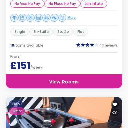
No Visa No Pay
No Place No Pay
Jan Intake
More
Single
En-Suite
Studio
Flat
10
rooms available
44 reviews
From
£151
/week
View Rooms
PBSA
1
Offer