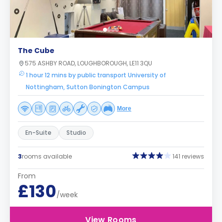
The Cube
575 ASHBY ROAD, LOUGHBOROUGH, LE11 3QU
1 hour 12 mins by public transport University of
Nottingham, Sutton Bonington Campus
More
En-Suite
Studio
3
rooms available
141 reviews
From
£130
/week
View Rooms