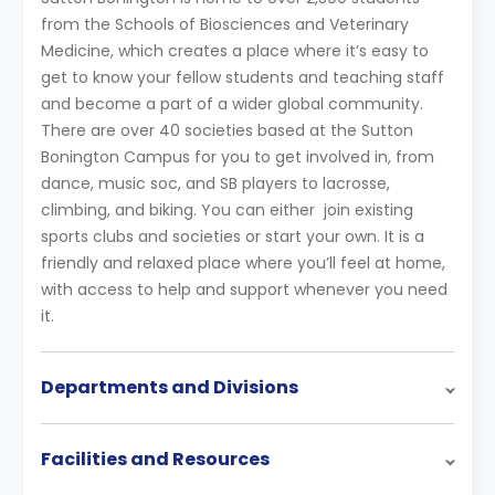
from the Schools of Biosciences and Veterinary
Medicine, which creates a place where it’s easy to
get to know your fellow students and teaching staff
and become a part of a wider global community.
There are over 40 societies based at the Sutton
Bonington Campus for you to get involved in, from
dance, music soc, and SB players to lacrosse,
climbing, and biking. You can either join existing
sports clubs and societies or start your own. It is a
friendly and relaxed place where you’ll feel at home,
with access to help and support whenever you need
it.
Departments and Divisions
Facilities and Resources