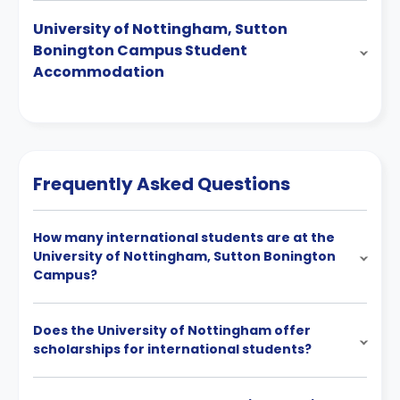
University of Nottingham, Sutton
Bonington Campus Student
Accommodation
Frequently Asked Questions
How many international students are at the
University of Nottingham, Sutton Bonington
Campus?
Does the University of Nottingham offer
scholarships for international students?