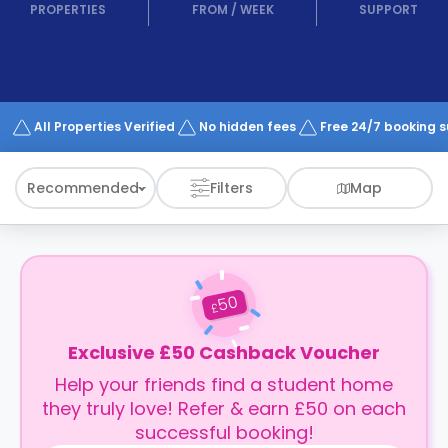
support
PROPERTIES
FROM
/
WEEK
SUPPORT
Contact
How
It
Works
FAQs
All Properties Verified
No hidden fees
Free 24/7 booking 
Recommended
Filters
Map
50
£
Exclusive £50 Cashback Voucher
Help your friends find a student home
they truly love! Refer & earn £50 on each
successful booking!