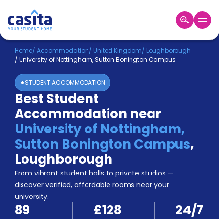
Home
EN
GBP
Home
/
Accommodation
/
United Kingdom
/
Loughborough
/
University of Nottingham, Sutton Bonington Campus
Login
STUDENT ACCOMMODATION
Booking
Best Student
Accommodation
Accommodation near
About
Us
University of Nottingham,
Blog
Sutton Bonington Campus
,
Refer
Loughborough
&
Become
Earn!
From vibrant student halls to private studios —
a
discover verified, affordable rooms near your
Partner
university.
Help
89
£128
24/7
and
Phone
Support