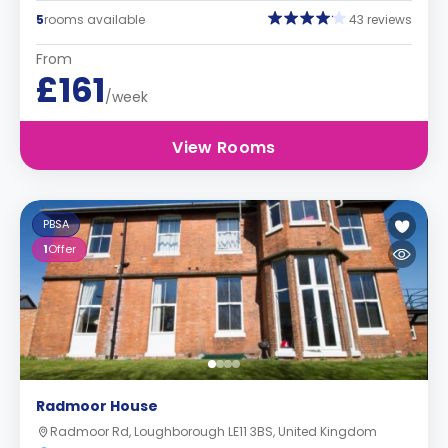
5
rooms available
43 reviews
From
£161
/week
View Rooms
PBSA
1
Offer
Radmoor House
Radmoor Rd, Loughborough LE11 3BS, United Kingdom