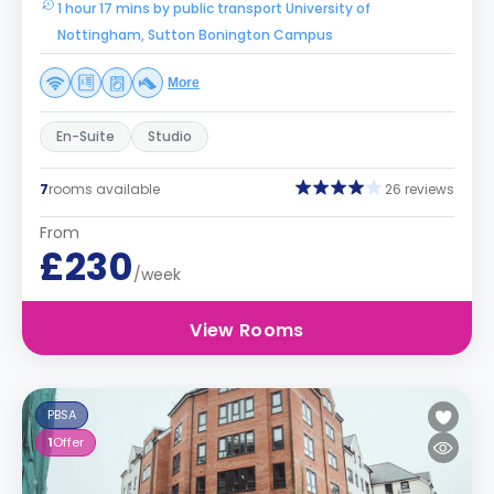
1 hour 17 mins by public transport University of
Nottingham, Sutton Bonington Campus
More
En-Suite
Studio
7
rooms available
26 reviews
From
£230
/week
View Rooms
PBSA
1
Offer