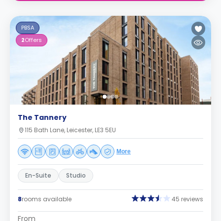
PBSA
2
Offers
The Tannery
115 Bath Lane, Leicester, LE3 5EU
More
En-Suite
Studio
8
rooms available
45 reviews
From