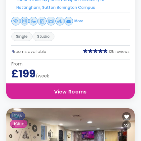
Nottingham, Sutton Bonington Campus
More
Single
Studio
4
rooms available
125 reviews
From
£199
/week
View Rooms
PBSA
1
Offer