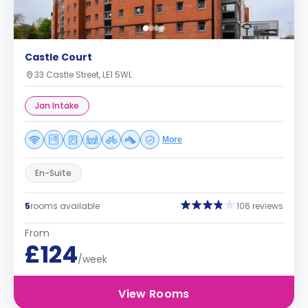
Castle Court
33 Castle Street, LE1 5WL
Jan Intake
More
En-Suite
5
rooms available
106 reviews
From
£124
/week
View Rooms