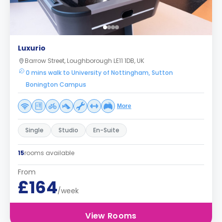
Luxurio
Barrow Street, Loughborough LE11 1DB, UK
0 mins walk to University of Nottingham, Sutton
Bonington Campus
More
Single
Studio
En-Suite
15
rooms available
From
£164
/week
View Rooms