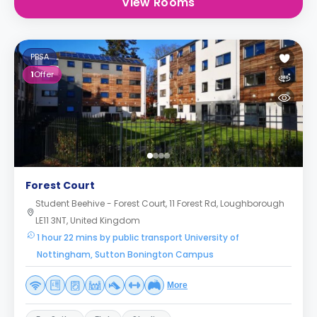
View Rooms
PBSA
1
Offer
Forest Court
Student Beehive - Forest Court, 11 Forest Rd, Loughborough
LE11 3NT, United Kingdom
1 hour 22 mins by public transport University of
Nottingham, Sutton Bonington Campus
More