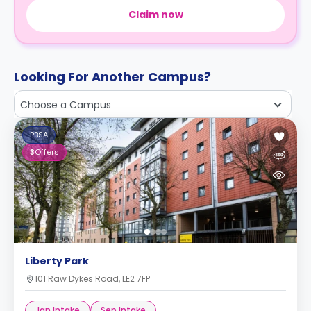
Claim now
Looking For Another Campus?
Choose a Campus
PBSA
3
Offers
Liberty Park
101 Raw Dykes Road, LE2 7FP
Jan Intake
Sep Intake