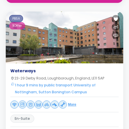
PBSA
1
Offer
Waterways
23-29 Derby Road, Loughborough, England, LE11 5AP
1 hour 9 mins by public transport University of
Nottingham, Sutton Bonington Campus
More
En-Suite