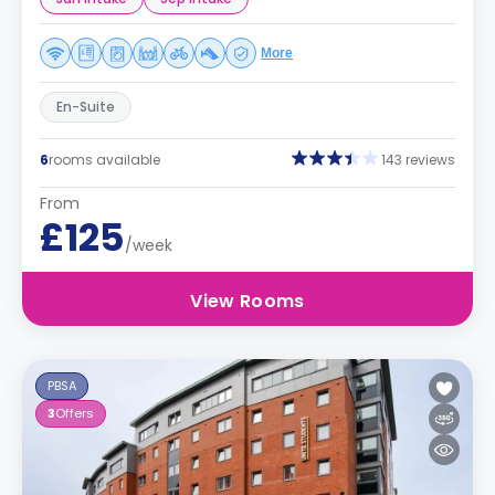
More
En-Suite
6
rooms available
143 reviews
From
£125
/week
View Rooms
PBSA
3
Offers