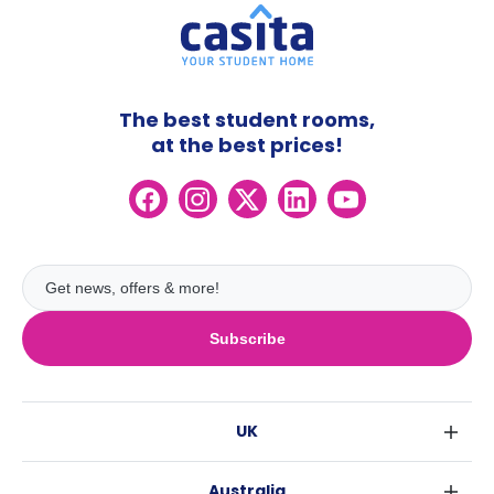
The best student rooms,
at the best prices!
Subscribe
UK
London
Australia