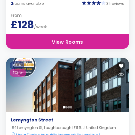
2
rooms available
31 reviews
From
£128
/week
View Rooms
PBSA
1
Offer
Lemyngton Street
1 Lemyngton St, Loughborough LE11 1UJ, United Kingdom
1 hour 11 mins by public transport University of