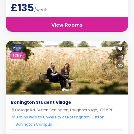
£135
/week
View Rooms
PBSA
1
Offer
Bonington Student Village
College Rd, Sutton Bonington, Loughborough, LE12 5RD
0 mins walk to University of Nottingham, Sutton
Bonington Campus