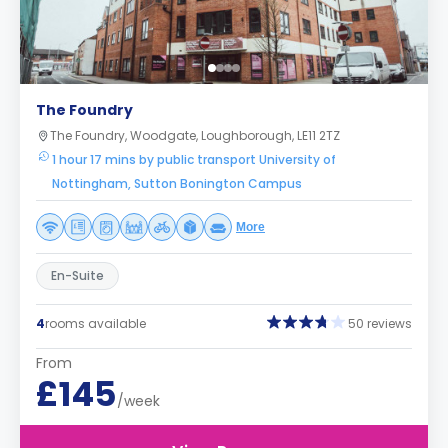
The Foundry
The Foundry, Woodgate, Loughborough, LE11 2TZ
1 hour 17 mins by public transport University of
Nottingham, Sutton Bonington Campus
More
En-Suite
4
rooms available
50 reviews
From
£145
/week