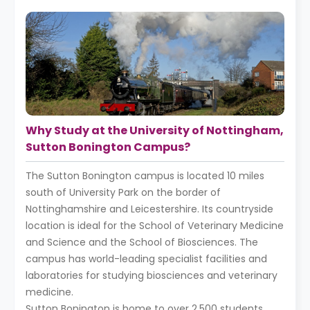
Why Study at the University of Nottingham,
Sutton Bonington Campus?
The Sutton Bonington campus is located 10 miles
south of University Park on the border of
Nottinghamshire and Leicestershire. Its countryside
location is ideal for the School of Veterinary Medicine
and Science and the School of Biosciences. The
campus has world-leading specialist facilities and
laboratories for studying biosciences and veterinary
medicine.
Sutton Bonington is home to over 2,500 students