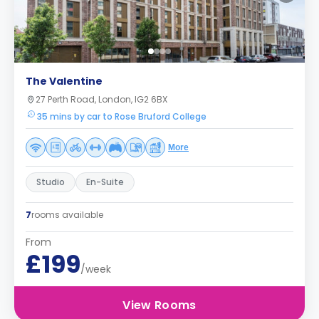
The Valentine
27 Perth Road, London, IG2 6BX
35 mins by car to Rose Bruford College
More
Studio
En-Suite
7
rooms available
From
£199
/week
View Rooms