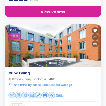
/week
View Rooms
PBSA
1
Offer
Cube Ealing
11 Popes Lane, London, W5 4NG
1 hr 5 mins by car to Rose Bruford College
More