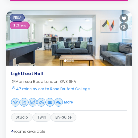
PBSA
2
Offers
Lightfoot Hall
Manresa Road London SW3 6NA
47 mins by car to Rose Bruford College
More
Studio
Twin
En-Suite
4
rooms available