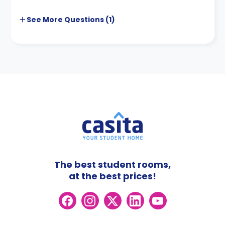
See More
Questions (
1
)
The best student rooms,
at the best prices!