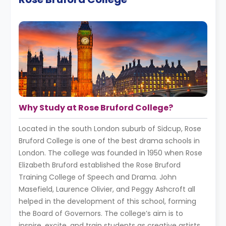
Why Study at Rose Bruford College?
Located in the south London suburb of Sidcup, Rose
Bruford College is one of the best drama schools in
London. The college was founded in 1950 when Rose
Elizabeth Bruford established the Rose Bruford
Training College of Speech and Drama. John
Masefield, Laurence Olivier, and Peggy Ashcroft all
helped in the development of this school, forming
the Board of Governors. The college’s aim is to
inspire, excite, and train students as creative artists