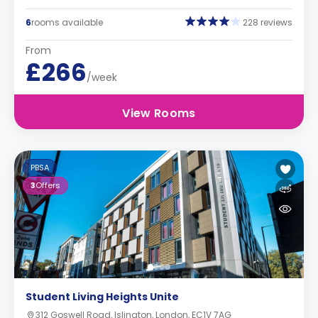
6
rooms available
228 reviews
From
£266
/week
View Rooms
PBSA
3
Offers
Student Living Heights Unite
312 Goswell Road, Islington, London, EC1V 7AG