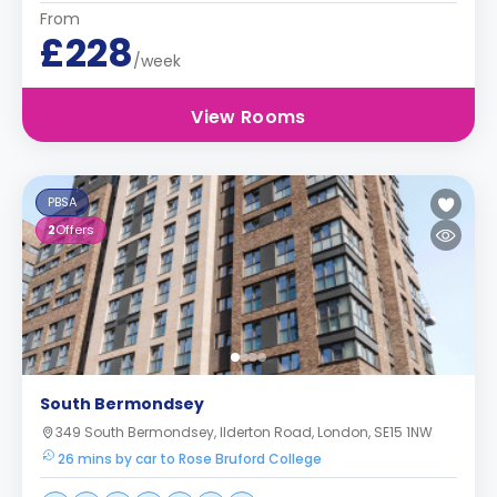
From
£228
/week
View Rooms
PBSA
2
Offers
South Bermondsey
349 South Bermondsey, Ilderton Road, London, SE15 1NW
26 mins by car to Rose Bruford College