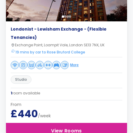
Londonist - Lewisham Exchange - (Flexible
Tenancies)
Exchange Point, Loampit Vale, London SE13 7NX, UK
19 mins by car to Rose Bruford College
More
Studio
1
room available
From
£440
/week
View Rooms