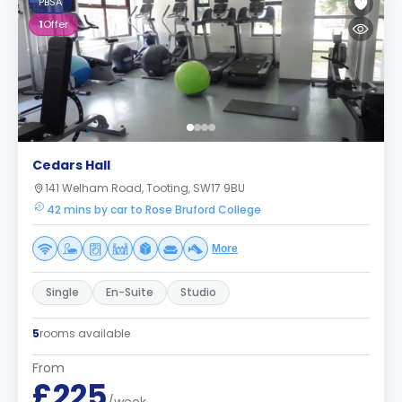
PBSA
1
Offer
Cedars Hall
141 Welham Road, Tooting, SW17 9BU
42 mins by car to Rose Bruford College
More
Single
En-Suite
Studio
5
rooms available
From
£225