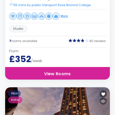
55 mins by public transport Rose Bruford College
More
Studio
7
rooms available
80 reviews
From
£352
/week
View Rooms
PBSA
1
Offer