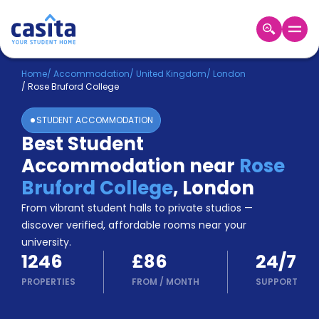
Home
EN
GBP
Home
/
Accommodation
/
United Kingdom
/
London
/
Rose Bruford College
Login
STUDENT ACCOMMODATION
Booking
Best Student
Accommodation
Accommodation near
Rose
About
Us
Bruford College
,
London
Blog
From vibrant student halls to private studios —
Refer
discover verified, affordable rooms near your
&
university.
Become
Earn!
1246
£86
24/7
a
Partner
PROPERTIES
FROM
/
MONTH
SUPPORT
Help
and
Phone
Support