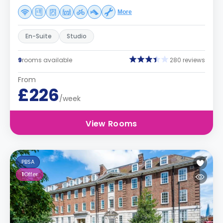
More
En-Suite
Studio
9
rooms available
280 reviews
From
£226
/week
View Rooms
PBSA
1
Offer