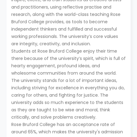
and practitioners, using reflective practise and
research, along with the world-class teaching Rose
Bruford College provides, as tools to become
independent thinkers and fulfilled and successful
working professionals. The university’s core values
are integrity, creativity, and inclusion.
Students at Rose Bruford College enjoy their time
there because of the university’s spirit, which is full of
hearty engagement, profound ideas, and
wholesome communities from around the world.
The university stands for a lot of important ideas,
including striving for excellence in everything you do,
caring for others, and fighting for justice. The
university adds so much experience to the students
as they are taught to be wise and moral, think
critically, and solve problems creatively.
Rose Bruford College has an acceptance rate of
around 65%, which makes the university's admission