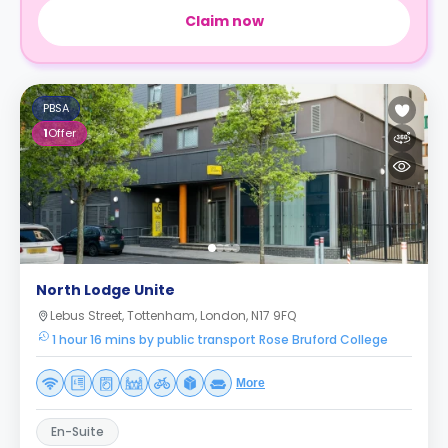
Claim now
PBSA
1
Offer
North Lodge Unite
Lebus Street, Tottenham, London, N17 9FQ
1 hour 16 mins by public transport Rose Bruford College
More
En-Suite