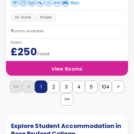
More
En-Suite
Studio
7
rooms available
From
£250
/week
View Rooms
...
1
2
3
4
5
104
<<
<
>
>>
Explore Student Accommodation in
Rose Bruford College