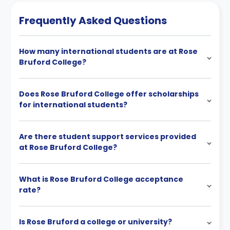
Frequently Asked Questions
How many international students are at Rose
Bruford College?
Does Rose Bruford College offer scholarships
for international students?
Are there student support services provided
at Rose Bruford College?
What is Rose Bruford College acceptance
rate?
Is Rose Bruford a college or university?