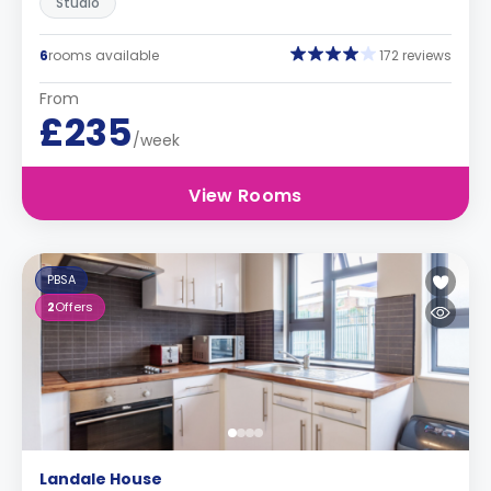
Studio
6
rooms available
172 reviews
From
£235
/week
View Rooms
PBSA
2
Offers
Landale House