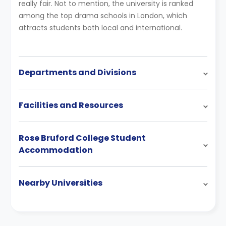
really fair. Not to mention, the university is ranked
among the top drama schools in London, which
attracts students both local and international.
Departments and Divisions
Facilities and Resources
Rose Bruford College Student
Accommodation
Nearby Universities