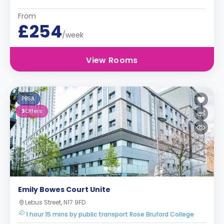
From
£254
/week
View Rooms
PBSA
3
Offers
Emily Bowes Court Unite
Lebus Street, N17 9FD
1 hour 15 mins by public transport Rose Bruford College