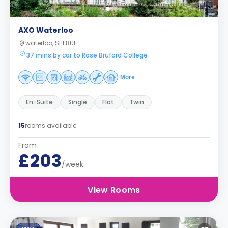
AXO Waterloo
waterloo, SE1 8UF
37 mins by car to Rose Bruford College
More
En-Suite
Single
Flat
Twin
15
rooms available
From
£203
/week
View Rooms