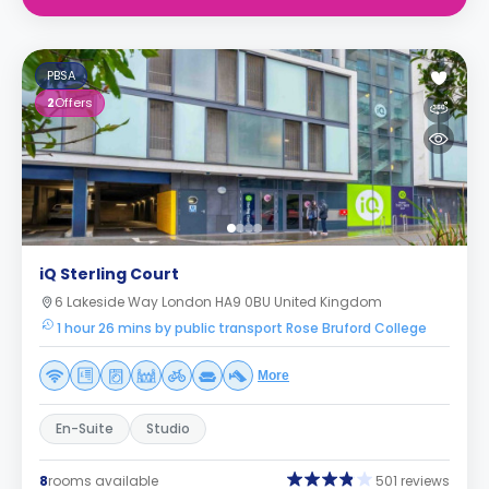
PBSA
2
Offers
iQ Sterling Court
6 Lakeside Way London HA9 0BU United Kingdom
1 hour 26 mins by public transport Rose Bruford College
More
En-Suite
Studio
8
rooms available
501 reviews