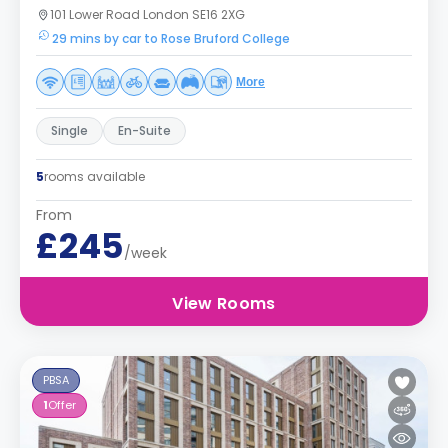
101 Lower Road London SE16 2XG
29 mins by car to Rose Bruford College
More
Single
En-Suite
5
rooms available
From
£245
/week
View Rooms
PBSA
1
Offer