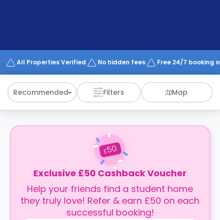
support
Contact
How
It
Works
FAQs
All Properties Verified
No hidden fees
Free 24/7 booking 
Recommended
Filters
Map
50
£
Exclusive £50 Cashback Voucher
Help your friends find a student home
they truly love! Refer & earn £50 on each
successful booking!