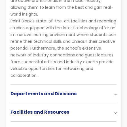
are active professionals in the music industry,
allowing them to learn from the best and gain real-
world insights.
Point Blank's state-of-the-art facilities and recording
studios equipped with the latest technology offer an
immersive learning environment where students can
refine their technical skills and unleash their creative
potential. Furthermore, the school's extensive
network of industry connections and guest lectures
from successful artists and industry experts provide
valuable opportunities for networking and
collaboration.
Departments and Divisions
Facilities and Resources