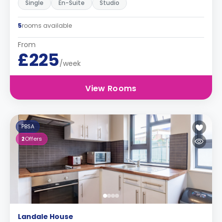
Single
En-Suite
Studio
5
rooms available
From
£225
/week
View Rooms
PBSA
2
Offers
Landale House