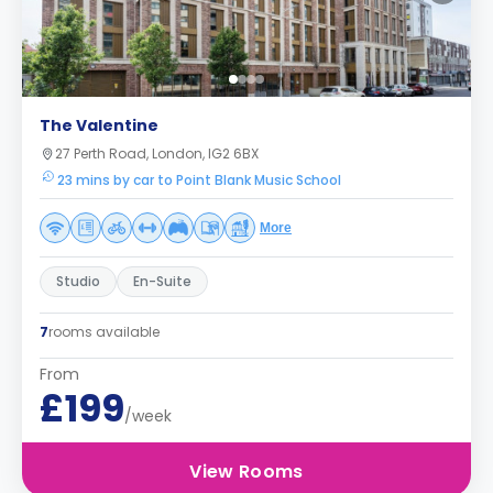
The Valentine
27 Perth Road, London, IG2 6BX
23 mins by car to Point Blank Music School
More
Studio
En-Suite
7
rooms available
From
£199
/week
View Rooms