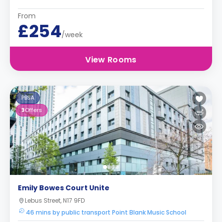
From
£254
/week
View Rooms
PBSA
3
Offers
Emily Bowes Court Unite
Lebus Street, N17 9FD
46 mins by public transport Point Blank Music School