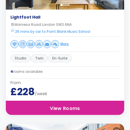
Lightfoot Hall
Manresa Road London SW3 6NA
26 mins by car to Point Blank Music School
More
Studio
Twin
En-Suite
4
rooms available
From
£228
/week
View Rooms