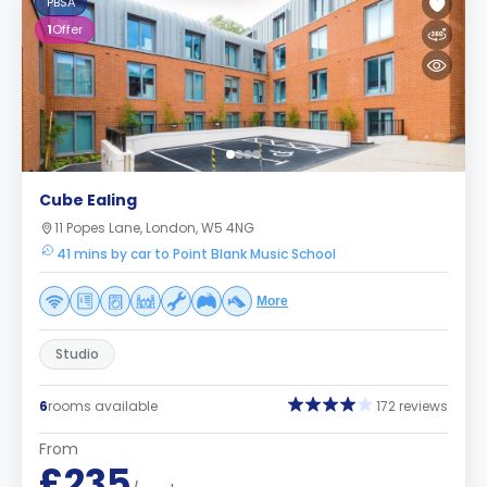
PBSA
1
Offer
Cube Ealing
11 Popes Lane, London, W5 4NG
41 mins by car to Point Blank Music School
More
Studio
6
rooms available
172 reviews
From
£235