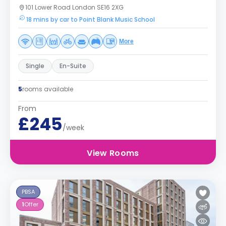
101 Lower Road London SE16 2XG
18 mins by car to Point Blank Music School
More
Single
En-Suite
5
rooms available
From
£245
/week
View Rooms
PBSA
1
Offer