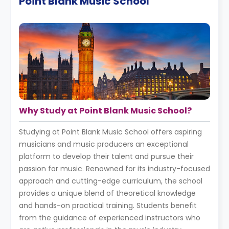
Point Blank Music School
Why Study at Point Blank Music School?
Studying at Point Blank Music School offers aspiring
musicians and music producers an exceptional
platform to develop their talent and pursue their
passion for music. Renowned for its industry-focused
approach and cutting-edge curriculum, the school
provides a unique blend of theoretical knowledge
and hands-on practical training. Students benefit
from the guidance of experienced instructors who