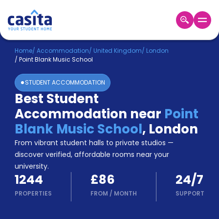
Home
EN
GBP
Home
/
Accommodation
/
United Kingdom
/
London
/
Point Blank Music School
Login
STUDENT ACCOMMODATION
Booking
Best Student
Accommodation
Accommodation near
Point
About
Us
Blank Music School
,
London
Blog
From vibrant student halls to private studios —
Refer
discover verified, affordable rooms near your
&
university.
Become
Earn!
1244
£86
24/7
a
Partner
PROPERTIES
FROM
/
MONTH
SUPPORT
Help
and
Phone
Support