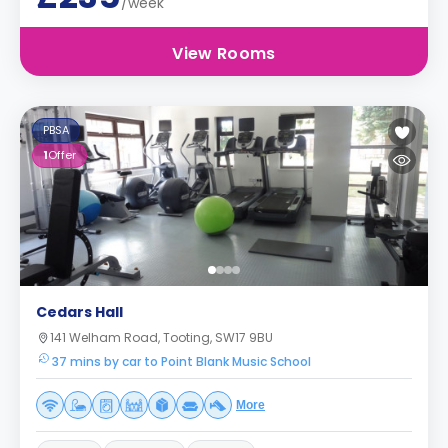
/week
View Rooms
PBSA
1
Offer
Cedars Hall
141 Welham Road, Tooting, SW17 9BU
37 mins by car to Point Blank Music School
More