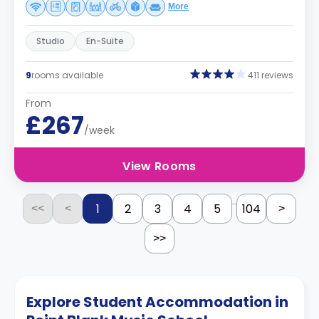
More
Studio
En-Suite
9
rooms available
411 reviews
From
£267
/week
View Rooms
...
1
2
3
4
5
104
<<
<
>
>>
Explore Student Accommodation in