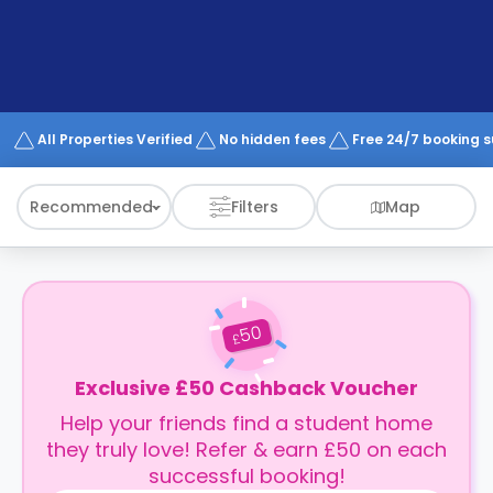
support
Contact
How
It
Works
FAQs
All Properties Verified
No hidden fees
Free 24/7 booking 
Recommended
Filters
Map
50
£
Exclusive £50 Cashback Voucher
Help your friends find a student home
they truly love! Refer & earn £50 on each
successful booking!