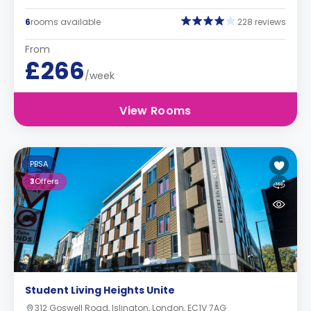
6
rooms available
228 reviews
From
£266
/week
View Rooms
PBSA
3
Offers
Student Living Heights Unite
312 Goswell Road, Islington, London, EC1V 7AG