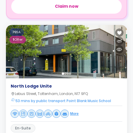
Claim now
PBSA
1
Offer
North Lodge Unite
Lebus Street, Tottenham, London, N17 9FQ
53 mins by public transport Point Blank Music School
More
En-Suite