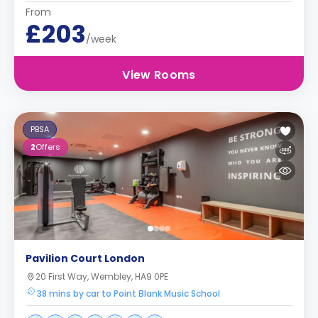
From
£203
/week
View Rooms
PBSA
2
Offers
Pavilion Court London
20 First Way, Wembley, HA9 0PE
38 mins by car to Point Blank Music School