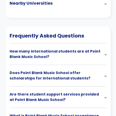
Nearby Universities
Frequently Asked Questions
How many international students are at Point
Blank Music School?
Does Point Blank Music School offer
scholarships for international students?
Are there student support services provided
at Point Blank Music School?
What is Point Blank Music School acceptance