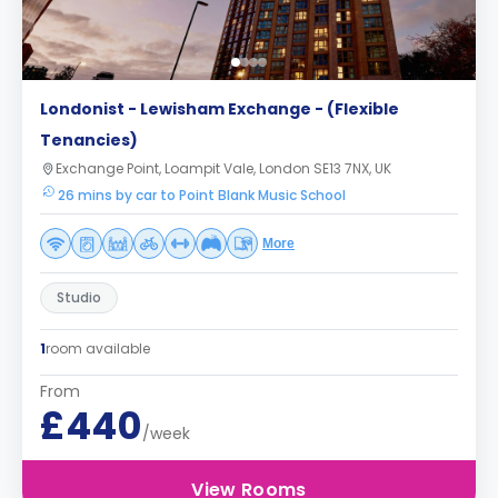
Londonist - Lewisham Exchange - (Flexible
Tenancies)
Exchange Point, Loampit Vale, London SE13 7NX, UK
26 mins by car to Point Blank Music School
More
Studio
1
room available
From
£440
/week
View Rooms