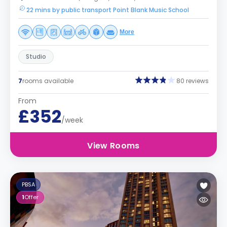
22 mins by public transport Point Blank Music School
More
Studio
7
rooms available
80 reviews
From
£352
/week
View Rooms
PBSA
1
Offer