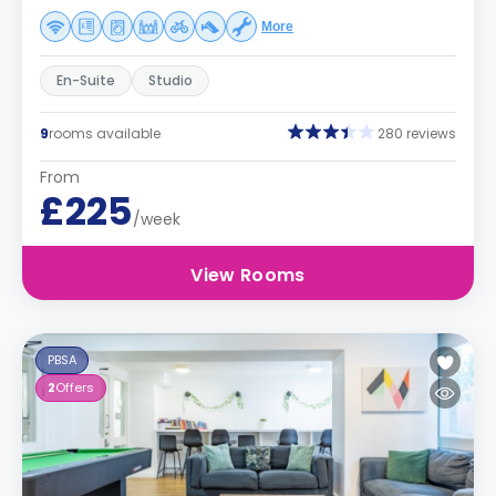
More
En-Suite
Studio
9
rooms available
280 reviews
From
£225
/week
View Rooms
PBSA
2
Offers