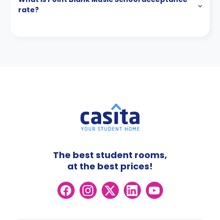
rate?
The best student rooms,
at the best prices!