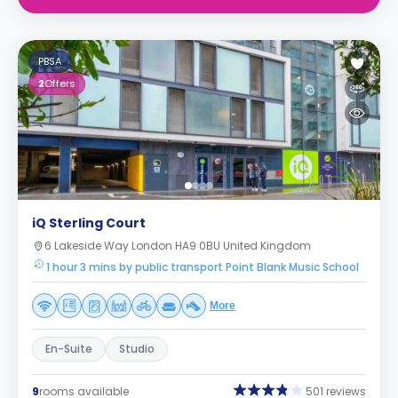
PBSA
2
Offers
iQ Sterling Court
6 Lakeside Way London HA9 0BU United Kingdom
1 hour 3 mins by public transport Point Blank Music School
More
En-Suite
Studio
9
rooms available
501 reviews