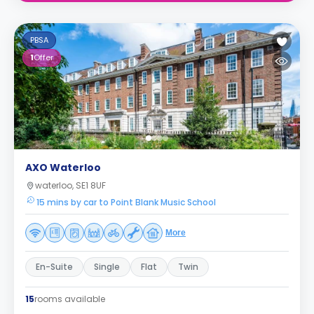
PBSA
1
Offer
AXO Waterloo
waterloo, SE1 8UF
15 mins by car to Point Blank Music School
More
En-Suite
Single
Flat
Twin
15
rooms available