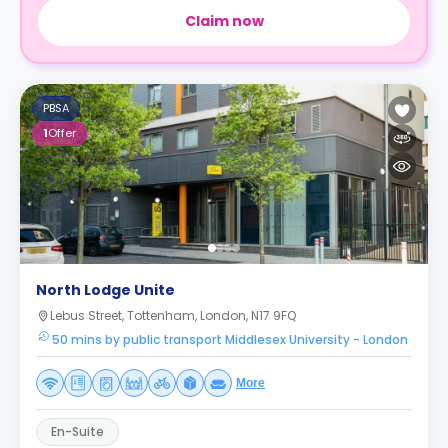
Claim now
PBSA
1
Offer
North Lodge Unite
Lebus Street, Tottenham, London, N17 9FQ
50 mins by public transport Middlesex University - London
More
En-Suite