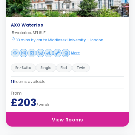
AXO Waterloo
waterloo, SE1 8UF
33 mins by car to Middlesex University - London
More
En-Suite
Single
Flat
Twin
15
rooms available
From
£203
/week
View Rooms