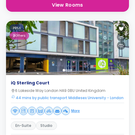
View Rooms
PBSA
2
Offers
iQ Sterling Court
6 Lakeside Way London HA9 0BU United Kingdom
44 mins by public transport Middlesex University - London
More
En-Suite
Studio