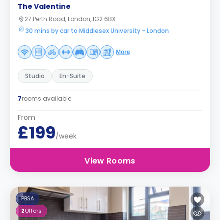
The Valentine
27 Perth Road, London, IG2 6BX
30 mins by car to Middlesex University - London
More
Studio
En-Suite
7
rooms available
From
£199
/week
View Rooms
PBSA
2
Offers