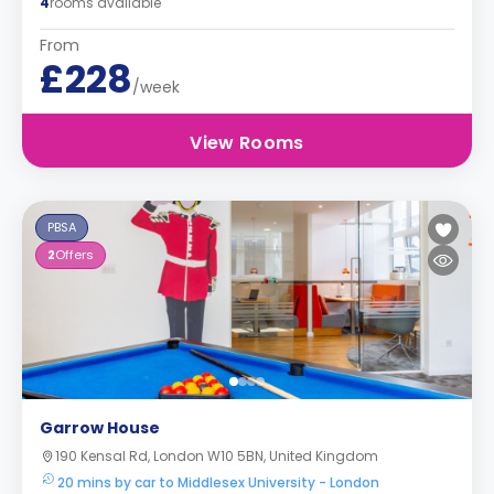
4
rooms available
From
£228
/week
View Rooms
PBSA
2
Offers
Garrow House
190 Kensal Rd, London W10 5BN, United Kingdom
20 mins by car to Middlesex University - London