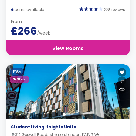
6
rooms available
228 reviews
From
£266
/week
View Rooms
PBSA
3
Offers
Student Living Heights Unite
312 Goswell Road, Islington, London, EC1V 7AG