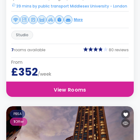
39 mins by public transport Middlesex University - London
More
Studio
7
rooms available
80 reviews
From
£352
/week
View Rooms
PBSA
1
Offer