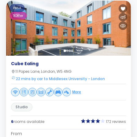
PBSA
1
Offer
Cube Ealing
11 Popes Lane, London, W5 4NG
22 mins by car to Middlesex University - London
More
Studio
6
rooms available
172 reviews
From