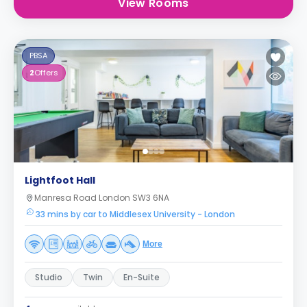
View Rooms
PBSA
2
Offers
Lightfoot Hall
Manresa Road London SW3 6NA
33 mins by car to Middlesex University - London
More
Studio
Twin
En-Suite