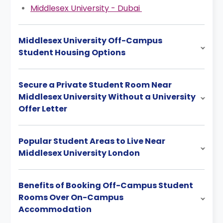
Middlesex University - Dubai
Middlesex University Off-Campus
Student Housing Options
Secure a Private Student Room Near
Middlesex University Without a University
Offer Letter
Popular Student Areas to Live Near
Middlesex University London
Benefits of Booking Off-Campus Student
Rooms Over On-Campus
Accommodation