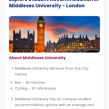
Middlesex University - London
About Middlesex University
Middlesex University distance from the City
Centre:
Bus - 30 minutes
Cycling - 30-45minutes
Middlesex University has on-campus student
accommodation options with an average rent