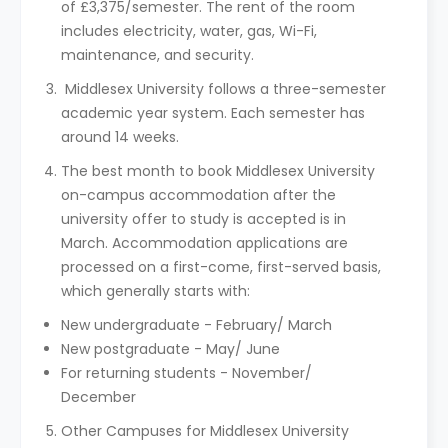
of £3,375/semester. The rent of the room
includes electricity, water, gas, Wi-Fi,
maintenance, and security.
Middlesex University follows a three-semester
academic year system. Each semester has
around 14 weeks.
The best month to book Middlesex University
on-campus accommodation after the
university offer to study is accepted is in
March. Accommodation applications are
processed on a first-come, first-served basis,
which generally starts with:
New undergraduate - February/ March
New postgraduate - May/ June
For returning students - November/
December
Other Campuses for Middlesex University