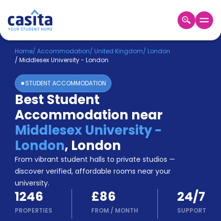
Home
EN
GBP
Home
/
Accommodation
/
United Kingdom
/
London
/
Middlesex University - London
Login
STUDENT ACCOMMODATION
Booking
Best Student
Accommodation
Accommodation near
About
Us
Middlesex University -
Blog
London
,
London
Refer
From vibrant student halls to private studios —
&
Become
Earn!
discover verified, affordable rooms near your
a
university.
Partner
1246
£86
24/7
Help
and
PROPERTIES
FROM
/
MONTH
SUPPORT
Phone
Support