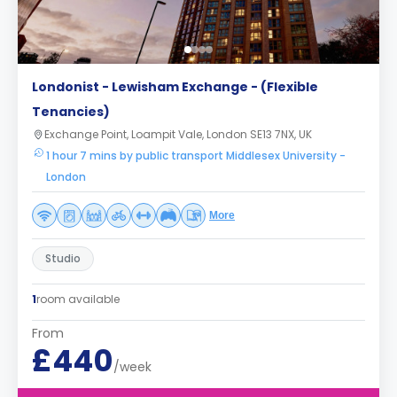
Londonist - Lewisham Exchange - (Flexible
Tenancies)
Exchange Point, Loampit Vale, London SE13 7NX, UK
1 hour 7 mins by public transport Middlesex University -
London
More
Studio
1
room available
From
£440
/week