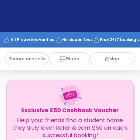
support
Contact
How
It
Works
FAQs
All Properties Verified
No hidden fees
Free 24/7 booking 
Recommended
Filters
Map
50
£
Exclusive £50 Cashback Voucher
Help your friends find a student home
they truly love! Refer & earn £50 on each
successful booking!