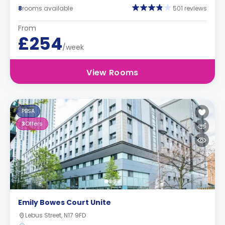
8
rooms available
501 reviews
From
£254
/week
View Rooms
PBSA
3
Offers
Emily Bowes Court Unite
Lebus Street, N17 9FD