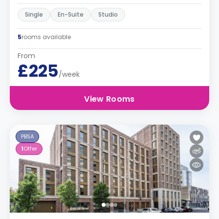
Single
En-Suite
Studio
5
rooms available
From
£225
/week
View Rooms
PBSA
1
Offer