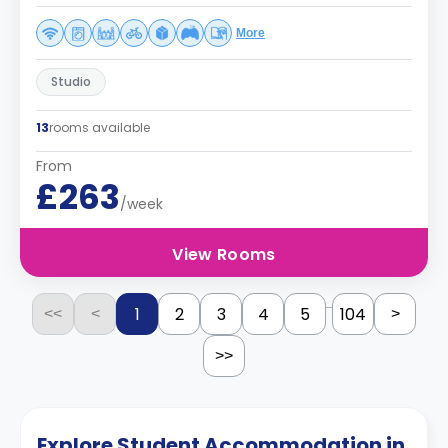
More
Studio
13
rooms available
From
£263
/week
View Rooms
...
1
2
3
4
5
104
<<
<
>
>>
Explore Student Accommodation in