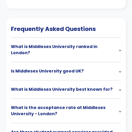
Frequently Asked Questions
What is Middlesex University ranked in
London?
Is Middlesex University good UK?
What is Middlesex University best known for?
What is the acceptance rate at Middlesex
University - London?