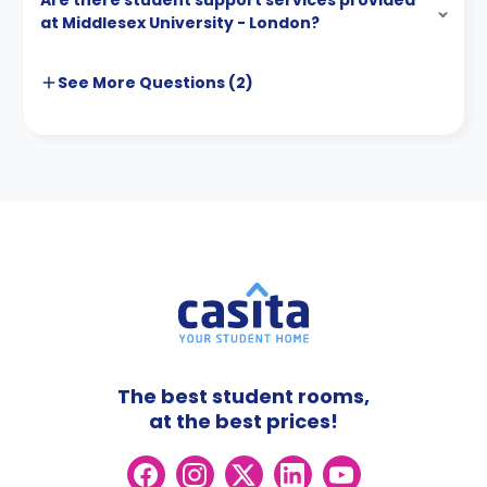
Are there student support services provided
at Middlesex University - London?
See More
Questions (
2
)
The best student rooms,
at the best prices!