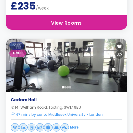
£235
/week
View Rooms
PBSA
1
Offer
Cedars Hall
141 Welham Road, Tooting, SW17 9BU
47 mins by car to Middlesex University - London
More