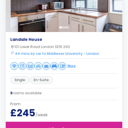
Landale House
101 Lower Road London SE16 2XG
44 mins by car to Middlesex University - London
More
Single
En-Suite
5
rooms available
From
£245
/week