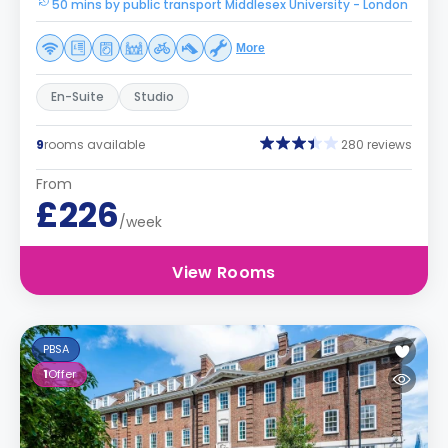
50 mins by public transport Middlesex University - London
More
En-Suite
Studio
9
rooms available
280 reviews
From
£226
/week
View Rooms
PBSA
1
Offer