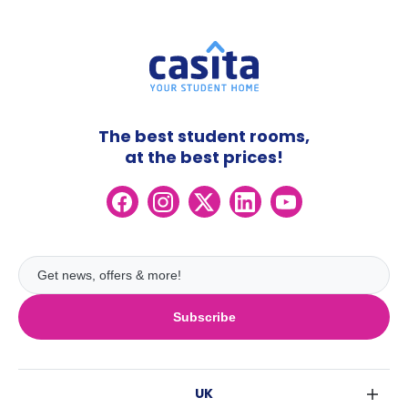
The best student rooms,
at the best prices!
Subscribe
UK