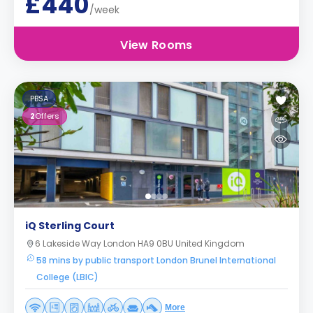
£440
/week
View Rooms
PBSA
2
Offers
iQ Sterling Court
6 Lakeside Way London HA9 0BU United Kingdom
58 mins by public transport London Brunel International
College (LBIC)
More