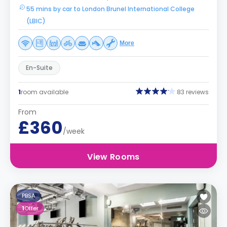
55 mins by car to London Brunel International College
(LBIC)
More
En-Suite
1
room available
83 reviews
From
£360
/week
View Rooms
PBSA
1
Offer