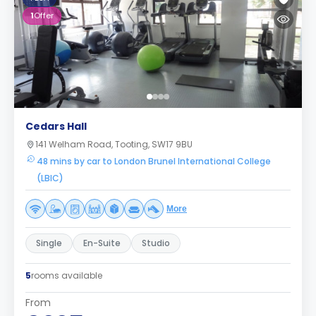
1
Offer
Cedars Hall
141 Welham Road, Tooting, SW17 9BU
48 mins by car to London Brunel International College
(LBIC)
More
Single
En-Suite
Studio
5
rooms available
From