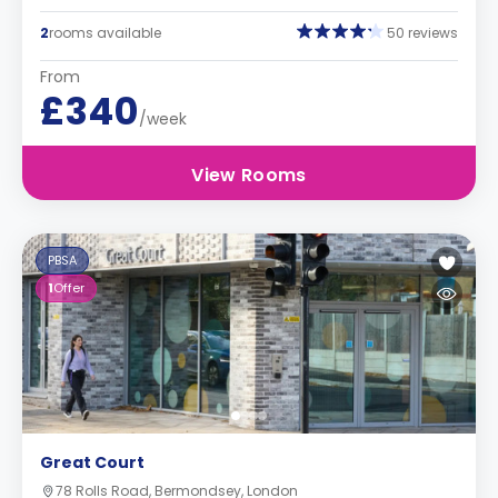
2
rooms available
50 reviews
From
£340
/week
View Rooms
PBSA
1
Offer
Great Court
78 Rolls Road, Bermondsey, London