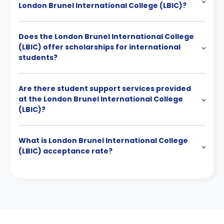
London Brunel International College (LBIC)?
Does the London Brunel International College
(LBIC) offer scholarships for international
students?
Are there student support services provided
at the London Brunel International College
(LBIC)?
What is London Brunel International College
(LBIC) acceptance rate?