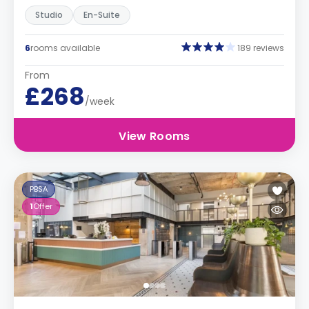
Studio
En-Suite
6
rooms available
189 reviews
From
£268
/week
View Rooms
PBSA
1
Offer