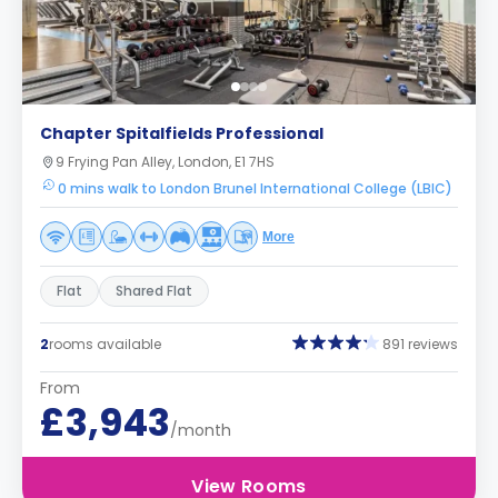
Chapter Spitalfields Professional
9 Frying Pan Alley, London, E1 7HS
0 mins walk to London Brunel International College (LBIC)
More
Flat
Shared Flat
2
rooms available
891 reviews
From
£3,943
/month
View Rooms