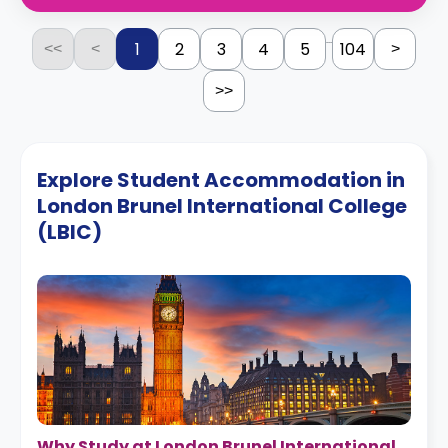
...
1
2
3
4
5
104
<<
<
>
>>
Explore Student Accommodation in
London Brunel International College
(LBIC)
Why Study at London Brunel International