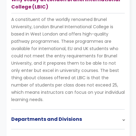
College (LBIC)
A constituent of the worldly renowned Brunel
University, London Brunel International College is
based in West London and offers high-quality
pathway programmes. These programmes are
available for international, EU and UK students who
could not meet the entry requirements for Brunel
University, and it prepares them to be able to not
only enter but excel in university courses. The best
thing about classes offered at LBIC is that the
number of students per class does not exceed 25,
which means instructors can focus on your individual
learning needs.
Departments and Divisions