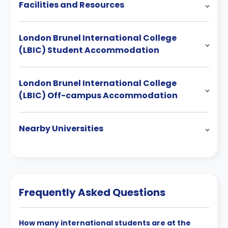
Facilities and Resources
London Brunel International College
(LBIC) Student Accommodation
London Brunel International College
(LBIC) Off-campus Accommodation
Nearby Universities
Frequently Asked Questions
How many international students are at the