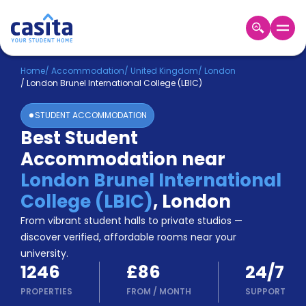
Home
EN
GBP
Home
/
Accommodation
/
United Kingdom
/
London
/
London Brunel International College (LBIC)
Login
STUDENT ACCOMMODATION
Booking
Best Student
Accommodation
Accommodation near
About
Us
London Brunel International
Blog
College (LBIC)
,
London
Refer
From vibrant student halls to private studios —
&
Become
Earn!
discover verified, affordable rooms near your
a
university.
Partner
1246
£86
24/7
Help
and
PROPERTIES
FROM
/
MONTH
SUPPORT
Phone
Support