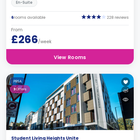
En-Suite
6
rooms available
228 reviews
From
£266
/week
View Rooms
PBSA
3
Offers
Student Living Heights Unite