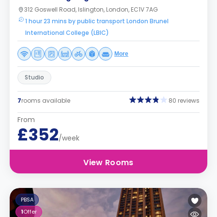
312 Goswell Road, Islington, London, EC1V 7AG
1 hour 23 mins by public transport London Brunel
International College (LBIC)
More
Studio
7
rooms available
80 reviews
From
£352
/week
View Rooms
PBSA
1
Offer