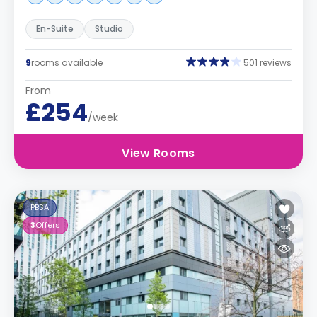
En-Suite
Studio
9
rooms available
501 reviews
From
£254
/week
View Rooms
PBSA
3
Offers