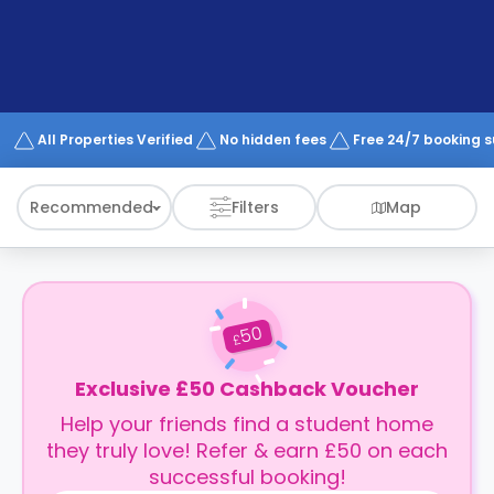
support
Contact
How
It
Works
FAQs
All Properties Verified
No hidden fees
Free 24/7 booking 
Recommended
Filters
Map
50
£
Exclusive £50 Cashback Voucher
Help your friends find a student home
they truly love! Refer & earn £50 on each
successful booking!