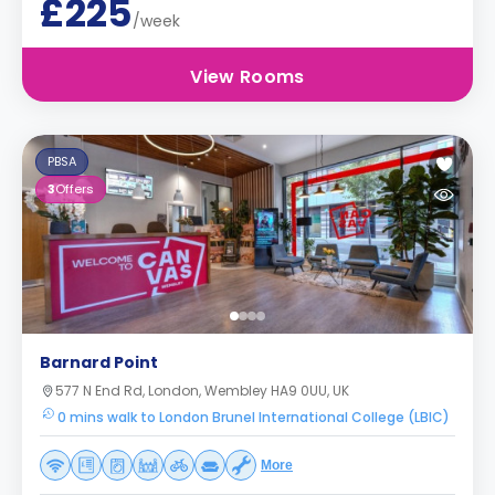
£225
/week
View Rooms
PBSA
3
Offers
Barnard Point
577 N End Rd, London, Wembley HA9 0UU, UK
0 mins walk to London Brunel International College (LBIC)
More