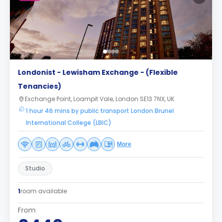
Londonist - Lewisham Exchange - (Flexible
Tenancies)
Exchange Point, Loampit Vale, London SE13 7NX, UK
1 hour 46 mins by public transport London Brunel
International College (LBIC)
More
Studio
1
room available
From