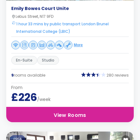
Emily Bowes Court Unite
Lebus Street, N17 9FD
1 hour 33 mins by public transport London Brunel
International College (LBIC)
More
En-Suite
Studio
9
rooms available
280 reviews
From
£226
/week
View Rooms
PBSA