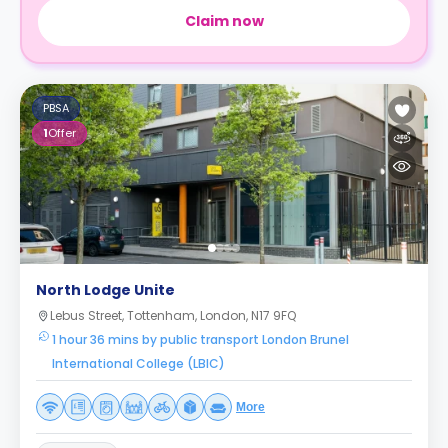
Claim now
PBSA
1
Offer
North Lodge Unite
Lebus Street, Tottenham, London, N17 9FQ
1 hour 36 mins by public transport London Brunel
International College (LBIC)
More