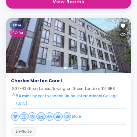
View Rooms
PBSA
1
Offer
Charles Morton Court
37-43 Green Lanes, Newington Green, London, N16 9BS
54 mins by car to London Brunel International College
(LBIC)
More
En-Suite