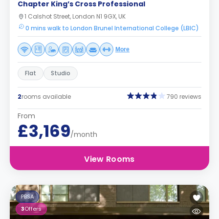
Chapter King’s Cross Professional
1 Calshot Street, London N1 9GX, UK
0 mins walk to London Brunel International College (LBIC)
More
Flat
Studio
2
rooms available
790 reviews
From
£3,169
/month
View Rooms
PBSA
3
Offers