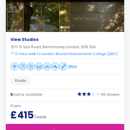
View Studios
11-13 Spa Road, Bermondsey London, SE16 3SA
0 mins walk to London Brunel International College (LBIC)
More
Studio
5
rooms available
46 reviews
From
£415
/week