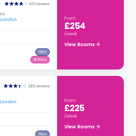
501 reviews
dom
From
u London
£254
/week
View Rooms
PBSA
2
Offers
280 reviews
From
u London
£225
/week
View Rooms
PBSA