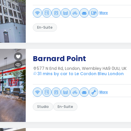
More
En-Suite
Barnard Point
577 N End Rd, London, Wembley HA9 0UU, UK
31 mins by car to Le Cordon Bleu London
More
Studio
En-Suite