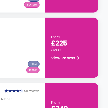
3
Offers
From
£225
/week
View Rooms
PBSA
1
Offer
50 reviews
 N16 9BS
From