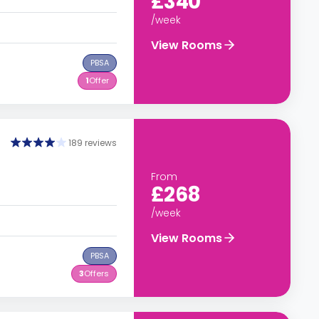
£340
/week
View Rooms
PBSA
1
Offer
189 reviews
From
£268
/week
View Rooms
PBSA
3
Offers