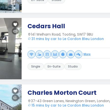
Cedars Hall
141 Welham Road, Tooting, SW17 9BU
31 mins by car to Le Cordon Bleu London
More
Single
En-Suite
Studio
Charles Morton Court
37-43 Green Lanes, Newington Green, London,
15 mins by car to Le Cordon Bleu London