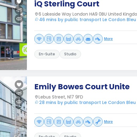
iQ Sterling Court
6 Lakeside Way London HA9 0BU United King
46 mins by public transport Le Cordon Ble
More
En-Suite
Studio
Emily Bowes Court Unite
Lebus Street, N17 9FD
28 mins by public transport Le Cordon Ble
More
En-Suite
Studio