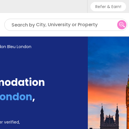
Refer & Earn!
Phone sup
City, University or Property
Search by
UK - +
IN - +9
don Bleu London
US - +1
modation
London
,
r verified,