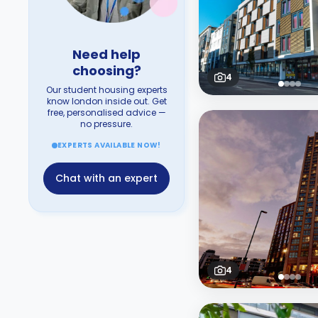
Need help
choosing?
4
Our student housing experts
know london inside out. Get
free, personalised advice —
no pressure.
EXPERTS AVAILABLE NOW!
Chat with an expert
4