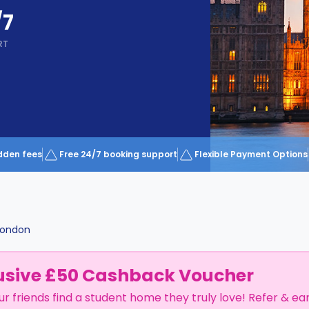
/7
RT
dden fees
Free 24/7 booking support
Flexible Payment Options
London
usive £50 Cashback Voucher
ur friends find a student home they truly love! Refer & ea