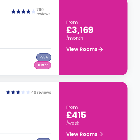
790
reviews
From
£3,169
/month
View Rooms
PBSA
1
Offer
46 reviews
From
£415
/week
View Rooms