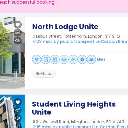
each successful booking!
North Lodge Unite
Lebus Street, Tottenham, London, N17 9FQ
28 mins by public transport Le Cordon Ble
More
En-Suite
Student Living Heights
Unite
312 Goswell Road, Islington, London, EC1V 7AG
16 mins by public transport Le Cordon Bleu