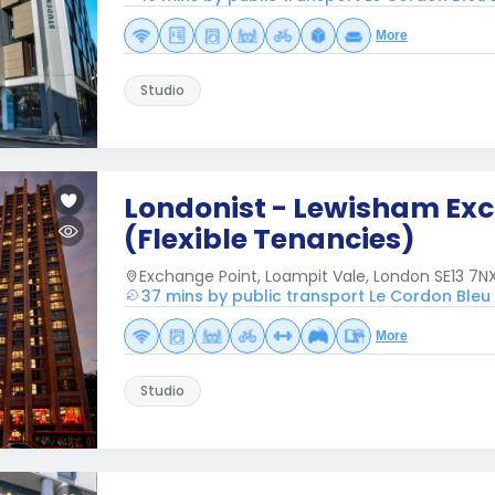
More
Studio
Londonist - Lewisham Ex
(Flexible Tenancies)
Exchange Point, Loampit Vale, London SE13 7NX
37 mins by public transport Le Cordon Ble
More
Studio