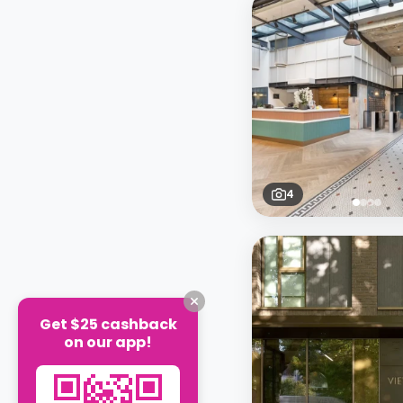
4
Get $25 cashback
on our app!