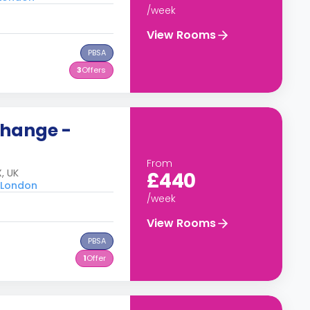
/week
View Rooms
PBSA
3
Offers
change -
From
, UK
£440
u London
/week
View Rooms
PBSA
1
Offer