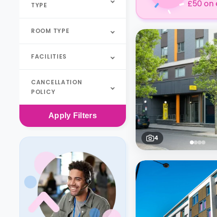
£50 on 
TYPE
ROOM TYPE
FACILITIES
CANCELLATION
POLICY
Apply
Filters
4