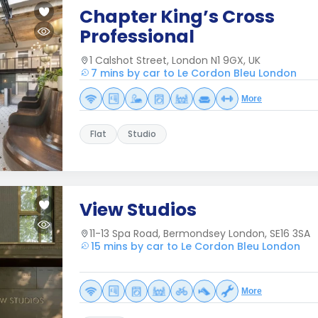
Chapter King’s Cross
Professional
1 Calshot Street, London N1 9GX, UK
7 mins by car to Le Cordon Bleu London
More
Flat
Studio
View Studios
11-13 Spa Road, Bermondsey London, SE16 3SA
15 mins by car to Le Cordon Bleu London
More