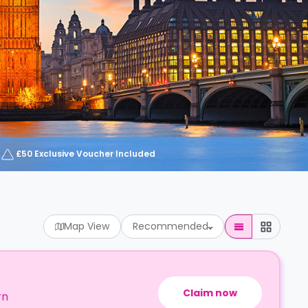
£50 Exclusive Voucher Included
Map View
Recommended
Claim now
rn