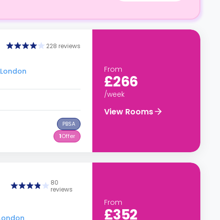
228 reviews
From
u London
£266
/week
View Rooms
PBSA
1
Offer
80
reviews
From
£352
 London