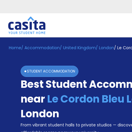
Home
/
Accommodation
/
United Kingdom
/
London
/
Le Cor
Home
EN
GBP
Login
STUDENT ACCOMMODATION
Booking
Best Student Accom
Accommodation
About
Us
near
Le Cordon Bleu 
Blog
Refer
London
&
Become
Earn!
From vibrant student halls to private studios — discove
a