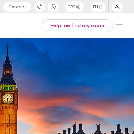
Contact
GBP
EN
port
Arabic
Help me find my room
44 (0) 20 3871 8666
Chinese
1 (80) 3711 1326
English
 (646) 718 6172
Thai